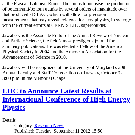
at the Frascati Lab near Rome. The aim is to increase the production
of bottom/anti-bottom quarks by several orders of magnitude over
that produced at SLAC, which will allow for precision
measurements that may reveal evidence for new physics, in synergy
with the current efforts at CERN’S LHC supercollider.
Jawahery is the Associate Editor of the Annual Review of Nuclear
and Particle Science, the field’s most prestigious journal for
summary publications. He was elected a Fellow of the American
Physical Society in 2004 and the American Association for the
Advancement of Science in 2010.
Jawahery will be recognized at the University of Maryland’s 29th
Annual Faculty and Staff Convocation on Tuesday, October 9 at
3:00 p.m. in the Memorial Chapel.
LHC to Announce Latest Results at
International Conference of High Energy
Physics
Details
Category:
Research News
Published: Tuesday, September 11 2012 15:50