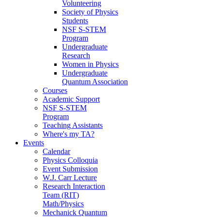
Volunteering
Society of Physics
Students
NSF S-STEM
Program
Undergraduate
Research
Women in Physics
Undergraduate
Quantum Association
Courses
Academic Support
NSF S-STEM
Program
Teaching Assistants
Where's my TA?
Events
Calendar
Physics Colloquia
Event Submission
W.J. Carr Lecture
Research Interaction
Team (RIT)
Math/Physics
Mechanick Quantum