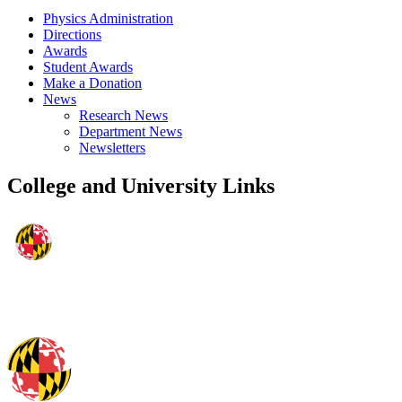
Physics Administration
Directions
Awards
Student Awards
Make a Donation
News
Research News
Department News
Newsletters
College and University Links