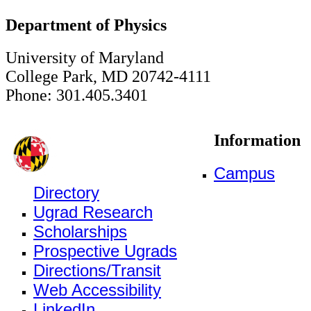
Department of Physics
University of Maryland
College Park, MD 20742-4111
Phone: 301.405.3401
Information
Campus
Directory
Ugrad Research
Scholarships
Prospective Ugrads
Directions/Transit
Web Accessibility
LinkedIn