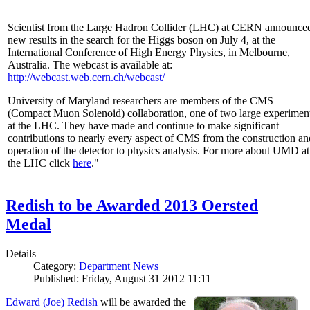
Scientist from the Large Hadron Collider (LHC) at CERN announce
new results in the search for the Higgs boson on July 4, at the
International Conference of High Energy Physics, in Melbourne,
Australia. The webcast is available at:
http://webcast.web.cern.ch/webcast/
University of Maryland researchers are members of the CMS
(Compact Muon Solenoid) collaboration, one of two large experimen
at the LHC. They have made and continue to make significant
contributions to nearly every aspect of CMS from the construction an
operation of the detector to physics analysis. For more about UMD at
the LHC click
here
."
Redish to be Awarded 2013 Oersted
Medal
Details
Category:
Department News
Published: Friday, August 31 2012 11:11
Edward (Joe) Redish
will be awarded the