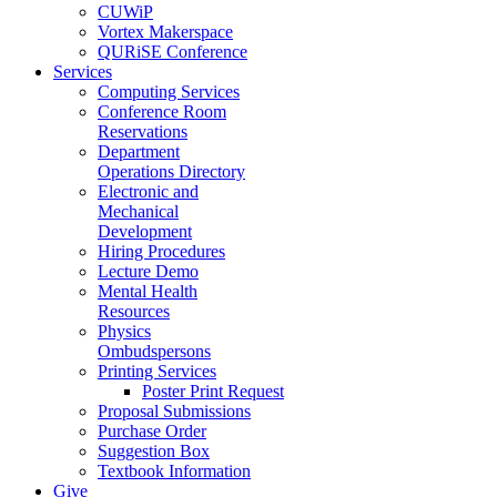
CUWiP
Vortex Makerspace
QURiSE Conference
Services
Computing Services
Conference Room
Reservations
Department
Operations Directory
Electronic and
Mechanical
Development
Hiring Procedures
Lecture Demo
Mental Health
Resources
Physics
Ombudspersons
Printing Services
Poster Print Request
Proposal Submissions
Purchase Order
Suggestion Box
Textbook Information
Give