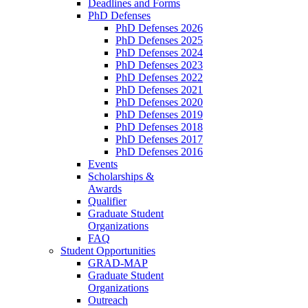
Deadlines and Forms
PhD Defenses
PhD Defenses 2026
PhD Defenses 2025
PhD Defenses 2024
PhD Defenses 2023
PhD Defenses 2022
PhD Defenses 2021
PhD Defenses 2020
PhD Defenses 2019
PhD Defenses 2018
PhD Defenses 2017
PhD Defenses 2016
Events
Scholarships &
Awards
Qualifier
Graduate Student
Organizations
FAQ
Student Opportunities
GRAD-MAP
Graduate Student
Organizations
Outreach