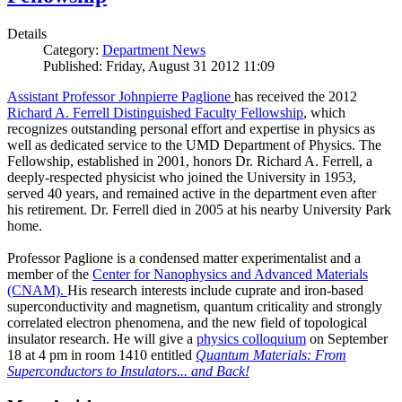
Details
Category:
Department News
Published: Friday, August 31 2012 11:09
Assistant Professor Johnpierre Paglione
has received the 2012
Richard A. Ferrell Distinguished Faculty Fellowship
, which
recognizes outstanding personal effort and expertise in physics as
well as dedicated service to the UMD Department of Physics. The
Fellowship, established in 2001, honors Dr. Richard A. Ferrell, a
deeply-respected physicist who joined the University in 1953,
served 40 years, and remained active in the department even after
his retirement. Dr. Ferrell died in 2005 at his nearby University Park
home.
Professor Paglione is a condensed matter experimentalist and a
member of the
Center for Nanophysics and Advanced Materials
(CNAM)
.
His research interests include cuprate and iron-based
superconductivity and magnetism, quantum criticality and strongly
correlated electron phenomena, and the new field of topological
insulator research. He will give a
physics colloquium
on September
18 at 4 pm in room 1410 entitled
Quantum Materials: From
Superconductors to Insulators... and Back!