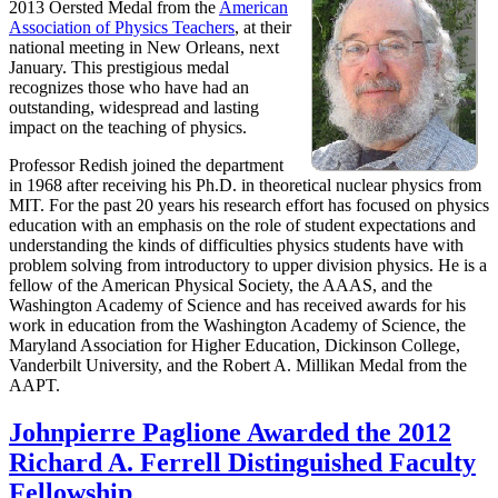
2013 Oersted Medal from the
American
Association of Physics Teachers
, at their
national meeting in New Orleans, next
January. This prestigious medal
recognizes those who have had an
outstanding, widespread and lasting
impact on the teaching of physics.
Professor Redish joined the department
in 1968 after receiving his Ph.D. in theoretical nuclear physics from
MIT. For the past 20 years his research effort has focused on physics
education with an emphasis on the role of student expectations and
understanding the kinds of difficulties physics students have with
problem solving from introductory to upper division physics. He is a
fellow of the American Physical Society, the AAAS, and the
Washington Academy of Science and has received awards for his
work in education from the Washington Academy of Science, the
Maryland Association for Higher Education, Dickinson College,
Vanderbilt University, and the Robert A. Millikan Medal from the
AAPT.
Johnpierre Paglione Awarded the 2012
Richard A. Ferrell Distinguished Faculty
Fellowship