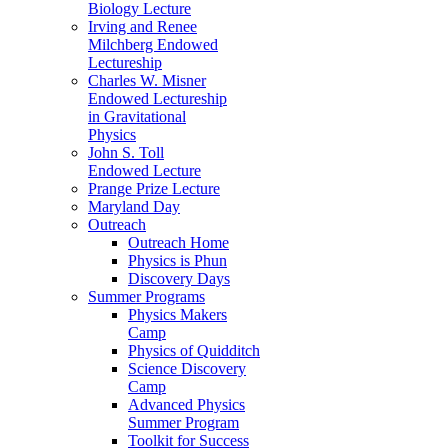
Biology Lecture
Irving and Renee
Milchberg Endowed
Lectureship
Charles W. Misner
Endowed Lectureship
in Gravitational
Physics
John S. Toll
Endowed Lecture
Prange Prize Lecture
Maryland Day
Outreach
Outreach Home
Physics is Phun
Discovery Days
Summer Programs
Physics Makers
Camp
Physics of Quidditch
Science Discovery
Camp
Advanced Physics
Summer Program
Toolkit for Success