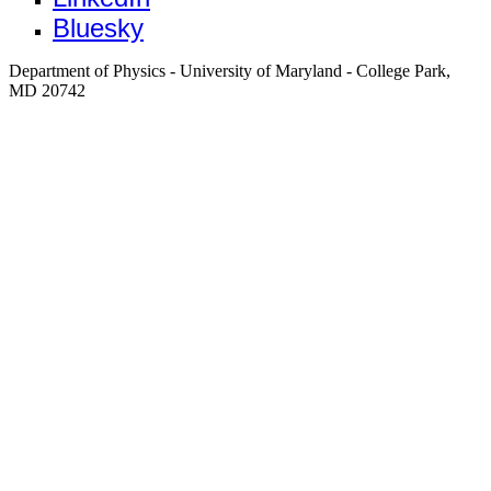
Bluesky
Department of Physics - University of Maryland - College Park,
MD 20742