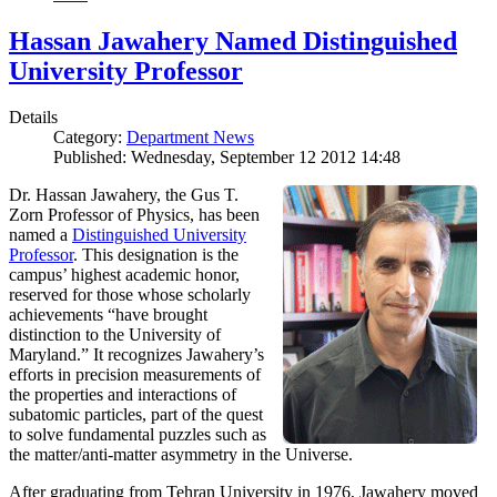
Hassan Jawahery Named Distinguished
University Professor
Details
Category:
Department News
Published: Wednesday, September 12 2012 14:48
Dr. Hassan Jawahery, the Gus T.
Zorn Professor of Physics, has been
named a
Distinguished University
Professor
. This designation is the
campus’ highest academic honor,
reserved for those whose scholarly
achievements “have brought
distinction to the University of
Maryland.” It recognizes Jawahery’s
efforts in precision measurements of
the properties and interactions of
subatomic particles, part of the quest
to solve fundamental puzzles such as
the matter/anti-matter asymmetry in the Universe.
After graduating from Tehran University in 1976, Jawahery moved