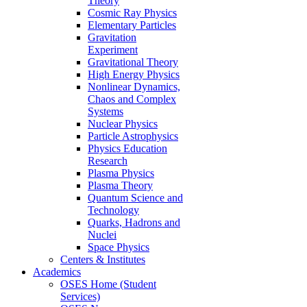
Theory
Cosmic Ray Physics
Elementary Particles
Gravitation
Experiment
Gravitational Theory
High Energy Physics
Nonlinear Dynamics,
Chaos and Complex
Systems
Nuclear Physics
Particle Astrophysics
Physics Education
Research
Plasma Physics
Plasma Theory
Quantum Science and
Technology
Quarks, Hadrons and
Nuclei
Space Physics
Centers & Institutes
Academics
OSES Home (Student
Services)