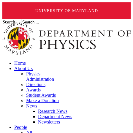
UNIVERSITY OF MARYLAND
Search ...
Home
About Us
Physics
Administration
Directions
Awards
Student Awards
Make a Donation
News
Research News
Department News
Newsletters
People
All