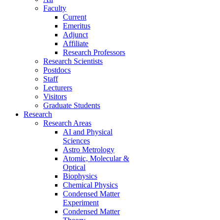
Faculty
Current
Emeritus
Adjunct
Affiliate
Research Professors
Research Scientists
Postdocs
Staff
Lecturers
Visitors
Graduate Students
Research
Research Areas
AI and Physical
Sciences
Astro Metrology
Atomic, Molecular &
Optical
Biophysics
Chemical Physics
Condensed Matter
Experiment
Condensed Matter