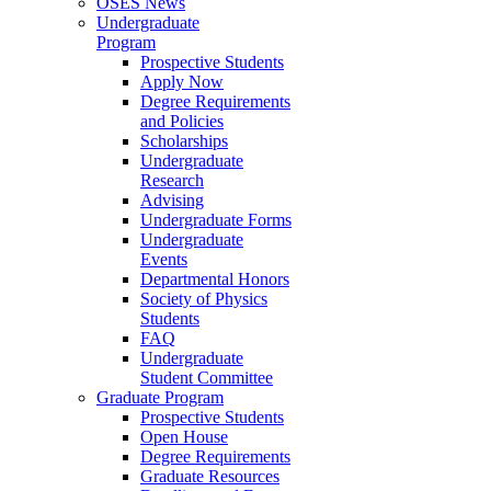
OSES News
Undergraduate
Program
Prospective Students
Apply Now
Degree Requirements
and Policies
Scholarships
Undergraduate
Research
Advising
Undergraduate Forms
Undergraduate
Events
Departmental Honors
Society of Physics
Students
FAQ
Undergraduate
Student Committee
Graduate Program
Prospective Students
Open House
Degree Requirements
Graduate Resources