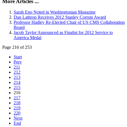
More Articles ...
Sarah Eno Noted in Washingtonian Magazine
Dan Lathrop Receives 2012 Stanley Corrsin Award
Professor Hadley Re-Elected Chair of US CMS Collaboration
Board
Jacob Taylor Announced as Finalist for 2012 Service to
America Medal
Page 216 of 253
Start
Prev
211
212
213
214
215
216
217
218
219
220
Next
End