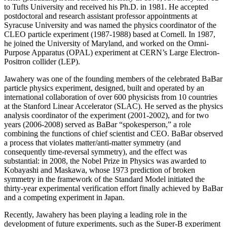
to Tufts University and received his Ph.D. in 1981. He accepted
postdoctoral and research assistant professor appointments at
Syracuse University and was named the physics coordinator of the
CLEO particle experiment (1987-1988) based at Cornell. In 1987,
he joined the University of Maryland, and worked on the Omni-
Purpose Apparatus (OPAL) experiment at CERN’s Large Electron-
Positron collider (LEP).
Jawahery was one of the founding members of the celebrated BaBar
particle physics experiment, designed, built and operated by an
international collaboration of over 600 physicists from 10 countries
at the Stanford Linear Accelerator (SLAC). He served as the physics
analysis coordinator of the experiment (2001-2002), and for two
years (2006-2008) served as BaBar “spokesperson,” a role
combining the functions of chief scientist and CEO. BaBar observed
a process that violates matter/anti-matter symmetry (and
consequently time-reversal symmetry), and the effect was
substantial: in 2008, the Nobel Prize in Physics was awarded to
Kobayashi and Maskawa, whose 1973 prediction of broken
symmetry in the framework of the Standard Model initiated the
thirty-year experimental verification effort finally achieved by BaBar
and a competing experiment in Japan.
Recently, Jawahery has been playing a leading role in the
development of future experiments, such as the Super-B experiment