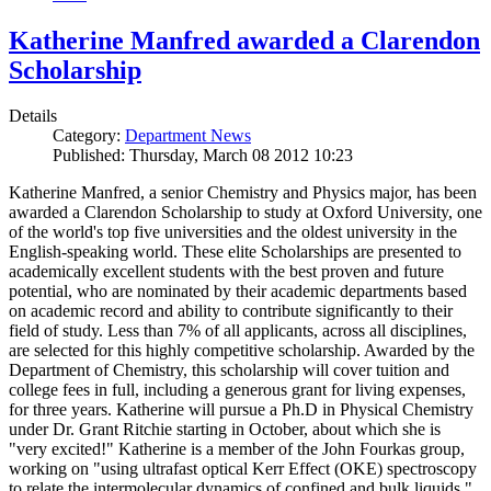
Katherine Manfred awarded a Clarendon
Scholarship
Details
Category:
Department News
Published: Thursday, March 08 2012 10:23
Katherine Manfred, a senior Chemistry and Physics major, has been
awarded a Clarendon Scholarship to study at Oxford University, one
of the world's top five universities and the oldest university in the
English-speaking world. These elite Scholarships are presented to
academically excellent students with the best proven and future
potential, who are nominated by their academic departments based
on academic record and ability to contribute significantly to their
field of study. Less than 7% of all applicants, across all disciplines,
are selected for this highly competitive scholarship. Awarded by the
Department of Chemistry, this scholarship will cover tuition and
college fees in full, including a generous grant for living expenses,
for three years. Katherine will pursue a Ph.D in Physical Chemistry
under Dr. Grant Ritchie starting in October, about which she is
"very excited!" Katherine is a member of the John Fourkas group,
working on "using ultrafast optical Kerr Effect (OKE) spectroscopy
to relate the intermolecular dynamics of confined and bulk liquids."