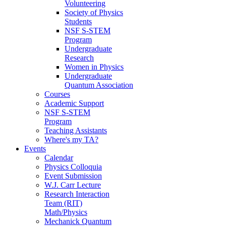
Volunteering
Society of Physics
Students
NSF S-STEM
Program
Undergraduate
Research
Women in Physics
Undergraduate
Quantum Association
Courses
Academic Support
NSF S-STEM
Program
Teaching Assistants
Where's my TA?
Events
Calendar
Physics Colloquia
Event Submission
W.J. Carr Lecture
Research Interaction
Team (RIT)
Math/Physics
Mechanick Quantum