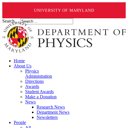
UNIVERSITY OF MARYLAND
Search ...
Home
About Us
Physics
Administration
Directions
Awards
Student Awards
Make a Donation
News
Research News
Department News
Newsletters
People
All