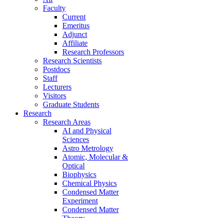
Faculty
Current
Emeritus
Adjunct
Affiliate
Research Professors
Research Scientists
Postdocs
Staff
Lecturers
Visitors
Graduate Students
Research
Research Areas
AI and Physical
Sciences
Astro Metrology
Atomic, Molecular &
Optical
Biophysics
Chemical Physics
Condensed Matter
Experiment
Condensed Matter