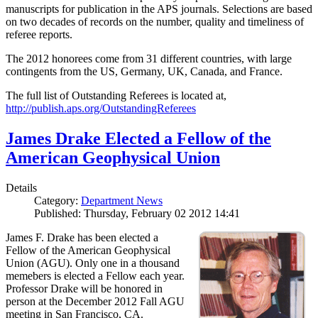
manuscripts for publication in the APS journals. Selections are based
on two decades of records on the number, quality and timeliness of
referee reports.
The 2012 honorees come from 31 different countries, with large
contingents from the US, Germany, UK, Canada, and France.
The full list of Outstanding Referees is located at,
http://publish.aps.org/OutstandingReferees
James Drake Elected a Fellow of the
American Geophysical Union
Details
Category:
Department News
Published: Thursday, February 02 2012 14:41
James F. Drake has been elected a
Fellow of the American Geophysical
Union (AGU). Only one in a thousand
memebers is elected a Fellow each year.
Professor Drake will be honored in
person at the December 2012 Fall AGU
meeting in San Francisco, CA.