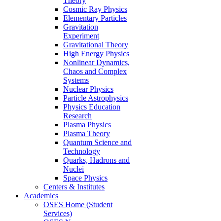
Theory
Cosmic Ray Physics
Elementary Particles
Gravitation
Experiment
Gravitational Theory
High Energy Physics
Nonlinear Dynamics,
Chaos and Complex
Systems
Nuclear Physics
Particle Astrophysics
Physics Education
Research
Plasma Physics
Plasma Theory
Quantum Science and
Technology
Quarks, Hadrons and
Nuclei
Space Physics
Centers & Institutes
Academics
OSES Home (Student
Services)