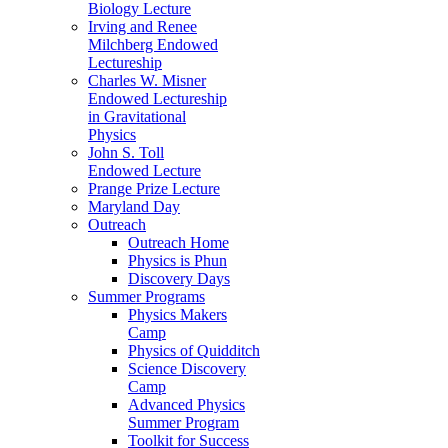
Biology Lecture
Irving and Renee
Milchberg Endowed
Lectureship
Charles W. Misner
Endowed Lectureship
in Gravitational
Physics
John S. Toll
Endowed Lecture
Prange Prize Lecture
Maryland Day
Outreach
Outreach Home
Physics is Phun
Discovery Days
Summer Programs
Physics Makers
Camp
Physics of Quidditch
Science Discovery
Camp
Advanced Physics
Summer Program
Toolkit for Success