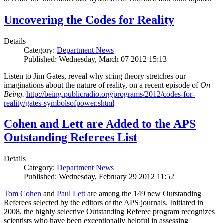
Uncovering the Codes for Reality
Details
Category:
Department News
Published: Wednesday, March 07 2012 15:13
Listen to Jim Gates, reveal why string theory stretches our
imaginations about the nature of reality, on a recent episode of
On
Being.
http://being.publicradio.org/programs/2012/codes-for-
reality/gates-symbolsofpower.shtml
Cohen and Lett are Added to the APS
Outstanding Referees List
Details
Category:
Department News
Published: Wednesday, February 29 2012 11:52
Tom Cohen
and
Paul Lett
are among the 149 new Outstanding
Referees selected by the editors of the APS journals. Initiated in
2008, the highly selective Outstanding Referee program recognizes
scientists who have been exceptionally helpful in assessing