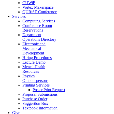
CUWiP
Vortex Makerspace
QURiSE Conference
Services
Computing Services
Conference Room
Reservations
Department
Operations Directory
Electronic and
Mechanical
Development
Hiring Procedures
Lecture Demo
Mental Health
Resources
Physics
Ombudspersons
Printing Services
Poster Print Request
Proposal Submissions
Purchase Order
Suggestion Box
Textbook Information
Give