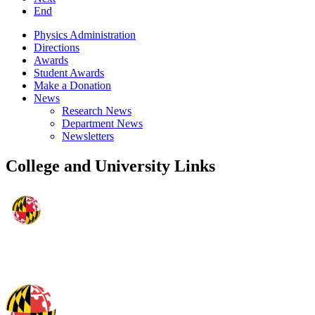
End
Physics Administration
Directions
Awards
Student Awards
Make a Donation
News
Research News
Department News
Newsletters
College and University Links