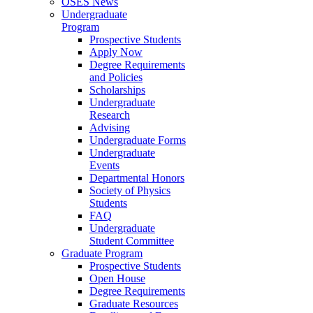
OSES News
Undergraduate
Program
Prospective Students
Apply Now
Degree Requirements
and Policies
Scholarships
Undergraduate
Research
Advising
Undergraduate Forms
Undergraduate
Events
Departmental Honors
Society of Physics
Students
FAQ
Undergraduate
Student Committee
Graduate Program
Prospective Students
Open House
Degree Requirements
Graduate Resources