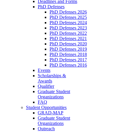
Deadlines and Forms
PhD Defenses
PhD Defenses 2026
PhD Defenses 2025
PhD Defenses 2024
PhD Defenses 2023
PhD Defenses 2022
PhD Defenses 2021
PhD Defenses 2020
PhD Defenses 2019
PhD Defenses 2018
PhD Defenses 2017
PhD Defenses 2016
Events
Scholarships &
Awards
Qualifier
Graduate Student
Organizations
FAQ
Student Opportunities
GRAD-MAP
Graduate Student
Organizations
Outreach