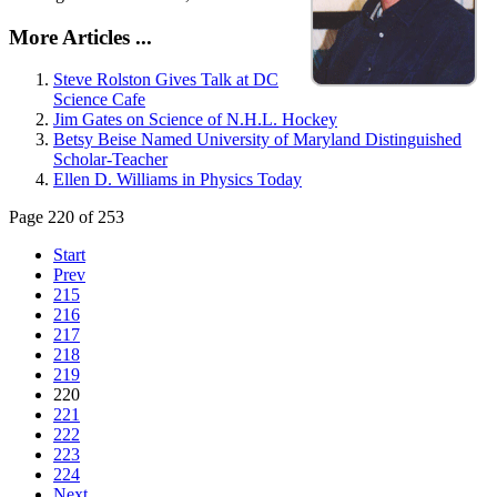
More Articles ...
Steve Rolston Gives Talk at DC
Science Cafe
Jim Gates on Science of N.H.L. Hockey
Betsy Beise Named University of Maryland Distinguished
Scholar-Teacher
Ellen D. Williams in Physics Today
Page 220 of 253
Start
Prev
215
216
217
218
219
220
221
222
223
224
Next