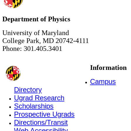
Department of Physics
University of Maryland
College Park, MD 20742-4111
Phone: 301.405.3401
Information
Campus
Directory
Ugrad Research
Scholarships
Prospective Ugrads
Directions/Transit
Web Accessibility