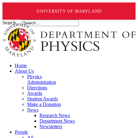
UNIVERSITY OF MARYLAND
Search ...
Home
About Us
Physics
Administration
Directions
Awards
Student Awards
Make a Donation
News
Research News
Department News
Newsletters
People
All