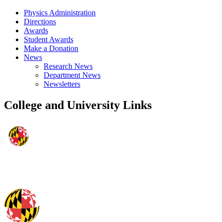
Physics Administration
Directions
Awards
Student Awards
Make a Donation
News
Research News
Department News
Newsletters
College and University Links