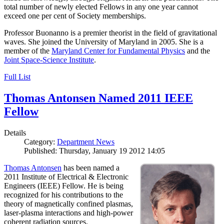
total number of newly elected Fellows in any one year cannot
exceed one per cent of Society memberships.
Professor Buonanno is a premier theorist in the field of gravitational
waves. She joined the University of Maryland in 2005. She is a
member of the
Maryland Center for Fundamental Physics
and the
Joint Space-Science Institute
.
Full List
Thomas Antonsen Named 2011 IEEE
Fellow
Details
Category:
Department News
Published: Thursday, January 19 2012 14:05
Thomas Antonsen
has been named a
2011 Institute of Electrical & Electronic
Engineers (IEEE) Fellow. He is being
recognized for his contributions to the
theory of magnetically confined plasmas,
laser-plasma interactions and high-power
coherent radiation sources.