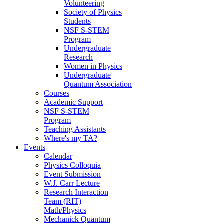
Volunteering
Society of Physics
Students
NSF S-STEM
Program
Undergraduate
Research
Women in Physics
Undergraduate
Quantum Association
Courses
Academic Support
NSF S-STEM
Program
Teaching Assistants
Where's my TA?
Events
Calendar
Physics Colloquia
Event Submission
W.J. Carr Lecture
Research Interaction
Team (RIT)
Math/Physics
Mechanick Quantum