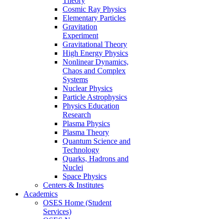
Theory
Cosmic Ray Physics
Elementary Particles
Gravitation
Experiment
Gravitational Theory
High Energy Physics
Nonlinear Dynamics,
Chaos and Complex
Systems
Nuclear Physics
Particle Astrophysics
Physics Education
Research
Plasma Physics
Plasma Theory
Quantum Science and
Technology
Quarks, Hadrons and
Nuclei
Space Physics
Centers & Institutes
Academics
OSES Home (Student
Services)