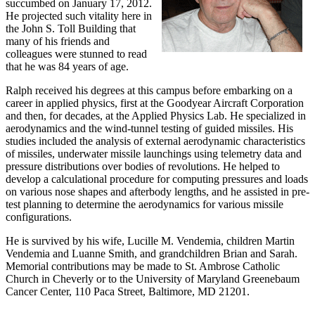
succumbed on January 17, 2012.
He projected such vitality here in
the John S. Toll Building that
many of his friends and
colleagues were stunned to read
that he was 84 years of age.
Ralph received his degrees at this campus before embarking on a
career in applied physics, first at the Goodyear Aircraft Corporation
and then, for decades, at the Applied Physics Lab. He specialized in
aerodynamics and the wind-tunnel testing of guided missiles. His
studies included the analysis of external aerodynamic characteristics
of missiles, underwater missile launchings using telemetry data and
pressure distributions over bodies of revolutions. He helped to
develop a calculational procedure for computing pressures and loads
on various nose shapes and afterbody lengths, and he assisted in pre-
test planning to determine the aerodynamics for various missile
configurations.
He is survived by his wife, Lucille M. Vendemia, children Martin
Vendemia and Luanne Smith, and grandchildren Brian and Sarah.
Memorial contributions may be made to St. Ambrose Catholic
Church in Cheverly or to the University of Maryland Greenebaum
Cancer Center, 110 Paca Street, Baltimore, MD 21201.