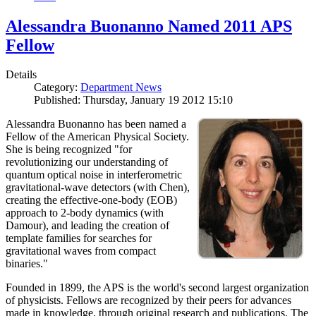
Alessandra Buonanno Named 2011 APS
Fellow
Details
Category:
Department News
Published: Thursday, January 19 2012 15:10
Alessandra Buonanno has been named a
Fellow of the American Physical Society.
She is being recognized "for
revolutionizing our understanding of
quantum optical noise in interferometric
gravitational-wave detectors (with Chen),
creating the effective-one-body (EOB)
approach to 2-body dynamics (with
Damour), and leading the creation of
template families for searches for
gravitational waves from compact
binaries."
Founded in 1899, the APS is the world's second largest organization
of physicists. Fellows are recognized by their peers for advances
made in knowledge, through original research and publications. The