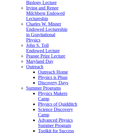
Biology Lecture
Irving and Renee
Milchberg Endowed
Lectureship
Charles W. Misner
Endowed Lectureship
in Gravitational
Physics
John S. Toll
Endowed Lecture
Prange Prize Lecture
Maryland Day
Outreach
Outreach Home
Physics is Phun
Discovery Days
Summer Programs
Physics Makers
Camp
Physics of Quidditch
Science Discovery
Camp
Advanced Physics
Summer Program
Toolkit for Success