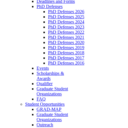
Deadlines and Forms
PhD Defenses
PhD Defenses 2026
PhD Defenses 2025
PhD Defenses 2024
PhD Defenses 2023
PhD Defenses 2022
PhD Defenses 2021
PhD Defenses 2020
PhD Defenses 2019
PhD Defenses 2018
PhD Defenses 2017
PhD Defenses 2016
Events
Scholarships &
Awards
Qualifier
Graduate Student
Organizations
FAQ
Student Opportunities
GRAD-MAP
Graduate Student
Organizations
Outreach