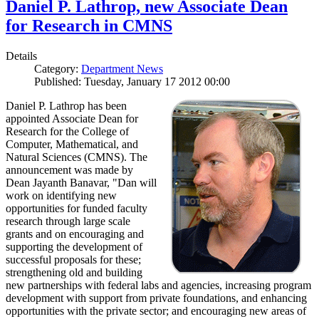
Daniel P. Lathrop, new Associate Dean
for Research in CMNS
Details
Category:
Department News
Published: Tuesday, January 17 2012 00:00
Daniel P. Lathrop has been
appointed Associate Dean for
Research for the College of
Computer, Mathematical, and
Natural Sciences (CMNS). The
announcement was made by
Dean Jayanth Banavar, "Dan will
work on identifying new
opportunities for funded faculty
research through large scale
grants and on encouraging and
supporting the development of
successful proposals for these;
strengthening old and building
new partnerships with federal labs and agencies, increasing program
development with support from private foundations, and enhancing
opportunities with the private sector; and encouraging new areas of