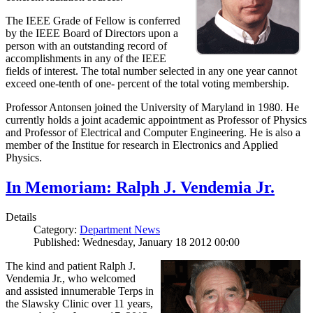
The IEEE Grade of Fellow is conferred
by the IEEE Board of Directors upon a
person with an outstanding record of
accomplishments in any of the IEEE
fields of interest. The total number selected in any one year cannot
exceed one-tenth of one- percent of the total voting membership.
Professor Antonsen joined the University of Maryland in 1980. He
currently holds a joint academic appointment as Professor of Physics
and Professor of Electrical and Computer Engineering. He is also a
member of the Institue for research in Electronics and Applied
Physics.
In Memoriam: Ralph J. Vendemia Jr.
Details
Category:
Department News
Published: Wednesday, January 18 2012 00:00
The kind and patient Ralph J.
Vendemia Jr., who welcomed
and assisted innumerable Terps in
the Slawsky Clinic over 11 years,