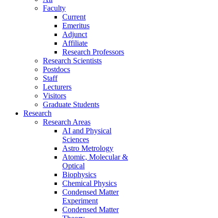
Faculty
Current
Emeritus
Adjunct
Affiliate
Research Professors
Research Scientists
Postdocs
Staff
Lecturers
Visitors
Graduate Students
Research
Research Areas
AI and Physical
Sciences
Astro Metrology
Atomic, Molecular &
Optical
Biophysics
Chemical Physics
Condensed Matter
Experiment
Condensed Matter