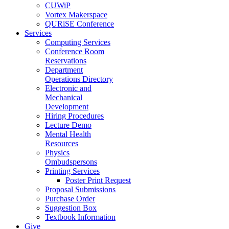
CUWiP
Vortex Makerspace
QURiSE Conference
Services
Computing Services
Conference Room
Reservations
Department
Operations Directory
Electronic and
Mechanical
Development
Hiring Procedures
Lecture Demo
Mental Health
Resources
Physics
Ombudspersons
Printing Services
Poster Print Request
Proposal Submissions
Purchase Order
Suggestion Box
Textbook Information
Give