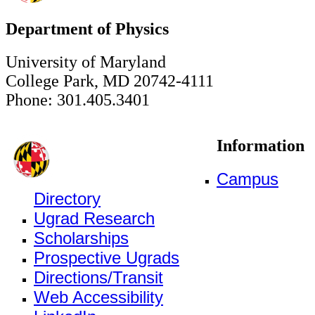
Department of Physics
University of Maryland
College Park, MD 20742-4111
Phone: 301.405.3401
Information
Campus
Directory
Ugrad Research
Scholarships
Prospective Ugrads
Directions/Transit
Web Accessibility