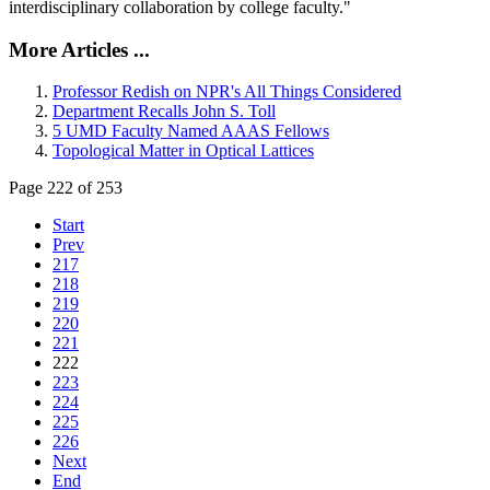
interdisciplinary collaboration by college faculty."
More Articles ...
Professor Redish on NPR's All Things Considered
Department Recalls John S. Toll
5 UMD Faculty Named AAAS Fellows
Topological Matter in Optical Lattices
Page 222 of 253
Start
Prev
217
218
219
220
221
222
223
224
225
226
Next
End