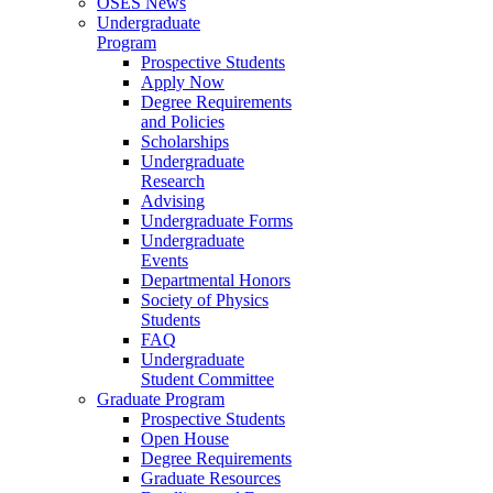
OSES News
Undergraduate
Program
Prospective Students
Apply Now
Degree Requirements
and Policies
Scholarships
Undergraduate
Research
Advising
Undergraduate Forms
Undergraduate
Events
Departmental Honors
Society of Physics
Students
FAQ
Undergraduate
Student Committee
Graduate Program
Prospective Students
Open House
Degree Requirements
Graduate Resources