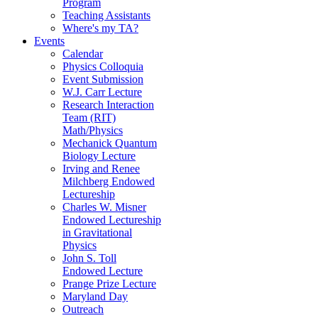
Program
Teaching Assistants
Where's my TA?
Events
Calendar
Physics Colloquia
Event Submission
W.J. Carr Lecture
Research Interaction
Team (RIT)
Math/Physics
Mechanick Quantum
Biology Lecture
Irving and Renee
Milchberg Endowed
Lectureship
Charles W. Misner
Endowed Lectureship
in Gravitational
Physics
John S. Toll
Endowed Lecture
Prange Prize Lecture
Maryland Day
Outreach