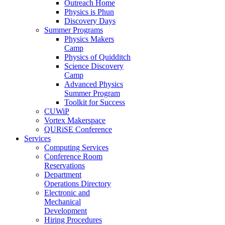
Outreach Home
Physics is Phun
Discovery Days
Summer Programs
Physics Makers
Camp
Physics of Quidditch
Science Discovery
Camp
Advanced Physics
Summer Program
Toolkit for Success
CUWiP
Vortex Makerspace
QURiSE Conference
Services
Computing Services
Conference Room
Reservations
Department
Operations Directory
Electronic and
Mechanical
Development
Hiring Procedures