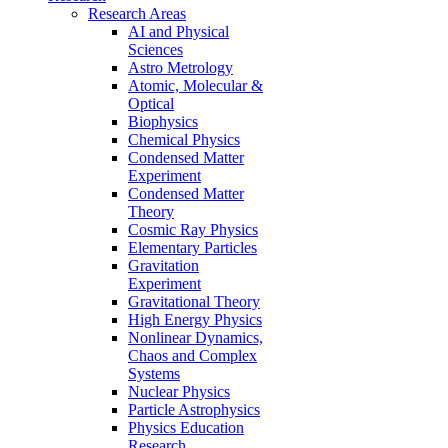
Research Areas
AI and Physical
Sciences
Astro Metrology
Atomic, Molecular &
Optical
Biophysics
Chemical Physics
Condensed Matter
Experiment
Condensed Matter
Theory
Cosmic Ray Physics
Elementary Particles
Gravitation
Experiment
Gravitational Theory
High Energy Physics
Nonlinear Dynamics,
Chaos and Complex
Systems
Nuclear Physics
Particle Astrophysics
Physics Education
Research