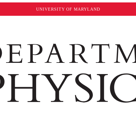
UNIVERSITY OF MARYLAND