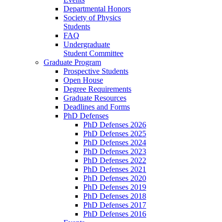
Departmental Honors
Society of Physics
Students
FAQ
Undergraduate
Student Committee
Graduate Program
Prospective Students
Open House
Degree Requirements
Graduate Resources
Deadlines and Forms
PhD Defenses
PhD Defenses 2026
PhD Defenses 2025
PhD Defenses 2024
PhD Defenses 2023
PhD Defenses 2022
PhD Defenses 2021
PhD Defenses 2020
PhD Defenses 2019
PhD Defenses 2018
PhD Defenses 2017
PhD Defenses 2016