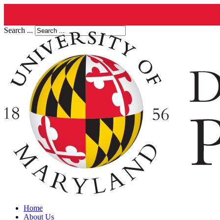
Search ...
Home
About Us