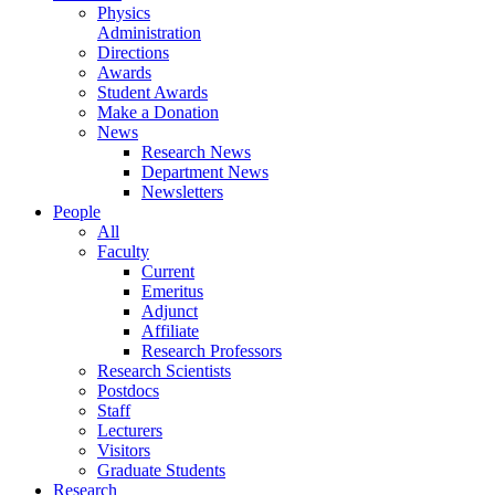
Physics
Administration
Directions
Awards
Student Awards
Make a Donation
News
Research News
Department News
Newsletters
People
All
Faculty
Current
Emeritus
Adjunct
Affiliate
Research Professors
Research Scientists
Postdocs
Staff
Lecturers
Visitors
Graduate Students
Research