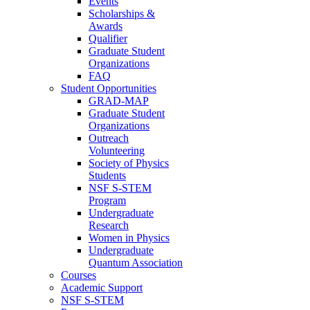
Events
Scholarships &
Awards
Qualifier
Graduate Student
Organizations
FAQ
Student Opportunities
GRAD-MAP
Graduate Student
Organizations
Outreach
Volunteering
Society of Physics
Students
NSF S-STEM
Program
Undergraduate
Research
Women in Physics
Undergraduate
Quantum Association
Courses
Academic Support
NSF S-STEM