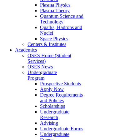
Plasma Physics
Plasma Theory
Quantum Science and
Technology
Quarks, Hadrons and
Nuclei
Space Physics
Centers & Institutes
Academics
OSES Home (Student
Services)
OSES News
Undergraduate
Program
Prospective Students
Apply Now
Degree Requirements
and Policies
Scholarships
Undergraduate
Research
Advising
Undergraduate Forms
Undergraduate
Events