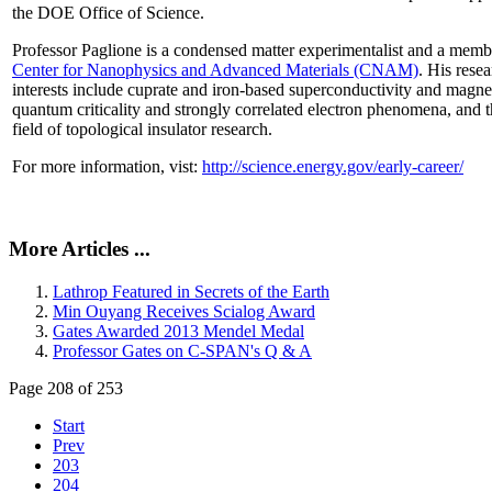
the DOE Office of Science.
Professor Paglione is a condensed matter experimentalist and a memb
Center for Nanophysics and Advanced Materials (CNAM)
. His rese
interests include cuprate and iron-based superconductivity and magne
quantum criticality and strongly correlated electron phenomena, and 
field of topological insulator research.
For more information, vist:
http://science.energy.gov/early-career/
More Articles ...
Lathrop Featured in Secrets of the Earth
Min Ouyang Receives Scialog Award
Gates Awarded 2013 Mendel Medal
Professor Gates on C-SPAN's Q & A
Page 208 of 253
Start
Prev
203
204