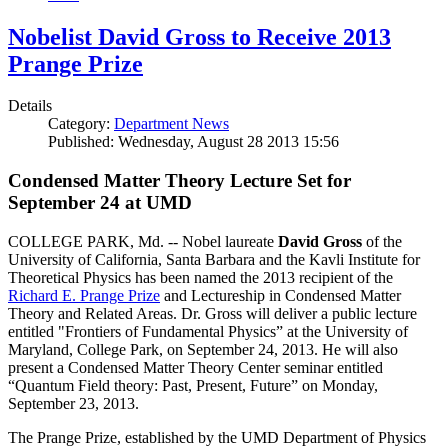
Nobelist David Gross to Receive 2013
Prange Prize
Details
Category:
Department News
Published: Wednesday, August 28 2013 15:56
Condensed Matter Theory Lecture Set for
September 24 at UMD
COLLEGE PARK, Md. -- Nobel laureate
David Gross
of the
University of California, Santa Barbara and the Kavli Institute for
Theoretical Physics has been named the 2013 recipient of the
Richard E. Prange Prize
and Lectureship in Condensed Matter
Theory and Related Areas. Dr. Gross will deliver a public lecture
entitled "Frontiers of Fundamental Physics” at the University of
Maryland, College Park, on September 24, 2013. He will also
present a Condensed Matter Theory Center seminar entitled
“Quantum Field theory: Past, Present, Future” on Monday,
September 23, 2013.
The Prange Prize, established by the UMD Department of Physics