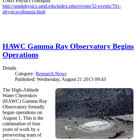
UMD Physics colloquia:
http://umdphysics.umd.edu/index.php/events/32-events/701-
physicscolloquia.html
HAWC Gamma Ray Observatory Begins
Operations
Details
Category:
Research News
Published: Wednesday, August 21 2013 09:43
The High-Altitude
Water Cherenkov
(HAWC) Gamma Ray
Observatory formally
began operations on
August 1. This is the
culmination of four
years of work by a
persevering team of