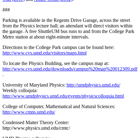
###
Parking is available in the Regents Drive Garage, across the street
from the Physics lecture hall; an attendant will direct visitors within
the garage. A free ShuttleUM bus runs to and from the College Park
Metro station at about eight-minute intervals.
Directions to the College Park campus can be found here:
http://www.cvs.umd.edu/visitors/maps.html
To locate the Physics Building, see the campus map at:
http://www.cvs.umd.edu/downloads/campus%20map%20012309.pdf
.
University of Maryland Physics:
http://umdphysics.umd.edu/
Weekly colloquia:
http://www.umdphysics.umd.edu/events/physicscolloquia.html
College of Computer, Mathematical and Natural Sciences:
http://www.cmns.umd.edu/
Condensed Matter Theory Center:
http://www.physics.umd.edu/cmtc/