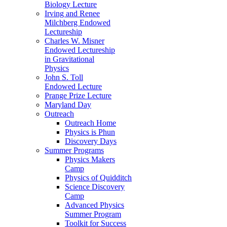
Biology Lecture
Irving and Renee
Milchberg Endowed
Lectureship
Charles W. Misner
Endowed Lectureship
in Gravitational
Physics
John S. Toll
Endowed Lecture
Prange Prize Lecture
Maryland Day
Outreach
Outreach Home
Physics is Phun
Discovery Days
Summer Programs
Physics Makers
Camp
Physics of Quidditch
Science Discovery
Camp
Advanced Physics
Summer Program
Toolkit for Success