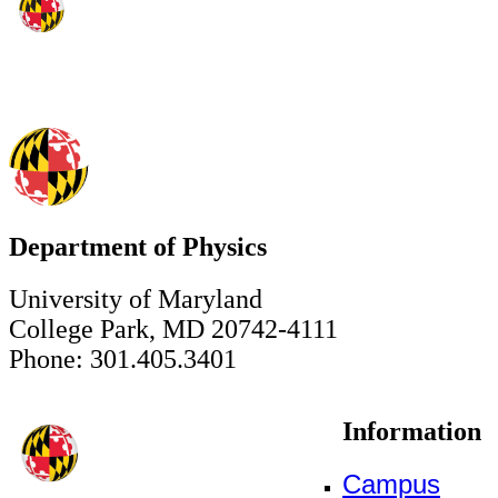
Department of Physics
University of Maryland
College Park, MD 20742-4111
Phone: 301.405.3401
Information
Campus