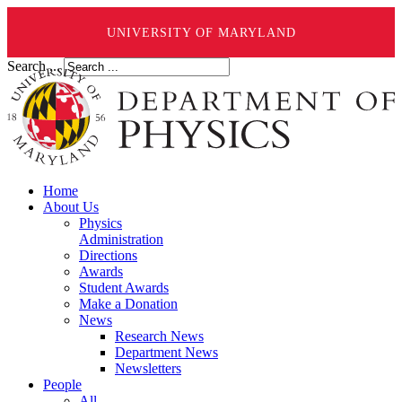
UNIVERSITY OF MARYLAND
Search ...
Home
About Us
Physics
Administration
Directions
Awards
Student Awards
Make a Donation
News
Research News
Department News
Newsletters
People
All