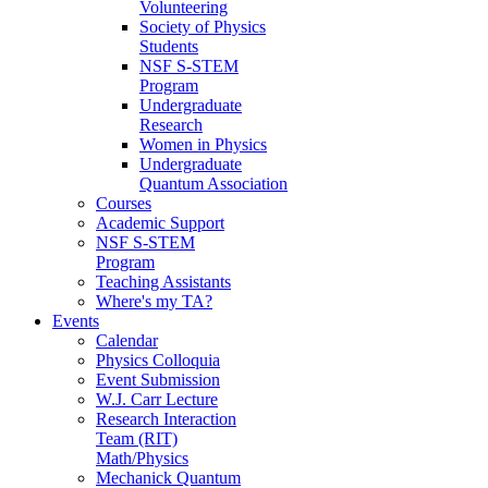
Volunteering
Society of Physics
Students
NSF S-STEM
Program
Undergraduate
Research
Women in Physics
Undergraduate
Quantum Association
Courses
Academic Support
NSF S-STEM
Program
Teaching Assistants
Where's my TA?
Events
Calendar
Physics Colloquia
Event Submission
W.J. Carr Lecture
Research Interaction
Team (RIT)
Math/Physics
Mechanick Quantum