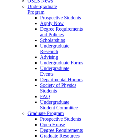
OSES News
Undergraduate
Program
Prospective Students
Apply Now
Degree Requirements
and Policies
Scholarships
Undergraduate
Research
Advising
Undergraduate Forms
Undergraduate
Events
Departmental Honors
Society of Physics
Students
FAQ
Undergraduate
Student Committee
Graduate Program
Prospective Students
Open House
Degree Requirements
Graduate Resources