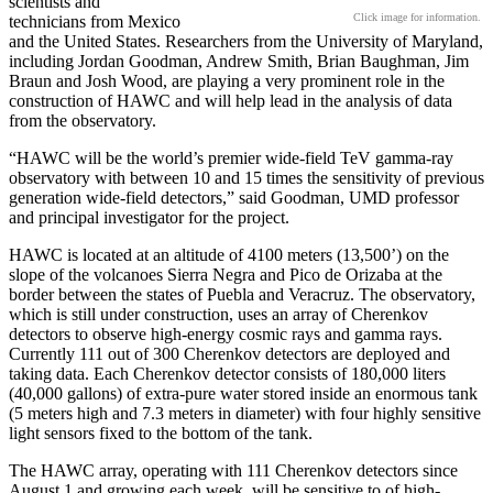
scientists and
Click image for information.
technicians from Mexico
and the United States. Researchers from the University of Maryland,
including Jordan Goodman, Andrew Smith, Brian Baughman, Jim
Braun and Josh Wood, are playing a very prominent role in the
construction of HAWC and will help lead in the analysis of data
from the observatory.
“HAWC will be the world’s premier wide-field TeV gamma-ray
observatory with between 10 and 15 times the sensitivity of previous
generation wide-field detectors,” said Goodman, UMD professor
and principal investigator for the project.
HAWC is located at an altitude of 4100 meters (13,500’) on the
slope of the volcanoes Sierra Negra and Pico de Orizaba at the
border between the states of Puebla and Veracruz. The observatory,
which is still under construction, uses an array of Cherenkov
detectors to observe high-energy cosmic rays and gamma rays.
Currently 111 out of 300 Cherenkov detectors are deployed and
taking data. Each Cherenkov detector consists of 180,000 liters
(40,000 gallons) of extra-pure water stored inside an enormous tank
(5 meters high and 7.3 meters in diameter) with four highly sensitive
light sensors fixed to the bottom of the tank.
The HAWC array, operating with 111 Cherenkov detectors since
August 1 and growing each week, will be sensitive to of high-