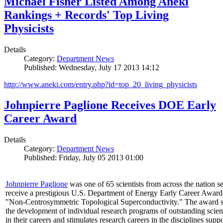
Michael Fisher Listed Among Aneki
Rankings + Records' Top Living
Physicists
Details
Category:
Department News
Published: Wednesday, July 17 2013 14:12
http://www.aneki.com/entry.php?id=top_20_living_physicists
Johnpierre Paglione Receives DOE Early
Career Award
Details
Category:
Department News
Published: Friday, July 05 2013 01:00
Johnpierre Paglione
was one of 65 scientists from across the nation se
receive a prestigious U.S. Department of Energy Early Career Award
"Non‐Centrosymmetric Topological Superconductivity." The award 
the development of individual research programs of outstanding scient
in their careers and stimulates research careers in the disciplines supp