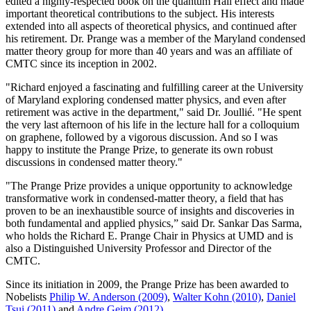
edited a highly-respected book on the quantum Hall effect and made
important theoretical contributions to the subject. His interests
extended into all aspects of theoretical physics, and continued after
his retirement. Dr. Prange was a member of the Maryland condensed
matter theory group for more than 40 years and was an affiliate of
CMTC since its inception in 2002.
"Richard enjoyed a fascinating and fulfilling career at the University
of Maryland exploring condensed matter physics, and even after
retirement was active in the department," said Dr. Joullié. "He spent
the very last afternoon of his life in the lecture hall for a colloquium
on graphene, followed by a vigorous discussion. And so I was
happy to institute the Prange Prize, to generate its own robust
discussions in condensed matter theory."
"The Prange Prize provides a unique opportunity to acknowledge
transformative work in condensed-matter theory, a field that has
proven to be an inexhaustible source of insights and discoveries in
both fundamental and applied physics,” said Dr. Sankar Das Sarma,
who holds the Richard E. Prange Chair in Physics at UMD and is
also a Distinguished University Professor and Director of the
CMTC.
Since its initiation in 2009, the Prange Prize has been awarded to
Nobelists
Philip W. Anderson (2009)
,
Walter Kohn (2010)
,
Daniel
Tsui (2011)
and
Andre Geim (2012)
.