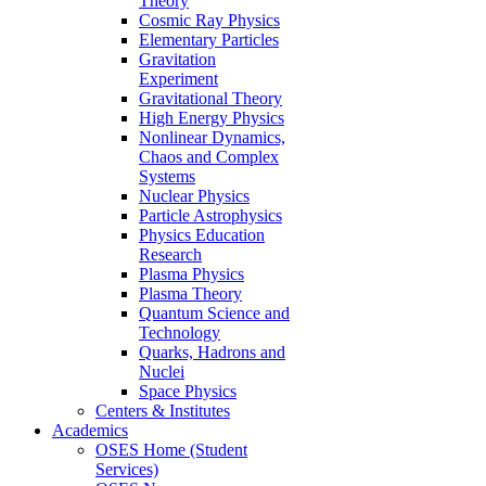
Theory
Cosmic Ray Physics
Elementary Particles
Gravitation
Experiment
Gravitational Theory
High Energy Physics
Nonlinear Dynamics,
Chaos and Complex
Systems
Nuclear Physics
Particle Astrophysics
Physics Education
Research
Plasma Physics
Plasma Theory
Quantum Science and
Technology
Quarks, Hadrons and
Nuclei
Space Physics
Centers & Institutes
Academics
OSES Home (Student
Services)