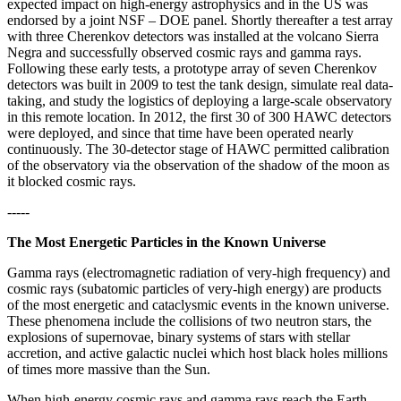
expected impact on high-energy astrophysics and in the US was
endorsed by a joint NSF – DOE panel. Shortly thereafter a test array
with three Cherenkov detectors was installed at the volcano Sierra
Negra and successfully observed cosmic rays and gamma rays.
Following these early tests, a prototype array of seven Cherenkov
detectors was built in 2009 to test the tank design, simulate real data-
taking, and study the logistics of deploying a large-scale observatory
in this remote location. In 2012, the first 30 of 300 HAWC detectors
were deployed, and since that time have been operated nearly
continuously. The 30-detector stage of HAWC permitted calibration
of the observatory via the observation of the shadow of the moon as
it blocked cosmic rays.
-----
The Most Energetic Particles in the Known Universe
Gamma rays (electromagnetic radiation of very-high frequency) and
cosmic rays (subatomic particles of very-high energy) are products
of the most energetic and cataclysmic events in the known universe.
These phenomena include the collisions of two neutron stars, the
explosions of supernovae, binary systems of stars with stellar
accretion, and active galactic nuclei which host black holes millions
of times more massive than the Sun.
When high-energy cosmic rays and gamma rays reach the Earth,