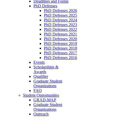
Deadlines and Forms
PhD Defenses
PhD Defenses 2026
PhD Defenses 2025
PhD Defenses 2024
PhD Defenses 2023
PhD Defenses 2022
PhD Defenses 2021
PhD Defenses 2020
PhD Defenses 2019
PhD Defenses 2018
PhD Defenses 2017
PhD Defenses 2016
Events
Scholarships &
Awards
Qualifier
Graduate Student
Organizations
FAQ
Student Opportunities
GRAD-MAP
Graduate Student
Organizations
Outreach