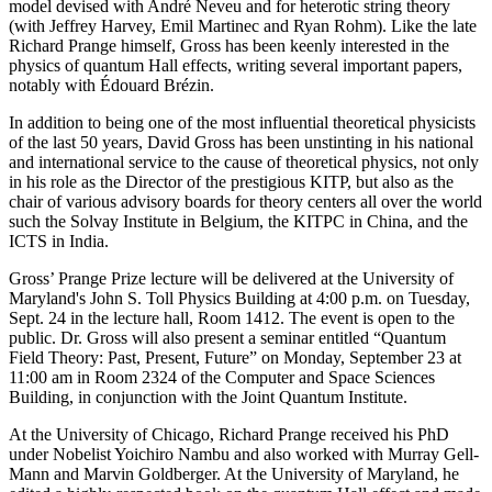
model devised with André Neveu and for heterotic string theory
(with Jeffrey Harvey, Emil Martinec and Ryan Rohm). Like the late
Richard Prange himself, Gross has been keenly interested in the
physics of quantum Hall effects, writing several important papers,
notably with Édouard Brézin.
In addition to being one of the most influential theoretical physicists
of the last 50 years, David Gross has been unstinting in his national
and international service to the cause of theoretical physics, not only
in his role as the Director of the prestigious KITP, but also as the
chair of various advisory boards for theory centers all over the world
such the Solvay Institute in Belgium, the KITPC in China, and the
ICTS in India.
Gross’ Prange Prize lecture will be delivered at the University of
Maryland's John S. Toll Physics Building at 4:00 p.m. on Tuesday,
Sept. 24 in the lecture hall, Room 1412. The event is open to the
public. Dr. Gross will also present a seminar entitled “Quantum
Field Theory: Past, Present, Future” on Monday, September 23 at
11:00 am in Room 2324 of the Computer and Space Sciences
Building, in conjunction with the Joint Quantum Institute.
At the University of Chicago, Richard Prange received his PhD
under Nobelist Yoichiro Nambu and also worked with Murray Gell-
Mann and Marvin Goldberger. At the University of Maryland, he