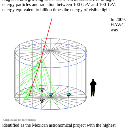
energy particles and radiation between 100 GeV and 100 TeV,
energy equivalent to billion times the energy of visible light.
In 2009,
HAWC
was
Click image for information.
identified as the Mexican astronomical project with the highest