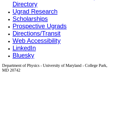
Directory
Ugrad Research
Scholarships
Prospective Ugrads
Directions/Transit
Web Accessibility
LinkedIn
Bluesky
Department of Physics - University of Maryland - College Park,
MD 20742