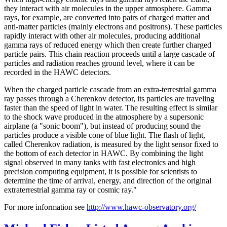
they interact with air molecules in the upper atmosphere. Gamma
rays, for example, are converted into pairs of charged matter and
anti-matter particles (mainly electrons and positrons). These particles
rapidly interact with other air molecules, producing additional
gamma rays of reduced energy which then create further charged
particle pairs. This chain reaction proceeds until a large cascade of
particles and radiation reaches ground level, where it can be
recorded in the HAWC detectors.
When the charged particle cascade from an extra-terrestrial gamma
ray passes through a Cherenkov detector, its particles are traveling
faster than the speed of light in water. The resulting effect is similar
to the shock wave produced in the atmosphere by a supersonic
airplane (a "sonic boom"), but instead of producing sound the
particles produce a visible cone of blue light. The flash of light,
called Cherenkov radiation, is measured by the light sensor fixed to
the bottom of each detector in HAWC. By combining the light
signal observed in many tanks with fast electronics and high
precision computing equipment, it is possible for scientists to
determine the time of arrival, energy, and direction of the original
extraterrestrial gamma ray or cosmic ray."
For more information see
http://www.hawc-observatory.org/