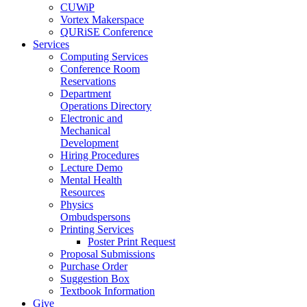
CUWiP
Vortex Makerspace
QURiSE Conference
Services
Computing Services
Conference Room
Reservations
Department
Operations Directory
Electronic and
Mechanical
Development
Hiring Procedures
Lecture Demo
Mental Health
Resources
Physics
Ombudspersons
Printing Services
Poster Print Request
Proposal Submissions
Purchase Order
Suggestion Box
Textbook Information
Give