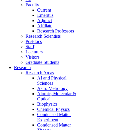
Faculty
Current
Emeritus
Adjunct
Affiliate
Research Professors
Research Scientists
Postdocs
Staff
Lecturers
Visitors
Graduate Students
Research
Research Areas
AI and Physical
Sciences
Astro Metrology
Atomic, Molecular &
Optical
Biophysics
Chemical Physics
Condensed Matter
Experiment
Condensed Matter