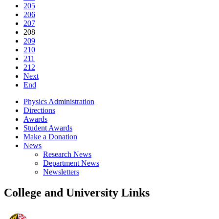
205
206
207
208
209
210
211
212
Next
End
Physics Administration
Directions
Awards
Student Awards
Make a Donation
News
Research News
Department News
Newsletters
College and University Links