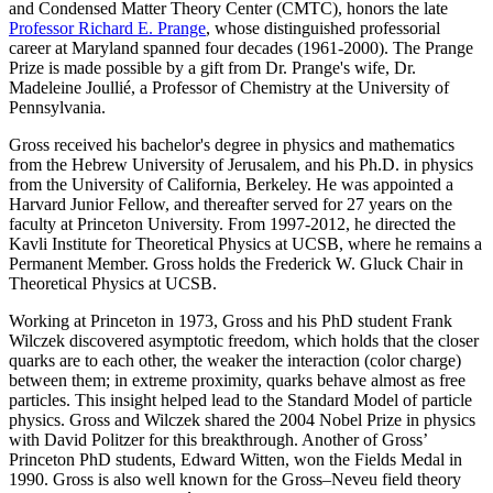
and Condensed Matter Theory Center (CMTC), honors the late
Professor Richard E. Prange
, whose distinguished professorial
career at Maryland spanned four decades (1961-2000). The Prange
Prize is made possible by a gift from Dr. Prange's wife, Dr.
Madeleine Joullié, a Professor of Chemistry at the University of
Pennsylvania.
Gross received his bachelor's degree in physics and mathematics
from the Hebrew University of Jerusalem, and his Ph.D. in physics
from the University of California, Berkeley. He was appointed a
Harvard Junior Fellow, and thereafter served for 27 years on the
faculty at Princeton University. From 1997-2012, he directed the
Kavli Institute for Theoretical Physics at UCSB, where he remains a
Permanent Member. Gross holds the Frederick W. Gluck Chair in
Theoretical Physics at UCSB.
Working at Princeton in 1973, Gross and his PhD student Frank
Wilczek discovered asymptotic freedom, which holds that the closer
quarks are to each other, the weaker the interaction (color charge)
between them; in extreme proximity, quarks behave almost as free
particles. This insight helped lead to the Standard Model of particle
physics. Gross and Wilczek shared the 2004 Nobel Prize in physics
with David Politzer for this breakthrough. Another of Gross’
Princeton PhD students, Edward Witten, won the Fields Medal in
1990. Gross is also well known for the Gross–Neveu field theory