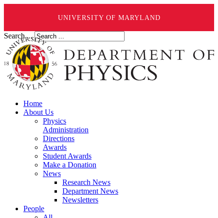
UNIVERSITY OF MARYLAND
Search ...
Home
About Us
Physics
Administration
Directions
Awards
Student Awards
Make a Donation
News
Research News
Department News
Newsletters
People
All