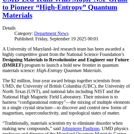
to Pioneer “High-Entropy” Quantum
Materials
Details
Category:
Department News
Published: Friday, September 19 2025 00:01
A University of Maryland–led research team has been awarded a
highly competitive grant from the National Science Foundation’s
Designing Materials to Revolutionize and Engineer our Future
(DMREF)
program to launch a bold new frontier in quantum
materials science:
H
igh-Entropy Quantum Materials
.
The $2 million, four-year award brings together scientists from
UMD, the University of British Columbia (UBC), the University of
North Texas (UNT), and national labs including NIST and the
National High Magnetic Field Laboratory. Their mission is to
harness “configurational entropy”—the mixing of multiple elements
in a single crystal structure—to discover and control new forms of
magnetism, superconductivity, and topological states of matter.
“Traditionally, materials scientists try to eliminate disorder when
making new compounds,” said
Johnpierre Paglione
, UMD physics
professor and director of the Maryland Quantum Materials Center,