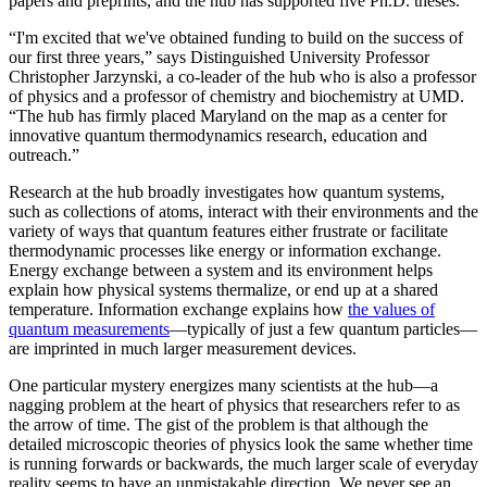
papers and preprints, and the hub has supported five Ph.D. theses.
“I'm excited that we've obtained funding to build on the success of
our first three years,” says Distinguished University Professor
Christopher Jarzynski, a co-leader of the hub who is also a professor
of physics and a professor of chemistry and biochemistry at UMD.
“The hub has firmly placed Maryland on the map as a center for
innovative quantum thermodynamics research, education and
outreach.”
Research at the hub broadly investigates how quantum systems,
such as collections of atoms, interact with their environments and the
variety of ways that quantum features either frustrate or facilitate
thermodynamic processes like energy or information exchange.
Energy exchange between a system and its environment helps
explain how physical systems thermalize, or end up at a shared
temperature. Information exchange explains how
the values of
quantum measurements
—typically of just a few quantum particles—
are imprinted in much larger measurement devices.
One particular mystery energizes many scientists at the hub—a
nagging problem at the heart of physics that researchers refer to as
the arrow of time. The gist of the problem is that although the
detailed microscopic theories of physics look the same whether time
is running forwards or backwards, the much larger scale of everyday
reality seems to have an unmistakable direction. We never see an