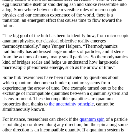
egg unscramble itself or smoldering ash and smoke reassemble into
a log. Somewhere between the reversible rules of microscopic
physics and our common experience of the world, there is a
transition, an emergent effect that causes time to flow toward the
future.
“The big goal of the hub has been to identify how, from microscopic
quantum physics, our classical objective reality emerges
thermodynamically,” says Yunger Halpern. “Thermodynamics
traditionally has addressed large numbers of particles, and it stems
from the actions of many, many small particles. So thermodynamics
kind of bridges scales and helps us understand how large-scale
macroscopic phenomena emerge, such as the arrow of time.”
Some hub researchers have been motivated by questions about
which quantum phenomena hinder quantum systems from
experiencing the arrow of time. One example turned out to be the
exchange of incompatible quantities between a quantum system and
its environment. These incompatible quantities are quantum
properties that, thanks to
the uncertainty principle
, cannot be
simultaneously known.
For instance, researchers can check if the
quantum spin
of a particle
is pointing up or down along any direction, but the spin along some
other direction is an incompatible quantity. If a quantum system is