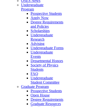
OSES News
Undergraduate
Program
Prospective Students
Apply Now
Degree Requirements
and Policies
Scholarships
Undergraduate
Research
Advising
Undergraduate Forms
Undergraduate
Events
Departmental Honors
Society of Physics
Students
FAQ
Undergraduate
Student Committee
Graduate Program
Prospective Students
Open House
Degree Requirements
Graduate Resources