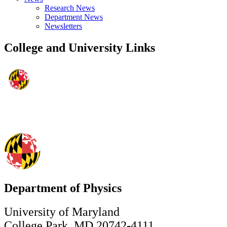
Research News
Department News
Newsletters
College and University Links
Department of Physics
University of Maryland
College Park, MD 20742-4111