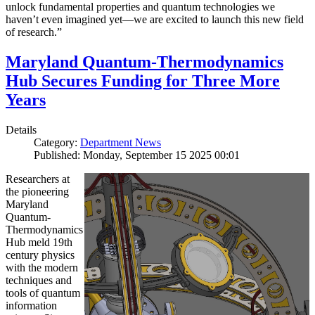
unlock fundamental properties and quantum technologies we
haven’t even imagined yet—we are excited to launch this new field
of research.”
Maryland Quantum-Thermodynamics
Hub Secures Funding for Three More
Years
Details
Category:
Department News
Published: Monday, September 15 2025 00:01
Researchers at
the pioneering
Maryland
Quantum-
Thermodynamics
Hub meld 19th
century physics
with the modern
techniques and
tools of quantum
information