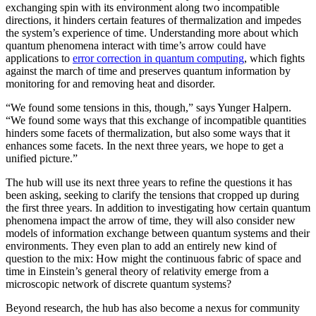
exchanging spin with its environment along two incompatible
directions, it hinders certain features of thermalization and impedes
the system’s experience of time. Understanding more about which
quantum phenomena interact with time’s arrow could have
applications to
error correction in quantum computing
, which fights
against the march of time and preserves quantum information by
monitoring for and removing heat and disorder.
“We found some tensions in this, though,” says Yunger Halpern.
“We found some ways that this exchange of incompatible quantities
hinders some facets of thermalization, but also some ways that it
enhances some facets. In the next three years, we hope to get a
unified picture.”
The hub will use its next three years to refine the questions it has
been asking, seeking to clarify the tensions that cropped up during
the first three years. In addition to investigating how certain quantum
phenomena impact the arrow of time, they will also consider new
models of information exchange between quantum systems and their
environments. They even plan to add an entirely new kind of
question to the mix: How might the continuous fabric of space and
time in Einstein’s general theory of relativity emerge from a
microscopic network of discrete quantum systems?
Beyond research, the hub has also become a nexus for community