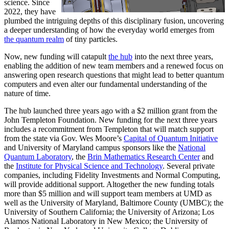
science. Since
2022, they have
plumbed the intriguing depths of this disciplinary fusion, uncovering
a deeper understanding of how the everyday world emerges from
the quantum realm
of tiny particles.
Now, new funding will catapult
the hub
into the next three years,
enabling the addition of new team members and a renewed focus on
answering open research questions that might lead to better quantum
computers and even alter our fundamental understanding of the
nature of time.
The hub launched three years ago with a $2 million grant from the
John Templeton Foundation. New funding for the next three years
includes a recommitment from Templeton that will match support
from the state via Gov. Wes Moore’s
Capital of Quantum Initiative
and University of Maryland campus sponsors like the
National
Quantum Laboratory
, the
Brin Mathematics Research Center
and
the
Institute for Physical Science and Technology
. Several private
companies, including Fidelity Investments and Normal Computing,
will provide additional support. Altogether the new funding totals
more than $5 million and will support team members at UMD as
well as the University of Maryland, Baltimore County (UMBC); the
University of Southern California; the University of Arizona; Los
Alamos National Laboratory in New Mexico; the University of