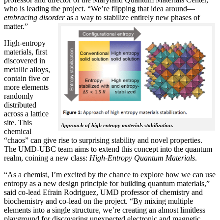
who is leading the project. “We’re flipping that idea around—
embracing disorder
as a way to stabilize entirely new phases of
matter.”
High-entropy
materials, first
discovered in
metallic alloys,
contain five or
more elements
randomly
distributed
across a lattice
site. This
Approach of high entropy materials stabilization.
chemical
“chaos” can give rise to surprising stability and novel properties.
The UMD-UBC team aims to extend this concept into the quantum
realm, coining a new class:
H
igh-Entropy Quantum Materials
.
“As a chemist, I’m excited by the chance to explore how we can use
entropy as a new design principle for building quantum materials,”
said co-lead Efrain Rodriguez, UMD professor of chemistry and
biochemistry and co-lead on the project. “By mixing multiple
elements into a single structure, we’re creating an almost limitless
playground for discovering unexpected electronic and magnetic