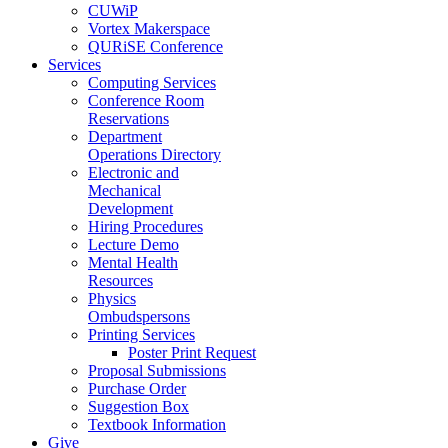
CUWiP
Vortex Makerspace
QURiSE Conference
Services
Computing Services
Conference Room
Reservations
Department
Operations Directory
Electronic and
Mechanical
Development
Hiring Procedures
Lecture Demo
Mental Health
Resources
Physics
Ombudspersons
Printing Services
Poster Print Request
Proposal Submissions
Purchase Order
Suggestion Box
Textbook Information
Give