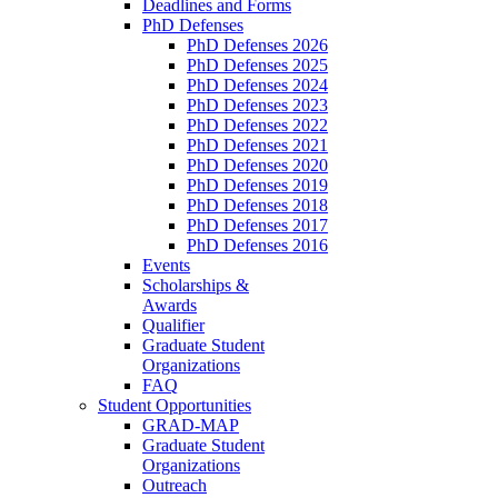
Deadlines and Forms
PhD Defenses
PhD Defenses 2026
PhD Defenses 2025
PhD Defenses 2024
PhD Defenses 2023
PhD Defenses 2022
PhD Defenses 2021
PhD Defenses 2020
PhD Defenses 2019
PhD Defenses 2018
PhD Defenses 2017
PhD Defenses 2016
Events
Scholarships &
Awards
Qualifier
Graduate Student
Organizations
FAQ
Student Opportunities
GRAD-MAP
Graduate Student
Organizations
Outreach