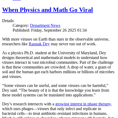
When Physics and Math Go Viral
Details
Category:
Department News
Published: Friday, September 26 2025 01:34
With more viruses on Earth than stars in the observable universe,
researchers like
Raunak Dey
may never run out of work.
As a physics Ph.D. student at the University of Maryland, Dey
designs theoretical and mathematical models to understand how
viruses interact in vast microbial communities. Part of the challenge
is that these communities are crowded: A drop of water, a gram of
soil and the human gut each harbors millions or billions of microbes
and viruses.
“Some viruses can be useful, and some viruses can be harmful,”
Dey said. “The beauty of it is that the knowledge you learn from
these model systems can be translated into applications.”
Dey’s research intersects with a
growing interest in phage therapy
,
which uses phages—viruses that only infect and replicate in
bacterial cells—to treat antibiotic-resistant infections in humans.