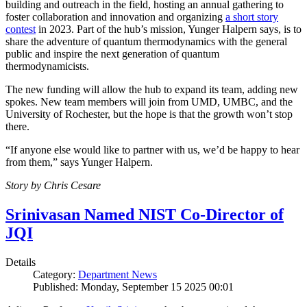
building and outreach in the field, hosting an annual gathering to
foster collaboration and innovation and organizing
a short story
contest
in 2023. Part of the hub’s mission, Yunger Halpern says, is to
share the adventure of quantum thermodynamics with the general
public and inspire the next generation of quantum
thermodynamicists.
The new funding will allow the hub to expand its team, adding new
spokes. New team members will join from UMD, UMBC, and the
University of Rochester, but the hope is that the growth won’t stop
there.
“If anyone else would like to partner with us, we’d be happy to hear
from them,” says Yunger Halpern.
Story by Chris Cesare
Srinivasan Named NIST Co-Director of
JQI
Details
Category:
Department News
Published: Monday, September 15 2025 00:01