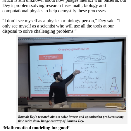
Much is still unknown about how phages interact with bacteria, but
Dey’s problem-solving research fuses math, biology and
computational physics to help demystify these processes.
“I don’t see myself as a physics or biology person,” Dey said. “I
only see myself as a scientist who will use all the tools at our
disposal to solve challenging problems.”
Raunak Dey's research aims to solve inverse and optimization problems using
time series data. Image courtesy of Raunak Dey.
‘Mathematical modeling for good’