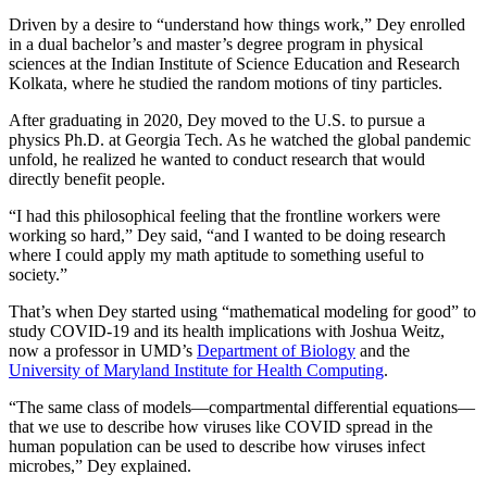
Driven by a desire to “understand how things work,” Dey enrolled
in a dual bachelor’s and master’s degree program in physical
sciences at the Indian Institute of Science Education and Research
Kolkata, where he studied the random motions of tiny particles.
After graduating in 2020, Dey moved to the U.S. to pursue a
physics Ph.D. at Georgia Tech. As he watched the global pandemic
unfold, he realized he wanted to conduct research that would
directly benefit people.
“I had this philosophical feeling that the frontline workers were
working so hard,” Dey said, “and I wanted to be doing research
where I could apply my math aptitude to something useful to
society.”
That’s when Dey started using “mathematical modeling for good” to
study COVID-19 and its health implications with Joshua Weitz,
now a professor in UMD’s
Department of Biology
and the
University of Maryland Institute for Health Computing
.
“The same class of models—compartmental differential equations—
that we use to describe how viruses like COVID spread in the
human population can be used to describe how viruses infect
microbes,” Dey explained.