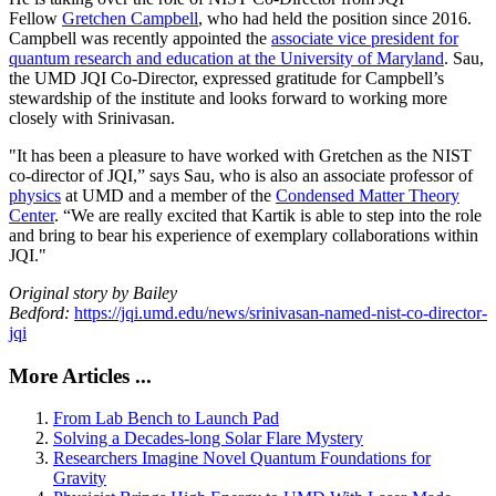
Fellow
Gretchen Campbell
, who had held the position since 2016.
Campbell was recently appointed the
associate vice president for
quantum research and education at the University of Maryland
. Sau,
the UMD JQI Co-Director, expressed gratitude for Campbell’s
stewardship of the institute and looks forward to working more
closely with Srinivasan.
"It has been a pleasure to have worked with Gretchen as the NIST
co-director of JQI,” says Sau, who is also an associate professor of
physics
at UMD and a member of the
Condensed Matter Theory
Center
. “We are really excited that Kartik is able to step into the role
and bring to bear his experience of exemplary collaborations within
JQI."
Original story by Bailey
Bedford:
https://jqi.umd.edu/news/srinivasan-named-nist-co-director-
jqi
More Articles ...
From Lab Bench to Launch Pad
Solving a Decades-long Solar Flare Mystery
Researchers Imagine Novel Quantum Foundations for
Gravity