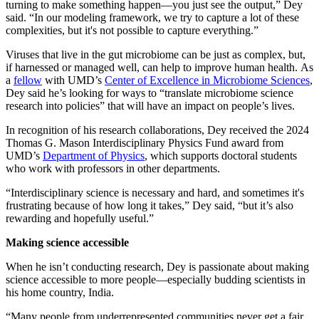
turning to make something happen—you just see the output,” Dey
said. “In our modeling framework, we try to capture a lot of these
complexities, but it's not possible to capture everything.”
Viruses that live in the gut microbiome can be just as complex, but,
if harnessed or managed well, can help to improve human health. As
a
fellow
with UMD’s
Center of Excellence in Microbiome Sciences
,
Dey said he’s looking for ways to “translate microbiome science
research into policies” that will have an impact on people’s lives.
In recognition of his research collaborations, Dey received the 2024
Thomas G. Mason Interdisciplinary Physics Fund award from
UMD’s
Department of Physics
, which supports doctoral students
who work with professors in other departments.
“Interdisciplinary science is necessary and hard, and sometimes it's
frustrating because of how long it takes,” Dey said, “but it’s also
rewarding and hopefully useful.”
Making science accessible
When he isn’t conducting research, Dey is passionate about making
science accessible to more people—especially budding scientists in
his home country, India.
“Many people from underrepresented communities never get a fair