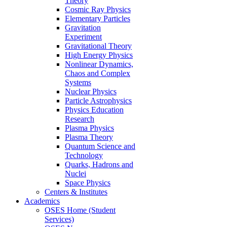
Theory
Cosmic Ray Physics
Elementary Particles
Gravitation
Experiment
Gravitational Theory
High Energy Physics
Nonlinear Dynamics,
Chaos and Complex
Systems
Nuclear Physics
Particle Astrophysics
Physics Education
Research
Plasma Physics
Plasma Theory
Quantum Science and
Technology
Quarks, Hadrons and
Nuclei
Space Physics
Centers & Institutes
Academics
OSES Home (Student
Services)