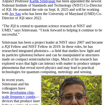
Adjunct Professor
Kartik Srinivasan
has been appointed the newest
National Institute of Standards and Technology (NIST) Co-Director
of JQI. He assumed the role on Sept. 8, 2025 and will be working
with
Jay Sau
who has been the University of Maryland (UMD) Co-
Director of JQI since 2022.
“The JQI is central to quantum science research at NIST and
UMD,” says Srinivasan. “I look forward to helping it continue to be
successful.”
Srinivasan has been a project leader at NIST since 2007 and became
a JQI Fellow and NIST Fellow in 2019. In these roles, he has
researched integrated photonics—a field that studies how light and
its particles (photons) behave and can be manipulated in structures
made on compact semiconductor chips. Much of his research has
explored ways that light can interact with matter to produce unique
phenomena that reveal novel physics and may lead to practical
technologies for quantum computing, metrology and sensing.
In recent years,
Srinivasan and his
colleagues have
been
developing chip-
scale frequency combs
—
devices that produce laser