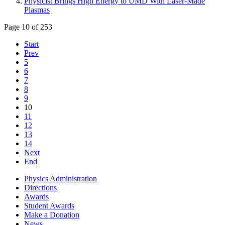
Physicist Brings High Energy to UMD With Laser-Made
Plasmas
Page 10 of 253
Start
Prev
5
6
7
8
9
10
11
12
13
14
Next
End
Physics Administration
Directions
Awards
Student Awards
Make a Donation
News