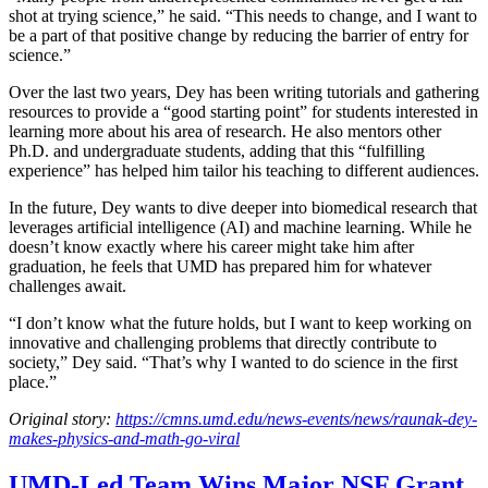
shot at trying science,” he said. “This needs to change, and I want to
be a part of that positive change by reducing the barrier of entry for
science.”
Over the last two years, Dey has been writing tutorials and gathering
resources to provide a “good starting point” for students interested in
learning more about his area of research. He also mentors other
Ph.D. and undergraduate students, adding that this “fulfilling
experience” has helped him tailor his teaching to different audiences.
In the future, Dey wants to dive deeper into biomedical research that
leverages artificial intelligence (AI) and machine learning. While he
doesn’t know exactly where his career might take him after
graduation, he feels that UMD has prepared him for whatever
challenges await.
“I don’t know what the future holds, but I want to keep working on
innovative and challenging problems that directly contribute to
society,” Dey said. “That’s why I wanted to do science in the first
place.”
Original story:
https://cmns.umd.edu/news-events/news/raunak-dey-
makes-physics-and-math-go-viral
UMD-Led Team Wins Major NSF Grant