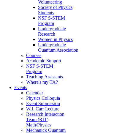
Volunteering
Society of Physics
Students
NSF S-STEM
Program
Undergraduate
Research
Women in Physics
Undergraduate
Quantum Association
Courses
Academic Support
NSF S-STEM
Program
Teaching Assistants
Where's my TA?
Events
Calendar
Physics Colloquia
Event Submission
W.J. Carr Lecture
Research Interaction
Team (RIT)
Math/Physics
Mechanick Quantum