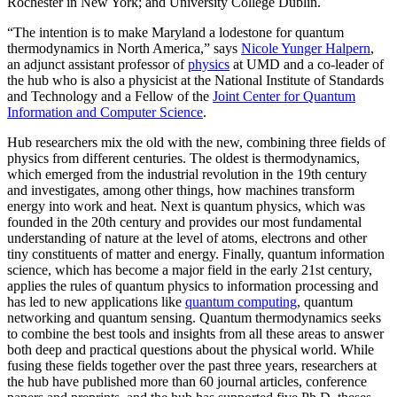
Rochester in New York; and University College Dublin.
“The intention is to make Maryland a lodestone for quantum
thermodynamics in North America,” says
Nicole Yunger Halpern
,
an adjunct assistant professor of
physics
at UMD and a co-leader of
the hub who is also a physicist at the National Institute of Standards
and Technology and a Fellow of the
Joint Center for Quantum
Information and Computer Science
.
Hub researchers mix the old with the new, combining three fields of
physics from different centuries. The oldest is thermodynamics,
which emerged from the industrial revolution in the 19th century
and investigates, among other things, how machines transform
energy into work and heat. Next is quantum physics, which was
founded in the 20th century and provides our most fundamental
understanding of nature at the level of atoms, electrons and other
tiny constituents of matter and energy. Finally, quantum information
science, which has become a major field in the early 21st century,
applies the rules of quantum physics to information processing and
has led to new applications like
quantum computing
, quantum
networking and quantum sensing. Quantum thermodynamics seeks
to combine the best tools and insights from all these areas to answer
both deep and practical questions about the physical world. While
fusing these fields together over the past three years, researchers at
the hub have published more than 60 journal articles, conference