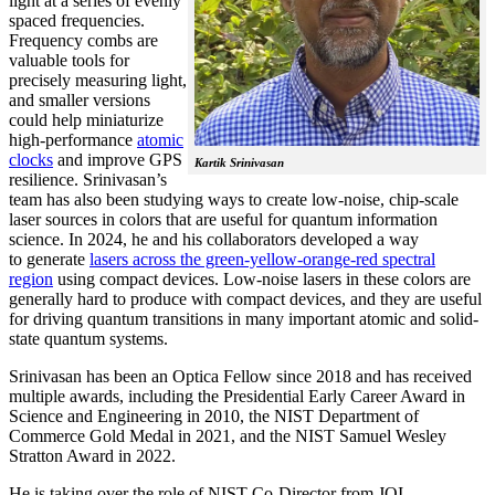
light at a series of evenly
spaced frequencies.
Frequency combs are
valuable tools for
precisely measuring light,
and smaller versions
could help miniaturize
high-performance
atomic
clocks
and improve GPS
Kartik Srinivasan
resilience. Srinivasan’s
team has also been studying ways to create low-noise, chip-scale
laser sources in colors that are useful for quantum information
science. In 2024, he and his collaborators developed a way
to generate
lasers across the green-yellow-orange-red spectral
region
using compact devices. Low-noise lasers in these colors are
generally hard to produce with compact devices, and they are useful
for driving quantum transitions in many important atomic and solid-
state quantum systems.
Srinivasan has been an Optica Fellow since 2018 and has received
multiple awards, including the Presidential Early Career Award in
Science and Engineering in 2010, the NIST Department of
Commerce Gold Medal in 2021, and the NIST Samuel Wesley
Stratton Award in 2022.
He is taking over the role of NIST Co-Director from JQI