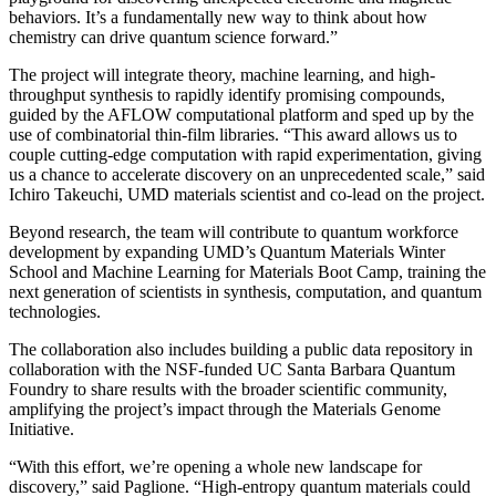
behaviors. It’s a fundamentally new way to think about how
chemistry can drive quantum science forward.”
The project will integrate theory, machine learning, and high-
throughput synthesis to rapidly identify promising compounds,
guided by the AFLOW computational platform and sped up by the
use of combinatorial thin-film libraries. “This award allows us to
couple cutting-edge computation with rapid experimentation, giving
us a chance to accelerate discovery on an unprecedented scale,” said
Ichiro Takeuchi, UMD materials scientist and co-lead on the project.
Beyond research, the team will contribute to quantum workforce
development by expanding UMD’s Quantum Materials Winter
School and Machine Learning for Materials Boot Camp, training the
next generation of scientists in synthesis, computation, and quantum
technologies.
The collaboration also includes building a public data repository in
collaboration with the NSF-funded UC Santa Barbara Quantum
Foundry to share results with the broader scientific community,
amplifying the project’s impact through the Materials Genome
Initiative.
“With this effort, we’re opening a whole new landscape for
discovery,” said Paglione. “High-entropy quantum materials could