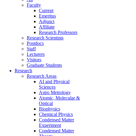
Faculty
Current
Emeritus
Adjunct
Affiliate
Research Professors
Research Scientists
Postdocs
Staff
Lecturers
Visitors
Graduate Students
Research
Research Areas
AI and Physical
Sciences
Astro Metrology
Atomic, Molecular &
Optical
Biophysics
Chemical Physics
Condensed Matter
Experiment
Condensed Matter