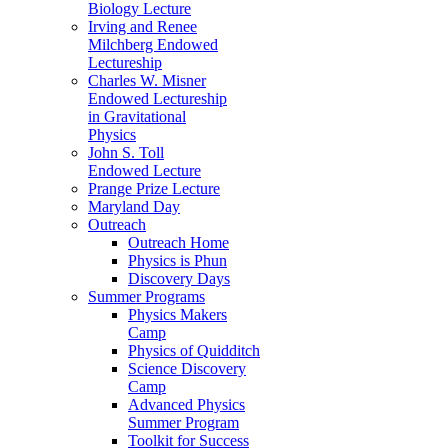
Biology Lecture
Irving and Renee
Milchberg Endowed
Lectureship
Charles W. Misner
Endowed Lectureship
in Gravitational
Physics
John S. Toll
Endowed Lecture
Prange Prize Lecture
Maryland Day
Outreach
Outreach Home
Physics is Phun
Discovery Days
Summer Programs
Physics Makers
Camp
Physics of Quidditch
Science Discovery
Camp
Advanced Physics
Summer Program
Toolkit for Success