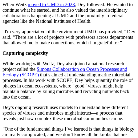
When Weitz
moved to UMD in 2023
, Dey followed. He wanted to
continue what he started, and he also valued the interdisciplinary
collaborations happening at UMD and the proximity to federal
agencies like the National Institutes of Health.
“I'm very appreciative of the environment UMD has provided,” Dey
said. “There are a lot of projects with professors across departments
that allowed me to make connections, which I'm grateful for.”
Capturing complexity
While working with Weitz, Dey also joined a national research
project called the
Simons Collaboration on Ocean Processes and
Ecology (SCOPE)
that’s aimed at understanding marine microbial
processes. In his work with SCOPE, Dey helps quantify the role of
phages in ocean ecosystems, where “good” viruses might help
maintain balance by killing microbes and recycling nutrients back
into the ocean.
Dey’s ongoing research uses models to understand how different
species of viruses and microbes might interact—a process that
reveals just how complex these microbial communities can be.
“One of the fundamental things I’ve learned is that things in biology
are really complicated, and we don’t know all the knobs that are