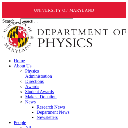
UNIVERSITY OF MARYLAND
Search ...
Home
About Us
Physics
Administration
Directions
Awards
Student Awards
Make a Donation
News
Research News
Department News
Newsletters
People
All