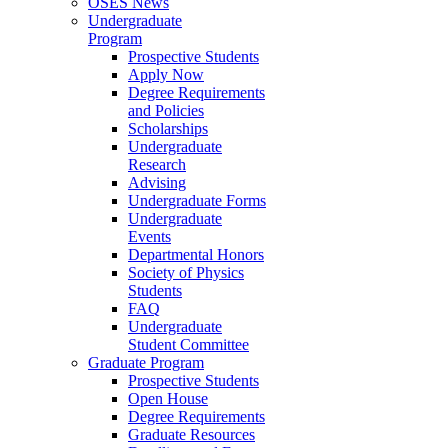
OSES News
Undergraduate
Program
Prospective Students
Apply Now
Degree Requirements
and Policies
Scholarships
Undergraduate
Research
Advising
Undergraduate Forms
Undergraduate
Events
Departmental Honors
Society of Physics
Students
FAQ
Undergraduate
Student Committee
Graduate Program
Prospective Students
Open House
Degree Requirements
Graduate Resources