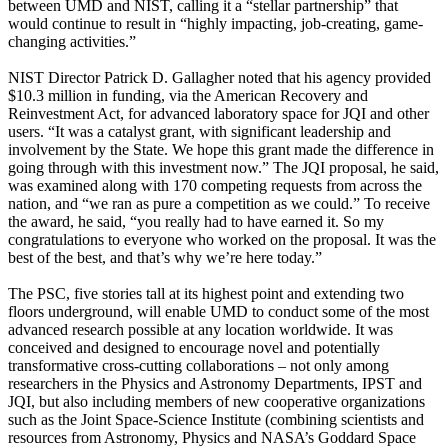
between UMD and NIST, calling it a “stellar partnership” that
would continue to result in “highly impacting, job-creating, game-
changing activities.”
NIST Director Patrick D. Gallagher noted that his agency provided
$10.3 million in funding, via the American Recovery and
Reinvestment Act, for advanced laboratory space for JQI and other
users. “It was a catalyst grant, with significant leadership and
involvement by the State. We hope this grant made the difference in
going through with this investment now.” The JQI proposal, he said,
was examined along with 170 competing requests from across the
nation, and “we ran as pure a competition as we could.” To receive
the award, he said, “you really had to have earned it. So my
congratulations to everyone who worked on the proposal. It was the
best of the best, and that’s why we’re here today.”
The PSC, five stories tall at its highest point and extending two
floors underground, will enable UMD to conduct some of the most
advanced research possible at any location worldwide. It was
conceived and designed to encourage novel and potentially
transformative cross-cutting collaborations – not only among
researchers in the Physics and Astronomy Departments, IPST and
JQI, but also including members of new cooperative organizations
such as the Joint Space-Science Institute (combining scientists and
resources from Astronomy, Physics and NASA’s Goddard Space