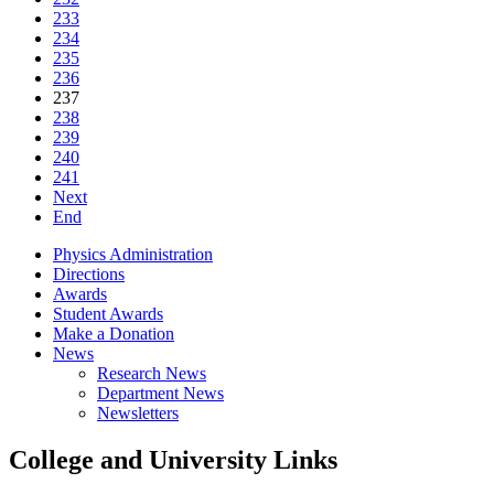
233
234
235
236
237
238
239
240
241
Next
End
Physics Administration
Directions
Awards
Student Awards
Make a Donation
News
Research News
Department News
Newsletters
College and University Links