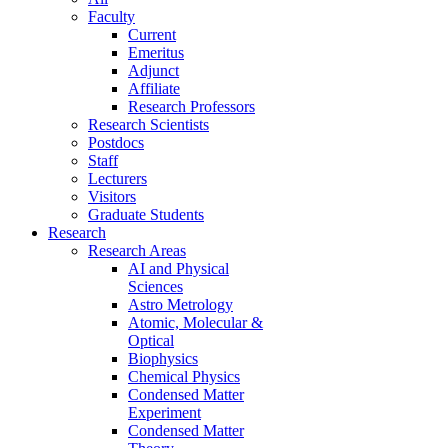
Faculty
Current
Emeritus
Adjunct
Affiliate
Research Professors
Research Scientists
Postdocs
Staff
Lecturers
Visitors
Graduate Students
Research
Research Areas
AI and Physical
Sciences
Astro Metrology
Atomic, Molecular &
Optical
Biophysics
Chemical Physics
Condensed Matter
Experiment
Condensed Matter