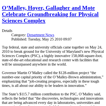
O’Malley, Hoyer, Gallagher and Mote
Celebrate Groundbreaking for Physical
Sciences Complex
Details
Category:
Department News
Published: Tuesday, May 25 2010 09:07
Top federal, state and university officials came together on May 24,
2010 to break ground for the University of Maryland’s new Physical
Sciences Complex (PSC), a highly innovative 158,068-square-foot,
state-of-the-art educational and research center with facilities that
will be unsurpassed anywhere in the world.
Governor Martin O’Malley called the $128-million project “the
number-one capital priority of the O’Malley-Brown administration,”
emphasizing that “job-creating progress, especially in these tough
times, is all about our ability to be leaders in innovation.”
The State’s $115.7 million contribution to the PSC, O’Malley said,
reflects the belief that “the discoveries, technologies and innovations
that are being advanced every day in laboratories, universities and