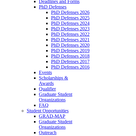
Deadlines and Forms
PhD Defenses
PhD Defenses 2026
PhD Defenses 2025
PhD Defenses 2024
PhD Defenses 2023
PhD Defenses 2022
PhD Defenses 2021
PhD Defenses 2020
PhD Defenses 2019
PhD Defenses 2018
PhD Defenses 2017
PhD Defenses 2016
Events
Scholarships &
Awards
Qualifier
Graduate Student
Organizations
FAQ
Student Opportunities
GRAD-MAP
Graduate Student
Organizations
Outreach