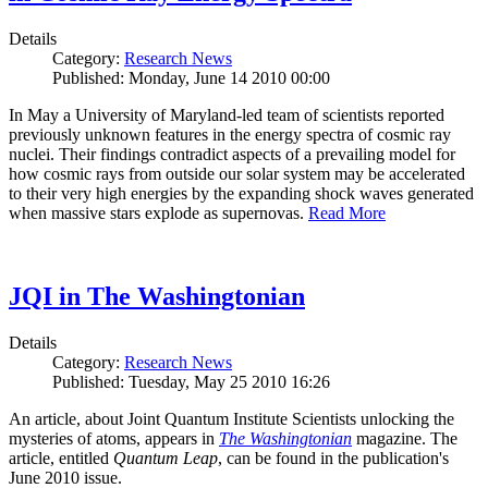
Details
Category:
Research News
Published: Monday, June 14 2010 00:00
In May a University of Maryland-led team of scientists reported
previously unknown features in the energy spectra of cosmic ray
nuclei. Their findings contradict aspects of a prevailing model for
how cosmic rays from outside our solar system may be accelerated
to their very high energies by the expanding shock waves generated
when massive stars explode as supernovas.
Read More
JQI in The Washingtonian
Details
Category:
Research News
Published: Tuesday, May 25 2010 16:26
An article, about Joint Quantum Institute Scientists unlocking the
mysteries of atoms, appears in
The Washingtonian
magazine. The
article, entitled
Quantum Leap
, can be found in the publication's
June 2010 issue.