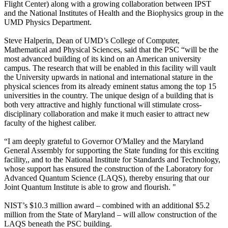
Flight Center) along with a growing collaboration between IPST
and the National Institutes of Health and the Biophysics group in the
UMD Physics Department.
Steve Halperin, Dean of UMD’s College of Computer,
Mathematical and Physical Sciences, said that the PSC “will be the
most advanced building of its kind on an American university
campus. The research that will be enabled in this facility will vault
the University upwards in national and international stature in the
physical sciences from its already eminent status among the top 15
universities in the country. The unique design of a building that is
both very attractive and highly functional will stimulate cross-
disciplinary collaboration and make it much easier to attract new
faculty of the highest caliber.
“I am deeply grateful to Governor O'Malley and the Maryland
General Assembly for supporting the State funding for this exciting
facility,, and to the National Institute for Standards and Technology,
whose support has ensured the construction of the Laboratory for
Advanced Quantum Science (LAQS), thereby ensuring that our
Joint Quantum Institute is able to grow and flourish. "
NIST’s $10.3 million award – combined with an additional $5.2
million from the State of Maryland – will allow construction of the
LAQS beneath the PSC building.