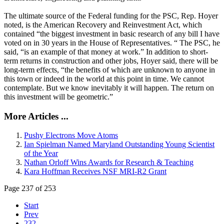
The ultimate source of the Federal funding for the PSC, Rep. Hoyer
noted, is the American Recovery and Reinvestment Act, which
contained “the biggest investment in basic research of any bill I have
voted on in 30 years in the House of Representatives. “ The PSC, he
said, “is an example of that money at work.” In addition to short-
term returns in construction and other jobs, Hoyer said, there will be
long-term effects, “the benefits of which are unknown to anyone in
this town or indeed in the world at this point in time. We cannot
contemplate. But we know inevitably it will happen. The return on
this investment will be geometric.”
More Articles ...
Pushy Electrons Move Atoms
Ian Spielman Named Maryland Outstanding Young Scientist
of the Year
Nathan Orloff Wins Awards for Research & Teaching
Kara Hoffman Receives NSF MRI-R2 Grant
Page 237 of 253
Start
Prev
232