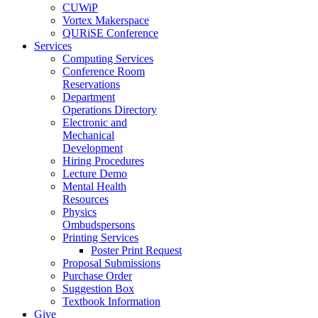
CUWiP
Vortex Makerspace
QURiSE Conference
Services
Computing Services
Conference Room
Reservations
Department
Operations Directory
Electronic and
Mechanical
Development
Hiring Procedures
Lecture Demo
Mental Health
Resources
Physics
Ombudspersons
Printing Services
Poster Print Request
Proposal Submissions
Purchase Order
Suggestion Box
Textbook Information
Give