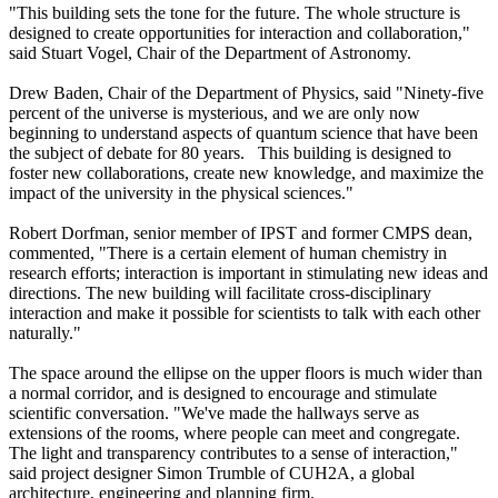
"This building sets the tone for the future. The whole structure is
designed to create opportunities for interaction and collaboration,"
said Stuart Vogel, Chair of the Department of Astronomy.
Drew Baden, Chair of the Department of Physics, said "Ninety-five
percent of the universe is mysterious, and we are only now
beginning to understand aspects of quantum science that have been
the subject of debate for 80 years. This building is designed to
foster new collaborations, create new knowledge, and maximize the
impact of the university in the physical sciences."
Robert Dorfman, senior member of IPST and former CMPS dean,
commented, "There is a certain element of human chemistry in
research efforts; interaction is important in stimulating new ideas and
directions. The new building will facilitate cross-disciplinary
interaction and make it possible for scientists to talk with each other
naturally."
The space around the ellipse on the upper floors is much wider than
a normal corridor, and is designed to encourage and stimulate
scientific conversation. "We've made the hallways serve as
extensions of the rooms, where people can meet and congregate.
The light and transparency contributes to a sense of interaction,"
said project designer Simon Trumble of CUH2A, a global
architecture, engineering and planning firm.