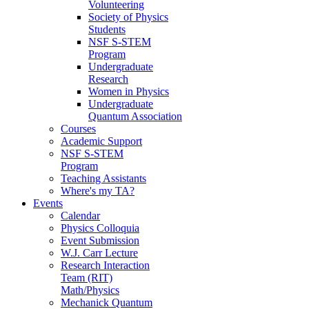
Volunteering
Society of Physics
Students
NSF S-STEM
Program
Undergraduate
Research
Women in Physics
Undergraduate
Quantum Association
Courses
Academic Support
NSF S-STEM
Program
Teaching Assistants
Where's my TA?
Events
Calendar
Physics Colloquia
Event Submission
W.J. Carr Lecture
Research Interaction
Team (RIT)
Math/Physics
Mechanick Quantum