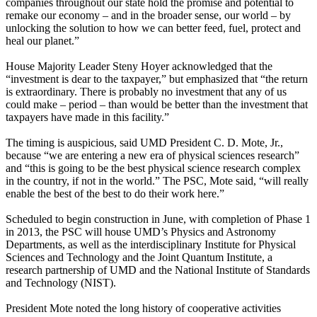
companies throughout our state hold the promise and potential to
remake our economy – and in the broader sense, our world – by
unlocking the solution to how we can better feed, fuel, protect and
heal our planet.”
House Majority Leader Steny Hoyer acknowledged that the
“investment is dear to the taxpayer,” but emphasized that “the return
is extraordinary. There is probably no investment that any of us
could make – period – than would be better than the investment that
taxpayers have made in this facility.”
The timing is auspicious, said UMD President C. D. Mote, Jr.,
because “we are entering a new era of physical sciences research”
and “this is going to be the best physical science research complex
in the country, if not in the world.” The PSC, Mote said, “will really
enable the best of the best to do their work here.”
Scheduled to begin construction in June, with completion of Phase 1
in 2013, the PSC will house UMD’s Physics and Astronomy
Departments, as well as the interdisciplinary Institute for Physical
Sciences and Technology and the Joint Quantum Institute, a
research partnership of UMD and the National Institute of Standards
and Technology (NIST).
President Mote noted the long history of cooperative activities