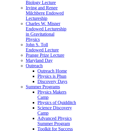
Biology Lecture
Irving and Renee
Milchberg Endowed
Lectureship
Charles W. Misner
Endowed Lectureship
in Gravitational
Physics
John S. Toll
Endowed Lecture
Prange Prize Lecture
Maryland Day
Outreach
Outreach Home
Physics is Phun
Discovery Days
Summer Programs
Physics Makers
Camp
Physics of Quidditch
Science Discovery
Camp
Advanced Physics
Summer Program
Toolkit for Success