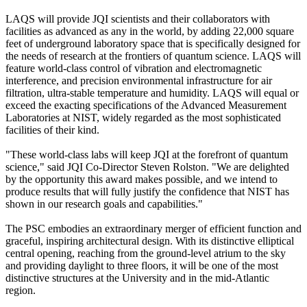
LAQS will provide JQI scientists and their collaborators with
facilities as advanced as any in the world, by adding 22,000 square
feet of underground laboratory space that is specifically designed for
the needs of research at the frontiers of quantum science. LAQS will
feature world-class control of vibration and electromagnetic
interference, and precision environmental infrastructure for air
filtration, ultra-stable temperature and humidity. LAQS will equal or
exceed the exacting specifications of the Advanced Measurement
Laboratories at NIST, widely regarded as the most sophisticated
facilities of their kind.
"These world-class labs will keep JQI at the forefront of quantum
science," said JQI Co-Director Steven Rolston. "We are delighted
by the opportunity this award makes possible, and we intend to
produce results that will fully justify the confidence that NIST has
shown in our research goals and capabilities."
The PSC embodies an extraordinary merger of efficient function and
graceful, inspiring architectural design. With its distinctive elliptical
central opening, reaching from the ground-level atrium to the sky
and providing daylight to three floors, it will be one of the most
distinctive structures at the University and in the mid-Atlantic
region.