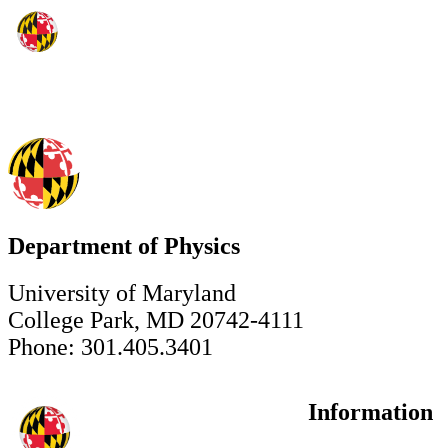
Department of Physics
University of Maryland
College Park, MD 20742-4111
Phone: 301.405.3401
Information