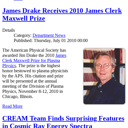
James Drake Receives 2010 James Clerk
Maxwell Prize
Details
Category:
Department News
Published: Thursday, July 01 2010 00:00
The American Physical Society has
awarded Jim Drake the 2010
James
Clerk Maxwell Prize for Plasma
Physics
. The prize is the highest
honor bestowed to plasma physicists
by the APS. His citation and prize
will be presented at the annual
meeting of the Division of Plasma
Physics, November 8-12, 2010 in
Chicago, Illinois.
Read More
CREAM Team Finds Surprising Features
in Cosmic Ray Energy Spectra