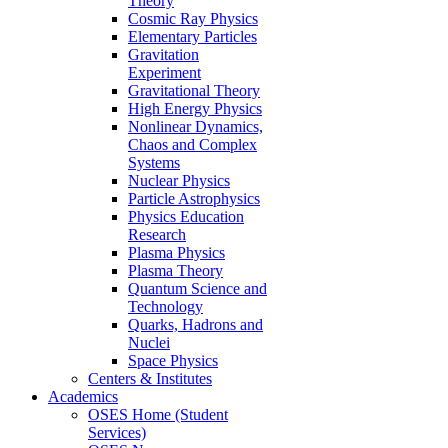
Theory
Cosmic Ray Physics
Elementary Particles
Gravitation
Experiment
Gravitational Theory
High Energy Physics
Nonlinear Dynamics,
Chaos and Complex
Systems
Nuclear Physics
Particle Astrophysics
Physics Education
Research
Plasma Physics
Plasma Theory
Quantum Science and
Technology
Quarks, Hadrons and
Nuclei
Space Physics
Centers & Institutes
Academics
OSES Home (Student
Services)