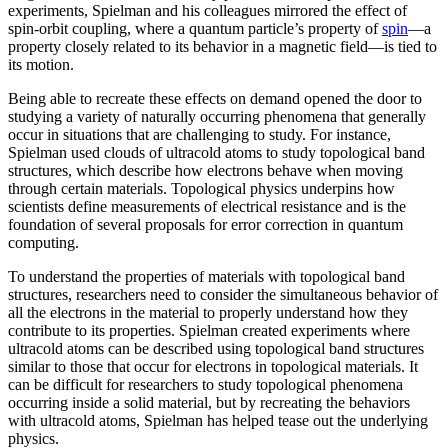
experiments, Spielman and his colleagues mirrored the effect of
spin-orbit coupling, where a quantum particle’s property of
spin
—a
property closely related to its behavior in a magnetic field­—is tied to
its motion.
Being able to recreate these effects on demand opened the door to
studying a variety of naturally occurring phenomena that generally
occur in situations that are challenging to study. For instance,
Spielman used clouds of ultracold atoms to study topological band
structures, which describe how electrons behave when moving
through certain materials. Topological physics underpins how
scientists define measurements of electrical resistance and is the
foundation of several proposals for error correction in quantum
computing.
To understand the properties of materials with topological band
structures, researchers need to consider the simultaneous behavior of
all the electrons in the material to properly understand how they
contribute to its properties. Spielman created experiments where
ultracold atoms can be described using topological band structures
similar to those that occur for electrons in topological materials. It
can be difficult for researchers to study topological phenomena
occurring inside a solid material, but by recreating the behaviors
with ultracold atoms, Spielman has helped tease out the underlying
physics.