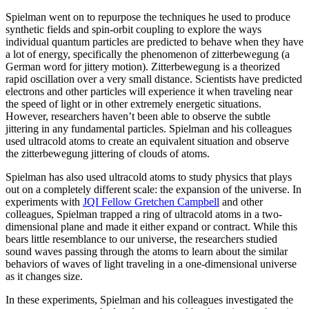
Spielman went on to repurpose the techniques he used to produce
synthetic fields and spin-orbit coupling to explore the ways
individual quantum particles are predicted to behave when they have
a lot of energy, specifically the phenomenon of zitterbewegung (a
German word for jittery motion). Zitterbewegung is a theorized
rapid oscillation over a very small distance. Scientists have predicted
electrons and other particles will experience it when traveling near
the speed of light or in other extremely energetic situations.
However, researchers haven’t been able to observe the subtle
jittering in any fundamental particles. Spielman and his colleagues
used ultracold atoms to create an equivalent situation and observe
the zitterbewegung jittering of clouds of atoms.
Spielman has also used ultracold atoms to study physics that plays
out on a completely different scale: the expansion of the universe. In
experiments with
JQI Fellow Gretchen Campbell
and other
colleagues, Spielman trapped a ring of ultracold atoms in a two-
dimensional plane and made it either expand or contract. While this
bears little resemblance to our universe, the researchers studied
sound waves passing through the atoms to learn about the similar
behaviors of waves of light traveling in a one-dimensional universe
as it changes size.
In these experiments, Spielman and his colleagues investigated the