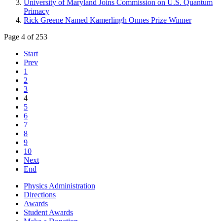
University of Maryland Joins Commission on U.S. Quantum
Primacy
Rick Greene Named Kamerlingh Onnes Prize Winner
Page 4 of 253
Start
Prev
1
2
3
4
5
6
7
8
9
10
Next
End
Physics Administration
Directions
Awards
Student Awards