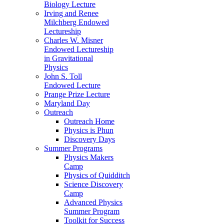
Biology Lecture
Irving and Renee
Milchberg Endowed
Lectureship
Charles W. Misner
Endowed Lectureship
in Gravitational
Physics
John S. Toll
Endowed Lecture
Prange Prize Lecture
Maryland Day
Outreach
Outreach Home
Physics is Phun
Discovery Days
Summer Programs
Physics Makers
Camp
Physics of Quidditch
Science Discovery
Camp
Advanced Physics
Summer Program
Toolkit for Success