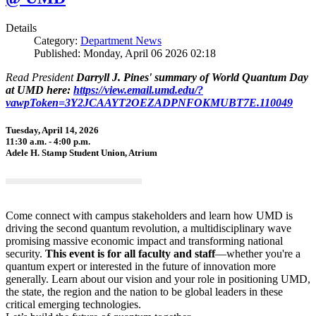
Details
Category:
Department News
Published: Monday, April 06 2026 02:18
Read President
Darryll J. Pines' summary of World Quantum Day
at UMD here:
https://view.email.umd.edu/?
vawpToken=3Y2JCAAYT2OEZADPNFOKMUBT7E.110049
Tuesday, April 14, 2026
11:30 a.m. - 4:00 p.m.
Adele H. Stamp Student Union, Atrium
Come connect with campus stakeholders and learn how UMD is
driving the second quantum revolution, a multidisciplinary wave
promising massive economic impact and transforming national
security.
This event is for all faculty and staff
—whether you're a
quantum expert or interested in the future of innovation more
generally. Learn about our vision and your role in positioning UMD,
the state, the region and the nation to be global leaders in these
critical emerging technologies.