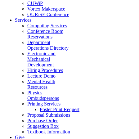
CUWiP
Vortex Makerspace
QURiSE Conference
Services
Computing Services
Conference Room
Reservations
Department
Operations Directory
Electronic and
Mechanical
Development
Hiring Procedures
Lecture Demo
Mental Health
Resources
Physics
Ombudspersons
Printing Services
Poster Print Request
Proposal Submissions
Purchase Order
Suggestion Box
Textbook Information
Give