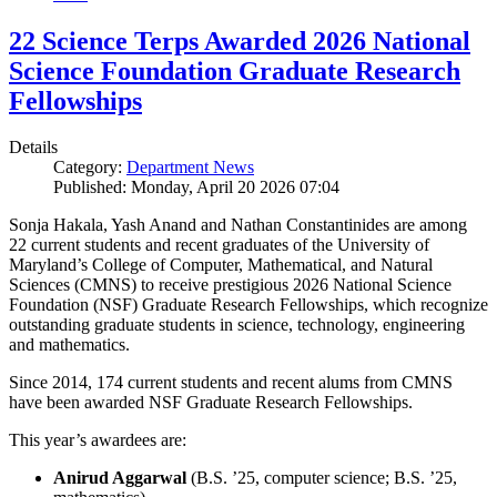
22 Science Terps Awarded 2026 National
Science Foundation Graduate Research
Fellowships
Details
Category:
Department News
Published: Monday, April 20 2026 07:04
Sonja Hakala, Yash Anand and Nathan Constantinides are among
22 current students and recent graduates of the University of
Maryland’s College of Computer, Mathematical, and Natural
Sciences (CMNS) to receive prestigious 2026 National Science
Foundation (NSF) Graduate Research Fellowships, which recognize
outstanding graduate students in science, technology, engineering
and mathematics.
Since 2014, 174 current students and recent alums from CMNS
have been awarded NSF Graduate Research Fellowships.
This year’s awardees are:
Anirud Aggarwal
(B.S. ’25, computer science; B.S. ’25,