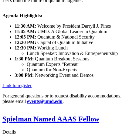
Let’s build the future of quantum together.
Agenda Highlights:
11:30 AM:
Welcome by President Darryll J. Pines
11:45 AM:
UMD: A Global Leader in Quantum
12:05 PM:
Quantum & National Security
12:20 PM:
Capital of Quantum Initiative
12:30 PM:
Working Lunch
Lunch Speaker: Innovation & Entrepreneurship
1:30 PM:
Quantum Breakout Sessions
Quantum Experts “Retreat”
Quantum for Non-Experts
3:00 PM:
Networking Event and Demos
Link to register
For general questions or to request disability accommodations,
please email
events@umd.edu
.
Spielman Named AAAS Fellow
Details