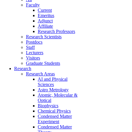
Faculty
Current
Emeritus
Adjunct
Affiliate
Research Professors
Research Scientists
Postdocs
Staff
Lecturers
Visitors
Graduate Students
Research
Research Areas
AI and Physical
Sciences
Astro Metrology
Atomic, Molecular &
Optical
Biophysics
Chemical Physics
Condensed Matter
Experiment
Condensed Matter