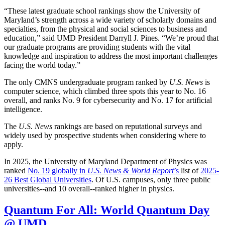
“These latest graduate school rankings show the University of
Maryland’s strength across a wide variety of scholarly domains and
specialties, from the physical and social sciences to business and
education,” said UMD President Darryll J. Pines. “We’re proud that
our graduate programs are providing students with the vital
knowledge and inspiration to address the most important challenges
facing the world today.”
The only CMNS undergraduate program ranked by
U.S. News
is
computer science, which climbed three spots this year to No. 16
overall, and ranks No. 9 for cybersecurity and No. 17 for artificial
intelligence.
The
U.S. News
rankings are based on reputational surveys and
widely used by prospective students when considering where to
apply.
In 2025, the University of Maryland Department of Physics was
ranked
No. 19 globally in
U.S. News & World Report
’s
list of
2025-
26 Best Global Universities
. Of
U.S. campuses, only three public
universities--and 10 overall--
ranked higher in physics.
Quantum For All: World Quantum Day
@ UMD