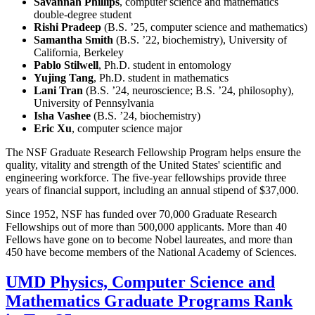
Savannah Phillips
, computer science and mathematics
double-degree student
Rishi Pradeep
(B.S. ’25, computer science and mathematics)
Samantha Smith
(B.S. ’22, biochemistry), University of
California, Berkeley
Pablo Stilwell
, Ph.D. student in entomology
Yujing Tang
, Ph.D. student in mathematics
Lani Tran
(B.S. ’24, neuroscience; B.S. ’24, philosophy),
University of Pennsylvania
Isha Vashee
(B.S. ’24, biochemistry)
Eric Xu
, computer science major
The NSF Graduate Research Fellowship Program helps ensure the
quality, vitality and strength of the United States' scientific and
engineering workforce. The five-year fellowships provide three
years of financial support, including an annual stipend of $37,000.
Since 1952, NSF has funded over 70,000 Graduate Research
Fellowships out of more than 500,000 applicants. More than 40
Fellows have gone on to become Nobel laureates, and more than
450 have become members of the National Academy of Sciences.
UMD Physics, Computer Science and
Mathematics Graduate Programs Rank