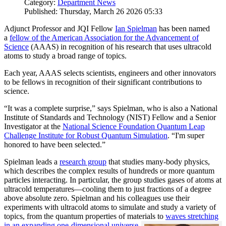
Category:
Department News
Published: Thursday, March 26 2026 05:33
Adjunct Professor and JQI Fellow
Ian Spielman
has been named
a
fellow of the American Association for the Advancement of
Science
(AAAS) in recognition of his research that uses ultracold
atoms to study a broad range of topics.
Each year, AAAS selects scientists, engineers and other innovators
to be fellows in recognition of their significant contributions to
science.
“It was a complete surprise,” says Spielman, who is also a National
Institute of Standards and Technology (NIST) Fellow and a Senior
Investigator at the
National Science Foundation Quantum Leap
Challenge Institute for Robust Quantum Simulation
. “I'm super
honored to have been selected.”
Spielman leads a
research group
that studies many-body physics,
which describes the complex results of hundreds or more quantum
particles interacting. In particular, the group studies gases of atoms at
ultracold temperatures—cooling them to just fractions of a degree
above absolute zero. Spielman and his colleagues use their
experiments with ultracold atoms to simulate and study a variety of
topics, from the quantum properties of materials to
waves stretching
in an expanding one-dimensional universe
.