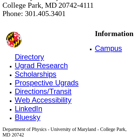
College Park, MD 20742-4111
Phone: 301.405.3401
Information
Campus
Directory
Ugrad Research
Scholarships
Prospective Ugrads
Directions/Transit
Web Accessibility
LinkedIn
Bluesky
Department of Physics - University of Maryland - College Park,
MD 20742