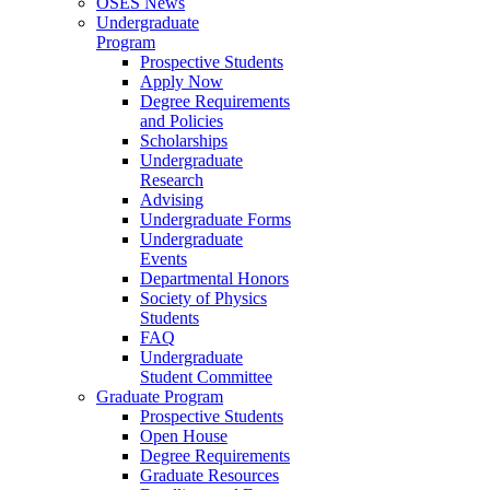
OSES News
Undergraduate
Program
Prospective Students
Apply Now
Degree Requirements
and Policies
Scholarships
Undergraduate
Research
Advising
Undergraduate Forms
Undergraduate
Events
Departmental Honors
Society of Physics
Students
FAQ
Undergraduate
Student Committee
Graduate Program
Prospective Students
Open House
Degree Requirements
Graduate Resources