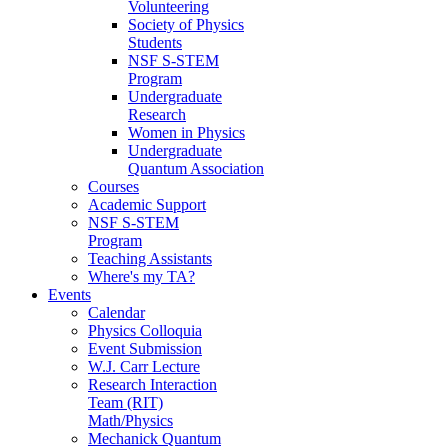
Volunteering
Society of Physics
Students
NSF S-STEM
Program
Undergraduate
Research
Women in Physics
Undergraduate
Quantum Association
Courses
Academic Support
NSF S-STEM
Program
Teaching Assistants
Where's my TA?
Events
Calendar
Physics Colloquia
Event Submission
W.J. Carr Lecture
Research Interaction
Team (RIT)
Math/Physics
Mechanick Quantum