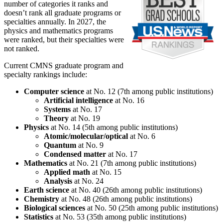
number of categories it ranks and
doesn’t rank all graduate programs or
specialties annually. In 2027, the
physics and mathematics programs
were ranked, but their specialties were
not ranked.
Current CMNS graduate program and
specialty rankings include:
Computer science
at No. 12 (7th among public institutions)
Artificial intelligence
at No. 16
Systems
at No. 17
Theory
at No. 19
Physics
at No. 14 (5th among public institutions)
Atomic/molecular/optical
at No. 6
Quantum
at No. 9
Condensed matter
at No. 17
Mathematics
at No. 21 (7th among public institutions)
Applied math
at No. 15
Analysis
at No. 24
Earth science
at No. 40 (26th among public institutions)
Chemistry
at No. 48 (26th among public institutions)
Biological sciences
at No. 50 (25th among public institutions)
Statistics
at No. 53 (35th among public institutions)