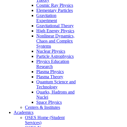
Theory
Cosmic Ray Physics
Elementary Particles
Gravitation
Experiment
Gravitational Theory
High Energy Physics
Nonlinear Dynamics,
Chaos and Complex
Systems
Nuclear Physics
Particle Astrophysics
Physics Education
Research
Plasma Physics
Plasma Theory
Quantum Science and
Technology
Quarks, Hadrons and
Nuclei
Space Physics
Centers & Institutes
Academics
OSES Home (Student
Services)