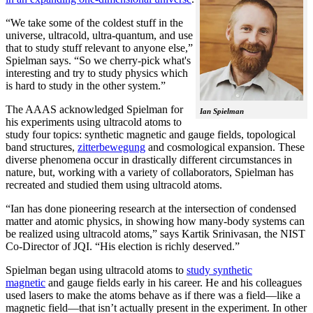
“We take some of the coldest stuff in the
universe, ultracold, ultra-quantum, and use
that to study stuff relevant to anyone else,”
Spielman says. “So we cherry-pick what's
interesting and try to study physics which
is hard to study in the other system.”
The AAAS acknowledged Spielman for
Ian Spielman
his experiments using ultracold atoms to
study four topics: synthetic magnetic and gauge fields, topological
band structures,
zitterbewegung
and cosmological expansion. These
diverse phenomena occur in drastically different circumstances in
nature, but, working with a variety of collaborators, Spielman has
recreated and studied them using ultracold atoms.
“Ian has done pioneering research at the intersection of condensed
matter and atomic physics, in showing how many-body systems can
be realized using ultracold atoms,” says Kartik Srinivasan, the NIST
Co-Director of JQI. “His election is richly deserved.”
Spielman began using ultracold atoms to
study synthetic
magnetic
and gauge fields early in his career. He and his colleagues
used lasers to make the atoms behave as if there was a field—like a
magnetic field­—that isn’t actually present in the experiment. In other