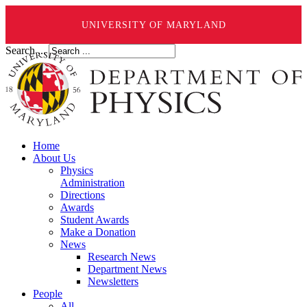
UNIVERSITY OF MARYLAND
Search ...
Home
About Us
Physics
Administration
Directions
Awards
Student Awards
Make a Donation
News
Research News
Department News
Newsletters
People
All