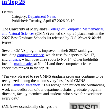
in Top 25
Details
Category:
Department News
Published: Tuesday, April 07 2026 08:10
The University of Maryland’s
College of Computer, Mathematical,
and Natural Sciences
(CMNS) earned six top-25 placements in the
2027 Best Graduate Schools list released by
U.S. News & World
Report
.
Several CMNS programs improved in their 2027 rankings,
including
computer science
, which rose four spots to No. 12,
and
physics
, which rose three spots to No. 14. Other highlights
include
mathematics
at No. 21 and three computer science
specialties ranked in the top 20.
“I’m very pleased to see CMNS graduate programs continue to be
recognized among the nation’s very best,” said CMNS
Dean
Amitabh Varshney
. “This recognition reflects the outstanding
work and dedication of our department chairs, graduate program
directors, faculty members and students who strive for excellence
every day.”
U.S. News
occasionally changes the