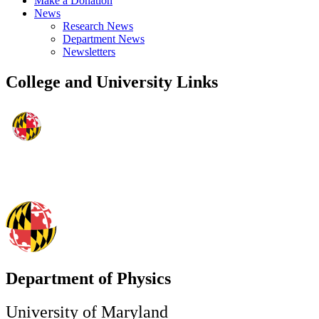
Make a Donation
News
Research News
Department News
Newsletters
College and University Links
Department of Physics
University of Maryland