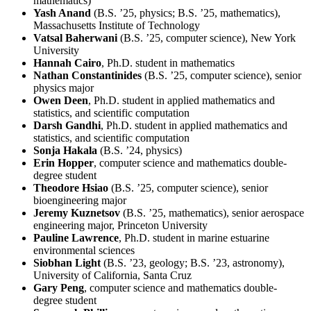
mathematics)
Yash Anand
(B.S. ’25, physics; B.S. ’25, mathematics),
Massachusetts Institute of Technology
Vatsal Baherwani
(B.S. ’25, computer science), New York
University
Hannah Cairo
, Ph.D. student in mathematics
Nathan Constantinides
(B.S. ’25, computer science), senior
physics major
Owen Deen
, Ph.D. student in applied mathematics and
statistics, and scientific computation
Darsh Gandhi
, Ph.D. student in applied mathematics and
statistics, and scientific computation
Sonja Hakala
(B.S. ’24, physics)
Erin Hopper
, computer science and mathematics double-
degree student
Theodore Hsiao
(B.S. ’25, computer science), senior
bioengineering major
Jeremy Kuznetsov
(B.S. ’25, mathematics), senior aerospace
engineering major, Princeton University
Pauline Lawrence
, Ph.D. student in marine estuarine
environmental sciences
Siobhan Light
(B.S. ’23, geology; B.S. ’23, astronomy),
University of California, Santa Cruz
Gary Peng
, computer science and mathematics double-
degree student