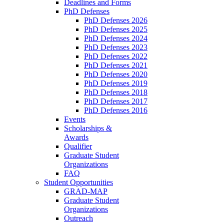
Deadlines and Forms
PhD Defenses
PhD Defenses 2026
PhD Defenses 2025
PhD Defenses 2024
PhD Defenses 2023
PhD Defenses 2022
PhD Defenses 2021
PhD Defenses 2020
PhD Defenses 2019
PhD Defenses 2018
PhD Defenses 2017
PhD Defenses 2016
Events
Scholarships &
Awards
Qualifier
Graduate Student
Organizations
FAQ
Student Opportunities
GRAD-MAP
Graduate Student
Organizations
Outreach