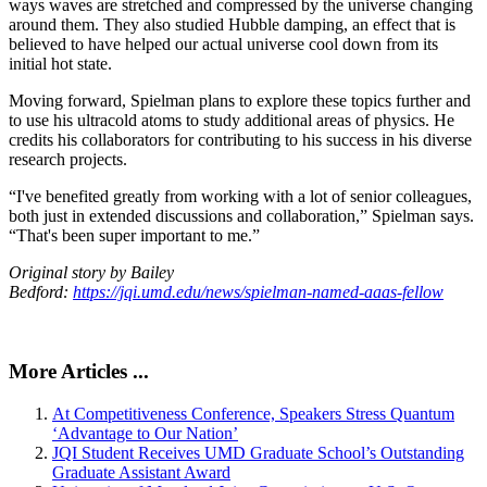
ways waves are stretched and compressed by the universe changing
around them. They also studied Hubble damping, an effect that is
believed to have helped our actual universe cool down from its
initial hot state.
Moving forward, Spielman plans to explore these topics further and
to use his ultracold atoms to study additional areas of physics. He
credits his collaborators for contributing to his success in his diverse
research projects.
“I've benefited greatly from working with a lot of senior colleagues,
both just in extended discussions and collaboration,” Spielman says.
“That's been super important to me.”
Original story by Bailey
Bedford:
https://jqi.umd.edu/news/spielman-named-aaas-fellow
More Articles ...
At Competitiveness Conference, Speakers Stress Quantum
‘Advantage to Our Nation’
JQI Student Receives UMD Graduate School’s Outstanding
Graduate Assistant Award