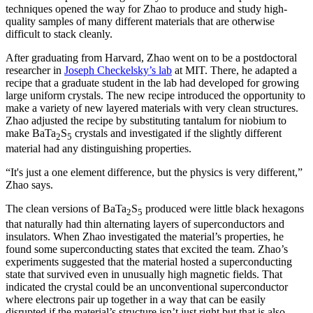
techniques opened the way for Zhao to produce and study high-
quality samples of many different materials that are otherwise
difficult to stack cleanly.
After graduating from Harvard, Zhao went on to be a postdoctoral
researcher in
Joseph Checkelsky’s lab
at MIT. There, he adapted a
recipe that a graduate student in the lab had developed for growing
large uniform crystals. The new recipe introduced the opportunity to
make a variety of new layered materials with very clean structures.
Zhao adjusted the recipe by substituting tantalum for niobium to
make BaTa
S
crystals and investigated if the slightly different
2
5
material had any distinguishing properties.
“It's just a one element difference, but the physics is very different,”
Zhao says.
The clean versions of BaTa
S
produced were little black hexagons
2
5
that naturally had thin alternating layers of superconductors and
insulators. When Zhao investigated the material’s properties, he
found some superconducting states that excited the team. Zhao’s
experiments suggested that the material hosted a superconducting
state that survived even in unusually high magnetic fields. That
indicated the crystal could be an unconventional superconductor
where electrons pair up together in a way that can be easily
disrupted if the material’s structure isn’t just right but that is also