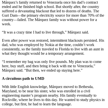
Márquez’s family returned to Venezuela once his dad’s contract
ended and he finished high school. But shortly after, the country
suffered a devastating blackout that led to dozens of deaths. The
Guri Dam—the primary electricity source for more than 70% of the
country—failed. The Márquez family was without power for a
week.
“It was a crazy time I had to live through,” Márquez said.
Even after power was restored, intermittent blackouts persisted. His
dad, who was employed by Nokia at the time, couldn’t work
consistently, so the family traveled to Florida to live with an aunt in
what they thought would be a temporary arrangement.
“I remember my bag was only five pounds. My plan was to come
here, buy stuff, and then bring it back with me to Venezuela,”
Márquez said. “But then, we ended up staying here.”
A circuitous path to UMD
With little English knowledge, Márquez moved to Bethesda,
Maryland, to be near his sister, who was enrolled in a civil
engineering master’s program nearby. His family eventually to
Rockville, where he lives to this day. He wanted to study physics in
college, but first, he had to learn the language.