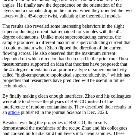
angles. He finally saw the dependence on the orientation of the
layers and a dramatic drop in the current when they oriented the two
layers with a 45-degree twist, validating the theoretical models.
The results also revealed some interesting behaviors in the slight
superconducting current that remained for samples with the 45-
degree orientations. Unlike most superconducting currents, the
sample produced a different maximum superconducting current that
it could maintain when Zhao flipped the direction of the current
flowing across. He also observed that the maximum current
depended on which direction had been used in the prior run. These
measurements supported an idea that theorists have proposed: that
the 45-degree orientation can produce a type of superconductivity
called “high-temperature topological superconductivity,” which has
properties that researchers have predicted will be useful in future
technologies.
By finally making clean enough interfaces, Zhao and his colleagues
were able to observe the physics of BSCCO instead of the
interference of random contaminants. They described their results in
an
article
published in the journal
Science
in Dec. 2023.
Besides revealing the properties of BSCCO, the results
demonstrated the usefulness of the recipe Zhao and his colleagues
had cooked up for stacking thin layers into clean samples. These