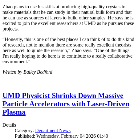
Zhao plans to use his skills at producing high-quality crystals to
make materials that he can study in their natural bulk form and that
he can use as sources of layers to build other samples. He says he is
excited to join the excellent researchers at UMD as he pursues these
projects.
“Honestly, this is one of the best places I can think of to do this kind
of research, not to mention there are some really excellent theorists
here as well to guide the research,” Zhao says. “One of the things
I'm really hoping to do here is to contribute to a really collaborative
environment.”
Written by Bailey Bedford
UMD Physicist Shrinks Down Massive
Particle Accelerators with Laser-Driven
Plasma
Details
Category:
Department News
Published: Wednesday, February 04 2026 01:40