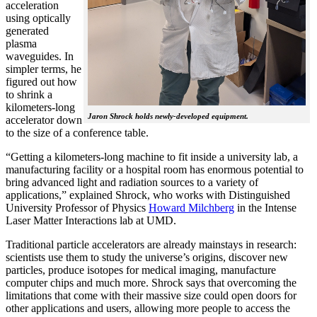
acceleration
using optically
generated
plasma
waveguides. In
simpler terms, he
figured out how
to shrink a
kilometers-long
Jaron Shrock holds newly-developed equipment.
accelerator down
to the size of a conference table.
“Getting a kilometers-long machine to fit inside a university lab, a
manufacturing facility or a hospital room has enormous potential to
bring advanced light and radiation sources to a variety of
applications,” explained Shrock, who works with Distinguished
University Professor of Physics
Howard Milchberg
in the Intense
Laser Matter Interactions lab at UMD.
Traditional particle accelerators are already mainstays in research:
scientists use them to study the universe’s origins, discover new
particles, produce isotopes for medical imaging, manufacture
computer chips and much more. Shrock says that overcoming the
limitations that come with their massive size could open doors for
other applications and users, allowing more people to access the