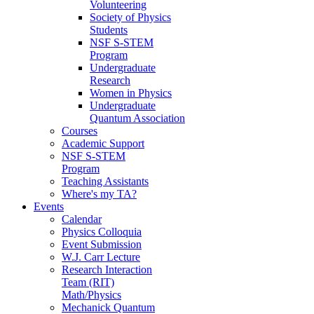
Volunteering
Society of Physics
Students
NSF S-STEM
Program
Undergraduate
Research
Women in Physics
Undergraduate
Quantum Association
Courses
Academic Support
NSF S-STEM
Program
Teaching Assistants
Where's my TA?
Events
Calendar
Physics Colloquia
Event Submission
W.J. Carr Lecture
Research Interaction
Team (RIT)
Math/Physics
Mechanick Quantum