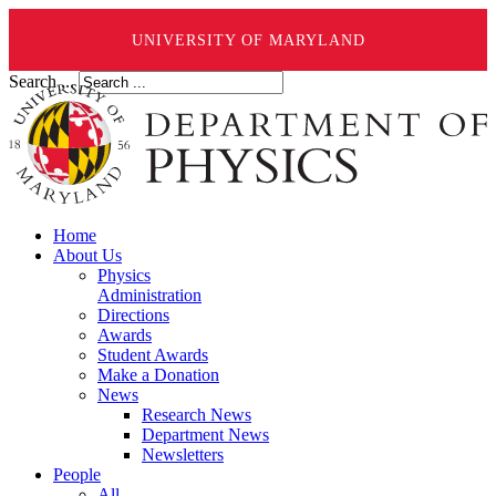
UNIVERSITY OF MARYLAND
Search ...
Home
About Us
Physics
Administration
Directions
Awards
Student Awards
Make a Donation
News
Research News
Department News
Newsletters
People
All