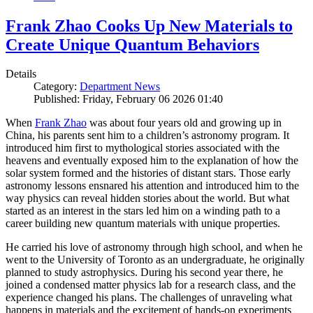
Frank Zhao Cooks Up New Materials to
Create Unique Quantum Behaviors
Details
Category:
Department News
Published: Friday, February 06 2026 01:40
When
Frank Zhao
was about four years old and growing up in
China, his parents sent him to a children’s astronomy program. It
introduced him first to mythological stories associated with the
heavens and eventually exposed him to the explanation of how the
solar system formed and the histories of distant stars. Those early
astronomy lessons ensnared his attention and introduced him to the
way physics can reveal hidden stories about the world. But what
started as an interest in the stars led him on a winding path to a
career building new quantum materials with unique properties.
He carried his love of astronomy through high school, and when he
went to the University of Toronto as an undergraduate, he originally
planned to study astrophysics. During his second year there, he
joined a condensed matter physics lab for a research class, and the
experience changed his plans. The challenges of unraveling what
happens in materials and the excitement of hands-on experiments