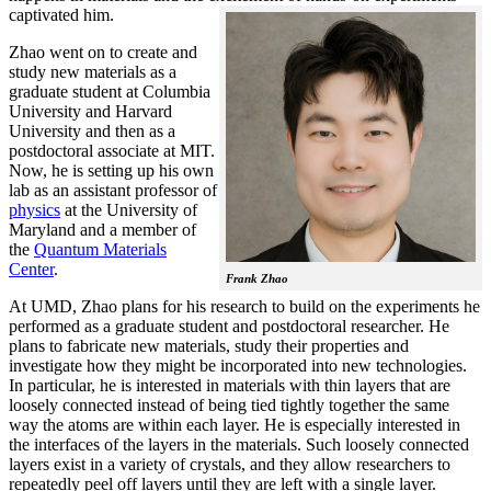
captivated him.
Zhao went on to create and
study new materials as a
graduate student at Columbia
University and Harvard
University and then as a
postdoctoral associate at MIT.
Now, he is setting up his own
lab as an assistant professor of
physics
at the University of
Maryland and a member of
the
Quantum Materials
Center
.
Frank Zhao
At UMD, Zhao plans for his research to build on the experiments he
performed as a graduate student and postdoctoral researcher. He
plans to fabricate new materials, study their properties and
investigate how they might be incorporated into new technologies.
In particular, he is interested in materials with thin layers that are
loosely connected instead of being tied tightly together the same
way the atoms are within each layer. He is especially interested in
the interfaces of the layers in the materials. Such loosely connected
layers exist in a variety of crystals, and they allow researchers to
repeatedly peel off layers until they are left with a single layer.