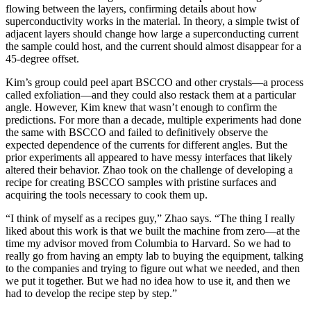
flowing between the layers, confirming details about how
superconductivity works in the material. In theory, a simple twist of
adjacent layers should change how large a superconducting current
the sample could host, and the current should almost disappear for a
45-degree offset.
Kim’s group could peel apart BSCCO and other crystals—a process
called exfoliation—and they could also restack them at a particular
angle. However, Kim knew that wasn’t enough to confirm the
predictions. For more than a decade, multiple experiments had done
the same with BSCCO and failed to definitively observe the
expected dependence of the currents for different angles. But the
prior experiments all appeared to have messy interfaces that likely
altered their behavior. Zhao took on the challenge of developing a
recipe for creating BSCCO samples with pristine surfaces and
acquiring the tools necessary to cook them up.
“I think of myself as a recipes guy,” Zhao says. “The thing I really
liked about this work is that we built the machine from zero—at the
time my advisor moved from Columbia to Harvard. So we had to
really go from having an empty lab to buying the equipment, talking
to the companies and trying to figure out what we needed, and then
we put it together. But we had no idea how to use it, and then we
had to develop the recipe step by step.”