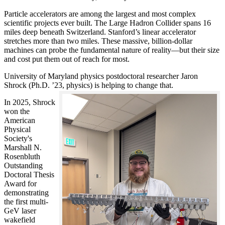
Particle accelerators are among the largest and most complex
scientific projects ever built. The Large Hadron Collider spans 16
miles deep beneath Switzerland. Stanford’s linear accelerator
stretches more than two miles. These massive, billion-dollar
machines can probe the fundamental nature of reality—but their size
and cost put them out of reach for most.
University of Maryland physics postdoctoral researcher Jaron
Shrock (Ph.D. ’23, physics) is helping to change that.
In 2025, Shrock
won the
American
Physical
Society's
Marshall N.
Rosenbluth
Outstanding
Doctoral Thesis
Award for
demonstrating
the first multi-
GeV laser
wakefield