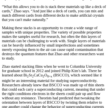
“What this allows you to do is stack these materials up like a deck of
cards,” Zhao says. “And just like a deck of cards, you can mix and
match different cards from different decks to make artificial crystals
that you can't make naturally.”
Making these stacks is an opportunity to create a wide range of
samples with unique properties. The variety of possible properties
makes the samples useful for research, but often the thin layers of
materials can be challenging to work with. Single layers of materials
can be heavily influenced by small imperfections and sometimes
merely exposing them to the air can cause rapid contamination that
destroys the quantum features that Zhao and other researchers want
to study.
Zhao started stacking films when he went to Columbia University
for graduate school in 2012 and joined Philip Kim’s lab. There he
learned about Bi
Sr
CaCu
O
(BSCCO), which seemed like it
2
2
2
8+x
might be an interesting material for studying superconductivity.
Researchers already knew that BSCCO was made up of thin sheets
that could each carry a superconducting current, meaning that under
the right conditions electrons in the sheets could pair up and flow
without any resistance. Theorists had predicted that tweaking the
orientation between layers of BSCCO by twisting them relative to
one another could change the behavior of superconducting currents