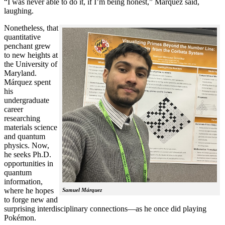
“I was never able to do it, if I’m being honest,” Márquez said,
laughing.
Nonetheless, that
quantitative
penchant grew
to new heights at
the University of
Maryland.
Márquez spent
his
undergraduate
career
researching
materials science
and quantum
physics. Now,
he seeks Ph.D.
opportunities in
quantum
information,
where he hopes
Samuel Márquez
to forge new and
surprising interdisciplinary connections—as he once did playing
Pokémon.