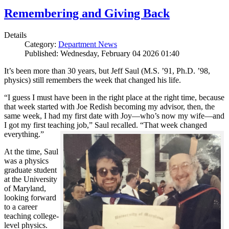
Remembering and Giving Back
Details
Category:
Department News
Published: Wednesday, February 04 2026 01:40
It’s been more than 30 years, but Jeff Saul (M.S. ’91, Ph.D. ’98,
physics) still remembers the week that changed his life.
“I guess I must have been in the right place at the right time, because
that week started with Joe Redish becoming my advisor, then, the
same week, I had my first date with Joy—who’s now my wife—and
I got my first teaching job,” Saul recalled. “That week changed
everything.”
At the time, Saul
was a physics
graduate student
at the University
of Maryland,
looking forward
to a career
teaching college-
level physics.