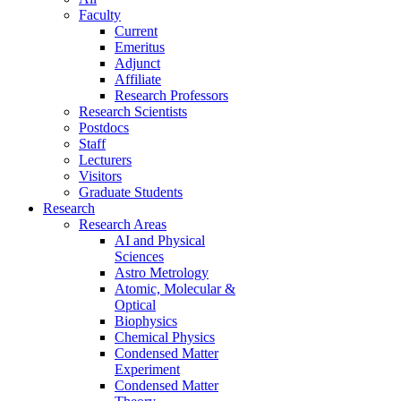
Faculty
Current
Emeritus
Adjunct
Affiliate
Research Professors
Research Scientists
Postdocs
Staff
Lecturers
Visitors
Graduate Students
Research
Research Areas
AI and Physical
Sciences
Astro Metrology
Atomic, Molecular &
Optical
Biophysics
Chemical Physics
Condensed Matter
Experiment
Condensed Matter