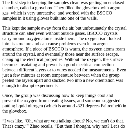
The first step to keeping the samples clean was getting an enclosed
chamber, called a glovebox. They filled the glovebox with argon
gas, which is very unreactive, and worked with the BSCCO
samples in it using gloves built into one of the walls.
This kept the sample away from the air, but unfortunately the crystal
structure can alter even without outside gases. BSCCO crystals
carry around oxygen atoms inside them. The oxygen isn’t locked
into its structure and can cause problems even in an argon
atmosphere. If a piece of BSCCO is warm, the oxygen atoms roam
around the crystal, and eventually those near the surface escape,
changing the electrical properties. Without the oxygen, the surface
becomes insulating and prevents a good electrical connection
between different layers or to wires needed for measurements. Even
just a few minutes at room temperature between when the group
peeled the layers apart and stacked two into a new orientation was
enough to disrupt experiments.
Once, the group was discussing how to keep things cool and
prevent the oxygen from creating issues, and someone suggested
putting liquid nitrogen (which is around -321 degrees Fahrenheit) in
the glovebox.
“I was like, ‘Oh, what are you talking about? No, we can't do that.
That's crazy.’” Zhao recalls. “But then I thought, why not? Let's do