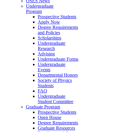
OSES News
Undergraduate
Program
Prospective Students
Apply Now
Degree Requirements
and Policies
Scholarships
Undergraduate
Research
Advising
Undergraduate Forms
Undergraduate
Events
Departmental Honors
Society of Physics
Students
FAQ
Undergraduate
Student Committee
Graduate Program
Prospective Students
Open House
Degree Requirements
Graduate Resources