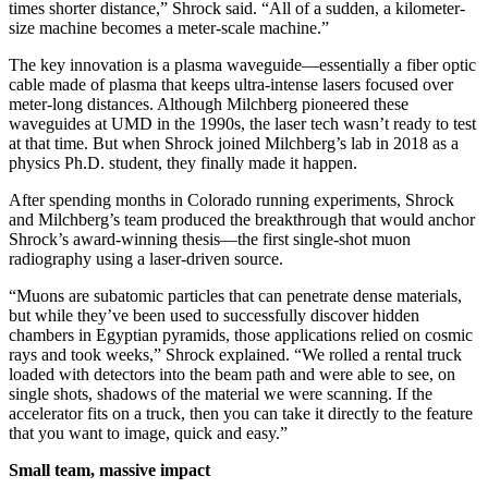
times shorter distance,” Shrock said. “All of a sudden, a kilometer-
size machine becomes a meter-scale machine.”
The key innovation is a plasma waveguide—essentially a fiber optic
cable made of plasma that keeps ultra-intense lasers focused over
meter-long distances. Although Milchberg pioneered these
waveguides at UMD in the 1990s, the laser tech wasn’t ready to test
at that time. But when Shrock joined Milchberg’s lab in 2018 as a
physics Ph.D. student, they finally made it happen.
After spending months in Colorado running experiments, Shrock
and Milchberg’s team produced the breakthrough that would anchor
Shrock’s award-winning thesis—the first single-shot muon
radiography using a laser-driven source.
“Muons are subatomic particles that can penetrate dense materials,
but while they’ve been used to successfully discover hidden
chambers in Egyptian pyramids, those applications relied on cosmic
rays and took weeks,” Shrock explained. “We rolled a rental truck
loaded with detectors into the beam path and were able to see, on
single shots, shadows of the material we were scanning. If the
accelerator fits on a truck, then you can take it directly to the feature
that you want to image, quick and easy.”
Small team, massive impact