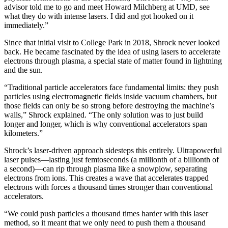
advisor told me to go and meet Howard Milchberg at UMD, see
what they do with intense lasers. I did and got hooked on it
immediately.”
Since that initial visit to College Park in 2018, Shrock never looked
back. He became fascinated by the idea of using lasers to accelerate
electrons through plasma, a special state of matter found in lightning
and the sun.
“Traditional particle accelerators face fundamental limits: they push
particles using electromagnetic fields inside vacuum chambers, but
those fields can only be so strong before destroying the machine’s
walls,” Shrock explained. “The only solution was to just build
longer and longer, which is why conventional accelerators span
kilometers.”
Shrock’s laser-driven approach sidesteps this entirely. Ultrapowerful
laser pulses—lasting just femtoseconds (a millionth of a billionth of
a second)—can rip through plasma like a snowplow, separating
electrons from ions. This creates a wave that accelerates trapped
electrons with forces a thousand times stronger than conventional
accelerators.
“We could push particles a thousand times harder with this laser
method, so it meant that we only need to push them a thousand