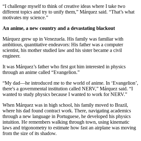
“I challenge myself to think of creative ideas where I take two
different topics and try to unify them,” Márquez said. “That’s what
motivates my science.”
An anime, a new country and a devastating blackout
Márquez grew up in Venezuela. His family was familiar with
ambitious, quantitative endeavors: His father was a computer
scientist, his mother studied law and his sister became a civil
engineer.
It was Márquez’s father who first got him interested in physics
through an anime called “Evangelion.”
“My dad—he introduced me to the world of anime. In ‘Evangelion’,
there's a governmental institution called NERV,” Márquez said. “I
wanted to study physics because I wanted to work for NERV.”
When Márquez was in high school, his family moved to Brazil,
where his dad found contract work. There, navigating academics
through a new language in Portuguese, he developed his physics
intuition. He remembers walking through town, using kinematic
laws and trigonometry to estimate how fast an airplane was moving
from the size of its shadow.