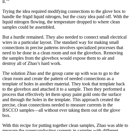
it.’”
Trying the idea required modifying connections to the glove box to
handle the frigid liquid nitrogen, but the crazy idea paid off. With the
liquid nitrogen flowing, the temperature dropped to where clean
samples could be assembled.
But a hurdle remained. They also needed to connect small electrical
wires in a particular layout. The standard way for making small
connections in precise patterns involves specialized processes that
need to be done in a clean room and not the glovebox. Removing
the samples from the glovebox would expose them to air and
destroy all of Zhao’s hard work.
The solution Zhao and the group came up with was to go to the
clean room and create the pattern of needed connections as a
template of holes in another material. They took that template back
to the glovebox and attached it to a sample. Then they performed a
process that effectively let them spray paint gold onto the surface
and through the holes in the template. This approach created the
precise, clean connections needed to measure currents in the
BSCCO samples—all without ever taking them out of the glove
box.
With this recipe for putting together clean samples, Zhao was able to
measure the superconducting currents in samples with different