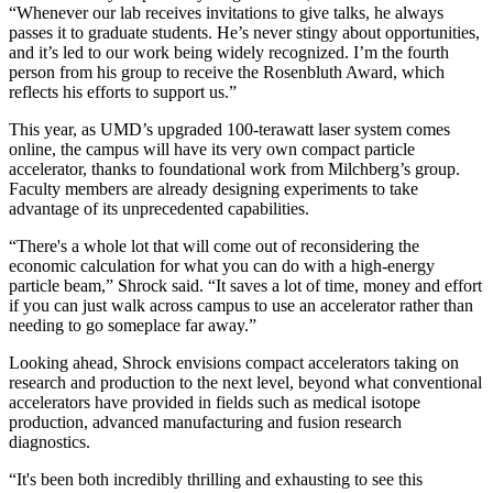
“Whenever our lab receives invitations to give talks, he always
passes it to graduate students. He’s never stingy about opportunities,
and it’s led to our work being widely recognized. I’m the fourth
person from his group to receive the Rosenbluth Award, which
reflects his efforts to support us.”
This year, as UMD’s upgraded 100-terawatt laser system comes
online, the campus will have its very own compact particle
accelerator, thanks to foundational work from Milchberg’s group.
Faculty members are already designing experiments to take
advantage of its unprecedented capabilities.
“There's a whole lot that will come out of reconsidering the
economic calculation for what you can do with a high-energy
particle beam,” Shrock said. “It saves a lot of time, money and effort
if you can just walk across campus to use an accelerator rather than
needing to go someplace far away.”
Looking ahead, Shrock envisions compact accelerators taking on
research and production to the next level, beyond what conventional
accelerators have provided in fields such as medical isotope
production, advanced manufacturing and fusion research
diagnostics.
“It's been both incredibly thrilling and exhausting to see this