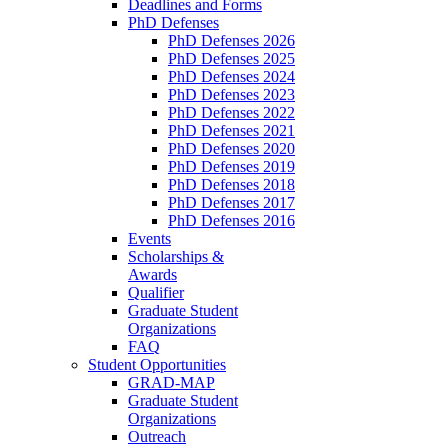
Deadlines and Forms
PhD Defenses
PhD Defenses 2026
PhD Defenses 2025
PhD Defenses 2024
PhD Defenses 2023
PhD Defenses 2022
PhD Defenses 2021
PhD Defenses 2020
PhD Defenses 2019
PhD Defenses 2018
PhD Defenses 2017
PhD Defenses 2016
Events
Scholarships &
Awards
Qualifier
Graduate Student
Organizations
FAQ
Student Opportunities
GRAD-MAP
Graduate Student
Organizations
Outreach