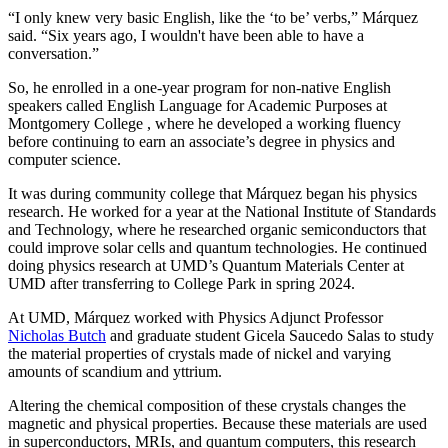
“I only knew very basic English, like the ‘to be’ verbs,” Márquez
said. “Six years ago, I wouldn't have been able to have a
conversation.”
So, he enrolled in a one-year program for non-native English
speakers called English Language for Academic Purposes at
Montgomery College , where he developed a working fluency
before continuing to earn an associate’s degree in physics and
computer science.
It was during community college that Márquez began his physics
research. He worked for a year at the National Institute of Standards
and Technology, where he researched organic semiconductors that
could improve solar cells and quantum technologies. He continued
doing physics research at UMD’s Quantum Materials Center at
UMD after transferring to College Park in spring 2024.
At UMD, Márquez worked with Physics Adjunct Professor
Nicholas Butch
and graduate student Gicela Saucedo Salas to study
the material properties of crystals made of nickel and varying
amounts of scandium and yttrium.
Altering the chemical composition of these crystals changes the
magnetic and physical properties. Because these materials are used
in
superconductors, MRIs, and quantum computers, this
research