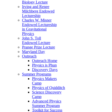
Biology Lecture
Irving and Renee
Milchberg Endowed
Lectureship
Charles W. Misner
Endowed Lectureship
in Gravitational
Physics
John S. Toll
Endowed Lecture
Prange Prize Lecture
Maryland Day
Outreach
Outreach Home
Physics is Phun
Discovery Days
Summer Programs
Physics Makers
Camp
Physics of Quidditch
Science Discovery
Camp
Advanced Physics
Summer Program
Toolkit for Success