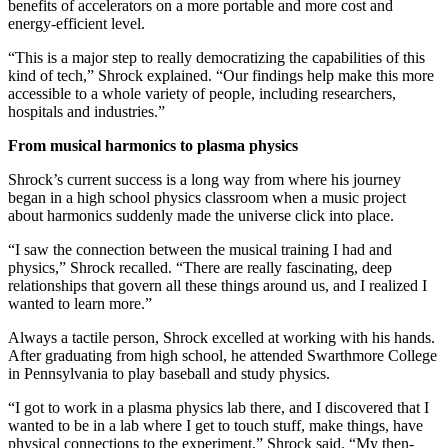
benefits of accelerators on a more portable and more cost and
energy-efficient level.
“This is a major step to really democratizing the capabilities of this
kind of tech,” Shrock explained. “Our findings help make this more
accessible to a whole variety of people, including researchers,
hospitals and industries.”
From musical harmonics to plasma physics
Shrock’s current success is a long way from where his journey
began in a high school physics classroom when a music project
about harmonics suddenly made the universe click into place.
“I saw the connection between the musical training I had and
physics,” Shrock recalled. “There are really fascinating, deep
relationships that govern all these things around us, and I realized I
wanted to learn more.”
Always a tactile person, Shrock excelled at working with his hands.
After graduating from high school, he attended Swarthmore College
in Pennsylvania to play baseball and study physics.
“I got to work in a plasma physics lab there, and I discovered that I
wanted to be in a lab where I get to touch stuff, make things, have
physical connections to the experiment,” Shrock said. “My then-