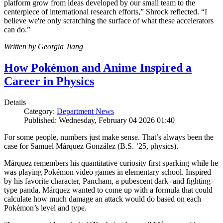
platform grow from ideas developed by our small team to the
centerpiece of international research efforts,” Shrock reflected. “I
believe we're only scratching the surface of what these accelerators
can do.”
Written by Georgia Jiang
How Pokémon and Anime Inspired a
Career in Physics
Details
Category:
Department News
Published: Wednesday, February 04 2026 01:40
For some people, numbers just make sense. That’s always been the
case for Samuel Márquez González (B.S. ’25, physics).
Márquez remembers his quantitative curiosity first sparking while he
was playing Pokémon video games in elementary school. Inspired
by his favorite character, Pancham, a pubescent dark- and fighting-
type panda, Márquez wanted to come up with a formula that could
calculate how much damage an attack would do based on each
Pokémon’s level and type.