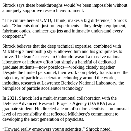
Shrock says these breakthroughs would’ve been impossible without
a uniquely supportive research environment.
“The culture here at UMD, I think, makes a big difference,” Shrock
said. “Students don’t just run experiments—they design equipment,
fabricate optics, engineer gas jets and intimately understand every
component.”
Shrock believes that the deep technical expertise, combined with
Milchberg’s mentorship style, allowed him and his groupmates to
thrive. The team’s success in Colorado wasn’t a massive national
laboratory or industry effort but simply a handful of dedicated
graduate students—now postdocs—working closely together.
Despite the limited personnel, their work completely transformed the
trajectory of particle accelerator technology around the world,
including research at Lawrence Berkeley National Laboratory, the
birthplace of particle accelerator technology.
In 2021, Shrock led a multi-institutional collaboration with the
Defense Advanced Research Projects Agency (DARPA) as a
graduate student. He directed a team of senior scientists—an unusual
level of responsibility that reflected Milchberg’s commitment to
developing the next generation of physicists.
“Howard really empowers young scientists,” Shrock noted.