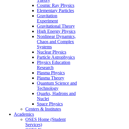
Theory
Cosmic Ray Physics
Elementary Particles
Gravitation
Experiment
Gravitational Theory
High Energy Physics
Nonlinear Dynamics,
Chaos and Complex
Systems
Nuclear Physics
Particle Astrophysics
Physics Education
Research
Plasma Physics
Plasma Theory
Quantum Science and
Technology
Quarks, Hadrons and
Nuclei
Space Physics
Centers & Institutes
Academics
OSES Home (Student
Services)