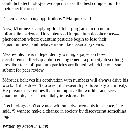
could help technology developers select the best composition for
their specific needs.
“There are so many applications,” Márquez said.
Now, Márquez is applying for Ph.D. programs in quantum
information science. He’s interested in quantum decoherence—a
phenomenon where quantum particles begin to lose their
“quantumness” and behave more like classical systems.
Meanwhile, he is independently writing a paper on how
decoherence affects quantum entanglement, a property describing
how the states of quantum particles are linked, which he will soon
submit for peer review.
Márquez believes his captivation with numbers will always drive his
work. But he doesn’t do scientific research just to satisfy a curiosity.
He pursues discoveries that can improve the world—and sees
quantum physics as potentially transformational.
“Technology can't advance without advancements in science,” he
said. “I want to make a change in society by discovering something
big.”
Written by Jason P. Dinh