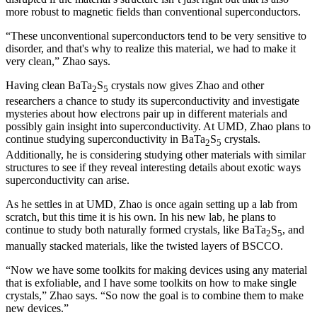
more robust to magnetic fields than conventional superconductors.
“These unconventional superconductors tend to be very sensitive to
disorder, and that's why to realize this material, we had to make it
very clean,” Zhao says.
Having clean BaTa
S
crystals now gives Zhao and other
2
5
researchers a chance to study its superconductivity and investigate
mysteries about how electrons pair up in different materials and
possibly gain insight into superconductivity. At UMD, Zhao plans to
continue studying superconductivity in BaTa
S
crystals.
2
5
Additionally, he is considering studying other materials with similar
structures to see if they reveal interesting details about exotic ways
superconductivity can arise.
As he settles in at UMD, Zhao is once again setting up a lab from
scratch, but this time it is his own. In his new lab, he plans to
continue to study both naturally formed crystals, like BaTa
S
, and
2
5
manually stacked materials, like the twisted layers of BSCCO.
“Now we have some toolkits for making devices using any material
that is exfoliable, and I have some toolkits on how to make single
crystals,” Zhao says. “So now the goal is to combine them to make
new devices.”