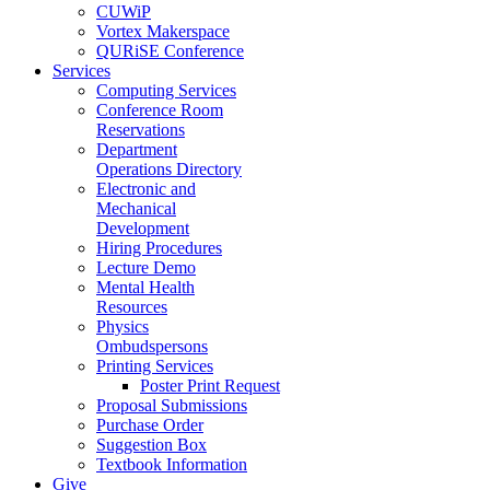
CUWiP
Vortex Makerspace
QURiSE Conference
Services
Computing Services
Conference Room
Reservations
Department
Operations Directory
Electronic and
Mechanical
Development
Hiring Procedures
Lecture Demo
Mental Health
Resources
Physics
Ombudspersons
Printing Services
Poster Print Request
Proposal Submissions
Purchase Order
Suggestion Box
Textbook Information
Give