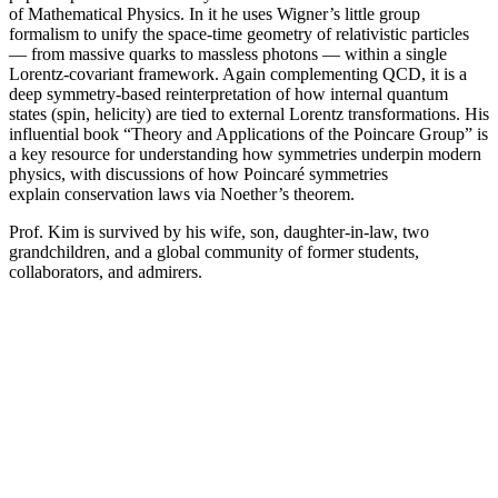
of Mathematical Physics. In it he uses Wigner’s little group
formalism to unify the space-time geometry of relativistic particles
— from massive quarks to massless photons — within a single
Lorentz-covariant framework. Again complementing QCD, it is a
deep symmetry-based reinterpretation of how internal quantum
states (spin, helicity) are tied to external Lorentz transformations. His
influential book “Theory and Applications of the Poincare Group” is
a key resource for understanding how symmetries underpin modern
physics, with discussions of how Poincaré symmetries
explain conservation laws via Noether’s theorem.
Prof. Kim is survived by his wife, son, daughter-in-law, two
grandchildren, and a global community of former students,
collaborators, and admirers.