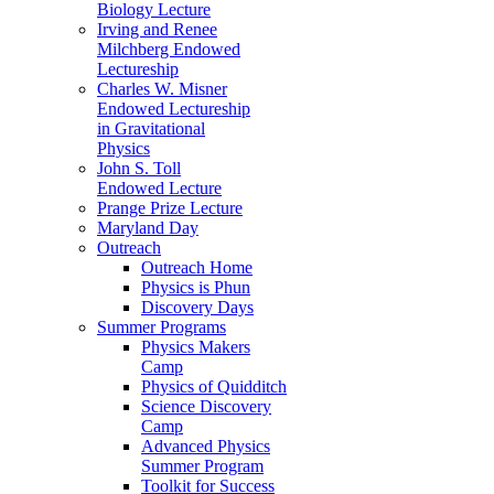
Biology Lecture
Irving and Renee
Milchberg Endowed
Lectureship
Charles W. Misner
Endowed Lectureship
in Gravitational
Physics
John S. Toll
Endowed Lecture
Prange Prize Lecture
Maryland Day
Outreach
Outreach Home
Physics is Phun
Discovery Days
Summer Programs
Physics Makers
Camp
Physics of Quidditch
Science Discovery
Camp
Advanced Physics
Summer Program
Toolkit for Success