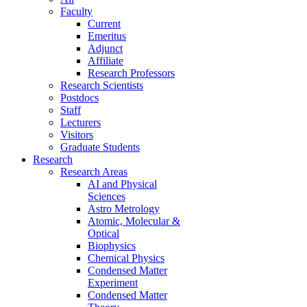
Faculty
Current
Emeritus
Adjunct
Affiliate
Research Professors
Research Scientists
Postdocs
Staff
Lecturers
Visitors
Graduate Students
Research
Research Areas
AI and Physical
Sciences
Astro Metrology
Atomic, Molecular &
Optical
Biophysics
Chemical Physics
Condensed Matter
Experiment
Condensed Matter