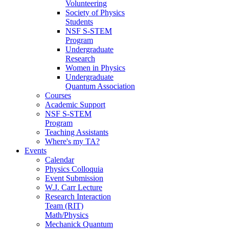
Volunteering
Society of Physics
Students
NSF S-STEM
Program
Undergraduate
Research
Women in Physics
Undergraduate
Quantum Association
Courses
Academic Support
NSF S-STEM
Program
Teaching Assistants
Where's my TA?
Events
Calendar
Physics Colloquia
Event Submission
W.J. Carr Lecture
Research Interaction
Team (RIT)
Math/Physics
Mechanick Quantum