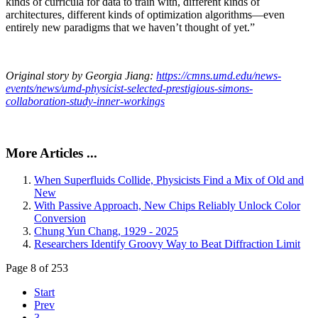
kinds of curricula for data to train with, different kinds of
architectures, different kinds of optimization algorithms—even
entirely new paradigms that we haven’t thought of yet.”
Original story by Georgia Jiang:
https://cmns.umd.edu/news-
events/news/umd-physicist-selected-prestigious-simons-
collaboration-study-inner-workings
More Articles ...
When Superfluids Collide, Physicists Find a Mix of Old and
New
With Passive Approach, New Chips Reliably Unlock Color
Conversion
Chung Yun Chang, 1929 - 2025
Researchers Identify Groovy Way to Beat Diffraction Limit
Page 8 of 253
Start
Prev
3