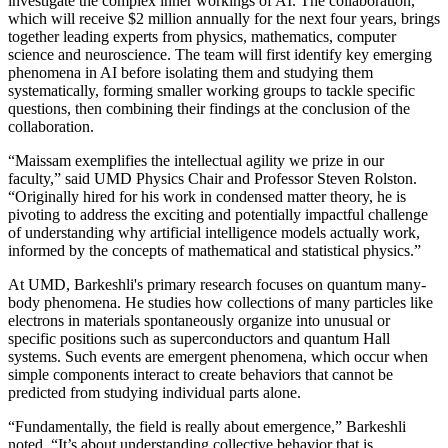
investigate the complex inner workings of AI. The collaboration,
which will receive $2 million annually for the next four years, brings
together leading experts from physics, mathematics, computer
science and neuroscience. The team will first identify key emerging
phenomena in AI before isolating them and studying them
systematically, forming smaller working groups to tackle specific
questions, then combining their findings at the conclusion of the
collaboration.
“Maissam exemplifies the intellectual agility we prize in our
faculty,” said UMD Physics Chair and Professor Steven Rolston.
“Originally hired for his work in condensed matter theory, he is
pivoting to address the exciting and potentially impactful challenge
of understanding why artificial intelligence models actually work,
informed by the concepts of mathematical and statistical physics.”
At UMD, Barkeshli's primary research focuses on quantum many-
body phenomena. He studies how collections of many particles like
electrons in materials spontaneously organize into unusual or
specific positions such as superconductors and quantum Hall
systems. Such events are emergent phenomena, which occur when
simple components interact to create behaviors that cannot be
predicted from studying individual parts alone.
“Fundamentally, the field is really about emergence,” Barkeshli
noted. “It’s about understanding collective behavior that is