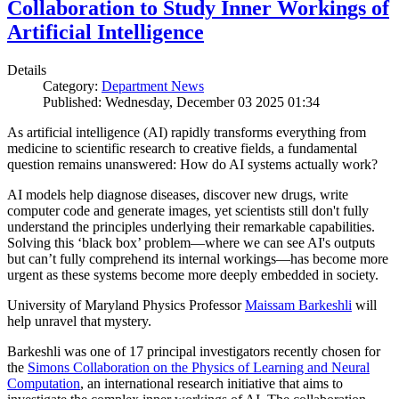
Collaboration to Study Inner Workings of
Artificial Intelligence
Details
Category:
Department News
Published: Wednesday, December 03 2025 01:34
As artificial intelligence (AI) rapidly transforms everything from
medicine to scientific research to creative fields, a fundamental
question remains unanswered: How do AI systems actually work?
AI models help diagnose diseases, discover new drugs, write
computer code and generate images, yet scientists still don't fully
understand the principles underlying their remarkable capabilities.
Solving this ‘black box’ problem—where we can see AI's outputs
but can’t fully comprehend its internal workings—has become more
urgent as these systems become more deeply embedded in society.
University of Maryland Physics Professor
Maissam Barkeshli
will
help unravel that mystery.
Barkeshli was one of 17 principal investigators recently chosen for
the
Simons Collaboration on the Physics of Learning and Neural
Computation
, an international research initiative that aims to