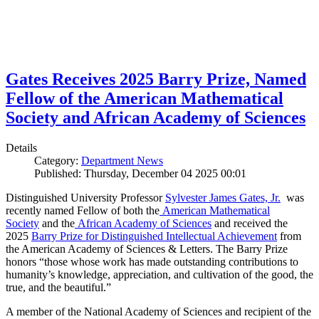
Gates Receives 2025 Barry Prize, Named
Fellow of the American Mathematical
Society and African Academy of Sciences
Details
Category:
Department News
Published: Thursday, December 04 2025 00:01
Distinguished University Professor
Sylvester James Gates, Jr.
was
recently named Fellow of both the
American Mathematical
Society
and the
African Academy of Sciences
and received the
2025
Barry Prize for Distinguished Intellectual Achievement
from
the American Academy of Sciences & Letters. The Barry Prize
honors “those whose work has made outstanding contributions to
humanity’s knowledge, appreciation, and cultivation of the good, the
true, and the beautiful.”
A member of the National Academy of Sciences and recipient of the