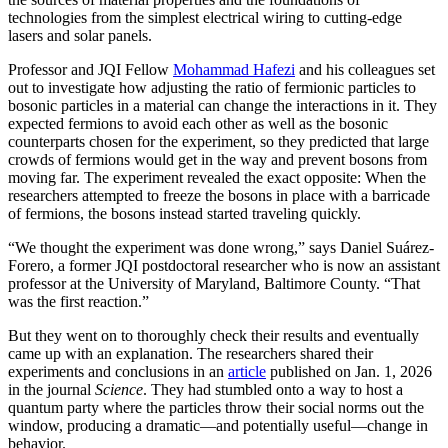
technologies from the simplest electrical wiring to cutting-edge
lasers and solar panels.
Professor and JQI Fellow
Mohammad Hafezi
and his colleagues set
out to investigate how adjusting the ratio of fermionic particles to
bosonic particles in a material can change the interactions in it. They
expected fermions to avoid each other as well as the bosonic
counterparts chosen for the experiment, so they predicted that large
crowds of fermions would get in the way and prevent bosons from
moving far. The experiment revealed the exact opposite: When the
researchers attempted to freeze the bosons in place with a barricade
of fermions, the bosons instead started traveling quickly.
“We thought the experiment was done wrong,” says Daniel Suárez-
Forero, a former JQI postdoctoral researcher who is now an assistant
professor at the University of Maryland, Baltimore County. “That
was the first reaction.”
But they went on to thoroughly check their results and eventually
came up with an explanation. The researchers shared their
experiments and conclusions in an
article
published on Jan. 1, 2026
in the journal
Science
. They had stumbled onto a way to host a
quantum party where the particles throw their social norms out the
window, producing a dramatic—and potentially useful—change in
behavior.