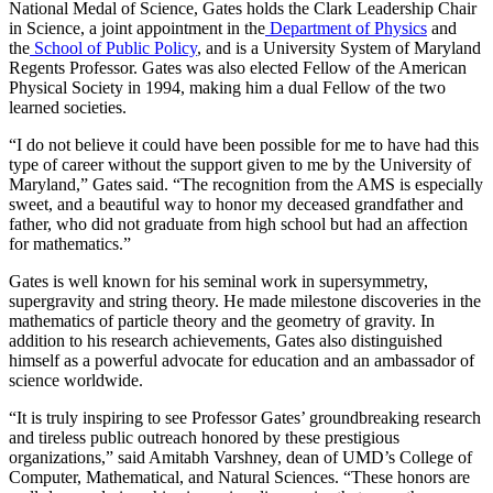
National Medal of Science, Gates holds the Clark Leadership Chair
in Science, a joint appointment in the
Department of Physics
and
the
School of Public Policy
, and is a University System of Maryland
Regents Professor. Gates was also elected Fellow of the American
Physical Society in 1994, making him a dual Fellow of the two
learned societies.
“I do not believe it could have been possible for me to have had this
type of career without the support given to me by the University of
Maryland,” Gates said. “The recognition from the AMS is especially
sweet, and a beautiful way to honor my deceased grandfather and
father, who did not graduate from high school but had an affection
for mathematics.”
Gates is well known for his seminal work in supersymmetry,
supergravity and string theory. He made milestone discoveries in the
mathematics of particle theory and the geometry of gravity. In
addition to his research achievements, Gates also distinguished
himself as a powerful advocate for education and an ambassador of
science worldwide.
“It is truly inspiring to see Professor Gates’ groundbreaking research
and tireless public outreach honored by these prestigious
organizations,” said Amitabh Varshney, dean of UMD’s College of
Computer, Mathematical, and Natural Sciences. “These honors are