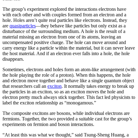
The group’s experiment explored the interactions electrons have
with each other and with couples formed from an electron and a
hole. Holes aren’t quite real particles like electrons. Instead, they
are
quasiparticles
—they behave like particles but only exist as a
disturbance of the surrounding medium. A hole is the result of a
material missing an electron from one of its atoms, leaving an
uncompensated positive charge. The hole can move around and
carry energy like a particle within the material, but it can never leave
the host material. And if an electron ever falls into a hole, the hole
disappears.
Sometimes, electrons and holes form an atom-like arrangement (with
the hole playing the role of a proton). When this happens, the hole
and electron move together and behave like a single quantum object
that researchers call an
exciton
. It normally takes energy to break up
the particles in an exciton, so as an exciton moves the hole and
electron pretty much always stick together. This fact led physicists to
label the exciton relationship as “monogamous.”
The composite excitons are bosons, while individual electrons are
fermions. Together, the two provided a suitable cast for the group’s
experiments on fermion and boson interactions.
“At least this was what we thought,” said Tsung-Sheng Huang, a