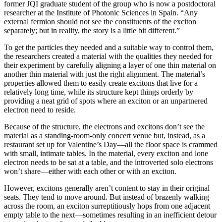
former JQI graduate student of the group who is now a postdoctoral
researcher at the Institute of Photonic Sciences in Spain. “Any
external fermion should not see the constituents of the exciton
separately; but in reality, the story is a little bit different.”
To get the particles they needed and a suitable way to control them,
the researchers created a material with the qualities they needed for
their experiment by carefully aligning a layer of one thin material on
another thin material with just the right alignment. The material’s
properties allowed them to easily create excitons that live for a
relatively long time, while its structure kept things orderly by
providing a neat grid of spots where an exciton or an unpartnered
electron need to reside.
Because of the structure, the electrons and excitons don’t see the
material as a standing-room-only concert venue but, instead, as a
restaurant set up for Valentine’s Day—all the floor space is crammed
with small, intimate tables. In the material, every exciton and lone
electron needs to be sat at a table, and the introverted solo electrons
won’t share—either with each other or with an exciton.
However, excitons generally aren’t content to stay in their original
seats. They tend to move around. But instead of brazenly walking
across the room, an exciton surreptitiously hops from one adjacent
empty table to the next—sometimes resulting in an inefficient detour