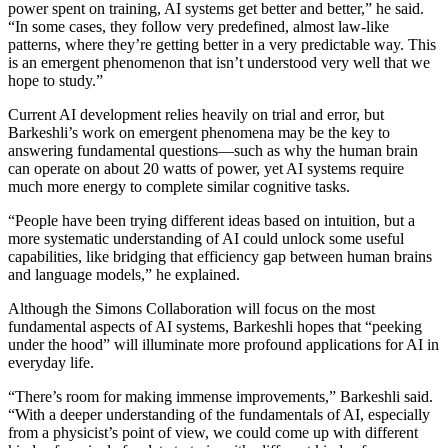
power spent on training, AI systems get better and better,” he said.
“In some cases, they follow very predefined, almost law-like
patterns, where they’re getting better in a very predictable way. This
is an emergent phenomenon that isn’t understood very well that we
hope to study.”
Current AI development relies heavily on trial and error, but
Barkeshli’s work on emergent phenomena may be the key to
answering fundamental questions—such as why the human brain
can operate on about 20 watts of power, yet AI systems require
much more energy to complete similar cognitive tasks.
“People have been trying different ideas based on intuition, but a
more systematic understanding of AI could unlock some useful
capabilities, like bridging that efficiency gap between human brains
and language models,” he explained.
Although the Simons Collaboration will focus on the most
fundamental aspects of AI systems, Barkeshli hopes that “peeking
under the hood” will illuminate more profound applications for AI in
everyday life.
“There’s room for making immense improvements,” Barkeshli said.
“With a deeper understanding of the fundamentals of AI, especially
from a physicist’s point of view, we could come up with different