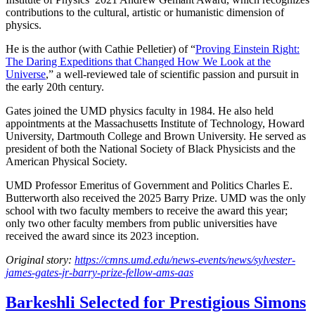
contributions to the cultural, artistic or humanistic dimension of
physics.
He is the author (with Cathie Pelletier) of “
Proving Einstein Right:
The Daring Expeditions that Changed How We Look at the
Universe
,” a well-reviewed tale of scientific passion and pursuit in
the early 20th century.
Gates joined the UMD physics faculty in 1984. He also held
appointments at the Massachusetts Institute of Technology, Howard
University, Dartmouth College and Brown University. He served as
president of both the National Society of Black Physicists and the
American Physical Society.
UMD Professor Emeritus of Government and Politics Charles E.
Butterworth also received the 2025 Barry Prize. UMD was the only
school with two faculty members to receive the award this year;
only two other faculty members from public universities have
received the award since its 2023 inception.
Original story:
https://cmns.umd.edu/news-events/news/sylvester-
james-gates-jr-barry-prize-fellow-ams-aas
Barkeshli Selected for Prestigious Simons