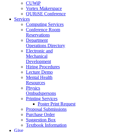
CUWiP
Vortex Makerspace
QURiSE Conference
Services
Computing Services
Conference Room
Reservations
Department
Operations Directory
Electronic and
Mechanical
Development
Hiring Procedures
Lecture Demo
Mental Health
Resources
Physics
Ombudspersons
Printing Services
Poster Print Request
Proposal Submissions
Purchase Order
Suggestion Box
Textbook Information
Give