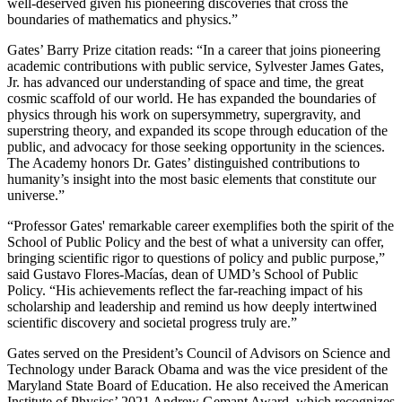
well-deserved given his pioneering discoveries that cross the
boundaries of mathematics and physics.”
Gates’ Barry Prize citation reads: “In a career that joins pioneering
academic contributions with public service, Sylvester James Gates,
Jr. has advanced our understanding of space and time, the great
cosmic scaffold of our world. He has expanded the boundaries of
physics through his work on supersymmetry, supergravity, and
superstring theory, and expanded its scope through education of the
public, and advocacy for those seeking opportunity in the sciences.
The Academy honors Dr. Gates’ distinguished contributions to
humanity’s insight into the most basic elements that constitute our
universe.”
“Professor Gates' remarkable career exemplifies both the spirit of the
School of Public Policy and the best of what a university can offer,
bringing scientific rigor to questions of policy and public purpose,”
said Gustavo Flores-Macías, dean of UMD’s School of Public
Policy. “His achievements reflect the far-reaching impact of his
scholarship and leadership and remind us how deeply intertwined
scientific discovery and societal progress truly are.”
Gates served on the President’s Council of Advisors on Science and
Technology under Barack Obama and was the vice president of the
Maryland State Board of Education. He also received the American
Institute of Physics’ 2021 Andrew Gemant Award, which recognizes