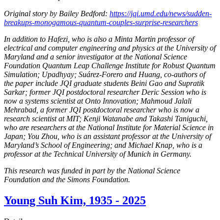
Original story by Bailey Bedford:
https://jqi.umd.edu/news/sudden-
breakups-monogamous-quantum-couples-surprise-researchers
In addition to Hafezi, who is also a Minta Martin professor of
electrical and computer engineering and physics at the University of
Maryland and a senior investigator at the National Science
Foundation Quantum Leap Challenge Institute for Robust Quantum
Simulation; Upadhyay; Suárez-Forero and Huang, co-authors of
the paper include JQI graduate students Beini Gao and Supratik
Sarkar; former JQI postdoctoral researcher Deric Session who is
now a systems scientist at Onto Innovation; Mahmoud Jalali
Mehrabad, a former JQI postdoctoral researcher who is now a
research scientist at MIT; Kenji Watanabe and Takashi Taniguchi,
who are researchers at the National Institute for Material Science in
Japan; You Zhou, who is an assistant professor at the University of
Maryland’s School of Engineering; and Michael Knap, who is a
professor at the Technical University of Munich in Germany.
This research was funded in part by the National Science
Foundation and the Simons Foundation.
Young Suh Kim, 1935 - 2025