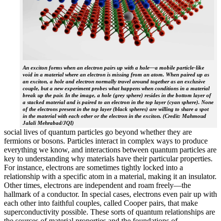
An exciton forms when an electron pairs up with a hole—a mobile particle-like
void in a material where an electron is missing from an atom. When paired up as
an exciton, a hole and electron normally travel around together as an exclusive
couple, but a new experiment probes what happens when conditions in a material
break up the pair. In the image, a hole (grey sphere) resides in the bottom layer of
a stacked material and is paired to an electron in the top layer (cyan sphere). None
of the electrons present in the top layer (black spheres) are willing to share a spot
in the material with each other or the electron in the exciton. (Credit: Mahmoud
Jalali Mehrabad/JQI)
social lives of quantum particles go beyond whether they are
fermions or bosons. Particles interact in complex ways to produce
everything we know, and interactions between quantum particles are
key to understanding why materials have their particular properties.
For instance, electrons are sometimes tightly locked into a
relationship with a specific atom in a material, making it an insulator.
Other times, electrons are independent and roam freely—the
hallmark of a conductor. In special cases, electrons even pair up with
each other into faithful couples, called Cooper pairs, that make
superconductivity possible. These sorts of quantum relationships are
the sources of material properties and the foundations of