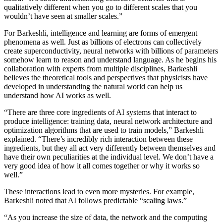
qualitatively different when you go to different scales that you
wouldn’t have seen at smaller scales.”
For Barkeshli, intelligence and learning are forms of emergent
phenomena as well. Just as billions of electrons can collectively
create superconductivity, neural networks with billions of parameters
somehow learn to reason and understand language. As he begins his
collaboration with experts from multiple disciplines, Barkeshli
believes the theoretical tools and perspectives that physicists have
developed in understanding the natural world can help us
understand how AI works as well.
“There are three core ingredients of AI systems that interact to
produce intelligence: training data, neural network architecture and
optimization algorithms that are used to train models,” Barkeshli
explained. “There’s incredibly rich interaction between these
ingredients, but they all act very differently between themselves and
have their own peculiarities at the individual level. We don’t have a
very good idea of how it all comes together or why it works so
well.”
These interactions lead to even more mysteries. For example,
Barkeshli noted that AI follows predictable “scaling laws.”
“As you increase the size of data, the network and the computing