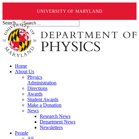
UNIVERSITY OF MARYLAND
Search ...
Home
About Us
Physics
Administration
Directions
Awards
Student Awards
Make a Donation
News
Research News
Department News
Newsletters
People
All