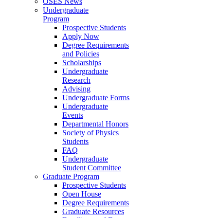
OSES News
Undergraduate
Program
Prospective Students
Apply Now
Degree Requirements
and Policies
Scholarships
Undergraduate
Research
Advising
Undergraduate Forms
Undergraduate
Events
Departmental Honors
Society of Physics
Students
FAQ
Undergraduate
Student Committee
Graduate Program
Prospective Students
Open House
Degree Requirements
Graduate Resources