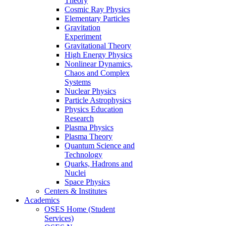
Theory
Cosmic Ray Physics
Elementary Particles
Gravitation
Experiment
Gravitational Theory
High Energy Physics
Nonlinear Dynamics,
Chaos and Complex
Systems
Nuclear Physics
Particle Astrophysics
Physics Education
Research
Plasma Physics
Plasma Theory
Quantum Science and
Technology
Quarks, Hadrons and
Nuclei
Space Physics
Centers & Institutes
Academics
OSES Home (Student
Services)