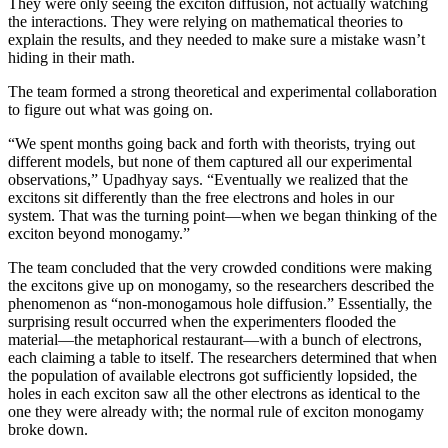
They were only seeing the exciton diffusion, not actually watching
the interactions. They were relying on mathematical theories to
explain the results, and they needed to make sure a mistake wasn’t
hiding in their math.
The team formed a strong theoretical and experimental collaboration
to figure out what was going on.
“We spent months going back and forth with theorists, trying out
different models, but none of them captured all our experimental
observations,” Upadhyay says. “Eventually we realized that the
excitons sit differently than the free electrons and holes in our
system. That was the turning point—when we began thinking of the
exciton beyond monogamy.”
The team concluded that the very crowded conditions were making
the excitons give up on monogamy, so the researchers described the
phenomenon as “non-monogamous hole diffusion.” Essentially, the
surprising result occurred when the experimenters flooded the
material—the metaphorical restaurant—with a bunch of electrons,
each claiming a table to itself. The researchers determined that when
the population of available electrons got sufficiently lopsided, the
holes in each exciton saw all the other electrons as identical to the
one they were already with; the normal rule of exciton monogamy
broke down.