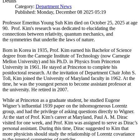
Details
Category:
Department News
Published: Monday, December 08 2025 05:19
Professor Emeritus Young Suh Kim died on October 25, 2025 at age
90. Prof. Kim's research was dedicated to elucidating the
connections between relativity, quantum mechanics, and
the symmetries that underlie the laws of nature.
Born in Korea in 1935, Prof. Kim earned his Bachelor of Science
degree from the Carnegie Institute of Technology (now Carnegie
Mellon University) and his Ph.D. in Physics from Princeton
University in 1961. He stayed at Princeton to complete his
postdoctoral research. At the invitation of Department Chair John S.
Toll, Kim joined the University of Maryland faculty in 1962. At the
time, he was the youngest person to become assistant professor at
the university. He retired in 2007.
While at Princeton as a graduate student, he studied Eugene
Wigner’s influential 1939 paper on the inhomogeneous Lorentz
group, and had the privilege of asking questions directly to Wigner.
At the start of Prof. Kim’s career at Maryland, Paul A. M. Dirac
visited for one week, and Prof. Kim was assigned to serve as Dirac’s
personal assistant. During this time, Dirac suggested to Kim that
more physicists should study the relationship of Lorentz covariance
to the internal symmetries of particles.