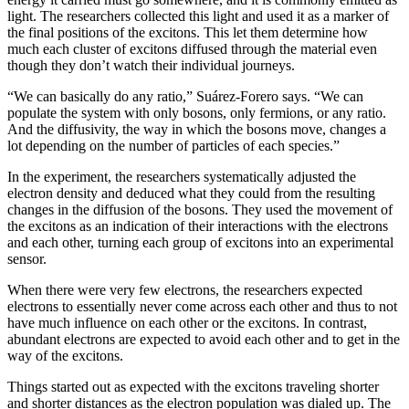
light. The researchers collected this light and used it as a marker of
the final positions of the excitons. This let them determine how
much each cluster of excitons diffused through the material even
though they don’t watch their individual journeys.
“We can basically do any ratio,” Suárez-Forero says. “We can
populate the system with only bosons, only fermions, or any ratio.
And the diffusivity, the way in which the bosons move, changes a
lot depending on the number of particles of each species.”
In the experiment, the researchers systematically adjusted the
electron density and deduced what they could from the resulting
changes in the diffusion of the bosons. They used the movement of
the excitons as an indication of their interactions with the electrons
and each other, turning each group of excitons into an experimental
sensor.
When there were very few electrons, the researchers expected
electrons to essentially never come across each other and thus to not
have much influence on each other or the excitons. In contrast,
abundant electrons are expected to avoid each other and to get in the
way of the excitons.
Things started out as expected with the excitons traveling shorter
and shorter distances as the electron population was dialed up. The