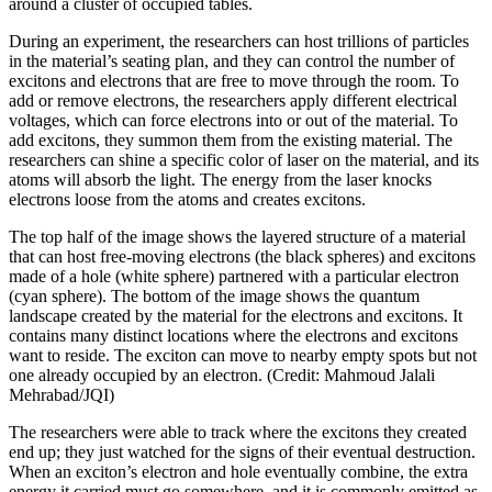
around a cluster of occupied tables.
During an experiment, the researchers can host trillions of particles
in the material’s seating plan, and they can control the number of
excitons and electrons that are free to move through the room. To
add or remove electrons, the researchers apply different electrical
voltages, which can force electrons into or out of the material. To
add excitons, they summon them from the existing material. The
researchers can shine a specific color of laser on the material, and its
atoms will absorb the light. The energy from the laser knocks
electrons loose from the atoms and creates excitons.
The top half of the image shows the layered structure of a material
that can host free-moving electrons (the black spheres) and excitons
made of a hole (white sphere) partnered with a particular electron
(cyan sphere). The bottom of the image shows the quantum
landscape created by the material for the electrons and excitons. It
contains many distinct locations where the electrons and excitons
want to reside. The exciton can move to nearby empty spots but not
one already occupied by an electron. (Credit: Mahmoud Jalali
Mehrabad/JQI)
The researchers were able to track where the excitons they created
end up; they just watched for the signs of their eventual destruction.
When an exciton’s electron and hole eventually combine, the extra
energy it carried must go somewhere, and it is commonly emitted as