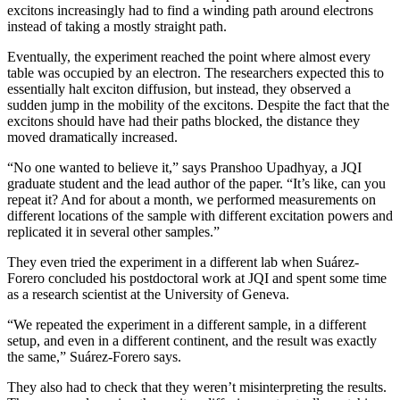
excitons increasingly had to find a winding path around electrons
instead of taking a mostly straight path.
Eventually, the experiment reached the point where almost every
table was occupied by an electron. The researchers expected this to
essentially halt exciton diffusion, but instead, they observed a
sudden jump in the mobility of the excitons. Despite the fact that the
excitons should have had their paths blocked, the distance they
moved dramatically increased.
“No one wanted to believe it,” says Pranshoo Upadhyay, a JQI
graduate student and the lead author of the paper. “It’s like, can you
repeat it? And for about a month, we performed measurements on
different locations of the sample with different excitation powers and
replicated it in several other samples.”
They even tried the experiment in a different lab when Suárez-
Forero concluded his postdoctoral work at JQI and spent some time
as a research scientist at the University of Geneva.
“We repeated the experiment in a different sample, in a different
setup, and even in a different continent, and the result was exactly
the same,” Suárez-Forero says.
They also had to check that they weren’t misinterpreting the results.