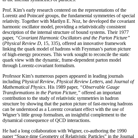
Prof. Kim’s early research centered on the representations of the
Lorentz and Poincaré groups, the fundamental symmetries of special
relativity. Together with Marilyn E. Noz, he developed the covariant
harmonic oscillator model, providing a relativistically consistent
description of the internal structure of bound systems. Their 1977
paper,
“Covariant Harmonic Oscillators and the Parton Picture”
(
Physical Review D
, 15, 335), offered an innovative framework
linking the quark model of hadrons with Feynman’s parton picture
of high-energy processes. This work sought to reconcile the static
quark view with the dynamic, frame-dependent parton model
through Lorentz-covariant formalism.
Professor Kim’s numerous papers appeared in leading journals
including
Physical Review
,
Physical
Review Letters
, and
Journal of
Mathematical Physics
. His 1989 paper,
“Observable Gauge
Transformations in the Parton Picture,”
offered an important
contribution to the study of relativistic symmetries in hadron
structure by showing that the parton picture of fast-moving hadrons
can be understood as a Lorentz covariant effect with the use of
Wigner’s little group formalism, an insightful complement to the
dynamical consequence of QCD interactions.
He had a long collaboration with Wigner, co-authoring the 1990
paper “Space-time Geometry of Relativistic Particles” in the Journal