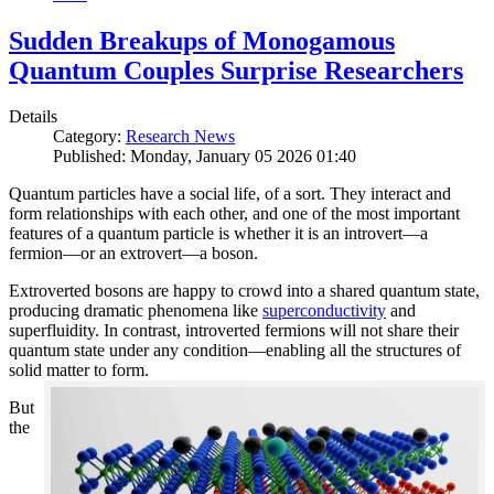
Sudden Breakups of Monogamous
Quantum Couples Surprise Researchers
Details
Category:
Research News
Published: Monday, January 05 2026 01:40
Quantum particles have a social life, of a sort. They interact and
form relationships with each other, and one of the most important
features of a quantum particle is whether it is an introvert—a
fermion—or an extrovert—a boson.
Extroverted bosons are happy to crowd into a shared quantum state,
producing dramatic phenomena like
superconductivity
and
superfluidity. In contrast, introverted fermions will not share their
quantum state under any condition—enabling all the structures of
solid matter to form.
But
the