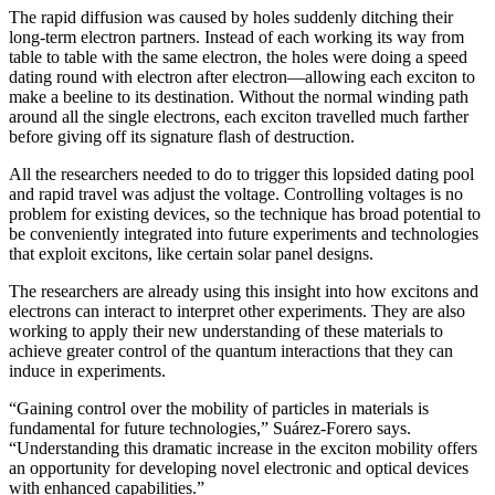
The rapid diffusion was caused by holes suddenly ditching their
long-term electron partners. Instead of each working its way from
table to table with the same electron, the holes were doing a speed
dating round with electron after electron—allowing each exciton to
make a beeline to its destination. Without the normal winding path
around all the single electrons, each exciton travelled much farther
before giving off its signature flash of destruction.
All the researchers needed to do to trigger this lopsided dating pool
and rapid travel was adjust the voltage. Controlling voltages is no
problem for existing devices, so the technique has broad potential to
be conveniently integrated into future experiments and technologies
that exploit excitons, like certain solar panel designs.
The researchers are already using this insight into how excitons and
electrons can interact to interpret other experiments. They are also
working to apply their new understanding of these materials to
achieve greater control of the quantum interactions that they can
induce in experiments.
“Gaining control over the mobility of particles in materials is
fundamental for future technologies,” Suárez-Forero says.
“Understanding this dramatic increase in the exciton mobility offers
an opportunity for developing novel electronic and optical devices
with enhanced capabilities.”