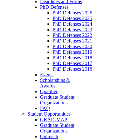
Deadlines and Forms
PhD Defenses
PhD Defenses 2026
PhD Defenses 2025
PhD Defenses 2024
PhD Defenses 2023
PhD Defenses 2022
PhD Defenses 2021
PhD Defenses 2020
PhD Defenses 2019
PhD Defenses 2018
PhD Defenses 2017
PhD Defenses 2016
Events
Scholarships &
Awards
Qualifier
Graduate Student
Organizations
FAQ
Student Opportunities
GRAD-MAP
Graduate Student
Organizations
Outreach