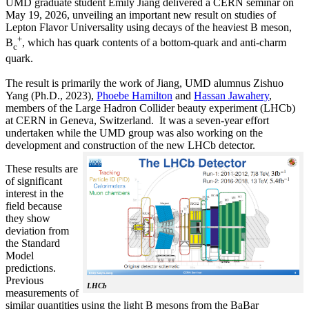
UMD graduate student Emily Jiang delivered a CERN seminar on
May 19, 2026, unveiling an important new result on studies of
Lepton Flavor Universality using decays of the heaviest B meson,
+
B
, which has quark contents of a bottom-quark and anti-charm
c
quark.
The result is primarily the work of Jiang, UMD alumnus Zishuo
Yang (Ph.D., 2023),
Phoebe Hamilton
and
Hassan Jawahery
,
members of the Large Hadron Collider beauty experiment (LHCb)
at CERN in Geneva, Switzerland. It was a seven-year effort
undertaken while the UMD group was also working on the
development and construction of the new LHCb detector.
These results are
of significant
interest in the
field because
they show
deviation from
the Standard
Model
predictions.
Previous
LHCb
measurements of
similar quantities using the light B mesons from the BaBar