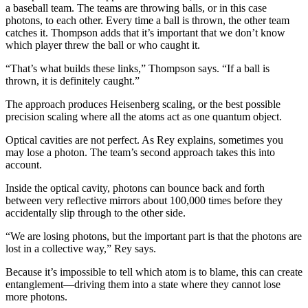
a baseball team. The teams are throwing balls, or in this case
photons, to each other. Every time a ball is thrown, the other team
catches it. Thompson adds that it’s important that we don’t know
which player threw the ball or who caught it.
“That’s what builds these links,” Thompson says. “If a ball is
thrown, it is definitely caught.”
The approach produces Heisenberg scaling, or the best possible
precision scaling where all the atoms act as one quantum object.
Optical cavities are not perfect. As Rey explains, sometimes you
may lose a photon. The team’s second approach takes this into
account.
Inside the optical cavity, photons can bounce back and forth
between very reflective mirrors about 100,000 times before they
accidentally slip through to the other side.
“We are losing photons, but the important part is that the photons are
lost in a collective way,” Rey says.
Because it’s impossible to tell which atom is to blame, this can create
entanglement—driving them into a state where they cannot lose
more photons.