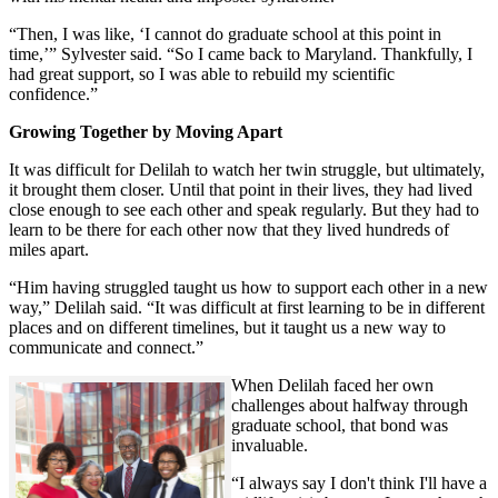
“Then, I was like, ‘I cannot do graduate school at this point in
time,’” Sylvester said. “So I came back to Maryland. Thankfully, I
had great support, so I was able to rebuild my scientific
confidence.”
Growing Together by Moving Apart
It was difficult for Delilah to watch her twin struggle, but ultimately,
it brought them closer. Until that point in their lives, they had lived
close enough to see each other and speak regularly. But they had to
learn to be there for each other now that they lived hundreds of
miles apart.
“Him having struggled taught us how to support each other in a new
way,” Delilah said. “It was difficult at first learning to be in different
places and on different timelines, but it taught us a new way to
communicate and connect.”
When Delilah faced her own
challenges about halfway through
graduate school, that bond was
invaluable.
“I always say I don't think I'll have a