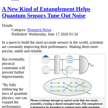
A New Kind of Entanglement Helps
Quantum Sensors Tune Out Noise
Details
Category:
Research News
Published: Wednesday, June 17 2026 01:34
In a quest to build the most accurate sensors in the world, scientists
are constantly improving their performance. Making them more
precise, stable and reliable.
But eventually,
physical
constraints will
prevent further
improvements.
“By fully
embracing the
laws of quantum
physics, one can
Photon exchange through an optical cavity links two atomic
expand the
ensembles, creating a shared entangled state. This entanglement
performance
is designed to be insensitive to common noise while remaining