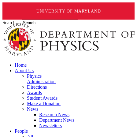
UNIVERSITY OF MARYLAND
Search ...
Home
About Us
Physics
Administration
Directions
Awards
Student Awards
Make a Donation
News
Research News
Department News
Newsletters
People
All