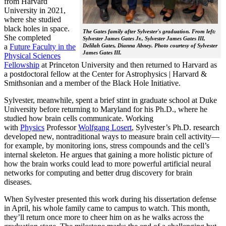
from Harvard
University in 2021,
where she studied
black holes in space.
The Gates family after Sylvester's graduation. From left:
She completed
Sylvester James Gates Jr., Sylvester James Gates III,
a
Future Faculty in the
Delilah Gates, Dianna Abney. Photo courtesy of Sylvester
James Gates III.
Physical Sciences
Fellowship
at Princeton University and then returned to Harvard as
a postdoctoral fellow at the Center for Astrophysics | Harvard &
Smithsonian and a member of the Black Hole Initiative.
Sylvester, meanwhile, spent a brief stint in graduate school at Duke
University before returning to Maryland for his Ph.D., where he
studied how brain cells communicate. Working
with
Physics
Professor
Wolfgang Losert
, Sylvester’s Ph.D. research
developed new, nontraditional ways to measure brain cell activity—
for example, by monitoring ions, stress compounds and the cell’s
internal skeleton. He argues that gaining a more holistic picture of
how the brain works could lead to more powerful artificial neural
networks for computing and better drug discovery for brain
diseases.
When Sylvester presented this work during his dissertation defense
in April, his whole family came to campus to watch. This month,
they’ll return once more to cheer him on as he walks across the