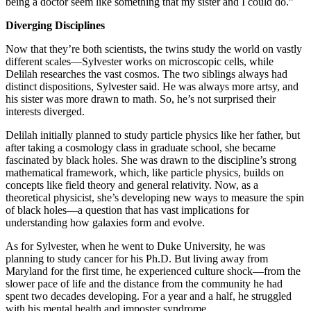
being a doctor seem like something that my sister and I could do.”
Diverging Disciplines
Now that they’re both scientists, the twins study the world on vastly
different scales—Sylvester works on microscopic cells, while
Delilah researches the vast cosmos. The two siblings always had
distinct dispositions, Sylvester said. He was always more artsy, and
his sister was more drawn to math. So, he’s not surprised their
interests diverged.
Delilah initially planned to study particle physics like her father, but
after taking a cosmology class in graduate school, she became
fascinated by black holes. She was drawn to the discipline’s strong
mathematical framework, which, like particle physics, builds on
concepts like field theory and general relativity. Now, as a
theoretical physicist, she’s developing new ways to measure the spin
of black holes—a question that has vast implications for
understanding how galaxies form and evolve.
As for Sylvester, when he went to Duke University, he was
planning to study cancer for his Ph.D. But living away from
Maryland for the first time, he experienced culture shock—from the
slower pace of life and the distance from the community he had
spent two decades developing. For a year and a half, he struggled
with his mental health and imposter syndrome.