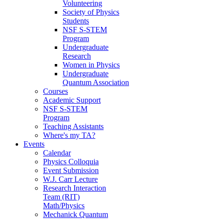
Volunteering
Society of Physics
Students
NSF S-STEM
Program
Undergraduate
Research
Women in Physics
Undergraduate
Quantum Association
Courses
Academic Support
NSF S-STEM
Program
Teaching Assistants
Where's my TA?
Events
Calendar
Physics Colloquia
Event Submission
W.J. Carr Lecture
Research Interaction
Team (RIT)
Math/Physics
Mechanick Quantum