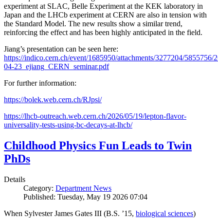
experiment at SLAC, Belle Experiment at the KEK laboratory in
Japan and the LHCb experiment at CERN are also in tension with
the Standard Model. The new results show a similar trend,
reinforcing the effect and has been highly anticipated in the field.
Jiang’s presentation can be seen here:
https://indico.cern.ch/event/1685950/attachments/3277204/5855756/2
04-23_ejiang_CERN_seminar.pdf
For further information:
https://bolek.web.cern.ch/RJpsi/
https://lhcb-outreach.web.cern.ch/2026/05/19/lepton-flavor-
universality-tests-using-bc-decays-at-lhcb/
Childhood Physics Fun Leads to Twin
PhDs
Details
Category:
Department News
Published: Tuesday, May 19 2026 07:04
When Sylvester James Gates III (B.S. ’15,
biological sciences
)