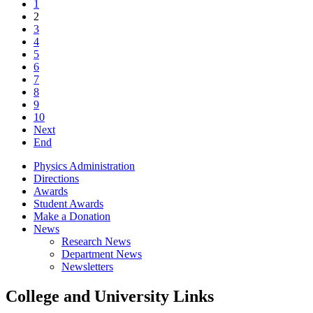
1
2
3
4
5
6
7
8
9
10
Next
End
Physics Administration
Directions
Awards
Student Awards
Make a Donation
News
Research News
Department News
Newsletters
College and University Links