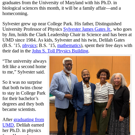
graduates from the University of Maryland with his Ph.D. in
biological sciences this month, it will be a family affair—and a
homecoming.
Sylvester grew up near College Park. His father, Distinguished
University Professor of Physics
Sylvester James Gates Jr.
, who goes
by Jim, holds the Clark Leadership Chair in Science and has been at
UMD since 1984. As kids, Sylvester and his twin, Delilah Gates
(B.S. ’15,
physics
; B.S. ’15,
mathematics
), spent their free days with
their dad in the
John S. Toll Physics Building
.
“The university always
felt like a second home
to me,” Sylvester said.
So it was no surprise
that both twins chose
to stay in College Park
for their bachelor’s
degrees and they both
became scientists.
After
graduating from
UMD
, Delilah earned
her Ph.D. in physics