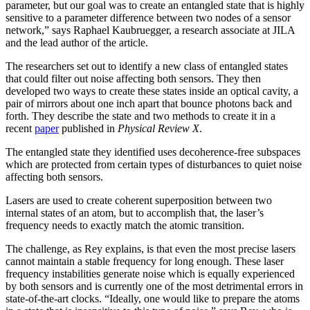
parameter, but our goal was to create an entangled state that is highly
sensitive to a parameter difference between two nodes of a sensor
network,” says Raphael Kaubruegger, a research associate at JILA
and the lead author of the article.
The researchers set out to identify a new class of entangled states
that could filter out noise affecting both sensors. They then
developed two ways to create these states inside an optical cavity, a
pair of mirrors about one inch apart that bounce photons back and
forth. They describe the state and two methods to create it in a
recent
paper
published in
Physical Review X
.
The entangled state they identified uses decoherence-free subspaces
which are protected from certain types of disturbances to quiet noise
affecting both sensors.
Lasers are used to create coherent superposition between two
internal states of an atom, but to accomplish that, the laser’s
frequency needs to exactly match the atomic transition.
The challenge, as Rey explains, is that even the most precise lasers
cannot maintain a stable frequency for long enough. These laser
frequency instabilities generate noise which is equally experienced
by both sensors and is currently one of the most detrimental errors in
state-of-the-art clocks. “Ideally, one would like to prepare the atoms