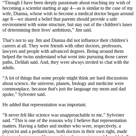
“Though I have been deeply passionate about reaching my wish of
becoming a scientist starting at age 4—as is similar to the case of my
wife, Dianna, whose wish to become a medical doctor began around
age 8—we shared a belief that parents should provide a safe
environment with some structure, but stay out of the children's lanes
of determining their lives' ambitions,” Jim said.
That’s not to say Jim and Dianna did not influence their children’s
careers at all. They were friends with other doctors, professors,
lawyers and people with advanced degrees. Being around them
helped the twins understand what went into pursuing those career
paths, Delilah said. And, they were always invited to chat with the
adults.
“A lot of things that some people might think are hard discussions
about science, the universe, planets, biology and medicine were
commonplace, because that's just the language my mom and dad
spoke,” Sylvester said.
He added that representation was important.
“It never felt like science was unapproachable to me,” Sylvester
said. “This is one of the reasons why I believe that representation
matters. Having a father and mother who were, respectively, a
physicist and a pediatrician, both doctors in their own right, made