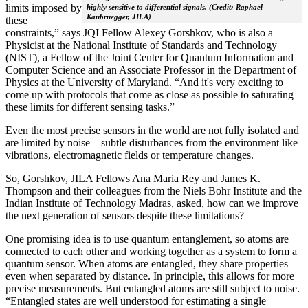
limits imposed by
highly sensitive to differential signals. (Credit: Raphael
Kaubruegger, JILA)
these
constraints,” says JQI Fellow Alexey Gorshkov, who is also a
Physicist at the National Institute of Standards and Technology
(NIST), a Fellow of the Joint Center for Quantum Information and
Computer Science and an Associate Professor in the Department of
Physics at the University of Maryland. “And it's very exciting to
come up with protocols that come as close as possible to saturating
these limits for different sensing tasks.”
Even the most precise sensors in the world are not fully isolated and
are limited by noise—subtle disturbances from the environment like
vibrations, electromagnetic fields or temperature changes.
So, Gorshkov, JILA Fellows Ana Maria Rey and James K.
Thompson and their colleagues from the Niels Bohr Institute and the
Indian Institute of Technology Madras, asked, how can we improve
the next generation of sensors despite these limitations?
One promising idea is to use quantum entanglement, so atoms are
connected to each other and working together as a system to form a
quantum sensor. When atoms are entangled, they share properties
even when separated by distance. In principle, this allows for more
precise measurements. But entangled atoms are still subject to noise.
“Entangled states are well understood for estimating a single