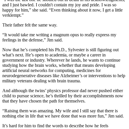
and I just bawled. I couldn't contain my joy and pride. I was so
happy for him,” she said. “Even thinking about it now, I get a little
verklempt.”
Their father felt the same way.
“It would take me writing a magnum opus to really express my
feelings in the defense,” Jim said.
Now that he’s completed his Ph.D., Sylvester is still figuring out
what’s next. He’s open to academia, or maybe a career in
government or industry. Wherever he lands, he wants to continue
studying how the brain works, whether that means developing
artificial neural networks for computing, medicines for
neurodegenerative diseases like Alzheimer’s or interventions to help
military veterans dealing with brain trauma.
And although the twins’ physics professor dad never pushed either
child to pursue science, he’s thrilled by their accomplishments now
that they have chosen the path for themselves.
“Raising them was amazing. My wife and I still say that there is
nothing else in life that we have done that was more fun,” Jim said.
It’s hard for him to find the words to describe how he feels