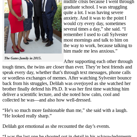
midlife crisis because I went through
graduate school. I was struggling
quite a lot. I was having severe
anxiety. And it was to the point I
would cry every day, sometimes
several times a day,” she said. “I
remember I used to call Sylvester
most mornings and talk to him on
the way to work, because talking to
him made me less anxious.”
The Gates family in 2015.
After supporting each other through
tough times, the twins are closer than ever. They’re best friends and
speak every day, whether that’s through text messages, phone calls
or wordless exchanges of memes. After watching Sylvester bounce
back from his struggles, Delilah was overjoyed as she watched her
brother finally defend his Ph.D. It was her first time watching him
deliver a scientific lecture, and she noted how calm, cool and
collected he was—and also how well-dressed.
“He's so much more fashionable than me,” she said with a laugh.
“He looked really sharp.”
Delilah got emotional as she recounted the day’s events.
“I was the last one he shouted out in detail in his acknowledgments,