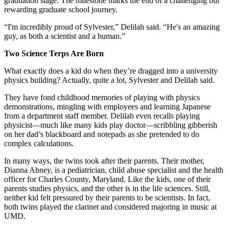
graduation stage. The milestone marks the end of a challenging but
rewarding graduate school journey.
“I'm incredibly proud of Sylvester,” Delilah said. “He's an amazing
guy, as both a scientist and a human.”
Two Science Terps Are Born
What exactly does a kid do when they’re dragged into a university
physics building? Actually, quite a lot, Sylvester and Delilah said.
They have fond childhood memories of playing with physics
demonstrations, mingling with employees and learning Japanese
from a department staff member. Delilah even recalls playing
physicist—much like many kids play doctor—scribbling gibberish
on her dad’s blackboard and notepads as she pretended to do
complex calculations.
In many ways, the twins took after their parents. Their mother,
Dianna Abney, is a pediatrician, child abuse specialist and the health
officer for Charles County, Maryland. Like the kids, one of their
parents studies physics, and the other is in the life sciences. Still,
neither kid felt pressured by their parents to be scientists. In fact,
both twins played the clarinet and considered majoring in music at
UMD.