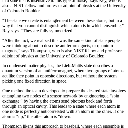
in a state that is insensitive to this type of noise,” says Rey, who is
also a NIST fellow and professor adjoint of physics at the University
of Colorado Boulder.
“The state we create is entanglement between these atoms, but in a
way that you cannot distinguish which atom is in which ensemble,”
Rey says. “They are fully symmetrized.”
“After the fact, we realized this was the same kind of state people
were thinking about to describe antiferromagnets, or quantum
magnets,” says Thompson, who is also NIST fellow and professor
adjoint of physics at the University of Colorado Boulder.
In condensed matter physics, the Lieb-Mattis state describes a
quantum version of an antiferromagnet, where two groups of atoms
act like they point in opposite directions, but without the system
picking one fixed direction in space.
One method the team developed to prepare the desired state involves
entangling two nodes of a sensor network by engineering a “spin
exchange,” by having the atoms send photons back and forth
through an optical cavity. This leads to a state where each atom in
one node is perfectly anticorrelated with an atom in the other. If one
atom is “up,” the other atom is “down.”
Thompson likens this approach to baseball, where each ensemble is