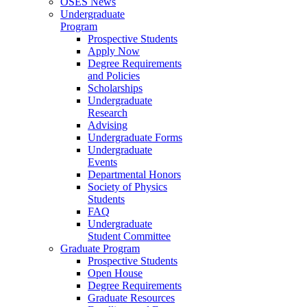
OSES News
Undergraduate
Program
Prospective Students
Apply Now
Degree Requirements
and Policies
Scholarships
Undergraduate
Research
Advising
Undergraduate Forms
Undergraduate
Events
Departmental Honors
Society of Physics
Students
FAQ
Undergraduate
Student Committee
Graduate Program
Prospective Students
Open House
Degree Requirements
Graduate Resources