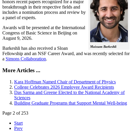
honors recent papers recognized for a major
breakthrough in their respective fields and
includes a nomination process and review by
a panel of experts.
Awards will be presented at the International
Congress of Basic Science in Beijing on
August 9, 2026.
Maissam Barkeshli
Barkeshli has also received a Sloan
Fellowship and an NSF Career Award, and was recently selected for
a
Simons Collaboration
.
More Articles ...
Kara Hoffman Named Chair of Department of Physics
College Celebrates 2026 Employee Award Recipients
Das Sarma and Greene Elected to the National Academy of
Sciences
Building Graduate Programs that Support Mental Well-being
Page 2 of 253
Start
Prev