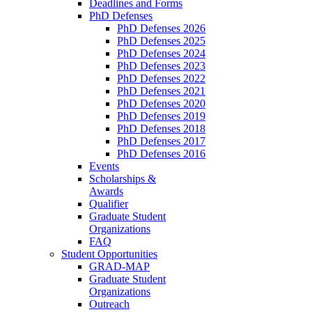
Deadlines and Forms
PhD Defenses
PhD Defenses 2026
PhD Defenses 2025
PhD Defenses 2024
PhD Defenses 2023
PhD Defenses 2022
PhD Defenses 2021
PhD Defenses 2020
PhD Defenses 2019
PhD Defenses 2018
PhD Defenses 2017
PhD Defenses 2016
Events
Scholarships &
Awards
Qualifier
Graduate Student
Organizations
FAQ
Student Opportunities
GRAD-MAP
Graduate Student
Organizations
Outreach