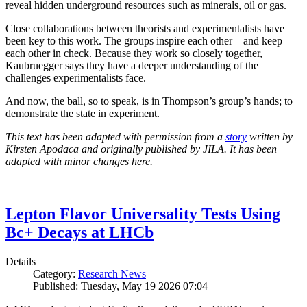
reveal hidden underground resources such as minerals, oil or gas.
Close collaborations between theorists and experimentalists have
been key to this work. The groups inspire each other—and keep
each other in check. Because they work so closely together,
Kaubruegger says they have a deeper understanding of the
challenges experimentalists face.
And now, the ball, so to speak, is in Thompson’s group’s hands; to
demonstrate the state in experiment.
This text has been adapted with permission from a
story
written by
Kirsten Apodaca and originally published by JILA. It has been
adapted with minor changes here.
Lepton Flavor Universality Tests Using
Bc+ Decays at LHCb
Details
Category:
Research News
Published: Tuesday, May 19 2026 07:04