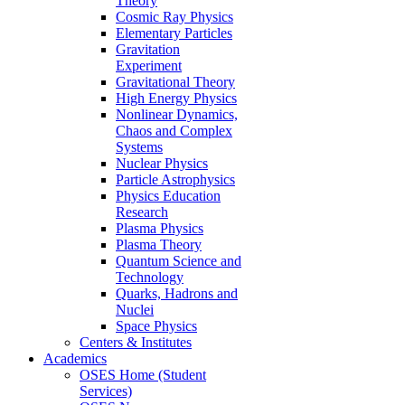
Theory
Cosmic Ray Physics
Elementary Particles
Gravitation
Experiment
Gravitational Theory
High Energy Physics
Nonlinear Dynamics,
Chaos and Complex
Systems
Nuclear Physics
Particle Astrophysics
Physics Education
Research
Plasma Physics
Plasma Theory
Quantum Science and
Technology
Quarks, Hadrons and
Nuclei
Space Physics
Centers & Institutes
Academics
OSES Home (Student
Services)