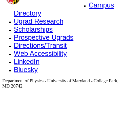
Campus
Directory
Ugrad Research
Scholarships
Prospective Ugrads
Directions/Transit
Web Accessibility
LinkedIn
Bluesky
Department of Physics - University of Maryland - College Park,
MD 20742