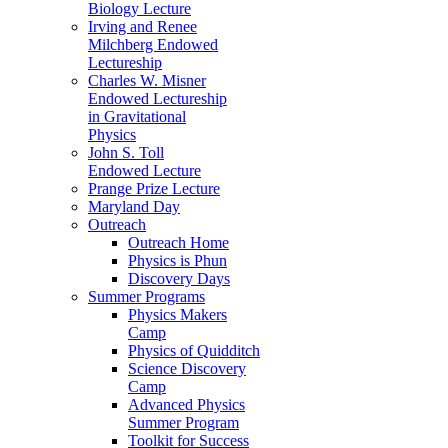
Biology Lecture
Irving and Renee
Milchberg Endowed
Lectureship
Charles W. Misner
Endowed Lectureship
in Gravitational
Physics
John S. Toll
Endowed Lecture
Prange Prize Lecture
Maryland Day
Outreach
Outreach Home
Physics is Phun
Discovery Days
Summer Programs
Physics Makers
Camp
Physics of Quidditch
Science Discovery
Camp
Advanced Physics
Summer Program
Toolkit for Success