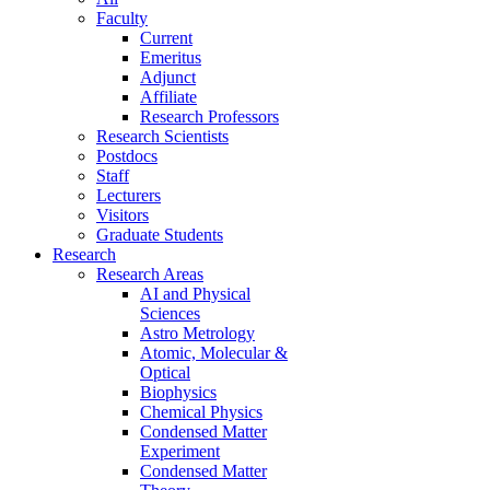
Faculty
Current
Emeritus
Adjunct
Affiliate
Research Professors
Research Scientists
Postdocs
Staff
Lecturers
Visitors
Graduate Students
Research
Research Areas
AI and Physical
Sciences
Astro Metrology
Atomic, Molecular &
Optical
Biophysics
Chemical Physics
Condensed Matter
Experiment
Condensed Matter