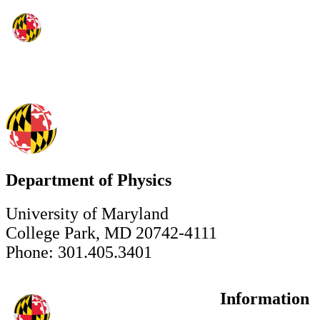
Department of Physics
University of Maryland
College Park, MD 20742-4111
Phone: 301.405.3401
Information