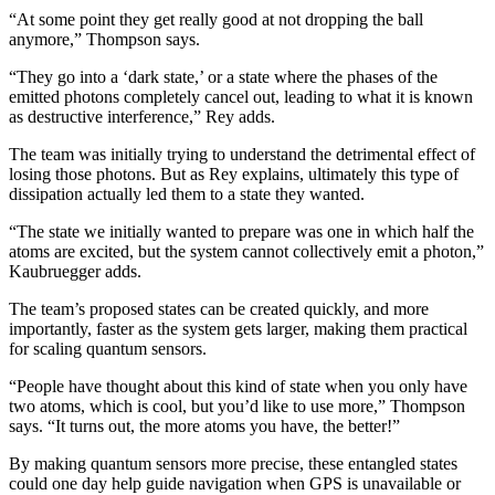
“At some point they get really good at not dropping the ball
anymore,” Thompson says.
“They go into a ‘dark state,’ or a state where the phases of the
emitted photons completely cancel out, leading to what it is known
as destructive interference,” Rey adds.
The team was initially trying to understand the detrimental effect of
losing those photons. But as Rey explains, ultimately this type of
dissipation actually led them to a state they wanted.
“The state we initially wanted to prepare was one in which half the
atoms are excited, but the system cannot collectively emit a photon,”
Kaubruegger adds.
The team’s proposed states can be created quickly, and more
importantly, faster as the system gets larger, making them practical
for scaling quantum sensors.
“People have thought about this kind of state when you only have
two atoms, which is cool, but you’d like to use more,” Thompson
says. “It turns out, the more atoms you have, the better!”
By making quantum sensors more precise, these entangled states
could one day help guide navigation when GPS is unavailable or