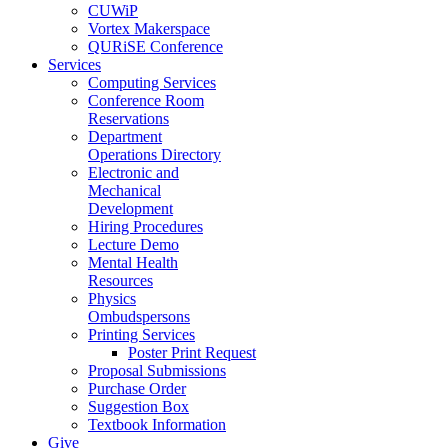
CUWiP
Vortex Makerspace
QURiSE Conference
Services
Computing Services
Conference Room
Reservations
Department
Operations Directory
Electronic and
Mechanical
Development
Hiring Procedures
Lecture Demo
Mental Health
Resources
Physics
Ombudspersons
Printing Services
Poster Print Request
Proposal Submissions
Purchase Order
Suggestion Box
Textbook Information
Give