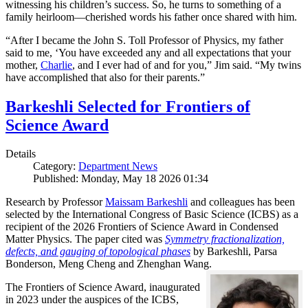
witnessing his children’s success. So, he turns to something of a
family heirloom—cherished words his father once shared with him.
“After I became the John S. Toll Professor of Physics, my father
said to me, ‘You have exceeded any and all expectations that your
mother,
Charlie
, and I ever had of and for you,” Jim said. “My twins
have accomplished that also for their parents.”
Barkeshli Selected for Frontiers of
Science Award
Details
Category:
Department News
Published: Monday, May 18 2026 01:34
Research by Professor
Maissam Barkeshli
and colleagues has been
selected by the International Congress of Basic Science (ICBS) as a
recipient of the 2026 Frontiers of Science Award in Condensed
Matter Physics. The paper cited was
Symmetry fractionalization,
defects, and gauging of topological phases
by Barkeshli, Parsa
Bonderson, Meng Cheng and Zhenghan Wang.
The Frontiers of Science Award, inaugurated
in 2023 under the auspices of the ICBS,