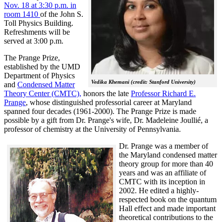
Nov. 18 at 3:30 p.m. in
room 1410
of the John S.
Toll Physics Building.
Refreshments will be
served at 3:00 p.m.
The Prange Prize,
established by the UMD
Department of Physics
Vedika Khemani (credit: Stanford University)
and
Condensed Matter
Theory Center (CMTC),
honors the late
Professor Richard E.
Prange
, whose distinguished professorial career at Maryland
spanned four decades (1961-2000). The Prange Prize is made
possible by a gift from Dr. Prange's wife, Dr. Madeleine Joullié, a
professor of chemistry at the University of Pennsylvania.
Dr. Prange was a member of
the Maryland condensed matter
theory group for more than 40
years and was an affiliate of
CMTC with its inception in
2002. H
e edited a highly-
respected book on the quantum
Hall effect and made important
theoretical contributions to the