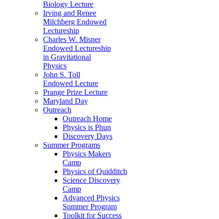
Biology Lecture
Irving and Renee
Milchberg Endowed
Lectureship
Charles W. Misner
Endowed Lectureship
in Gravitational
Physics
John S. Toll
Endowed Lecture
Prange Prize Lecture
Maryland Day
Outreach
Outreach Home
Physics is Phun
Discovery Days
Summer Programs
Physics Makers
Camp
Physics of Quidditch
Science Discovery
Camp
Advanced Physics
Summer Program
Toolkit for Success