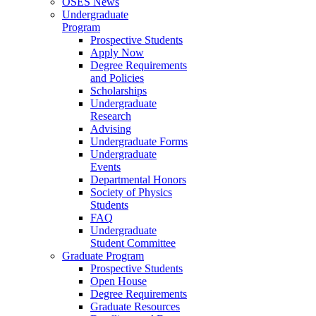
OSES News
Undergraduate
Program
Prospective Students
Apply Now
Degree Requirements
and Policies
Scholarships
Undergraduate
Research
Advising
Undergraduate Forms
Undergraduate
Events
Departmental Honors
Society of Physics
Students
FAQ
Undergraduate
Student Committee
Graduate Program
Prospective Students
Open House
Degree Requirements
Graduate Resources