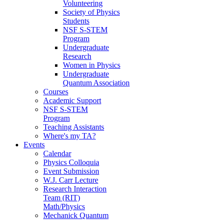
Volunteering
Society of Physics
Students
NSF S-STEM
Program
Undergraduate
Research
Women in Physics
Undergraduate
Quantum Association
Courses
Academic Support
NSF S-STEM
Program
Teaching Assistants
Where's my TA?
Events
Calendar
Physics Colloquia
Event Submission
W.J. Carr Lecture
Research Interaction
Team (RIT)
Math/Physics
Mechanick Quantum