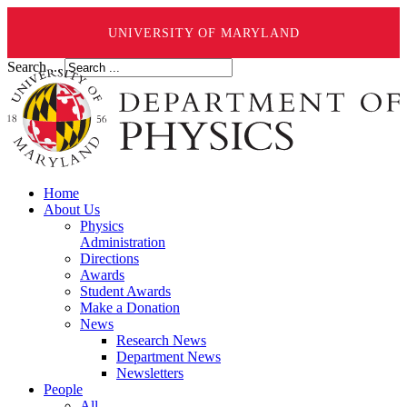
UNIVERSITY OF MARYLAND
Search ...
Home
About Us
Physics
Administration
Directions
Awards
Student Awards
Make a Donation
News
Research News
Department News
Newsletters
People
All