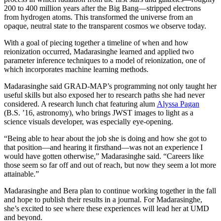
200 to 400 million years after the Big Bang—stripped electrons
from hydrogen atoms. This transformed the universe from an
opaque, neutral state to the transparent cosmos we observe today.
With a goal of piecing together a timeline of when and how
reionization occurred, Madarasinghe learned and applied two
parameter inference techniques to a model of reionization, one of
which incorporates machine learning methods.
Madarasinghe said GRAD-MAP’s programming not only taught her
useful skills but also exposed her to research paths she had never
considered. A research lunch chat featuring alum
Alyssa Pagan
(B.S. ’16, astronomy), who brings JWST images to light as a
science visuals developer, was especially eye-opening.
“Being able to hear about the job she is doing and how she got to
that position—and hearing it firsthand—was not an experience I
would have gotten otherwise,” Madarasinghe said. “Careers like
those seem so far off and out of reach, but now they seem a lot more
attainable.”
Madarasinghe and Bera plan to continue working together in the fall
and hope to publish their results in a journal. For Madarasinghe,
she’s excited to see where these experiences will lead her at UMD
and beyond.