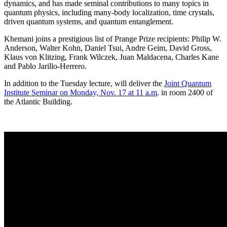
dynamics, and has made seminal contributions to many topics in
quantum physics, including many-body localization, time crystals,
driven quantum systems, and quantum entanglement.
Khemani joins a prestigious list of Prange Prize recipients: Philip W.
Anderson, Walter Kohn, Daniel Tsui, Andre Geim, David Gross,
Klaus von Klitzing, Frank Wilczek, Juan Maldacena, Charles Kane
and Pablo Jarillo-Herrero.
In addition to the Tuesday lecture, will deliver the
Joint Quantum
Institute Seminar on Monday, Nov. 17 at 11 a.m
. in room 2400 of
the Atlantic Building.