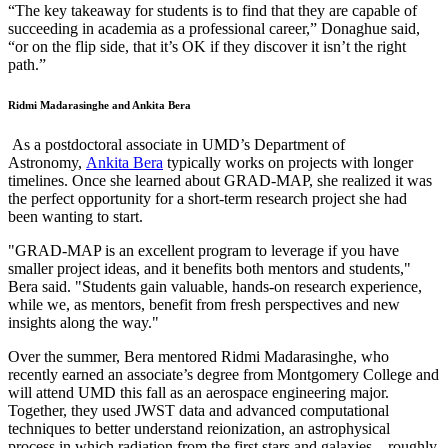
“The key takeaway for students is to find that they are capable of
succeeding in academia as a professional career,” Donaghue said,
“or on the flip side, that it’s OK if they discover it isn’t the right
path.”
Ridmi Madarasinghe and Ankita Bera
As a postdoctoral associate in UMD’s Department of
Astronomy,
Ankita Bera
typically works on projects with longer
timelines. Once she learned about GRAD-MAP, she realized it was
the perfect opportunity for a short-term research project she had
been wanting to start.
"GRAD-MAP is an excellent program to leverage if you have
smaller project ideas, and it benefits both mentors and students,"
Bera said. "Students gain valuable, hands-on research experience,
while we, as mentors, benefit from fresh perspectives and new
insights along the way."
Over the summer, Bera mentored Ridmi Madarasinghe, who
recently earned an associate’s degree from Montgomery College and
will attend UMD this fall as an aerospace engineering major.
Together, they used JWST data and advanced computational
techniques to better understand reionization, an astrophysical
process in which radiation from the first stars and galaxies—roughly