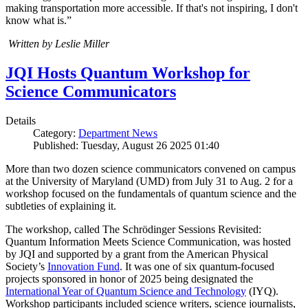
making transportation more accessible. If that's not inspiring, I don't
know what is.”
Written by Leslie Miller
JQI Hosts Quantum Workshop for
Science Communicators
Details
Category:
Department News
Published: Tuesday, August 26 2025 01:40
More than two dozen science communicators convened on campus
at the University of Maryland (UMD) from July 31 to Aug. 2 for a
workshop focused on the fundamentals of quantum science and the
subtleties of explaining it.
The workshop, called The Schrödinger Sessions Revisited:
Quantum Information Meets Science Communication, was hosted
by JQI and supported by a grant from the American Physical
Society’s
Innovation Fund
. It was one of six quantum-focused
projects sponsored in honor of 2025 being designated the
International Year of Quantum Science and Technology
(IYQ).
Workshop participants included science writers, science journalists,