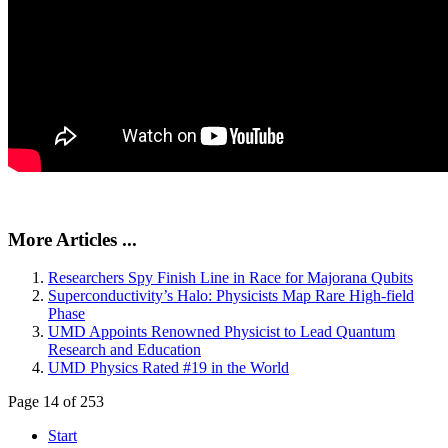
More Articles ...
Researchers Spy Finish Line in Race for Majorana Qubits
Superconductivity’s Halo: Physicists Map Rare High-field
Phase
UMD Appoints Renowned Physicist to Lead Quantum
Research and Education
UMD Physics Rated #19 in the World
Page 14 of 253
Start