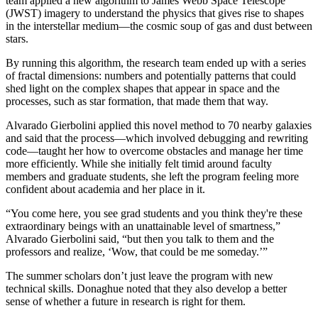
team applied a new algorithm to James Webb Space Telescope
(JWST) imagery to understand the physics that gives rise to shapes
in the interstellar medium—the cosmic soup of gas and dust between
stars.
By running this algorithm, the research team ended up with a series
of fractal dimensions: numbers and potentially patterns that could
shed light on the complex shapes that appear in space and the
processes, such as star formation, that made them that way.
Alvarado Gierbolini applied this novel method to 70 nearby galaxies
and said that the process—which involved debugging and rewriting
code—taught her how to overcome obstacles and manage her time
more efficiently. While she initially felt timid around faculty
members and graduate students, she left the program feeling more
confident about academia and her place in it.
“You come here, you see grad students and you think they're these
extraordinary beings with an unattainable level of smartness,”
Alvarado Gierbolini said, “but then you talk to them and the
professors and realize, ‘Wow, that could be me someday.’”
The summer scholars don’t just leave the program with new
technical skills. Donaghue noted that they also develop a better
sense of whether a future in research is right for them.