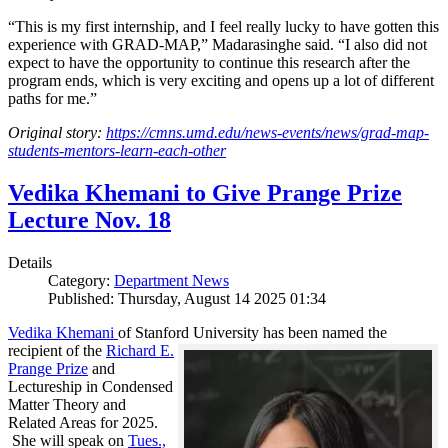
“This is my first internship, and I feel really lucky to have gotten this
experience with GRAD-MAP,” Madarasinghe said. “I also did not
expect to have the opportunity to continue this research after the
program ends, which is very exciting and opens up a lot of different
paths for me.”
Original story:
https://cmns.umd.edu/news-events/news/grad-map-
students-mentors-learn-each-other
Vedika Khemani to Give Prange Prize
Lecture Nov. 18
Details
Category:
Department News
Published: Thursday, August 14 2025 01:34
Vedika Khemani
of Stanford University has been
named the
recipient of the
Richard E.
Prange Prize
and
Lectureship in Condensed
Matter Theory and
Related Areas for 2025.
She will speak on
Tues.,