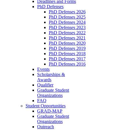
Deadlines and Forms
PhD Defenses
PhD Defenses 2026
PhD Defenses 2025
PhD Defenses 2024
PhD Defenses 2023
PhD Defenses 2022
PhD Defenses 2021
PhD Defenses 2020
PhD Defenses 2019
PhD Defenses 2018
PhD Defenses 2017
PhD Defenses 2016
Events
Scholarships &
Awards
Qualifier
Graduate Student
Organizations
FAQ
Student Opportunities
GRAD-MAP
Graduate Student
Organizations
Outreach