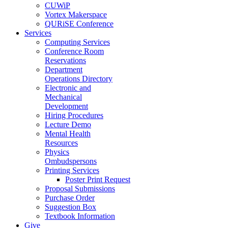
CUWiP
Vortex Makerspace
QURiSE Conference
Services
Computing Services
Conference Room
Reservations
Department
Operations Directory
Electronic and
Mechanical
Development
Hiring Procedures
Lecture Demo
Mental Health
Resources
Physics
Ombudspersons
Printing Services
Poster Print Request
Proposal Submissions
Purchase Order
Suggestion Box
Textbook Information
Give