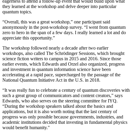
eagerness to attend a follow-up event that would build upon what
they learned at the workshop and delve deeper into particular
quantum topics.
“Overall, this was a great workshop,” one participant said
anonymously in the post-workshop survey. “I went from quantum
zero to hero in the span of a few days. I really learned a lot and do
appreciate this opportunity.”
The workshop followed nearly a decade after two earlier
workshops, also called The Schrödinger Sessions, which brought
science fiction writers to campus in 2015 and 2016. Since those
earlier events, which Edwards and Orzel also organized, progress
and investment in quantum information science have been
accelerating at a rapid pace, supercharged by the passage of the
National Quantum Initiative Act in the U.S. in 2018.
“It was really fun to celebrate a century of quantum discoveries with
such a great group of communicators and content creators,” says
Edwards, who also serves on the steering committee for IYQ.
“During the workshop speakers talked about the basics and
applications, but it is also worth noting that the last century of
progress was only possible because governments, industries, and
academic institutions decided that investing in fundamental physics
would benefit humanity."