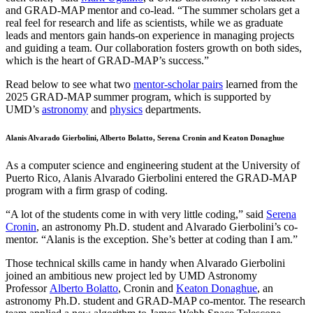
and GRAD-MAP mentor and co-lead. “The summer scholars get a
real feel for research and life as scientists, while we as graduate
leads and mentors gain hands-on experience in managing projects
and guiding a team. Our collaboration fosters growth on both sides,
which is the heart of GRAD-MAP’s success.”
Read below to see what two
mentor-scholar pairs
learned from the
2025 GRAD-MAP summer program, which is supported by
UMD’s
astronomy
and
physics
departments.
Alanis Alvarado Gierbolini, Alberto Bolatto, Serena Cronin and Keaton Donaghue
As a computer science and engineering student at the University of
Puerto Rico, Alanis Alvarado Gierbolini entered the GRAD-MAP
program with a firm grasp of coding.
“A lot of the students come in with very little coding,” said
Serena
Cronin
, an astronomy Ph.D. student and Alvarado Gierbolini’s co-
mentor. “Alanis is the exception. She’s better at coding than I am.”
Those technical skills came in handy when Alvarado Gierbolini
joined an ambitious new project led by UMD Astronomy
Professor
Alberto Bolatto
, Cronin and
Keaton Donaghue
, an
astronomy Ph.D. student and GRAD-MAP co-mentor. The research