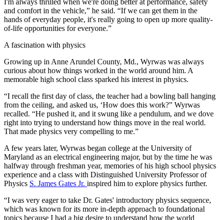
I'm always thrilled when we're doing better at performance, safety
and comfort in the vehicle,” he said. “If we can get them in the
hands of everyday people, it's really going to open up more quality-
of-life opportunities for everyone.”
A fascination with physics
Growing up in Anne Arundel County, Md., Wyrwas was always
curious about how things worked in the world around him. A
memorable high school class sparked his interest in physics.
“I recall the first day of class, the teacher had a bowling ball hanging
from the ceiling, and asked us, ‘How does this work?” Wyrwas
recalled. “He pushed it, and it swung like a pendulum, and we dove
right into trying to understand how things move in the real world.
That made physics very compelling to me.”
A few years later, Wyrwas began college at the University of
Maryland as an electrical engineering major, but by the time he was
halfway through freshman year, memories of his high school physics
experience and a class with Distinguished University Professor of
Physics
S. James Gates Jr.
inspired him to explore physics further.
“I was very eager to take Dr. Gates' introductory physics sequence,
which was known for its more in-depth approach to foundational
topics because I had a big desire to understand how the world