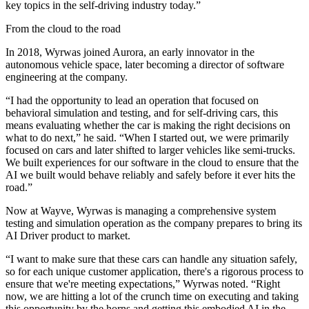
key topics in the self-driving industry today.”
From the cloud to the road
In 2018, Wyrwas joined Aurora, an early innovator in the
autonomous vehicle space, later becoming a director of software
engineering at the company.
“I had the opportunity to lead an operation that focused on
behavioral simulation and testing, and for self-driving cars, this
means evaluating whether the car is making the right decisions on
what to do next,” he said. “When I started out, we were primarily
focused on cars and later shifted to larger vehicles like semi-trucks.
We built experiences for our software in the cloud to ensure that the
AI we built would behave reliably and safely before it ever hits the
road.”
Now at Wayve, Wyrwas is managing a comprehensive system
testing and simulation operation as the company prepares to bring its
AI Driver product to market.
“I want to make sure that these cars can handle any situation safely,
so for each unique customer application, there's a rigorous process to
ensure that we're meeting expectations,” Wyrwas noted. “Right
now, we are hitting a lot of the crunch time on executing and taking
this opportunity by the horns and getting this embodied AI in the