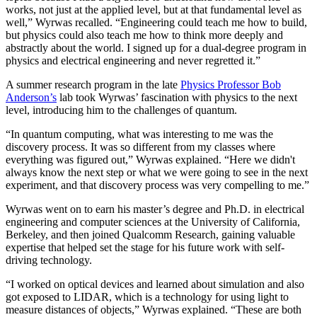
works, not just at the applied level, but at that fundamental level as
well,” Wyrwas recalled. “Engineering could teach me how to build,
but physics could also teach me how to think more deeply and
abstractly about the world. I signed up for a dual-degree program in
physics and electrical engineering and never regretted it.”
A summer research program in the late
Physics Professor Bob
Anderson’s
lab took Wyrwas’ fascination with physics to the next
level, introducing him to the challenges of quantum.
“In quantum computing, what was interesting to me was the
discovery process. It was so different from my classes where
everything was figured out,” Wyrwas explained. “Here we didn't
always know the next step or what we were going to see in the next
experiment, and that discovery process was very compelling to me.”
Wyrwas went on to earn his master’s degree and Ph.D. in electrical
engineering and computer sciences at the University of California,
Berkeley, and then joined Qualcomm Research, gaining valuable
expertise that helped set the stage for his future work with self-
driving technology.
“I worked on optical devices and learned about simulation and also
got exposed to LIDAR, which is a technology for using light to
measure distances of objects,” Wyrwas explained. “These are both