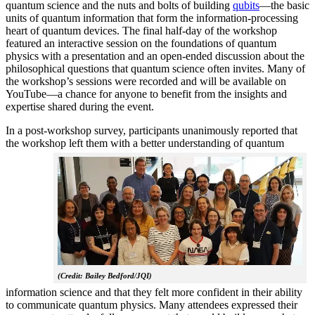
quantum science and the nuts and bolts of building
qubits
—the basic
units of quantum information that form the information-processing
heart of quantum devices. The final half-day of the workshop
featured an interactive session on the foundations of quantum
physics with a presentation and an open-ended discussion about the
philosophical questions that quantum science often invites. Many of
the workshop’s sessions were recorded and will be available on
YouTube—a chance for anyone to benefit from the insights and
expertise shared during the event.
In a post-workshop survey, participants unanimously reported that
the workshop left them with a better understanding of q
uantum
(Credit: Bailey Bedford/JQI)
information science and that they felt more confident in their ability
to communicate quantum physics. Many attendees expressed their