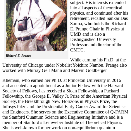
subject. His interests extended
into all aspects of theoretical
physics, and continued after his
retirement, recalled
Sankar Das
Sarma, who holds the Richard
E. Prange Chair in Physics at
UMD and is also a
Distinguished University
Professor and director of the
CMTC.
Richard E. Prange
While earning his Ph.D. at the
University of Chicago under Nobelist Yoichiro Nambu, Prange also
worked with Murray Gell-Mann and Marvin Goldberger.
Khemani, who earned her Ph.D. at Princeton University in 2016
and accepted an appointment as a Junior Fellow with the Harvard
Society of Fellows, has received a Sloan Fellowship, a Packard
Fellowship, the George E. Valley Jr. Prize of the American Physical
Society, the Breakthrough New Horizons in Physics Prize, the
Infosys Prize and the Presidential Early Career Award for Scientists
and Engineers. She serves on the Executive Committee of Q-FARM
the Stanford Quantum Science and Engineering Initiative and is a
member of Stanford’s Leinweber Institute of Theoretical Physics.
She is well-known for her work on non-equilibrium quantum