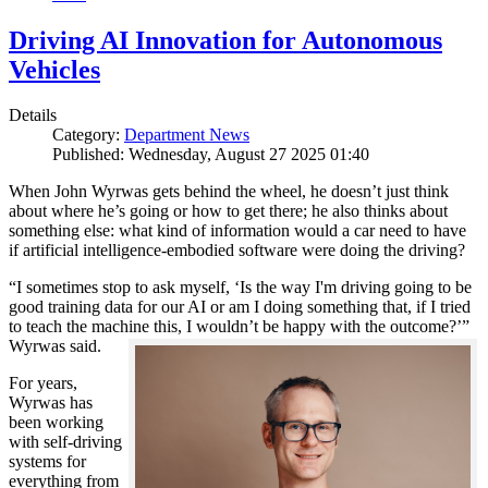
Driving AI Innovation for Autonomous
Vehicles
Details
Category:
Department News
Published: Wednesday, August 27 2025 01:40
When John Wyrwas gets behind the wheel, he doesn’t just think
about where he’s going or how to get there; he also thinks about
something else: what kind of information would a car need to have
if artificial intelligence-embodied software were doing the driving?
“I sometimes stop to ask myself, ‘Is the way I'm driving going to be
good training data for our AI or am I doing something that, if I tried
to teach the machine this, I wouldn’t be happy with the outcome?’”
Wyrwas said.
For years,
Wyrwas has
been working
with self-driving
systems for
everything from