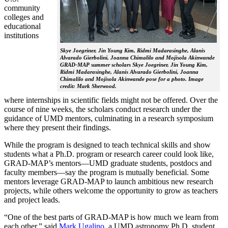
community
colleges and
educational
institutions
Skye Joegriner, Jin Young Kim, Ridmi Madarasinghe, Alanis
Alvarado Gierbolini, Joanna Chimalilo and Mojisola Akinwande
GRAD-MAP summer scholars Skye Joegriner, Jin Young Kim,
Ridmi Madarasinghe, Alanis Alvarado Gierbolini, Joanna
Chimalilo and Mojisola Akinwande pose for a photo. Image
credit: Mark Sherwood.
where internships in scientific fields might not be offered. Over the
course of nine weeks, the scholars conduct research under the
guidance of UMD mentors, culminating in a research symposium
where they present their findings.
While the program is designed to teach technical skills and show
students what a Ph.D. program or research career could look like,
GRAD-MAP’s mentors—UMD graduate students, postdocs and
faculty members—say the program is mutually beneficial. Some
mentors leverage GRAD-MAP to launch ambitious new research
projects, while others welcome the opportunity to grow as teachers
and project leads.
“One of the best parts of GRAD-MAP is how much we learn from
each other,” said
Mark Ugalino
, a UMD astronomy Ph.D. student