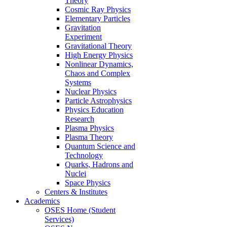
Theory
Cosmic Ray Physics
Elementary Particles
Gravitation
Experiment
Gravitational Theory
High Energy Physics
Nonlinear Dynamics,
Chaos and Complex
Systems
Nuclear Physics
Particle Astrophysics
Physics Education
Research
Plasma Physics
Plasma Theory
Quantum Science and
Technology
Quarks, Hadrons and
Nuclei
Space Physics
Centers & Institutes
Academics
OSES Home (Student
Services)