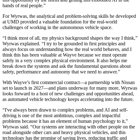
hands of real people.”
For Wyrwas, the analytical and problem-solving skills he developed
at UMD provided a valuable foundation for the real-world
challenges of working in the autonomous vehicle space.
“I think most of all, my physics background shapes the way I think,”
Wyrwas explained. “I try to be grounded in first principles and
always focus on understanding how the real world behaves, and I
think this has been valuable at Wayve because we must operate
safely in a very complex physical environment. It also helps me
break down the systems and ask the fundamental questions about
safety, performance and autonomy that we need to answer.”
With Wayve’s first commercial contract—a partnership with Nissan
set to launch in 2027—and plans underway for many more, Wyrwas
looks forward to a host of new challenges and opportunities ahead,
as automated vehicle technology keeps accelerating into the future.
“I've always been drawn to complex problems, and AI and self-
driving is one of the most ambitious, complex and impactful
problems because it has an element of human psychology to it,”
Wyrwas said. “Our systems are interacting with other people on the
road alongside other cars and heavy physical vehicles, and this
technology has the promise of saving lives, reducing traffic and