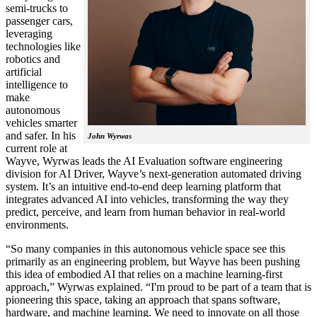
semi-trucks to
passenger cars,
leveraging
technologies like
robotics and
artificial
intelligence to
make
autonomous
vehicles smarter
and safer. In his
John Wyrwas
current role at
Wayve, Wyrwas leads the AI Evaluation software engineering
division for AI Driver, Wayve’s next-generation automated driving
system. It’s an intuitive end-to-end deep learning platform that
integrates advanced AI into vehicles, transforming the way they
predict, perceive, and learn from human behavior in real-world
environments.
“So many companies in this autonomous vehicle space see this
primarily as an engineering problem, but Wayve has been pushing
this idea of embodied AI that relies on a machine learning-first
approach,” Wyrwas explained. “I'm proud to be part of a team that is
pioneering this space, taking an approach that spans software,
hardware, and machine learning. We need to innovate on all those