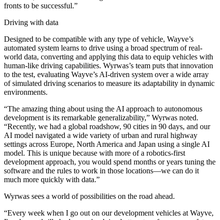
fronts to be successful.”
Driving with data
Designed to be compatible with any type of vehicle, Wayve’s
automated system learns to drive using a broad spectrum of real-
world data, converting and applying this data to equip vehicles with
human-like driving capabilities. Wyrwas’s team puts that innovation
to the test, evaluating Wayve’s AI-driven system over a wide array
of simulated driving scenarios to measure its adaptability in dynamic
environments.
“The amazing thing about using the AI approach to autonomous
development is its remarkable generalizability,” Wyrwas noted.
“Recently, we had a global roadshow, 90 cities in 90 days, and our
AI model navigated a wide variety of urban and rural highway
settings across Europe, North America and Japan using a single AI
model. This is unique because with more of a robotics-first
development approach, you would spend months or years tuning the
software and the rules to work in those locations—we can do it
much more quickly with data.”
Wyrwas sees a world of possibilities on the road ahead.
“Every week when I go out on our development vehicles at Wayve,