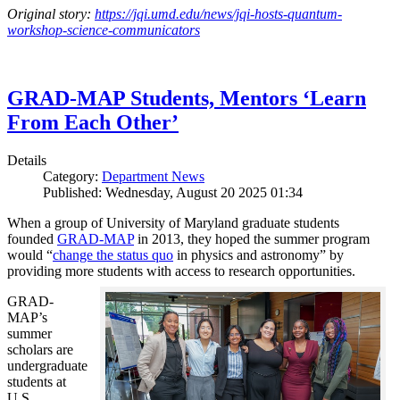
Original story:
https://jqi.umd.edu/news/jqi-hosts-quantum-
workshop-science-communicators
GRAD-MAP Students, Mentors ‘Learn
From Each Other’
Details
Category:
Department News
Published: Wednesday, August 20 2025 01:34
When a group of University of Maryland graduate students
founded
GRAD-MAP
in 2013, they hoped the summer program
would “
change the status quo
in physics and astronomy” by
providing more students with access to research opportunities.
GRAD-
MAP’s
summer
scholars are
undergraduate
students at
U.S.