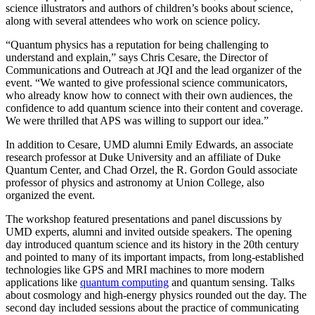
science illustrators and authors of children’s books about science,
along with several attendees who work on science policy.
“Quantum physics has a reputation for being challenging to
understand and explain,” says Chris Cesare, the Director of
Communications and Outreach at JQI and the lead organizer of the
event. “We wanted to give professional science communicators,
who already know how to connect with their own audiences, the
confidence to add quantum science into their content and coverage.
We were thrilled that APS was willing to support our idea.”
In addition to Cesare, UMD alumni Emily Edwards, an associate
research professor at Duke University and an affiliate of Duke
Quantum Center, and Chad Orzel, the R. Gordon Gould associate
professor of physics and astronomy at Union College, also
organized the event.
The workshop featured presentations and panel discussions by
UMD experts, alumni and invited outside speakers. The opening
day introduced quantum science and its history in the 20th century
and pointed to many of its important impacts, from long-established
technologies like GPS and MRI machines to more modern
applications like
quantum computing
and quantum sensing. Talks
about cosmology and high-energy physics rounded out the day. The
second day included sessions about the practice of communicating