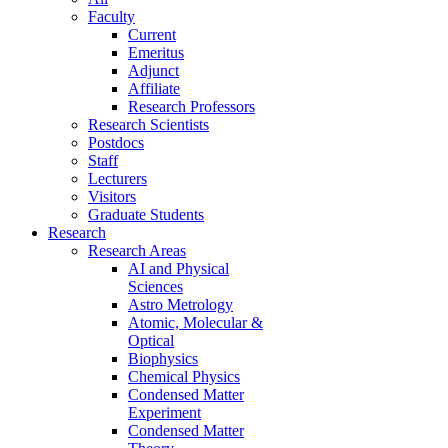
Faculty
Current
Emeritus
Adjunct
Affiliate
Research Professors
Research Scientists
Postdocs
Staff
Lecturers
Visitors
Graduate Students
Research
Research Areas
AI and Physical
Sciences
Astro Metrology
Atomic, Molecular &
Optical
Biophysics
Chemical Physics
Condensed Matter
Experiment
Condensed Matter