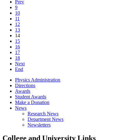
Prev
9
10
11
12
13
14
15
16
17
18
Next
End
Physics Administration
Directions
Awards
Student Awards
Make a Donation
News
Research News
Department News
Newsletters
College and University Links