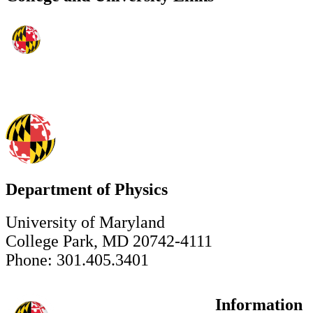
Department of Physics
University of Maryland
College Park, MD 20742-4111
Phone: 301.405.3401
Information