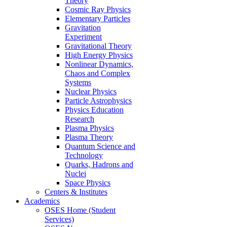
Theory
Cosmic Ray Physics
Elementary Particles
Gravitation
Experiment
Gravitational Theory
High Energy Physics
Nonlinear Dynamics,
Chaos and Complex
Systems
Nuclear Physics
Particle Astrophysics
Physics Education
Research
Plasma Physics
Plasma Theory
Quantum Science and
Technology
Quarks, Hadrons and
Nuclei
Space Physics
Centers & Institutes
Academics
OSES Home (Student
Services)