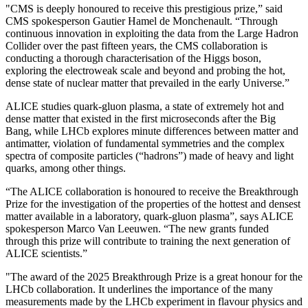
"CMS is deeply honoured to receive this prestigious prize,” said
CMS spokesperson Gautier Hamel de Monchenault. “Through
continuous innovation in exploiting the data from the Large Hadron
Collider over the past fifteen years, the CMS collaboration is
conducting a thorough characterisation of the Higgs boson,
exploring the electroweak scale and beyond and probing the hot,
dense state of nuclear matter that prevailed in the early Universe.”
ALICE studies quark-gluon plasma, a state of extremely hot and
dense matter that existed in the first microseconds after the Big
Bang, while LHCb explores minute differences between matter and
antimatter, violation of fundamental symmetries and the complex
spectra of composite particles (“hadrons”) made of heavy and light
quarks, among other things.
“The ALICE collaboration is honoured to receive the Breakthrough
Prize for the investigation of the properties of the hottest and densest
matter available in a laboratory, quark-gluon plasma”, says ALICE
spokesperson Marco Van Leeuwen. “The new grants funded
through this prize will contribute to training the next generation of
ALICE scientists.”
"The award of the 2025 Breakthrough Prize is a great honour for the
LHCb collaboration. It underlines the importance of the many
measurements made by the LHCb experiment in flavour physics and