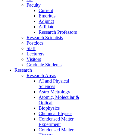
Faculty
Current
Emeritus
Adjunct
Affiliate
Research Professors
Research Scientists
Postdocs
Staff
Lecturers
Visitors
Graduate Students
Research
Research Areas
AI and Physical
Sciences
Astro Metrology
Atomic, Molecular &
Optical
Biophysics
Chemical Physics
Condensed Matter
Experiment
Condensed Matter