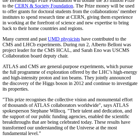
the Breakthrough Prize Foundation will donate the $3 million Prize
to the
CERN & Society Foundation
. The Prize money will be used
to offer grants for doctoral students from the collaborations’ member
institutes to spend research time at CERN, giving them experience
in working at the forefront of science and new expertise to bring
back to their home countries and regions.
Many current and past
UMD physicists
have contributed to the
CMS and LHCb experiments. During run 2, Alberto Belloni was
project leader for the CMS HCAL, and Sarah Eno was USCMS
Collaboration board deputy chair.
ATLAS and CMS are general-purpose experiments, which pursue
the full programme of exploration offered by the LHC’s high-energy
and high-intensity proton and ion beams. They jointly announced
the discovery of the Higgs boson in 2012 and continue to investigate
its properties.
"This prize recognises the collective vision and monumental effort
of thousands of ATLAS collaborators worldwide", says ATLAS
spokesperson Stephane Willocq. "Their talent and dedication, and
the support of our public funding agencies, enabled the scientific
breakthroughs that are being celebrated today. These results have
transformed our understanding of the Universe at the most
fundamental level.”