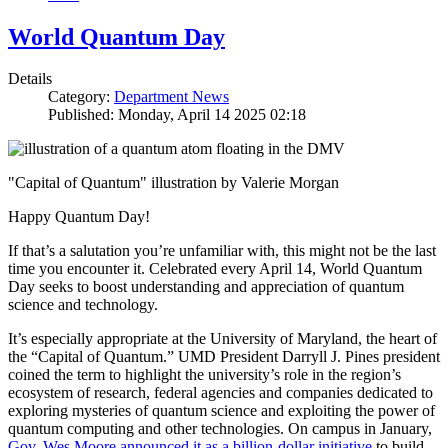
World Quantum Day
Details
Category:
Department News
Published: Monday, April 14 2025 02:18
"Capital of Quantum" illustration by Valerie Morgan
Happy Quantum Day!
If that’s a salutation you’re unfamiliar with, this might not be the last
time you encounter it. Celebrated every April 14, World Quantum
Day seeks to boost understanding and appreciation of quantum
science and technology.
It’s especially appropriate at the University of Maryland, the heart of
the “Capital of Quantum.” UMD President Darryll J. Pines president
coined the term to highlight the university’s role in the region’s
ecosystem of research, federal agencies and companies dedicated to
exploring mysteries of quantum science and exploiting the power of
quantum computing and other technologies. On campus in January,
Gov. Wes Moore announced it as a billion-dollar initiative
to build