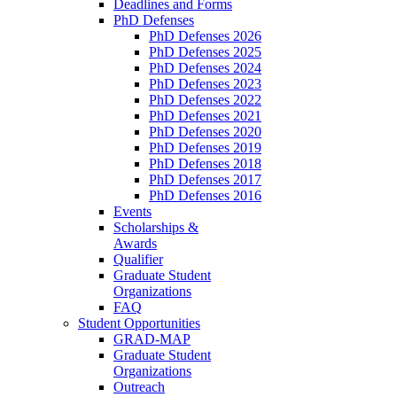
Deadlines and Forms
PhD Defenses
PhD Defenses 2026
PhD Defenses 2025
PhD Defenses 2024
PhD Defenses 2023
PhD Defenses 2022
PhD Defenses 2021
PhD Defenses 2020
PhD Defenses 2019
PhD Defenses 2018
PhD Defenses 2017
PhD Defenses 2016
Events
Scholarships &
Awards
Qualifier
Graduate Student
Organizations
FAQ
Student Opportunities
GRAD-MAP
Graduate Student
Organizations
Outreach