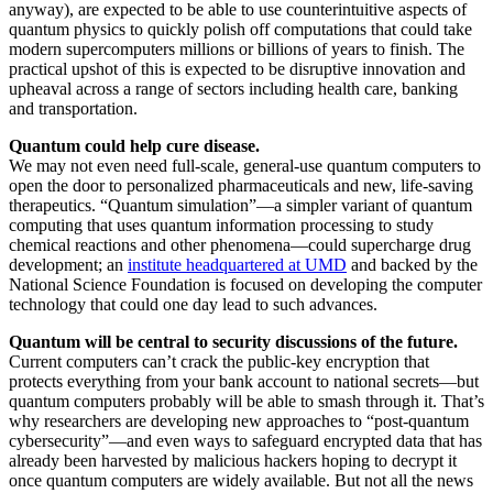
anyway), are expected to be able to use counterintuitive aspects of
quantum physics to quickly polish off computations that could take
modern supercomputers millions or billions of years to finish. The
practical upshot of this is expected to be disruptive innovation and
upheaval across a range of sectors including health care, banking
and transportation.
Quantum could help cure disease.
We may not even need full-scale, general-use quantum computers to
open the door to personalized pharmaceuticals and new, life-saving
therapeutics. “Quantum simulation”—a simpler variant of quantum
computing that uses quantum information processing to study
chemical reactions and other phenomena—could supercharge drug
development; an
institute headquartered at UMD
and backed by the
National Science Foundation is focused on developing the computer
technology that could one day lead to such advances.
Quantum will be central to security discussions of the future.
Current computers can’t crack the public-key encryption that
protects everything from your bank account to national secrets—but
quantum computers probably will be able to smash through it. That’s
why researchers are developing new approaches to “post-quantum
cybersecurity”—and even ways to safeguard encrypted data that has
already been harvested by malicious hackers hoping to decrypt it
once quantum computers are widely available. But not all the news