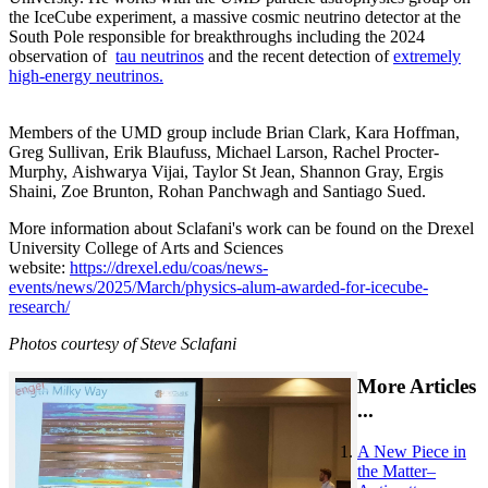
the IceCube experiment, a massive cosmic neutrino detector at the
South Pole responsible for breakthroughs including the 2024
observation of
tau neutrinos
and the recent detection of
extremely
high-energy neutrinos.
Members of the UMD group include Brian Clark, Kara Hoffman,
Greg Sullivan, Erik Blaufuss, Michael Larson, Rachel Procter-
Murphy, Aishwarya Vijai, Taylor St Jean, Shannon Gray, Ergis
Shaini, Zoe Brunton, Rohan Panchwagh and Santiago Sued.
More information about Sclafani's work can be found on the Drexel
University College of Arts and Sciences
website:
https://drexel.edu/coas/news-
events/news/2025/March/physics-alum-awarded-for-icecube-
research/
Photos courtesy of Steve Sclafani
More Articles
...
A New Piece in
the Matter–