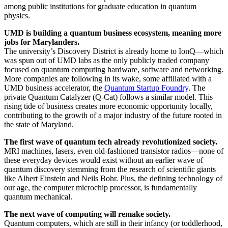
among public institutions for graduate education in quantum
physics.
UMD is building a quantum business ecosystem, meaning more
jobs for Marylanders.
The university’s Discovery District is already home to IonQ—which
was spun out of UMD labs as the only publicly traded company
focused on quantum computing hardware, software and networking.
More companies are following in its wake, some affiliated with a
UMD business accelerator, the
Quantum Startup Foundry
. The
private Quantum Catalyzer (Q-Cat) follows a similar model. This
rising tide of business creates more economic opportunity locally,
contributing to the growth of a major industry of the future rooted in
the state of Maryland.
The first wave of quantum tech already revolutionized society.
MRI machines, lasers, even old-fashioned transistor radios—none of
these everyday devices would exist without an earlier wave of
quantum discovery stemming from the research of scientific giants
like Albert Einstein and Neils Bohr. Plus, the defining technology of
our age, the computer microchip processor, is fundamentally
quantum mechanical.
The next wave of computing will remake society.
Quantum computers, which are still in their infancy (or toddlerhood,