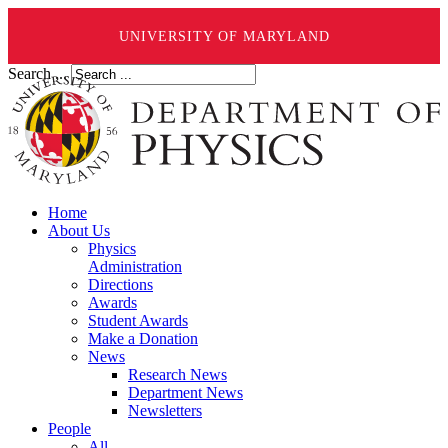
UNIVERSITY OF MARYLAND
Search ...
Home
About Us
Physics
Administration
Directions
Awards
Student Awards
Make a Donation
News
Research News
Department News
Newsletters
People
All