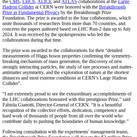
the
CMS
,
LHCb
,
ALICE
and
ATLAS
collaborations at the
Large
Hadron Collider
at CERN were honored with the
Breakthrough
Prize in Fundamental Physics
by the Breakthrough Prize
Foundation. The prize is awarded to the four collaborations, which
unite thousands of researchers from more than 70 countries, and
concerns the papers authored based on LHC Run-2 data up to July
2024. It was received by the spokespersons who led the
collaborations during that time.
The prize was awarded to the collaborations for their “detailed
measurements of Higgs boson properties confirming the symmetry-
breaking mechanism of mass generation, the discovery of new
strongly interacting particles, the study of rare processes and matter-
antimatter asymmetry, and the exploration of nature at the shortest
distances and most extreme conditions at CERN’s Large Hadron
Collider”.
“I am extremely proud to see the extraordinary accomplishments of
the LHC collaborations honoured with this prestigious Prize,” said
Fabiola Gianotti, Director-General of CERN. “It is a beautiful
recognition of the collective efforts, dedication, competence and
hard work of thousands of people from all over the world who
contribute daily to pushing the boundaries of human knowledge.”
Following consultation with the experiments’ management teams,