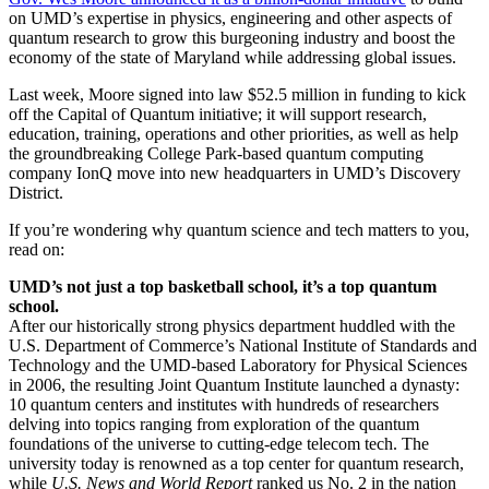
on UMD’s expertise in physics, engineering and other aspects of
quantum research to grow this burgeoning industry and boost the
economy of the state of Maryland while addressing global issues.
Last week, Moore signed into law $52.5 million in funding to kick
off the Capital of Quantum initiative; it will support research,
education, training, operations and other priorities, as well as help
the groundbreaking College Park-based quantum computing
company IonQ move into new headquarters in UMD’s Discovery
District.
If you’re wondering why quantum science and tech matters to you,
read on:
UMD’s not just a top basketball school, it’s a top quantum
school.
After our historically strong physics department huddled with the
U.S. Department of Commerce’s National Institute of Standards and
Technology and the UMD-based Laboratory for Physical Sciences
in 2006, the resulting Joint Quantum Institute launched a dynasty:
10 quantum centers and institutes with hundreds of researchers
delving into topics ranging from exploration of the quantum
foundations of the universe to cutting-edge telecom tech. The
university today is renowned as a top center for quantum research,
while
U.S. News and World Report
ranked us No. 2 in the nation