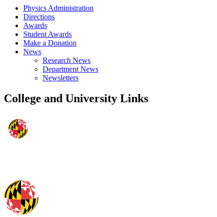
Physics Administration
Directions
Awards
Student Awards
Make a Donation
News
Research News
Department News
Newsletters
College and University Links