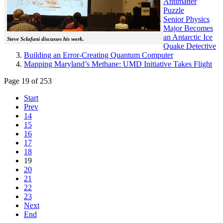
Antimatter
Puzzle
Senior Physics
Major Becomes
an Antarctic Ice
Steve Sclafani discusses his work.
Quake Detective
Building an Error-Creating Quantum Computer
Mapping Maryland’s Methane: UMD Initiative Takes Flight
Page 19 of 253
Start
Prev
14
15
16
17
18
19
20
21
22
23
Next
End