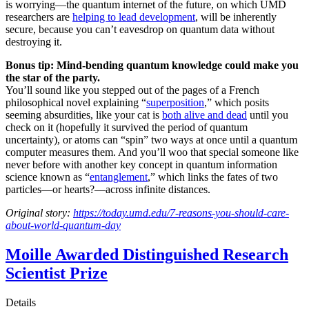
is worrying—the quantum internet of the future, on which UMD
researchers are
helping to lead development
, will be inherently
secure, because you can’t eavesdrop on quantum data without
destroying it.
Bonus tip: Mind-bending quantum knowledge could make you
the star of the party.
You’ll sound like you stepped out of the pages of a French
philosophical novel explaining “
superposition
,” which posits
seeming absurdities, like your cat is
both alive and dead
until you
check on it (hopefully it survived the period of quantum
uncertainty), or atoms can “spin” two ways at once until a quantum
computer measures them. And you’ll woo that special someone like
never before with another key concept in quantum information
science known as “
entanglement
,” which links the fates of two
particles—or hearts?—across infinite distances.
Original story:
https://today.umd.edu/7-reasons-you-should-care-
about-world-quantum-day
Moille Awarded Distinguished Research
Scientist Prize
Details