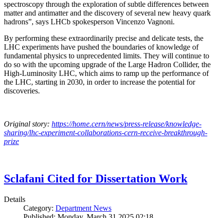
spectroscopy through the exploration of subtle differences between
matter and antimatter and the discovery of several new heavy quark
hadrons”, says LHCb spokesperson Vincenzo Vagnoni.
By performing these extraordinarily precise and delicate tests, the
LHC experiments have pushed the boundaries of knowledge of
fundamental physics to unprecedented limits. They will continue to
do so with the upcoming upgrade of the Large Hadron Collider, the
High-Luminosity LHC, which aims to ramp up the performance of
the LHC, starting in 2030, in order to increase the potential for
discoveries.
Original story:
https://home.cern/news/press-release/knowledge-
sharing/lhc-experiment-collaborations-cern-receive-breakthrough-
prize
Sclafani Cited for Dissertation Work
Details
Category:
Department News
Published: Monday, March 31 2025 02:18