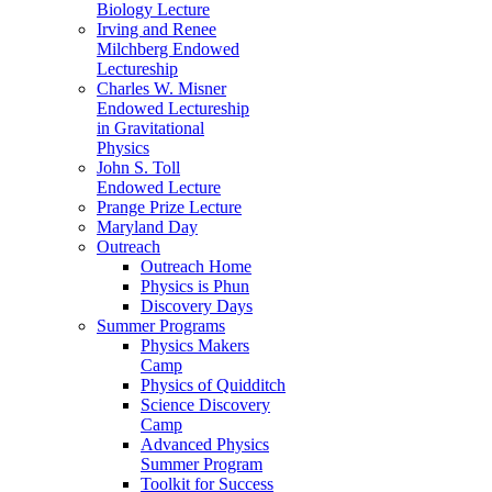
Biology Lecture
Irving and Renee
Milchberg Endowed
Lectureship
Charles W. Misner
Endowed Lectureship
in Gravitational
Physics
John S. Toll
Endowed Lecture
Prange Prize Lecture
Maryland Day
Outreach
Outreach Home
Physics is Phun
Discovery Days
Summer Programs
Physics Makers
Camp
Physics of Quidditch
Science Discovery
Camp
Advanced Physics
Summer Program
Toolkit for Success