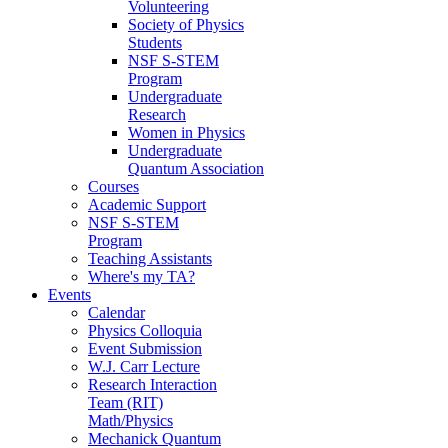
Volunteering
Society of Physics
Students
NSF S-STEM
Program
Undergraduate
Research
Women in Physics
Undergraduate
Quantum Association
Courses
Academic Support
NSF S-STEM
Program
Teaching Assistants
Where's my TA?
Events
Calendar
Physics Colloquia
Event Submission
W.J. Carr Lecture
Research Interaction
Team (RIT)
Math/Physics
Mechanick Quantum