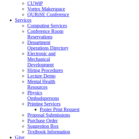
CUWiP
Vortex Makerspace
QURiSE Conference
Services
Computing Services
Conference Room
Reservations
Department
Operations Directory
Electronic and
Mechanical
Development
Hiring Procedures
Lecture Demo
Mental Health
Resources
Physics
Ombudspersons
Printing Services
Poster Print Request
Proposal Submissions
Purchase Order
Suggestion Box
Textbook Information
Give