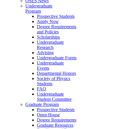
OSES News
Undergraduate
Program
Prospective Students
Apply Now
Degree Requirements
and Policies
Scholarships
Undergraduate
Research
Advising
Undergraduate Forms
Undergraduate
Events
Departmental Honors
Society of Physics
Students
FAQ
Undergraduate
Student Committee
Graduate Program
Prospective Students
Open House
Degree Requirements
Graduate Resources