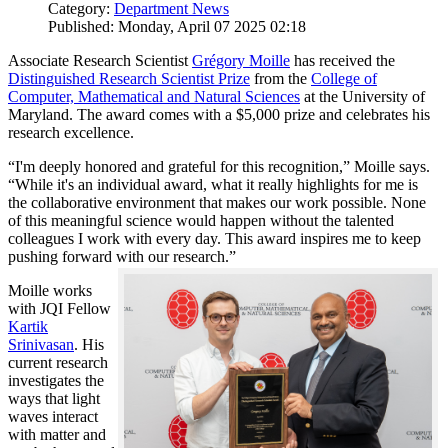
Category:
Department News
Published: Monday, April 07 2025 02:18
Associate Research Scientist
Grégory Moille
has received the
Distinguished Research Scientist Prize
from the
College of
Computer, Mathematical and Natural Sciences
at the University of
Maryland. The award comes with a $5,000 prize and celebrates his
research excellence.
“I'm deeply honored and grateful for this recognition,” Moille says.
“While it's an individual award, what it really highlights for me is
the collaborative environment that makes our work possible. None
of this meaningful science would happen without the talented
colleagues I work with every day. This award inspires me to keep
pushing forward with our research.”
Moille works
with JQI Fellow
Kartik
Srinivasan
. His
current research
investigates the
ways that light
waves interact
with matter and