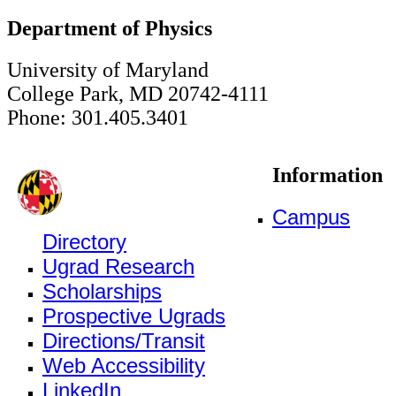
Department of Physics
University of Maryland
College Park, MD 20742-4111
Phone: 301.405.3401
Information
Campus
Directory
Ugrad Research
Scholarships
Prospective Ugrads
Directions/Transit
Web Accessibility
LinkedIn