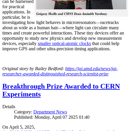
can be harnessed
for practical
applications. In
Grégory Moille and CMNS Dean Amitabh Varshney
particular, he is
investigating how light behaves in microresonators—racetracks
about as wide as a human hair—where light can circulate many
times and create powerful interactions. These tiny devices offer an
opportunity to study new physics and develop new measurement
devices, especially
smaller optical-atomic clocks
that could help
improve GPS and other ultra-precision timing applications.
Original story by Bailey Bedford:
https://jqi.umd.edu/news/jqi-
researcher-awarded-distinguished-research-scientist-prize
Breakthrough Prize Awarded to CERN
Experiments
Details
Category:
Department News
Published: Monday, April 07 2025 01:40
On April 5, 2025,