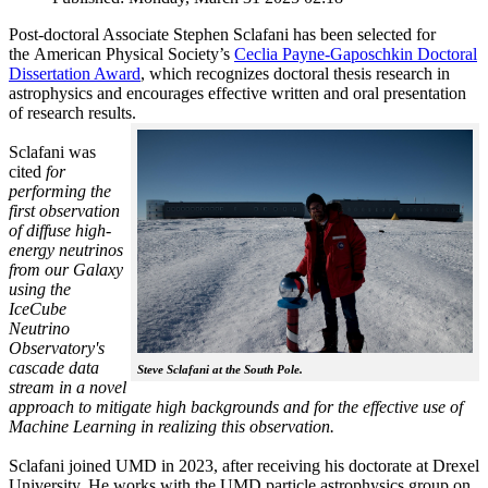
Post-doctoral Associate Stephen Sclafani has been selected for
the American Physical Society’s
Ceclia Payne-Gaposchkin Doctoral
Dissertation Award
, which recognizes doctoral thesis research in
astrophysics and encourages effective written and oral presentation
of research results.
Sclafani was
cited
for
performing the
first observation
of diffuse high-
energy neutrinos
from our Galaxy
using the
IceCube
Neutrino
Observatory's
cascade data
Steve Sclafani at the South Pole.
stream in a novel
approach to mitigate high backgrounds and for the effective use of
Machine Learning in realizing this observation.
Sclafani joined UMD in 2023, after receiving his doctorate at Drexel
University. He works with the UMD particle astrophysics group on