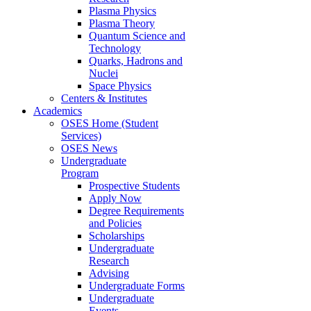
Plasma Physics
Plasma Theory
Quantum Science and
Technology
Quarks, Hadrons and
Nuclei
Space Physics
Centers & Institutes
Academics
OSES Home (Student
Services)
OSES News
Undergraduate
Program
Prospective Students
Apply Now
Degree Requirements
and Policies
Scholarships
Undergraduate
Research
Advising
Undergraduate Forms
Undergraduate
Events