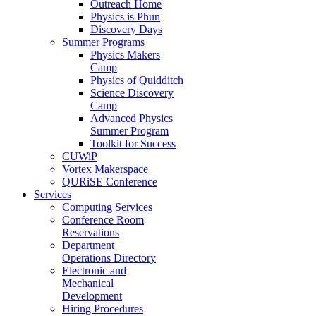
Outreach Home
Physics is Phun
Discovery Days
Summer Programs
Physics Makers
Camp
Physics of Quidditch
Science Discovery
Camp
Advanced Physics
Summer Program
Toolkit for Success
CUWiP
Vortex Makerspace
QURiSE Conference
Services
Computing Services
Conference Room
Reservations
Department
Operations Directory
Electronic and
Mechanical
Development
Hiring Procedures