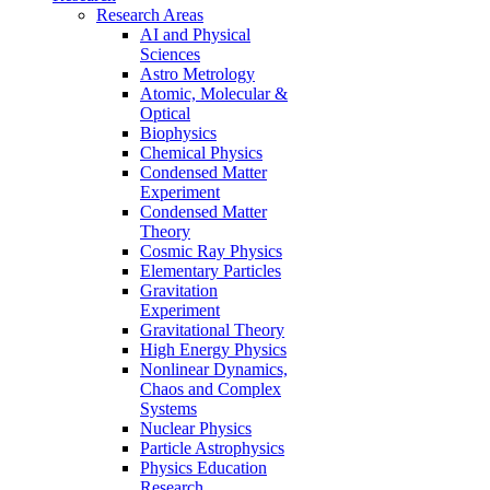
Research Areas
AI and Physical
Sciences
Astro Metrology
Atomic, Molecular &
Optical
Biophysics
Chemical Physics
Condensed Matter
Experiment
Condensed Matter
Theory
Cosmic Ray Physics
Elementary Particles
Gravitation
Experiment
Gravitational Theory
High Energy Physics
Nonlinear Dynamics,
Chaos and Complex
Systems
Nuclear Physics
Particle Astrophysics
Physics Education
Research