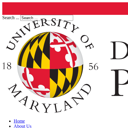
Search ...
Home
About Us