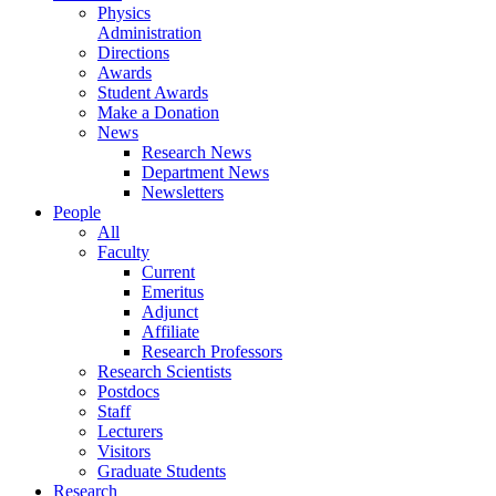
Physics
Administration
Directions
Awards
Student Awards
Make a Donation
News
Research News
Department News
Newsletters
People
All
Faculty
Current
Emeritus
Adjunct
Affiliate
Research Professors
Research Scientists
Postdocs
Staff
Lecturers
Visitors
Graduate Students
Research