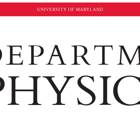
UNIVERSITY OF MARYLAND