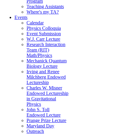
Program
Teaching Assistants
Where's my TA?
Events
Calendar
Physics Colloquia
Event Submission
W.J. Carr Lecture
Research Interaction
Team (RIT)
Math/Physics
Mechanick Quantum
Biology Lecture
Irving and Renee
Milchberg Endowed
Lectureship
Charles W. Misner
Endowed Lectureship
in Gravitational
Physics
John S. Toll
Endowed Lecture
Prange Prize Lecture
Maryland Day
Outreach