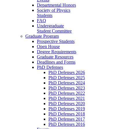
Departmental Honors
Society of Physics
Students
FAQ
Undergraduate
Student Committee
Graduate Program
Prospective Students
Open House
Degree Requirements
Graduate Resources
Deadlines and Forms
PhD Defenses
PhD Defenses 2026
PhD Defenses 2025
PhD Defenses 2024
PhD Defenses 2023
PhD Defenses 2022
PhD Defenses 2021
PhD Defenses 2020
PhD Defenses 2019
PhD Defenses 2018
PhD Defenses 2017
PhD Defenses 2016