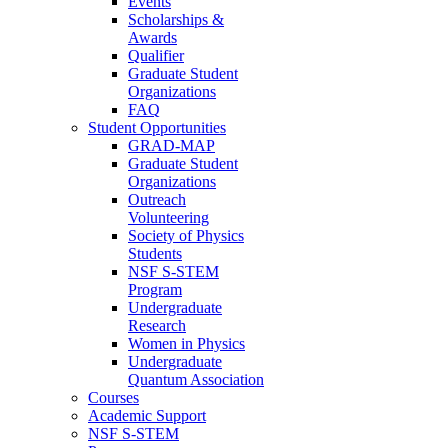
Events
Scholarships &
Awards
Qualifier
Graduate Student
Organizations
FAQ
Student Opportunities
GRAD-MAP
Graduate Student
Organizations
Outreach
Volunteering
Society of Physics
Students
NSF S-STEM
Program
Undergraduate
Research
Women in Physics
Undergraduate
Quantum Association
Courses
Academic Support
NSF S-STEM