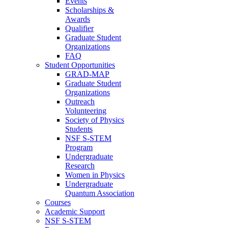
Events
Scholarships &
Awards
Qualifier
Graduate Student
Organizations
FAQ
Student Opportunities
GRAD-MAP
Graduate Student
Organizations
Outreach
Volunteering
Society of Physics
Students
NSF S-STEM
Program
Undergraduate
Research
Women in Physics
Undergraduate
Quantum Association
Courses
Academic Support
NSF S-STEM