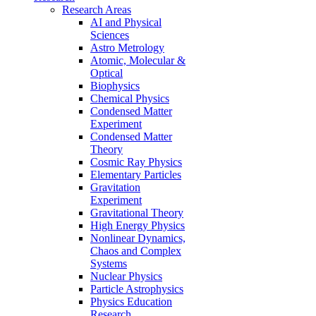
Research Areas
AI and Physical
Sciences
Astro Metrology
Atomic, Molecular &
Optical
Biophysics
Chemical Physics
Condensed Matter
Experiment
Condensed Matter
Theory
Cosmic Ray Physics
Elementary Particles
Gravitation
Experiment
Gravitational Theory
High Energy Physics
Nonlinear Dynamics,
Chaos and Complex
Systems
Nuclear Physics
Particle Astrophysics
Physics Education
Research