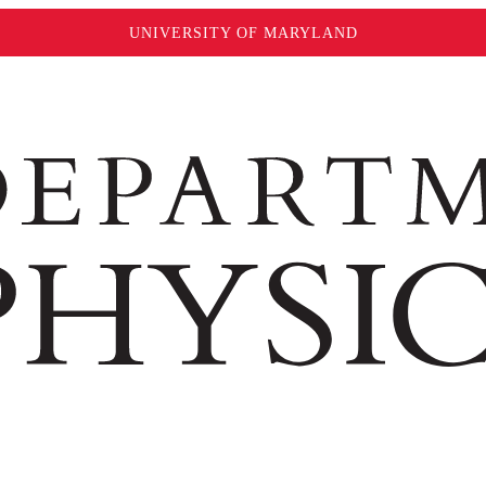
UNIVERSITY OF MARYLAND