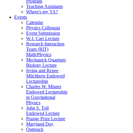
Program
Teaching Assistants
Where's my TA?
Events
Calendar
Physics Colloquia
Event Submission
W.J. Carr Lecture
Research Interaction
Team (RIT)
Math/Physics
Mechanick Quantum
Biology Lecture
Irving and Renee
Milchberg Endowed
Lectureship
Charles W. Misner
Endowed Lectureship
in Gravitational
Physics
John S. Toll
Endowed Lecture
Prange Prize Lecture
Maryland Day
Outreach