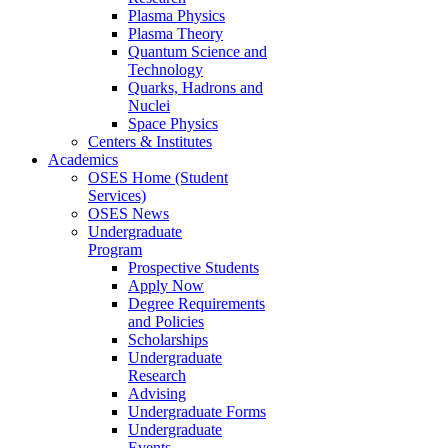
Plasma Physics
Plasma Theory
Quantum Science and
Technology
Quarks, Hadrons and
Nuclei
Space Physics
Centers & Institutes
Academics
OSES Home (Student
Services)
OSES News
Undergraduate
Program
Prospective Students
Apply Now
Degree Requirements
and Policies
Scholarships
Undergraduate
Research
Advising
Undergraduate Forms
Undergraduate
Events