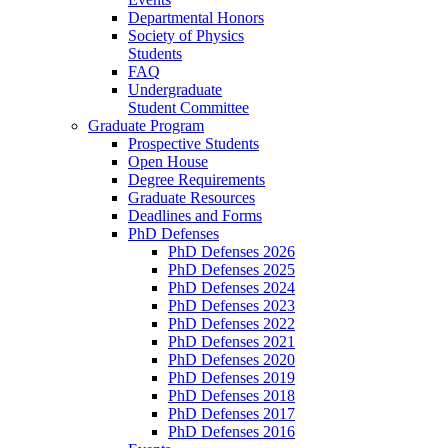
Departmental Honors
Society of Physics
Students
FAQ
Undergraduate
Student Committee
Graduate Program
Prospective Students
Open House
Degree Requirements
Graduate Resources
Deadlines and Forms
PhD Defenses
PhD Defenses 2026
PhD Defenses 2025
PhD Defenses 2024
PhD Defenses 2023
PhD Defenses 2022
PhD Defenses 2021
PhD Defenses 2020
PhD Defenses 2019
PhD Defenses 2018
PhD Defenses 2017
PhD Defenses 2016