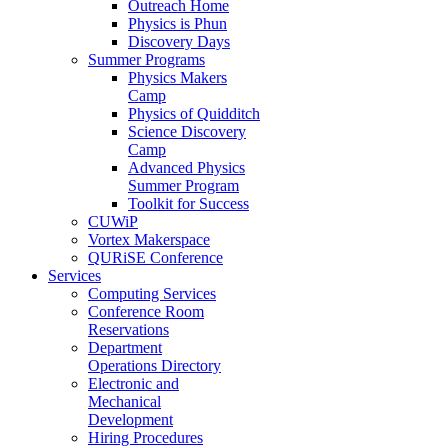
Outreach Home
Physics is Phun
Discovery Days
Summer Programs
Physics Makers
Camp
Physics of Quidditch
Science Discovery
Camp
Advanced Physics
Summer Program
Toolkit for Success
CUWiP
Vortex Makerspace
QURiSE Conference
Services
Computing Services
Conference Room
Reservations
Department
Operations Directory
Electronic and
Mechanical
Development
Hiring Procedures