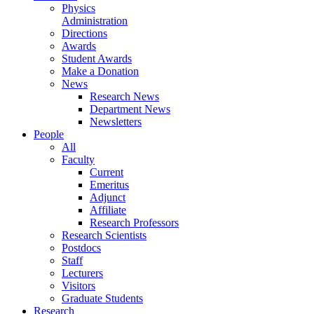
Physics
Administration
Directions
Awards
Student Awards
Make a Donation
News
Research News
Department News
Newsletters
People
All
Faculty
Current
Emeritus
Adjunct
Affiliate
Research Professors
Research Scientists
Postdocs
Staff
Lecturers
Visitors
Graduate Students
Research