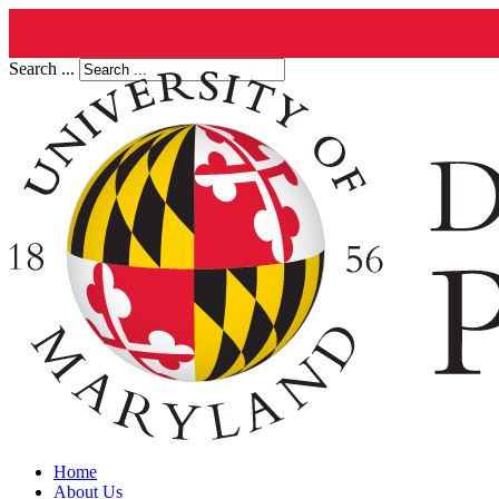
Search ...
Home
About Us