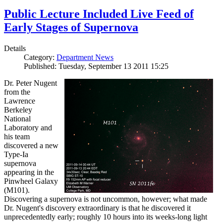
Public Lecture Included Live Feed of
Early Stages of Supernova
Details
Category:
Department News
Published: Tuesday, September 13 2011 15:25
Dr. Peter Nugent
from the
Lawrence
Berkeley
National
Laboratory and
his team
discovered a new
Type-Ia
supernova
appearing in the
Pinwheel Galaxy
(M101).
Discovering a supernova is not uncommon, however; what made
Dr. Nugent's discovery extraordinary is that he discovered it
unprecedentedly early; roughly 10 hours into its weeks-long light