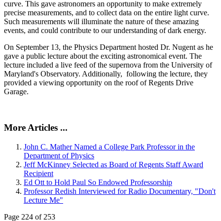
curve. This gave astronomers an opportunity to make extremely
precise measurements, and to collect data on the entire light curve.
Such measurements will illuminate the nature of these amazing
events, and could contribute to our understanding of dark energy.
On September 13, the Physics Department hosted Dr. Nugent as he
gave a public lecture about the exciting astronomical event. The
lecture included a live feed of the supernova from the University of
Maryland's Observatory. Additionally, following the lecture, they
provided a viewing opportunity on the roof of Regents Drive
Garage.
More Articles ...
John C. Mather Named a College Park Professor in the
Department of Physics
Jeff McKinney Selected as Board of Regents Staff Award
Recipient
Ed Ott to Hold Paul So Endowed Professorship
Professor Redish Interviewed for Radio Documentary, "Don't
Lecture Me"
Page 224 of 253