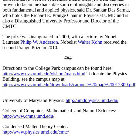
proven to be an inexhaustible source of insights and discoveries in
both fundamental and applied physics, said Dr. Sankar Das Sarma,
who holds the Richard E. Prange Chair in Physics at UMD and is
also a Distinguished University Professor and Director of the
CMTC.
The prize was inaugurated in 2009, with a lecture by Nobel
Laureate
Philip W. Anderson
. Nobelist
Walter Kohn
received the
second Prange Prize in 2010.
###
Directions to the College Park campus can be found here:
http://www.cvs.umd.edu/visitors/maps.html
To locate the Physics
Building, see the campus map at:
http://www.cvs.umd.edu/downloads/campus%20map%20012309.pdf
.
University of Maryland Physics:
http://umdphysics.umd.edu/
College of Computer, Mathematical and Natural Sciences:
http://www.cmns.umd.edu/
Condensed Matter Theory Center:
http://www.physics.umd.edu/cmtc/