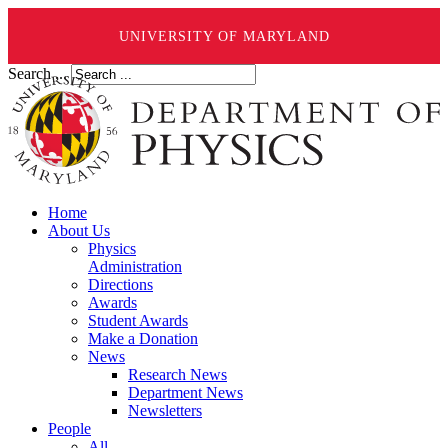
UNIVERSITY OF MARYLAND
Search ...
Home
About Us
Physics
Administration
Directions
Awards
Student Awards
Make a Donation
News
Research News
Department News
Newsletters
People
All