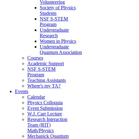
Volunteering
Society of Physics
Students
NSF S-STEM
Program
Undergraduate
Research
Women in Physics
Undergraduate
Quantum Association
Courses
Academic Support
NSF S-STEM
Program
Teaching Assistants
Where's my TA?
Events
Calendar
Physics Colloquia
Event Submission
W.J. Carr Lecture
Research Interaction
Team (RIT)
Math/Physics
Mechanick Quantum