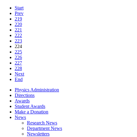
Start
Prev
219
220
221
222
223
224
225
226
227
228
Next
End
Physics Administration
Directions
Awards
Student Awards
Make a Donation
News
Research News
Department News
Newsletters