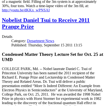
of a magnetic field. Filling of the 3m system is at approximately
30%, four tons. Watch a time-lapse video of the 3m fill, at:
http://youtu.be/dKKx_wPNSAI
Nobelist Daniel Tsui to Receive 2011
Prange Prize
Details
Category:
Department News
Published: Thursday, September 15 2011 13:15
Condensed Matter Theory Lecture Set for Oct. 25 at
UMD
COLLEGE PARK, Md. -- Nobel laureate Daniel C. Tsui of
Princeton University has been named the 2011 recipient of the
Richard E. Prange Prize and Lectureship in Condensed Matter
Theory and Related Areas. Dr. Tsui will deliver a public
presentation entitled “More Is Indeed Different: An Example from
Electron Physics in Semiconductors” at the University of Maryland,
College Park, on Oct. 25, 2011. He was awarded the 1998 Nobel
Prize in physics with Horst Stormer for experimental work in 1982
leading to the discovery of the fractional quantum Hall effect in