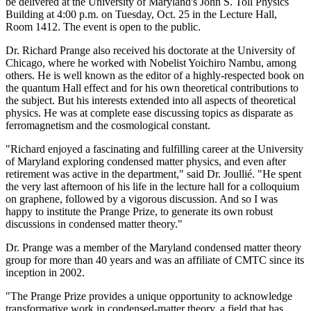
be delivered at the University of Maryland's John S. Toll Physics
Building at 4:00 p.m. on Tuesday, Oct. 25 in the Lecture Hall,
Room 1412. The event is open to the public.
Dr. Richard Prange also received his doctorate at the University of
Chicago, where he worked with Nobelist Yoichiro Nambu, among
others. He is well known as the editor of a highly-respected book on
the quantum Hall effect and for his own theoretical contributions to
the subject. But his interests extended into all aspects of theoretical
physics. He was at complete ease discussing topics as disparate as
ferromagnetism and the cosmological constant.
"Richard enjoyed a fascinating and fulfilling career at the University
of Maryland exploring condensed matter physics, and even after
retirement was active in the department," said Dr. Joullié. "He spent
the very last afternoon of his life in the lecture hall for a colloquium
on graphene, followed by a vigorous discussion. And so I was
happy to institute the Prange Prize, to generate its own robust
discussions in condensed matter theory."
Dr. Prange was a member of the Maryland condensed matter theory
group for more than 40 years and was an affiliate of CMTC since its
inception in 2002.
"The Prange Prize provides a unique opportunity to acknowledge
transformative work in condensed-matter theory, a field that has