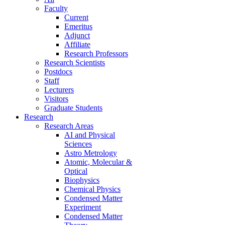
Faculty
Current
Emeritus
Adjunct
Affiliate
Research Professors
Research Scientists
Postdocs
Staff
Lecturers
Visitors
Graduate Students
Research
Research Areas
AI and Physical
Sciences
Astro Metrology
Atomic, Molecular &
Optical
Biophysics
Chemical Physics
Condensed Matter
Experiment
Condensed Matter