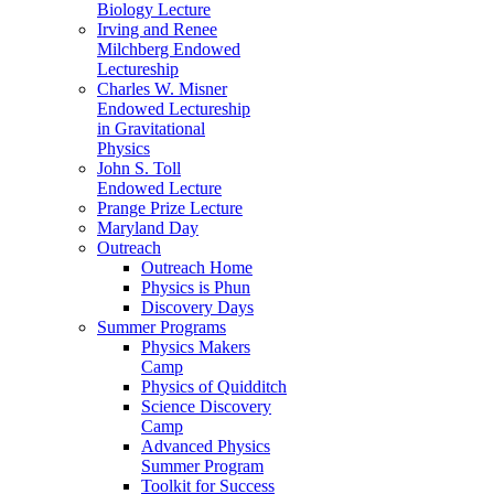
Biology Lecture
Irving and Renee
Milchberg Endowed
Lectureship
Charles W. Misner
Endowed Lectureship
in Gravitational
Physics
John S. Toll
Endowed Lecture
Prange Prize Lecture
Maryland Day
Outreach
Outreach Home
Physics is Phun
Discovery Days
Summer Programs
Physics Makers
Camp
Physics of Quidditch
Science Discovery
Camp
Advanced Physics
Summer Program
Toolkit for Success