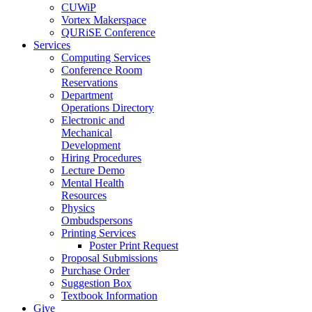
CUWiP
Vortex Makerspace
QURiSE Conference
Services
Computing Services
Conference Room
Reservations
Department
Operations Directory
Electronic and
Mechanical
Development
Hiring Procedures
Lecture Demo
Mental Health
Resources
Physics
Ombudspersons
Printing Services
Poster Print Request
Proposal Submissions
Purchase Order
Suggestion Box
Textbook Information
Give