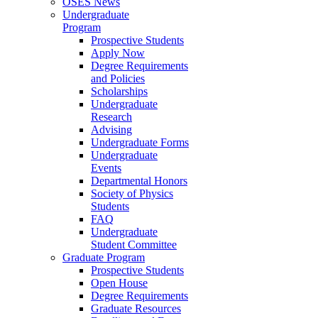
OSES News
Undergraduate
Program
Prospective Students
Apply Now
Degree Requirements
and Policies
Scholarships
Undergraduate
Research
Advising
Undergraduate Forms
Undergraduate
Events
Departmental Honors
Society of Physics
Students
FAQ
Undergraduate
Student Committee
Graduate Program
Prospective Students
Open House
Degree Requirements
Graduate Resources