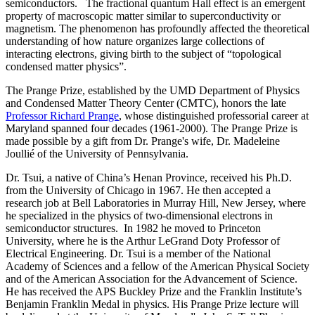
semiconductors. The fractional quantum Hall effect is an emergent
property of macroscopic matter similar to superconductivity or
magnetism. The phenomenon has profoundly affected the theoretical
understanding of how nature organizes large collections of
interacting electrons, giving birth to the subject of “topological
condensed matter physics”.
The Prange Prize, established by the UMD Department of Physics
and Condensed Matter Theory Center (CMTC), honors the late
Professor Richard Prange
, whose distinguished professorial career at
Maryland spanned four decades (1961-2000). The Prange Prize is
made possible by a gift from Dr. Prange's wife, Dr. Madeleine
Joullié of the University of Pennsylvania.
Dr. Tsui, a native of China’s Henan Province, received his Ph.D.
from the University of Chicago in 1967. He then accepted a
research job at Bell Laboratories in Murray Hill, New Jersey, where
he specialized in the physics of two-dimensional electrons in
semiconductor structures. In 1982 he moved to Princeton
University, where he is the Arthur LeGrand Doty Professor of
Electrical Engineering. Dr. Tsui is a member of the National
Academy of Sciences and a fellow of the American Physical Society
and of the American Association for the Advancement of Science.
He has received the APS Buckley Prize and the Franklin Institute’s
Benjamin Franklin Medal in physics. His Prange Prize lecture will