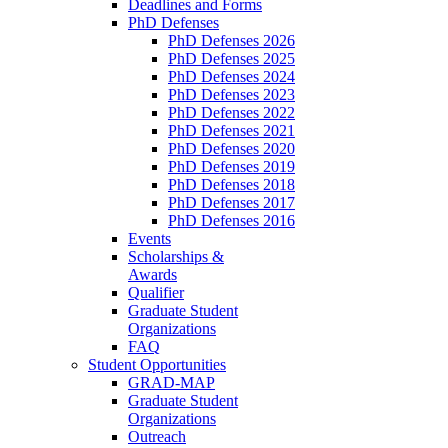
Deadlines and Forms
PhD Defenses
PhD Defenses 2026
PhD Defenses 2025
PhD Defenses 2024
PhD Defenses 2023
PhD Defenses 2022
PhD Defenses 2021
PhD Defenses 2020
PhD Defenses 2019
PhD Defenses 2018
PhD Defenses 2017
PhD Defenses 2016
Events
Scholarships &
Awards
Qualifier
Graduate Student
Organizations
FAQ
Student Opportunities
GRAD-MAP
Graduate Student
Organizations
Outreach