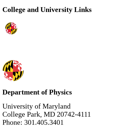
College and University Links
Department of Physics
University of Maryland
College Park, MD 20742-4111
Phone: 301.405.3401