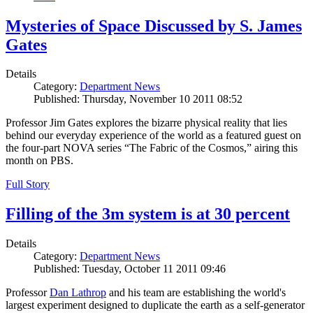
Mysteries of Space Discussed by S. James
Gates
Details
Category:
Department News
Published: Thursday, November 10 2011 08:52
Professor Jim Gates explores the bizarre physical reality that lies
behind our everyday experience of the world as a featured guest on
the four-part NOVA series “The Fabric of the Cosmos,” airing this
month on PBS.
Full Story
Filling of the 3m system is at 30 percent
Details
Category:
Department News
Published: Tuesday, October 11 2011 09:46
Professor
Dan Lathrop
and his team are establishing the world's
largest experiment designed to duplicate the earth as a self-generator