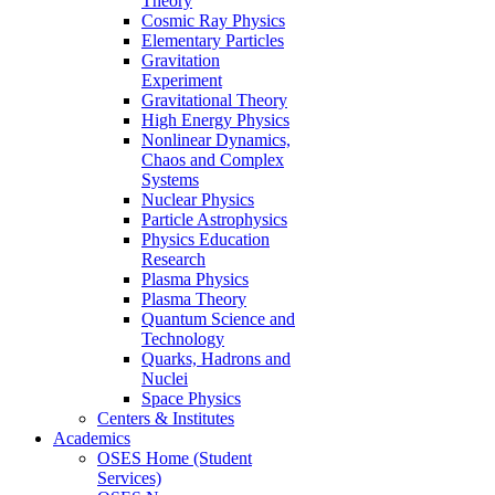
Theory
Cosmic Ray Physics
Elementary Particles
Gravitation
Experiment
Gravitational Theory
High Energy Physics
Nonlinear Dynamics,
Chaos and Complex
Systems
Nuclear Physics
Particle Astrophysics
Physics Education
Research
Plasma Physics
Plasma Theory
Quantum Science and
Technology
Quarks, Hadrons and
Nuclei
Space Physics
Centers & Institutes
Academics
OSES Home (Student
Services)