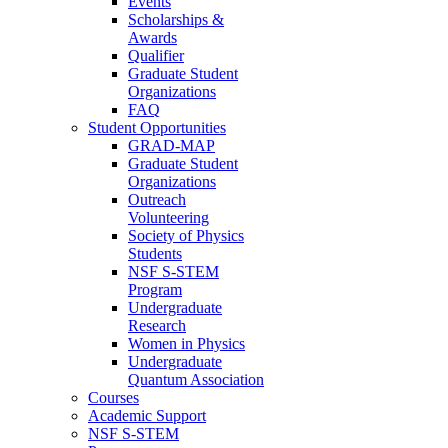
Events
Scholarships &
Awards
Qualifier
Graduate Student
Organizations
FAQ
Student Opportunities
GRAD-MAP
Graduate Student
Organizations
Outreach
Volunteering
Society of Physics
Students
NSF S-STEM
Program
Undergraduate
Research
Women in Physics
Undergraduate
Quantum Association
Courses
Academic Support
NSF S-STEM