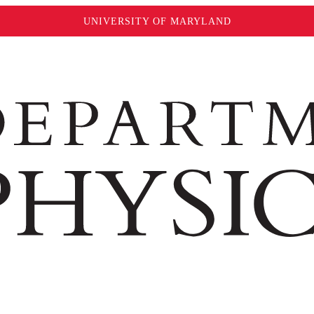
UNIVERSITY OF MARYLAND