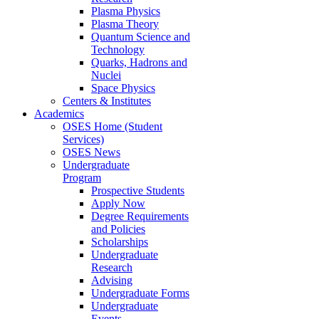
Plasma Physics
Plasma Theory
Quantum Science and
Technology
Quarks, Hadrons and
Nuclei
Space Physics
Centers & Institutes
Academics
OSES Home (Student
Services)
OSES News
Undergraduate
Program
Prospective Students
Apply Now
Degree Requirements
and Policies
Scholarships
Undergraduate
Research
Advising
Undergraduate Forms
Undergraduate
Events