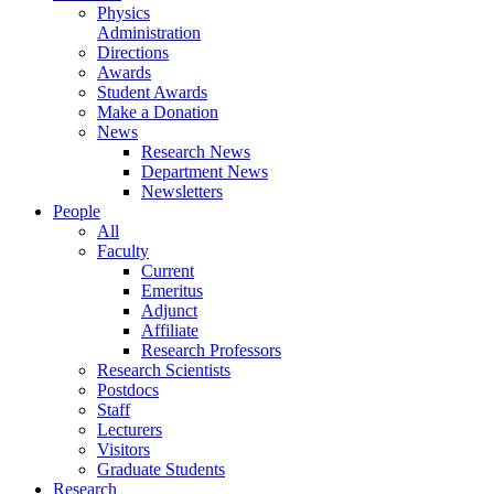
Physics
Administration
Directions
Awards
Student Awards
Make a Donation
News
Research News
Department News
Newsletters
People
All
Faculty
Current
Emeritus
Adjunct
Affiliate
Research Professors
Research Scientists
Postdocs
Staff
Lecturers
Visitors
Graduate Students
Research