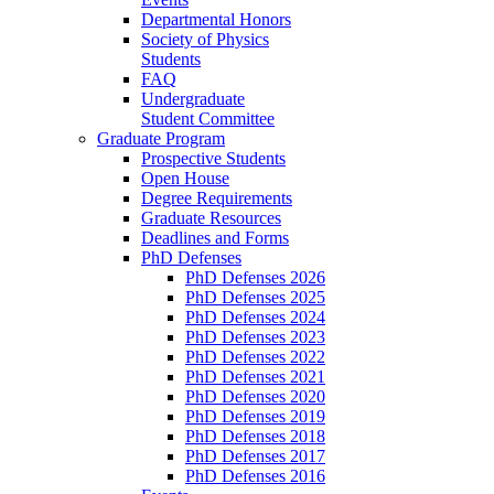
Departmental Honors
Society of Physics
Students
FAQ
Undergraduate
Student Committee
Graduate Program
Prospective Students
Open House
Degree Requirements
Graduate Resources
Deadlines and Forms
PhD Defenses
PhD Defenses 2026
PhD Defenses 2025
PhD Defenses 2024
PhD Defenses 2023
PhD Defenses 2022
PhD Defenses 2021
PhD Defenses 2020
PhD Defenses 2019
PhD Defenses 2018
PhD Defenses 2017
PhD Defenses 2016