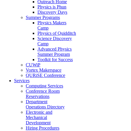
Outreach Home
Physics is Phun
Discovery Days
Summer Programs
Physics Makers
Camp
Physics of Quidditch
Science Discovery
Camp
Advanced Physics
Summer Program
Toolkit for Success
CUWiP
Vortex Makerspace
QURiSE Conference
Services
Computing Services
Conference Room
Reservations
Department
Operations Directory
Electronic and
Mechanical
Development
Hiring Procedures