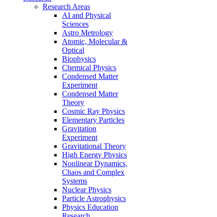
Research Areas
AI and Physical
Sciences
Astro Metrology
Atomic, Molecular &
Optical
Biophysics
Chemical Physics
Condensed Matter
Experiment
Condensed Matter
Theory
Cosmic Ray Physics
Elementary Particles
Gravitation
Experiment
Gravitational Theory
High Energy Physics
Nonlinear Dynamics,
Chaos and Complex
Systems
Nuclear Physics
Particle Astrophysics
Physics Education
Research