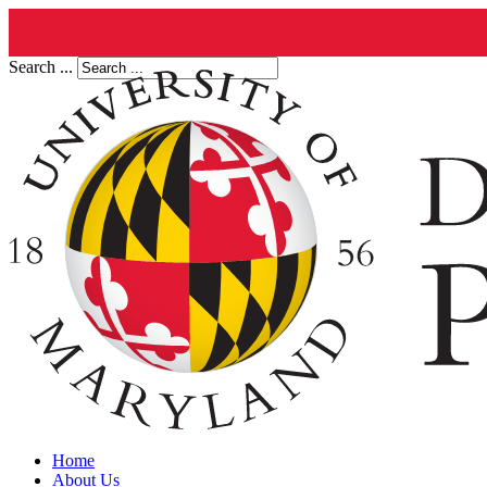
Search ...
Home
About Us