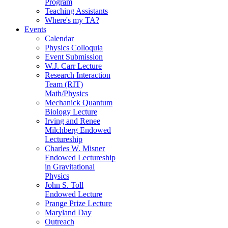
Program
Teaching Assistants
Where's my TA?
Events
Calendar
Physics Colloquia
Event Submission
W.J. Carr Lecture
Research Interaction
Team (RIT)
Math/Physics
Mechanick Quantum
Biology Lecture
Irving and Renee
Milchberg Endowed
Lectureship
Charles W. Misner
Endowed Lectureship
in Gravitational
Physics
John S. Toll
Endowed Lecture
Prange Prize Lecture
Maryland Day
Outreach