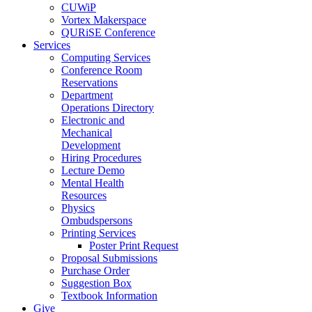
CUWiP
Vortex Makerspace
QURiSE Conference
Services
Computing Services
Conference Room
Reservations
Department
Operations Directory
Electronic and
Mechanical
Development
Hiring Procedures
Lecture Demo
Mental Health
Resources
Physics
Ombudspersons
Printing Services
Poster Print Request
Proposal Submissions
Purchase Order
Suggestion Box
Textbook Information
Give