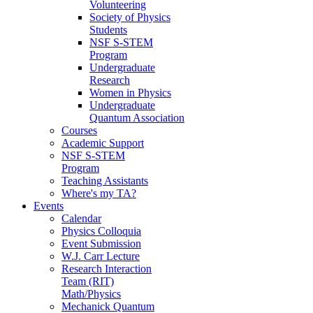
Volunteering
Society of Physics
Students
NSF S-STEM
Program
Undergraduate
Research
Women in Physics
Undergraduate
Quantum Association
Courses
Academic Support
NSF S-STEM
Program
Teaching Assistants
Where's my TA?
Events
Calendar
Physics Colloquia
Event Submission
W.J. Carr Lecture
Research Interaction
Team (RIT)
Math/Physics
Mechanick Quantum