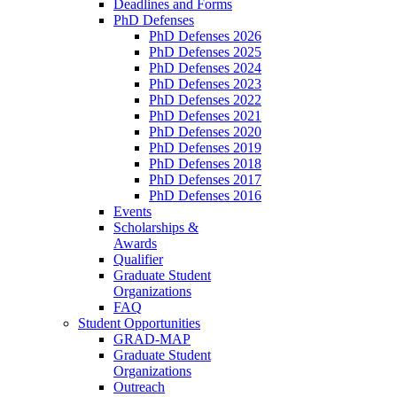
Deadlines and Forms
PhD Defenses
PhD Defenses 2026
PhD Defenses 2025
PhD Defenses 2024
PhD Defenses 2023
PhD Defenses 2022
PhD Defenses 2021
PhD Defenses 2020
PhD Defenses 2019
PhD Defenses 2018
PhD Defenses 2017
PhD Defenses 2016
Events
Scholarships &
Awards
Qualifier
Graduate Student
Organizations
FAQ
Student Opportunities
GRAD-MAP
Graduate Student
Organizations
Outreach