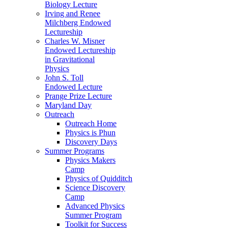
Biology Lecture
Irving and Renee
Milchberg Endowed
Lectureship
Charles W. Misner
Endowed Lectureship
in Gravitational
Physics
John S. Toll
Endowed Lecture
Prange Prize Lecture
Maryland Day
Outreach
Outreach Home
Physics is Phun
Discovery Days
Summer Programs
Physics Makers
Camp
Physics of Quidditch
Science Discovery
Camp
Advanced Physics
Summer Program
Toolkit for Success