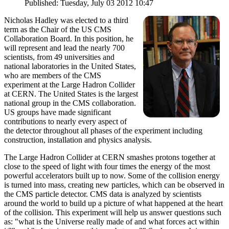
Published: Tuesday, July 03 2012 10:47
Nicholas Hadley was elected to a third
term as the Chair of the US CMS
Collaboration Board. In this position, he
will represent and lead the nearly 700
scientists, from 49 universities and
national laboratories in the United States,
who are members of the CMS
experiment at the Large Hadron Collider
at CERN. The United States is the largest
national group in the CMS collaboration.
US groups have made significant
contributions to nearly every aspect of
the detector throughout all phases of the experiment including
construction, installation and physics analysis.
The Large Hadron Collider at CERN smashes protons together at
close to the speed of light with four times the energy of the most
powerful accelerators built up to now. Some of the collision energy
is turned into mass, creating new particles, which can be observed in
the CMS particle detector. CMS data is analyzed by scientists
around the world to build up a picture of what happened at the heart
of the collision. This experiment will help us answer questions such
as: "what is the Universe really made of and what forces act within