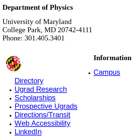
Department of Physics
University of Maryland
College Park, MD 20742-4111
Phone: 301.405.3401
Information
Campus
Directory
Ugrad Research
Scholarships
Prospective Ugrads
Directions/Transit
Web Accessibility
LinkedIn