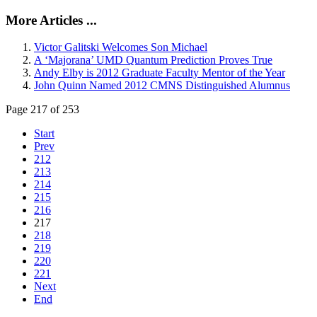
More Articles ...
Victor Galitski Welcomes Son Michael
A ‘Majorana’ UMD Quantum Prediction Proves True
Andy Elby is 2012 Graduate Faculty Mentor of the Year
John Quinn Named 2012 CMNS Distinguished Alumnus
Page 217 of 253
Start
Prev
212
213
214
215
216
217
218
219
220
221
Next
End