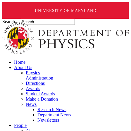
UNIVERSITY OF MARYLAND
Search ...
Home
About Us
Physics
Administration
Directions
Awards
Student Awards
Make a Donation
News
Research News
Department News
Newsletters
People
All