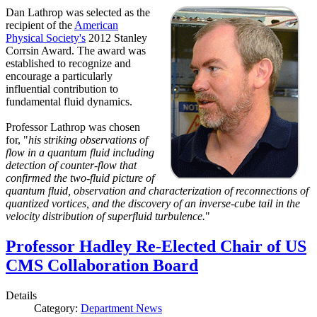
Dan Lathrop was selected as the
recipient of the
American
Physical Society's
2012 Stanley
Corrsin Award. The award was
established to recognize and
encourage a particularly
influential contribution to
fundamental fluid dynamics.
Professor Lathrop was chosen
for, "
his striking observations of
flow in a quantum fluid including
detection of counter-flow that
confirmed the two-fluid picture of
quantum fluid, observation and characterization of reconnections of
quantized vortices, and the discovery of an inverse-cube tail in the
velocity distribution of superfluid turbulence.
"
Professor Hadley Re-Elected Chair of US
CMS Collaboration Board
Details
Category:
Department News