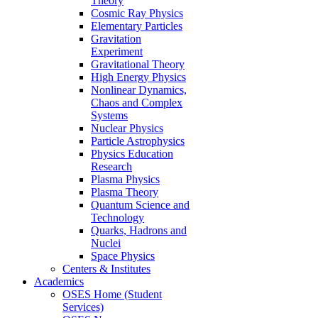
Theory
Cosmic Ray Physics
Elementary Particles
Gravitation
Experiment
Gravitational Theory
High Energy Physics
Nonlinear Dynamics,
Chaos and Complex
Systems
Nuclear Physics
Particle Astrophysics
Physics Education
Research
Plasma Physics
Plasma Theory
Quantum Science and
Technology
Quarks, Hadrons and
Nuclei
Space Physics
Centers & Institutes
Academics
OSES Home (Student
Services)