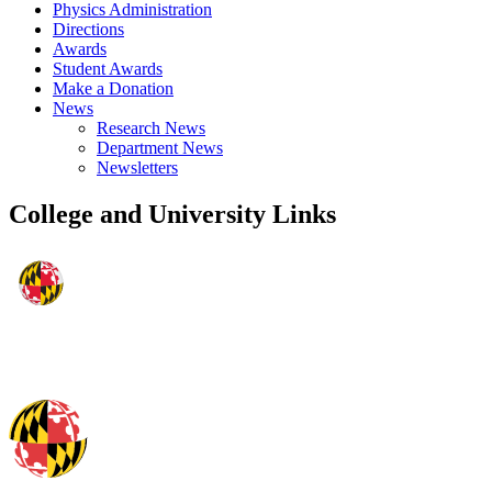
Physics Administration
Directions
Awards
Student Awards
Make a Donation
News
Research News
Department News
Newsletters
College and University Links