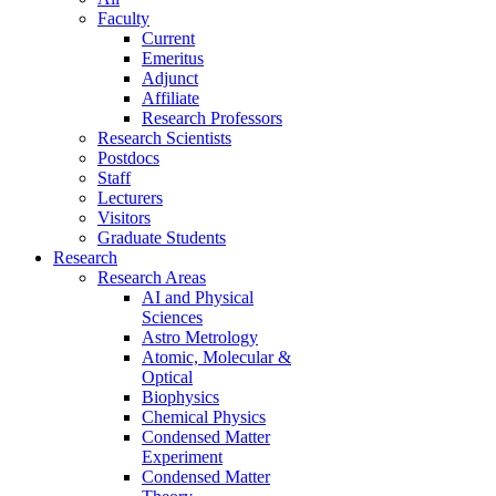
Faculty
Current
Emeritus
Adjunct
Affiliate
Research Professors
Research Scientists
Postdocs
Staff
Lecturers
Visitors
Graduate Students
Research
Research Areas
AI and Physical
Sciences
Astro Metrology
Atomic, Molecular &
Optical
Biophysics
Chemical Physics
Condensed Matter
Experiment
Condensed Matter