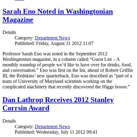
Sarah Eno Noted in Washingtonian
Magazine
Details
Category:
Department News
Published: Friday, August 31 2012 11:07
Professor Sarah Eno was noted in the September 2012
Washingtonian
magazine, in a column called “Guest List – A
monthly roundup of people we’d like to have over for drinks, food,
and conversation.” Eno was first on the list, ahead of Robert Griffin
III, the Redskins’ new quarterback. Eno was described as “part of a
team of University of Maryland scientists working on the
complicated machinery that recently discovered the Higgs boson.”
Dan Lathrop Receives 2012 Stanley
Corrsin Award
Details
Category:
Department News
Published: Wednesday, July 11 2012 09:41