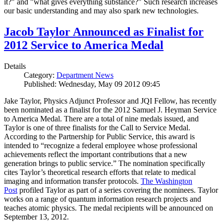
it?" and "what gives everything substance?" Such research increases
our basic understanding and may also spark new technologies.
Jacob Taylor Announced as Finalist for
2012 Service to America Medal
Details
Category:
Department News
Published: Wednesday, May 09 2012 09:45
Jake Taylor, Physics Adjunct Professor and JQI Fellow, has recently
been nominated as a finalist for the 2012 Samuel J. Heyman Service
to America Medal. There are a total of nine medals issued, and
Taylor is one of three finalists for the Call to Service Medal.
According to the Partnership for Public Service, this award is
intended to “recognize a federal employee whose professional
achievements reflect the important contributions that a new
generation brings to public service.” The nomination specifically
cites Taylor’s theoretical research efforts that relate to medical
imaging and information transfer protocols.
The Washington
Post
profiled Taylor as part of a series covering the nominees. Taylor
works on a range of quantum information research projects and
teaches atomic physics. The medal recipients will be announced on
September 13, 2012.