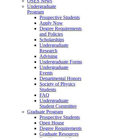
OSES News
Undergraduate
Program
Prospective Students
Apply Now
Degree Requirements
and Policies
Scholarships
Undergraduate
Research
Advising
Undergraduate Forms
Undergraduate
Events
Departmental Honors
Society of Physics
Students
FAQ
Undergraduate
Student Committee
Graduate Program
Prospective Students
Open House
Degree Requirements
Graduate Resources