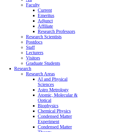
Faculty
Current
Emeritus
Adjunct
Affiliate
Research Professors
Research Scientists
Postdocs
Staff
Lecturers
Visitors
Graduate Students
Research
Research Areas
AI and Physical
Sciences
Astro Metrology
Atomic, Molecular &
Optical
Biophysics
Chemical Physics
Condensed Matter
Experiment
Condensed Matter