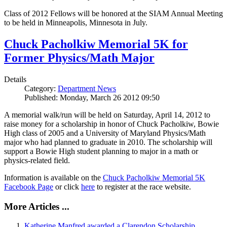
Class of 2012 Fellows will be honored at the SIAM Annual Meeting
to be held in Minneapolis, Minnesota in July.
Chuck Pacholkiw Memorial 5K for
Former Physics/Math Major
Details
Category:
Department News
Published: Monday, March 26 2012 09:50
A memorial walk/run will be held on Saturday, April 14, 2012 to
raise money for a scholarship in honor of Chuck Pacholkiw, Bowie
High class of 2005 and a University of Maryland Physics/Math
major who had planned to graduate in 2010. The scholarship will
support a Bowie High student planning to major in a math or
physics-related field.
Information is available on the
Chuck Pacholkiw Memorial 5K
Facebook Page
or click
here
to register at the race website.
More Articles ...
Katherine Manfred awarded a Clarendon Scholarship