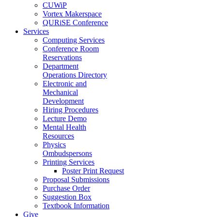
CUWiP
Vortex Makerspace
QURiSE Conference
Services
Computing Services
Conference Room
Reservations
Department
Operations Directory
Electronic and
Mechanical
Development
Hiring Procedures
Lecture Demo
Mental Health
Resources
Physics
Ombudspersons
Printing Services
Poster Print Request
Proposal Submissions
Purchase Order
Suggestion Box
Textbook Information
Give