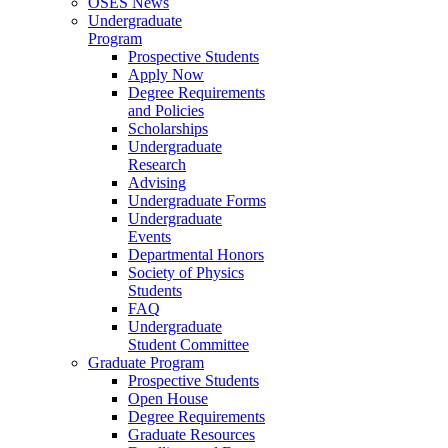
OSES News
Undergraduate
Program
Prospective Students
Apply Now
Degree Requirements
and Policies
Scholarships
Undergraduate
Research
Advising
Undergraduate Forms
Undergraduate
Events
Departmental Honors
Society of Physics
Students
FAQ
Undergraduate
Student Committee
Graduate Program
Prospective Students
Open House
Degree Requirements
Graduate Resources