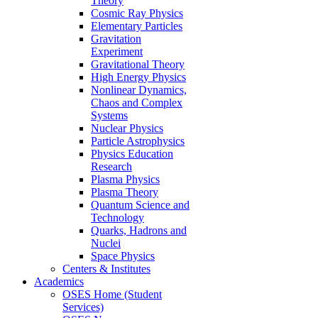
Theory
Cosmic Ray Physics
Elementary Particles
Gravitation
Experiment
Gravitational Theory
High Energy Physics
Nonlinear Dynamics,
Chaos and Complex
Systems
Nuclear Physics
Particle Astrophysics
Physics Education
Research
Plasma Physics
Plasma Theory
Quantum Science and
Technology
Quarks, Hadrons and
Nuclei
Space Physics
Centers & Institutes
Academics
OSES Home (Student
Services)