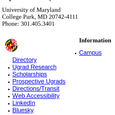
University of Maryland
College Park, MD 20742-4111
Phone: 301.405.3401
Information
Campus
Directory
Ugrad Research
Scholarships
Prospective Ugrads
Directions/Transit
Web Accessibility
LinkedIn
Bluesky