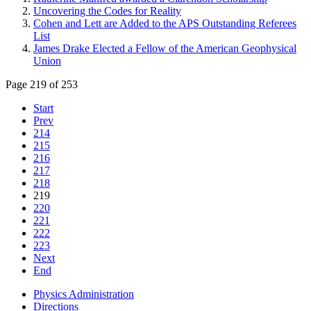
Uncovering the Codes for Reality
Cohen and Lett are Added to the APS Outstanding Referees
List
James Drake Elected a Fellow of the American Geophysical
Union
Page 219 of 253
Start
Prev
214
215
216
217
218
219
220
221
222
223
Next
End
Physics Administration
Directions