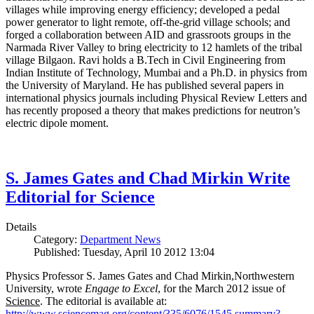
villages while improving energy efficiency; developed a pedal
power generator to light remote, off-the-grid village schools; and
forged a collaboration between AID and grassroots groups in the
Narmada River Valley to bring electricity to 12 hamlets of the tribal
village Bilgaon. Ravi holds a B.Tech in Civil Engineering from
Indian Institute of Technology, Mumbai and a Ph.D. in physics from
the University of Maryland. He has published several papers in
international physics journals including Physical Review Letters and
has recently proposed a theory that makes predictions for neutron’s
electric dipole moment.
S. James Gates and Chad Mirkin Write
Editorial for Science
Details
Category:
Department News
Published: Tuesday, April 10 2012 13:04
Physics Professor S. James Gates and Chad Mirkin,Northwestern
University, wrote
Engage to Excel
, for the March 2012 issue of
Science
. The editorial is available at:
http://www.sciencemag.org/content/335/6076/1545.summary?