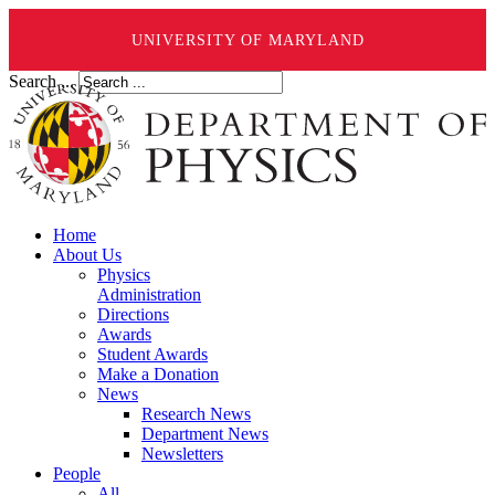
UNIVERSITY OF MARYLAND
Search ...
Home
About Us
Physics
Administration
Directions
Awards
Student Awards
Make a Donation
News
Research News
Department News
Newsletters
People
All