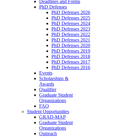
Deadlines and Forms
PhD Defenses
PhD Defenses 2026
PhD Defenses 2025
PhD Defenses 2024
PhD Defenses 2023
PhD Defenses 2022
PhD Defenses 2021
PhD Defenses 2020
PhD Defenses 2019
PhD Defenses 2018
PhD Defenses 2017
PhD Defenses 2016
Events
Scholarships &
Awards
Qualifier
Graduate Student
Organizations
FAQ
Student Opportunities
GRAD-MAP
Graduate Student
Organizations
Outreach