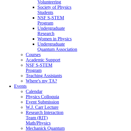
Volunteering
Society of Physics
Students
NSF S-STEM
Program
Undergraduate
Research
Women in Physics
Undergraduate
Quantum Association
Courses
Academic Support
NSF S-STEM
Program
Teaching Assistants
Where's my TA?
Events
Calendar
Physics Colloquia
Event Submission
W.J. Carr Lecture
Research Interaction
Team (RIT)
Math/Physics
Mechanick Quantum