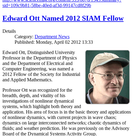
sid=109c9b81-58be-40ed-af3d-99147cd8f29b
Edward Ott Named 2012 SIAM Fellow
Details
Category:
Department News
Published: Monday, April 02 2012 13:33
Edward Ott, Distinguished University
Professor in the Department of Physics
and the Department of Electrical and
Computer Engineering, was named a
2012 Fellow of the Society for Industrial
and Applied Mathematics.
Professor Ott was recognized for the
breadth, depth, and vitality of his
investigations of nonlinear dynamical
systems, which highlight both theory and
application. His area of focus is in the basic theory and applications
of nonlinear dynamics, with current projects in wave chaos;
dynamics on large interconnected networks; chaotic dynamics of
fluids; and weather prediction. He was previously on the Advisory
Board of the Dynamical Systems Activity Group.