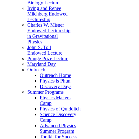
Biology Lecture
Irving and Renee
Milchberg Endowed
Lectureship
Charles W. Misner
Endowed Lectureship
in Gravitational
Physics
John S. Toll
Endowed Lecture
Prange Prize Lecture
Maryland Day
Outreach
Outreach Home
Physics is Phun
Discovery Days
Summer Programs
Physics Makers
Camp
Physics of Quidditch
Science Discovery
Camp
Advanced Physics
Summer Program
Toolkit for Success