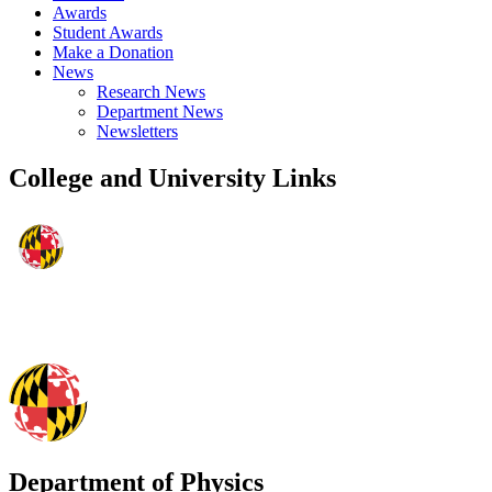
Awards
Student Awards
Make a Donation
News
Research News
Department News
Newsletters
College and University Links
Department of Physics