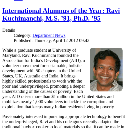
International Alumnus of the Year: Ravi
Kuchimanchi, M.S. ’91, Ph.D. ’95
Details
Category:
Department News
Published: Thursday, April 12 2012 09:42
While a graduate student at University of
Maryland, Ravi Kuchimanchi founded the
Association for India’s Development (AID), a
volunteer movement for sustainable, holistic
development with 50 chapters in the United
States, UK, Australia and India. It brings
highly skilled professionals to work with the
poor and underprivileged, promoting a deeper
understanding of the causes of poverty. Each
year, AID raises more than $1 million in the United States and
mobilizes nearly 1,000 volunteers to tackle the corruption and
exploitation that keeps many Indian residents living in poverty.
Passionately interested in pursuing appropriate technology to benefit
the underprivileged, Ravi and his colleagues recently adapted the
traditional haybox cooker to local materials so that it can be made in