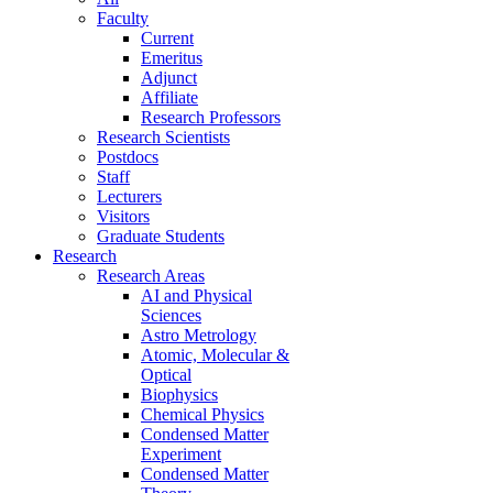
Faculty
Current
Emeritus
Adjunct
Affiliate
Research Professors
Research Scientists
Postdocs
Staff
Lecturers
Visitors
Graduate Students
Research
Research Areas
AI and Physical
Sciences
Astro Metrology
Atomic, Molecular &
Optical
Biophysics
Chemical Physics
Condensed Matter
Experiment
Condensed Matter