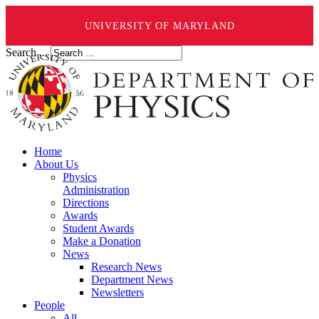
UNIVERSITY OF MARYLAND
Search ...
Home
About Us
Physics
Administration
Directions
Awards
Student Awards
Make a Donation
News
Research News
Department News
Newsletters
People
All