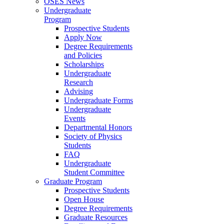
OSES News
Undergraduate
Program
Prospective Students
Apply Now
Degree Requirements
and Policies
Scholarships
Undergraduate
Research
Advising
Undergraduate Forms
Undergraduate
Events
Departmental Honors
Society of Physics
Students
FAQ
Undergraduate
Student Committee
Graduate Program
Prospective Students
Open House
Degree Requirements
Graduate Resources