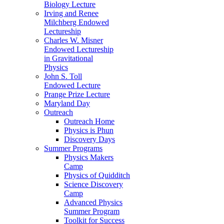
Biology Lecture
Irving and Renee
Milchberg Endowed
Lectureship
Charles W. Misner
Endowed Lectureship
in Gravitational
Physics
John S. Toll
Endowed Lecture
Prange Prize Lecture
Maryland Day
Outreach
Outreach Home
Physics is Phun
Discovery Days
Summer Programs
Physics Makers
Camp
Physics of Quidditch
Science Discovery
Camp
Advanced Physics
Summer Program
Toolkit for Success