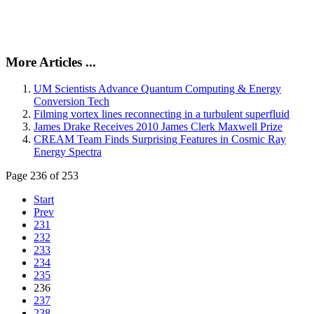
More Articles ...
UM Scientists Advance Quantum Computing & Energy
Conversion Tech
Filming vortex lines reconnecting in a turbulent superfluid
James Drake Receives 2010 James Clerk Maxwell Prize
CREAM Team Finds Surprising Features in Cosmic Ray
Energy Spectra
Page 236 of 253
Start
Prev
231
232
233
234
235
236
237
238