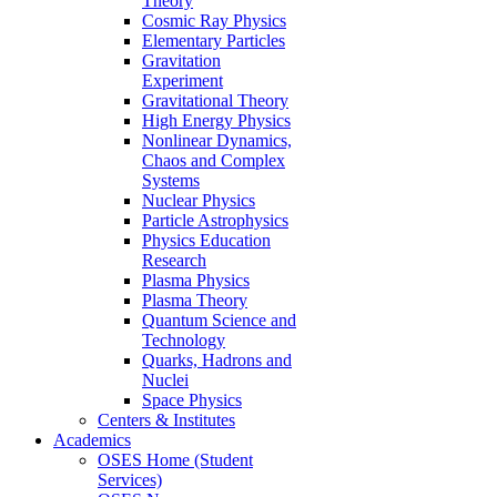
Theory
Cosmic Ray Physics
Elementary Particles
Gravitation
Experiment
Gravitational Theory
High Energy Physics
Nonlinear Dynamics,
Chaos and Complex
Systems
Nuclear Physics
Particle Astrophysics
Physics Education
Research
Plasma Physics
Plasma Theory
Quantum Science and
Technology
Quarks, Hadrons and
Nuclei
Space Physics
Centers & Institutes
Academics
OSES Home (Student
Services)