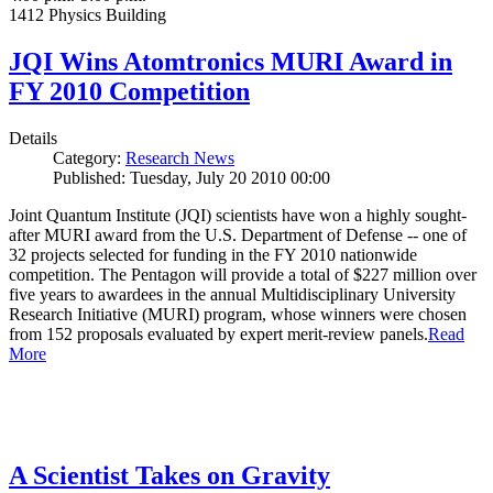
1412 Physics Building
JQI Wins Atomtronics MURI Award in
FY 2010 Competition
Details
Category:
Research News
Published: Tuesday, July 20 2010 00:00
Joint Quantum Institute (JQI) scientists have won a highly sought-
after MURI award from the U.S. Department of Defense -- one of
32 projects selected for funding in the FY 2010 nationwide
competition. The Pentagon will provide a total of $227 million over
five years to awardees in the annual Multidisciplinary University
Research Initiative (MURI) program, whose winners were chosen
from 152 proposals evaluated by expert merit-review panels.
Read
More
A Scientist Takes on Gravity