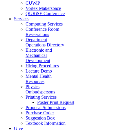
CUWiP
Vortex Makerspace
QURiSE Conference
Services
Computing Services
Conference Room
Reservations
Department
Operations Directory
Electronic and
Mechanical
Development
Hiring Procedures
Lecture Demo
Mental Health
Resources
Physics
Ombudspersons
Printing Services
Poster Print Request
Proposal Submissions
Purchase Order
Suggestion Box
Textbook Information
Give