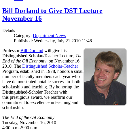
Bill Dorland to Give DST Lecture
November 16
Details
Category:
Department News
Published: Wednesday, July 21 2010 11:46
Professor
Bill Dorland
will give his
Distinguished Scholar-Teacher Lecture,
The
End of the Oil Economy
, on November 16,
2010. The
Distinguished Scholar-Teacher
Program, established in 1978, honors a small
number of faculty members each year who
have demonstrated notable success in both
scholarship and teaching. By honoring the
Distinguished-Scholar Teacher with
this prestigious award, we reaffirm our
commitment to excellence in teaching and
scholarship.
The End of the Oil Economy
Tuesday, November 16, 2010
4:00 p.m.-5:00 p.m.