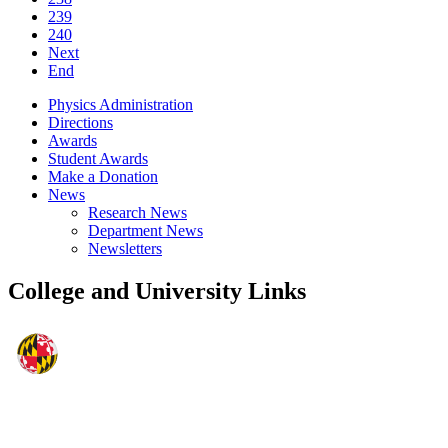
239
240
Next
End
Physics Administration
Directions
Awards
Student Awards
Make a Donation
News
Research News
Department News
Newsletters
College and University Links