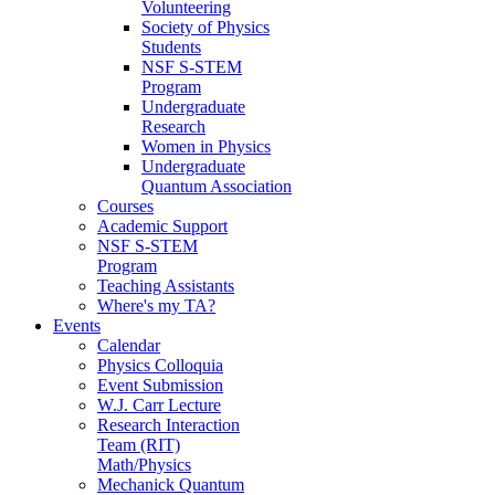
Volunteering
Society of Physics
Students
NSF S-STEM
Program
Undergraduate
Research
Women in Physics
Undergraduate
Quantum Association
Courses
Academic Support
NSF S-STEM
Program
Teaching Assistants
Where's my TA?
Events
Calendar
Physics Colloquia
Event Submission
W.J. Carr Lecture
Research Interaction
Team (RIT)
Math/Physics
Mechanick Quantum