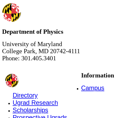
Department of Physics
University of Maryland
College Park, MD 20742-4111
Phone: 301.405.3401
Information
Campus
Directory
Ugrad Research
Scholarships
Prospective Ugrads