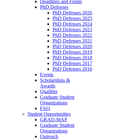
Deadlines and Forms
PhD Defenses
PhD Defenses 2026
PhD Defenses 2025
PhD Defenses 2024
PhD Defenses 2023
PhD Defenses 2022
PhD Defenses 2021
PhD Defenses 2020
PhD Defenses 2019
PhD Defenses 2018
PhD Defenses 2017
PhD Defenses 2016
Events
Scholarships &
Awards
Qualifier
Graduate Student
Organizations
FAQ
Student Opportunities
GRAD-MAP
Graduate Student
Organizations
Outreach