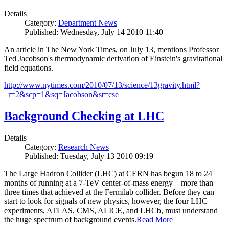
Details
Category:
Department News
Published: Wednesday, July 14 2010 11:40
An article in
The New York Times
, on July 13, mentions Professor
Ted Jacobson's thermodynamic derivation of Einstein's gravitational
field equations.
http://www.nytimes.com/2010/07/13/science/13gravity.html?
_r=2&scp=1&sq=Jacobson&st=cse
Background Checking at LHC
Details
Category:
Research News
Published: Tuesday, July 13 2010 09:19
The Large Hadron Collider (LHC) at CERN has begun
18
to
24
months of running at a
7
-
TeV
center-of-mass energy—more than
three times that achieved at the Fermilab collider. Before they can
start to look for signals of new physics, however, the four LHC
experiments, ATLAS, CMS, ALICE, and LHCb, must understand
the huge spectrum of background events.
Read More