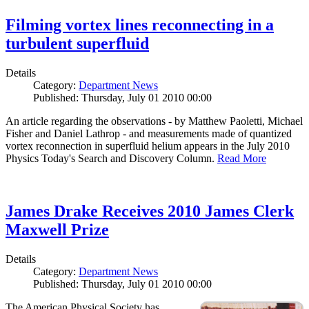
Filming vortex lines reconnecting in a
turbulent superfluid
Details
Category:
Department News
Published: Thursday, July 01 2010 00:00
An article regarding the observations - by Matthew Paoletti, Michael
Fisher and Daniel Lathrop - and measurements made of quantized
vortex reconnection in superfluid helium appears in the July 2010
Physics Today's Search and Discovery Column.
Read More
James Drake Receives 2010 James Clerk
Maxwell Prize
Details
Category:
Department News
Published: Thursday, July 01 2010 00:00
The American Physical Society has