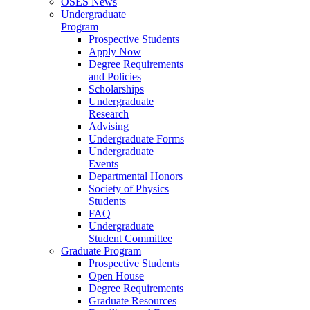
OSES News
Undergraduate
Program
Prospective Students
Apply Now
Degree Requirements
and Policies
Scholarships
Undergraduate
Research
Advising
Undergraduate Forms
Undergraduate
Events
Departmental Honors
Society of Physics
Students
FAQ
Undergraduate
Student Committee
Graduate Program
Prospective Students
Open House
Degree Requirements
Graduate Resources