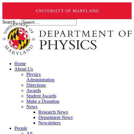
UNIVERSITY OF MARYLAND
Search ...
Home
About Us
Physics
Administration
Directions
Awards
Student Awards
Make a Donation
News
Research News
Department News
Newsletters
People
All