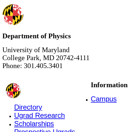
Department of Physics
University of Maryland
College Park, MD 20742-4111
Phone: 301.405.3401
Information
Campus
Directory
Ugrad Research
Scholarships
Prospective Ugrads