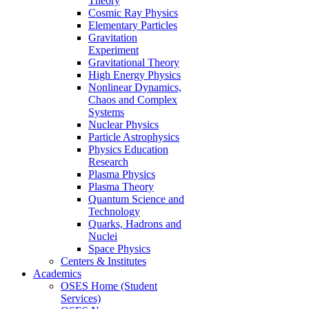
Theory
Cosmic Ray Physics
Elementary Particles
Gravitation
Experiment
Gravitational Theory
High Energy Physics
Nonlinear Dynamics,
Chaos and Complex
Systems
Nuclear Physics
Particle Astrophysics
Physics Education
Research
Plasma Physics
Plasma Theory
Quantum Science and
Technology
Quarks, Hadrons and
Nuclei
Space Physics
Centers & Institutes
Academics
OSES Home (Student
Services)