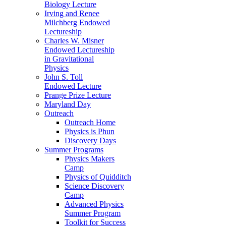
Biology Lecture
Irving and Renee
Milchberg Endowed
Lectureship
Charles W. Misner
Endowed Lectureship
in Gravitational
Physics
John S. Toll
Endowed Lecture
Prange Prize Lecture
Maryland Day
Outreach
Outreach Home
Physics is Phun
Discovery Days
Summer Programs
Physics Makers
Camp
Physics of Quidditch
Science Discovery
Camp
Advanced Physics
Summer Program
Toolkit for Success