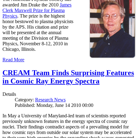
awarded Jim Drake the 2010
James
Clerk Maxwell Prize for Plasma
Physics
. The prize is the highest
honor bestowed to plasma physicists
by the APS. His citation and prize
will be presented at the annual
meeting of the Division of Plasma
Physics, November 8-12, 2010 in
Chicago, Illinois.
Read More
CREAM Team Finds Surprising Features
in Cosmic Ray Energy Spectra
Details
Category:
Research News
Published: Monday, June 14 2010 00:00
In May a University of Maryland-led team of scientists reported
previously unknown features in the energy spectra of cosmic ray
nuclei. Their findings contradict aspects of a prevailing model for
how cosmic rays from outside our solar system may be accelerated
to their very high energies by the expanding shock waves generated