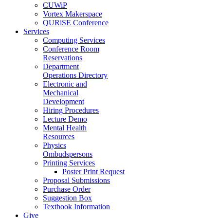
CUWiP
Vortex Makerspace
QURiSE Conference
Services
Computing Services
Conference Room
Reservations
Department
Operations Directory
Electronic and
Mechanical
Development
Hiring Procedures
Lecture Demo
Mental Health
Resources
Physics
Ombudspersons
Printing Services
Poster Print Request
Proposal Submissions
Purchase Order
Suggestion Box
Textbook Information
Give