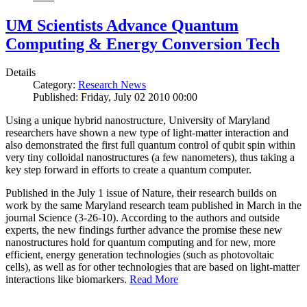
UM Scientists Advance Quantum
Computing & Energy Conversion Tech
Details
Category:
Research News
Published: Friday, July 02 2010 00:00
Using a unique hybrid nanostructure, University of Maryland
researchers have shown a new type of light-matter interaction and
also demonstrated the first full quantum control of qubit spin within
very tiny colloidal nanostructures (a few nanometers), thus taking a
key step forward in efforts to create a quantum computer.
Published in the July 1 issue of Nature, their research builds on
work by the same Maryland research team published in March in the
journal Science (3-26-10). According to the authors and outside
experts, the new findings further advance the promise these new
nanostructures hold for quantum computing and for new, more
efficient, energy generation technologies (such as photovoltaic
cells), as well as for other technologies that are based on light-matter
interactions like biomarkers.
Read More