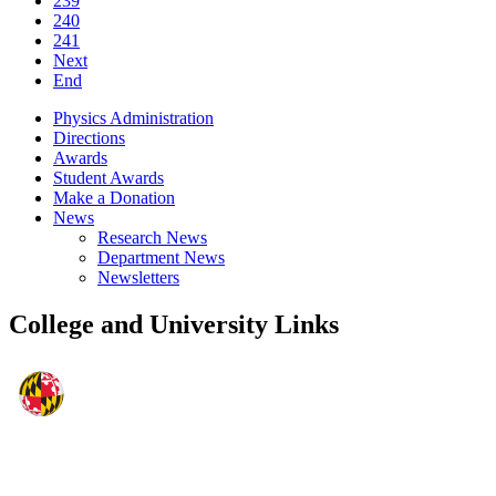
239
240
241
Next
End
Physics Administration
Directions
Awards
Student Awards
Make a Donation
News
Research News
Department News
Newsletters
College and University Links