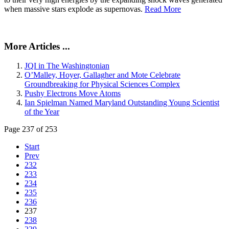
when massive stars explode as supernovas.
Read More
More Articles ...
JQI in The Washingtonian
O’Malley, Hoyer, Gallagher and Mote Celebrate
Groundbreaking for Physical Sciences Complex
Pushy Electrons Move Atoms
Ian Spielman Named Maryland Outstanding Young Scientist
of the Year
Page 237 of 253
Start
Prev
232
233
234
235
236
237
238