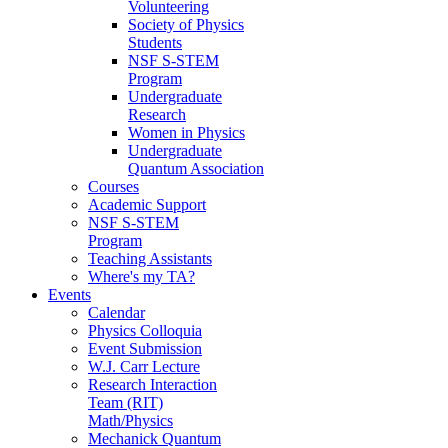
Volunteering
Society of Physics
Students
NSF S-STEM
Program
Undergraduate
Research
Women in Physics
Undergraduate
Quantum Association
Courses
Academic Support
NSF S-STEM
Program
Teaching Assistants
Where's my TA?
Events
Calendar
Physics Colloquia
Event Submission
W.J. Carr Lecture
Research Interaction
Team (RIT)
Math/Physics
Mechanick Quantum