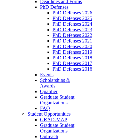
Deadlines and Forms
PhD Defenses
PhD Defenses 2026
PhD Defenses 2025
PhD Defenses 2024
PhD Defenses 2023
PhD Defenses 2022
PhD Defenses 2021
PhD Defenses 2020
PhD Defenses 2019
PhD Defenses 2018
PhD Defenses 2017
PhD Defenses 2016
Events
Scholarships &
Awards
Qualifier
Graduate Student
Organizations
FAQ
Student Opportunities
GRAD-MAP
Graduate Student
Organizations
Outreach