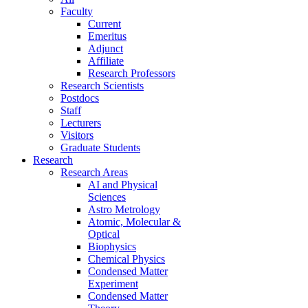
Faculty
Current
Emeritus
Adjunct
Affiliate
Research Professors
Research Scientists
Postdocs
Staff
Lecturers
Visitors
Graduate Students
Research
Research Areas
AI and Physical
Sciences
Astro Metrology
Atomic, Molecular &
Optical
Biophysics
Chemical Physics
Condensed Matter
Experiment
Condensed Matter