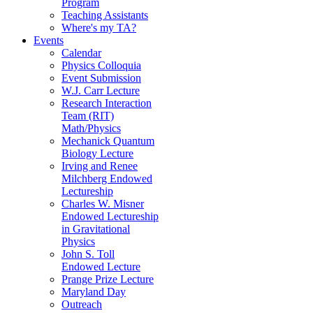
Program
Teaching Assistants
Where's my TA?
Events
Calendar
Physics Colloquia
Event Submission
W.J. Carr Lecture
Research Interaction
Team (RIT)
Math/Physics
Mechanick Quantum
Biology Lecture
Irving and Renee
Milchberg Endowed
Lectureship
Charles W. Misner
Endowed Lectureship
in Gravitational
Physics
John S. Toll
Endowed Lecture
Prange Prize Lecture
Maryland Day
Outreach