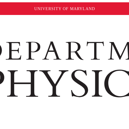
UNIVERSITY OF MARYLAND