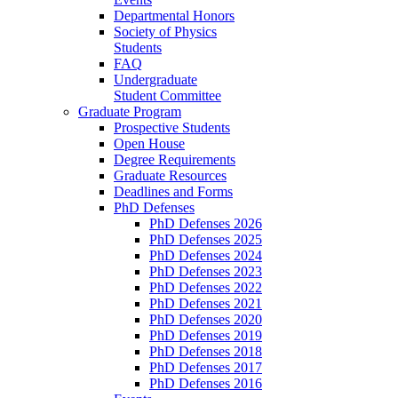
Departmental Honors
Society of Physics
Students
FAQ
Undergraduate
Student Committee
Graduate Program
Prospective Students
Open House
Degree Requirements
Graduate Resources
Deadlines and Forms
PhD Defenses
PhD Defenses 2026
PhD Defenses 2025
PhD Defenses 2024
PhD Defenses 2023
PhD Defenses 2022
PhD Defenses 2021
PhD Defenses 2020
PhD Defenses 2019
PhD Defenses 2018
PhD Defenses 2017
PhD Defenses 2016