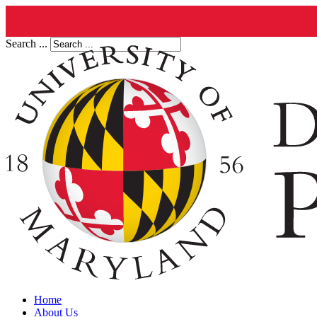
Search ...
Home
About Us