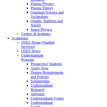
Plasma Physics
Plasma Theory
Quantum Science and
Technology
Quarks, Hadrons and
Nuclei
Space Physics
Centers & Institutes
Academics
OSES Home (Student
Services)
OSES News
Undergraduate
Program
Prospective Students
Apply Now
Degree Requirements
and Policies
Scholarships
Undergraduate
Research
Advising
Undergraduate Forms
Undergraduate
Events