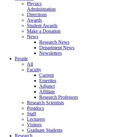
Physics
Administration
Directions
Awards
Student Awards
Make a Donation
News
Research News
Department News
Newsletters
People
All
Faculty
Current
Emeritus
Adjunct
Affiliate
Research Professors
Research Scientists
Postdocs
Staff
Lecturers
Visitors
Graduate Students
Research