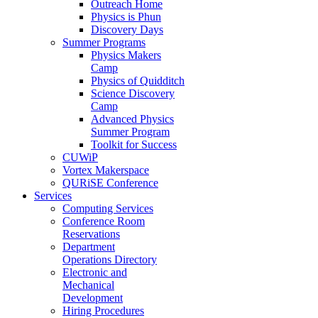
Outreach Home
Physics is Phun
Discovery Days
Summer Programs
Physics Makers
Camp
Physics of Quidditch
Science Discovery
Camp
Advanced Physics
Summer Program
Toolkit for Success
CUWiP
Vortex Makerspace
QURiSE Conference
Services
Computing Services
Conference Room
Reservations
Department
Operations Directory
Electronic and
Mechanical
Development
Hiring Procedures