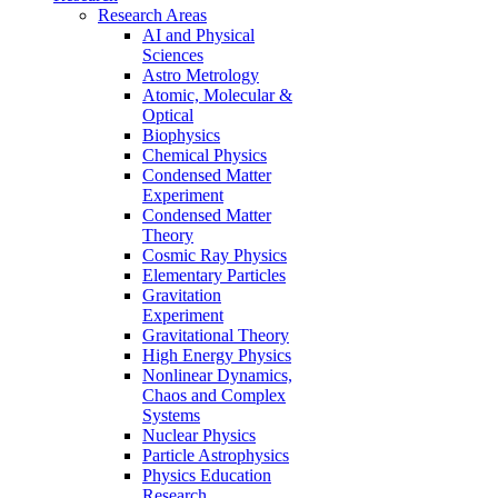
Research Areas
AI and Physical
Sciences
Astro Metrology
Atomic, Molecular &
Optical
Biophysics
Chemical Physics
Condensed Matter
Experiment
Condensed Matter
Theory
Cosmic Ray Physics
Elementary Particles
Gravitation
Experiment
Gravitational Theory
High Energy Physics
Nonlinear Dynamics,
Chaos and Complex
Systems
Nuclear Physics
Particle Astrophysics
Physics Education
Research