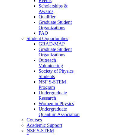
Events
Scholarships &
Awards
Qualifier
Graduate Student
Organizations
FAQ
Student Opportunities
GRAD-MAP
Graduate Student
Organizations
Outreach
Volunteering
Society of Physics
Students
NSF S-STEM
Program
Undergraduate
Research
Women in Physics
Undergraduate
Quantum Association
Courses
Academic Support
NSF S-STEM