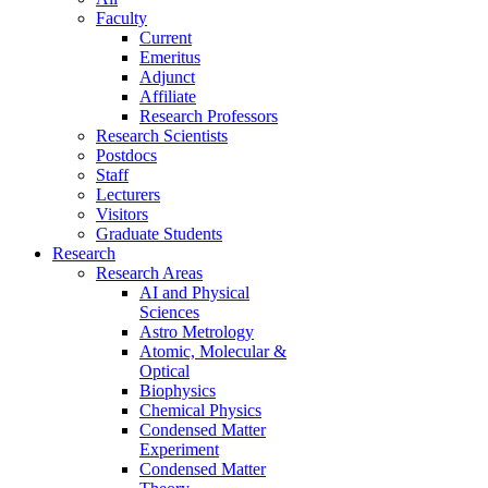
Faculty
Current
Emeritus
Adjunct
Affiliate
Research Professors
Research Scientists
Postdocs
Staff
Lecturers
Visitors
Graduate Students
Research
Research Areas
AI and Physical
Sciences
Astro Metrology
Atomic, Molecular &
Optical
Biophysics
Chemical Physics
Condensed Matter
Experiment
Condensed Matter