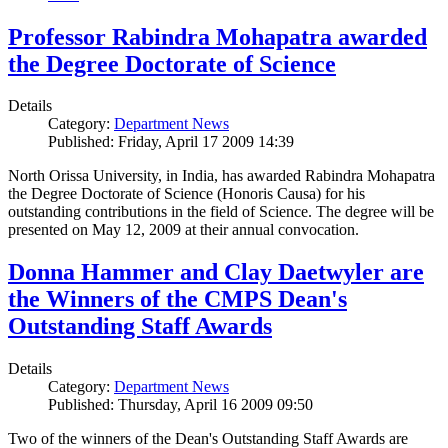
Professor Rabindra Mohapatra awarded
the Degree Doctorate of Science
Details
Category:
Department News
Published: Friday, April 17 2009 14:39
North Orissa University, in India, has awarded Rabindra Mohapatra
the Degree Doctorate of Science (Honoris Causa) for his
outstanding contributions in the field of Science. The degree will be
presented on May 12, 2009 at their annual convocation.
Donna Hammer and Clay Daetwyler are
the Winners of the CMPS Dean's
Outstanding Staff Awards
Details
Category:
Department News
Published: Thursday, April 16 2009 09:50
Two of the winners of the Dean's Outstanding Staff Awards are