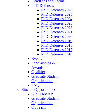
Deadlines and Forms
PhD Defenses
PhD Defenses 2026
PhD Defenses 2025
PhD Defenses 2024
PhD Defenses 2023
PhD Defenses 2022
PhD Defenses 2021
PhD Defenses 2020
PhD Defenses 2019
PhD Defenses 2018
PhD Defenses 2017
PhD Defenses 2016
Events
Scholarships &
Awards
Qualifier
Graduate Student
Organizations
FAQ
Student Opportunities
GRAD-MAP
Graduate Student
Organizations
Outreach