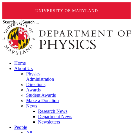
UNIVERSITY OF MARYLAND
Search ...
Home
About Us
Physics
Administration
Directions
Awards
Student Awards
Make a Donation
News
Research News
Department News
Newsletters
People
All