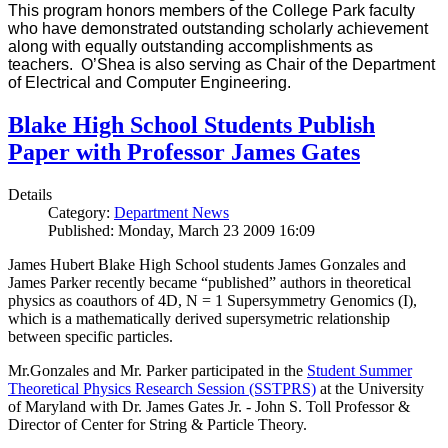
This program honors members of the College Park faculty
who have demonstrated outstanding scholarly achievement
along with equally outstanding accomplishments as
teachers. O’Shea is also serving as Chair of the Department
of Electrical and Computer Engineering.
Blake High School Students Publish
Paper with Professor James Gates
Details
Category:
Department News
Published: Monday, March 23 2009 16:09
James Hubert Blake High School students James Gonzales and
James Parker recently became “published” authors in theoretical
physics as coauthors of 4D, N = 1 Supersymmetry Genomics (I),
which is a mathematically derived supersymetric relationship
between specific particles.
Mr.Gonzales and Mr. Parker participated in the
Student Summer
Theoretical Physics Research Session (SSTPRS)
at the University
of Maryland with Dr. James Gates Jr. - John S. Toll Professor &
Director of Center for String & Particle Theory.