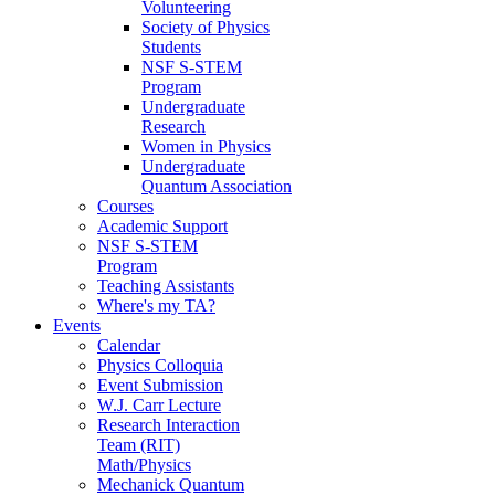
Volunteering
Society of Physics
Students
NSF S-STEM
Program
Undergraduate
Research
Women in Physics
Undergraduate
Quantum Association
Courses
Academic Support
NSF S-STEM
Program
Teaching Assistants
Where's my TA?
Events
Calendar
Physics Colloquia
Event Submission
W.J. Carr Lecture
Research Interaction
Team (RIT)
Math/Physics
Mechanick Quantum