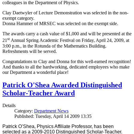
colleagues in the Department of Physics.
Clay Daetwyler of Lecture Demonstration was selected in the non-
exempt category.
Donna Hammer of MRSEC was selected on the exempt side.
The awards carry a cash value of $1,000 and will be presented at the
st
21
Annual Spring Academic Festival on Friday, April 24, 2009, at
3:00 p.m., in the Rotunda of the Mathematics Building.
Refreshments will be served.
Congratulations to Clay and Donna for this well-earned recognition!
And thanks to all the hardworking, dedicated employees who make
our Department a wonderful place!
Patrick O'Shea Awarded Distinguished
Scholar-Teacher Award
Details
Category:
Department News
Published: Tuesday, April 14 2009 13:35
Patrick O’Shea, Physics Affiliate Professor, has been
selected as a 2009-2010 Distinguished Scholar-Teacher.