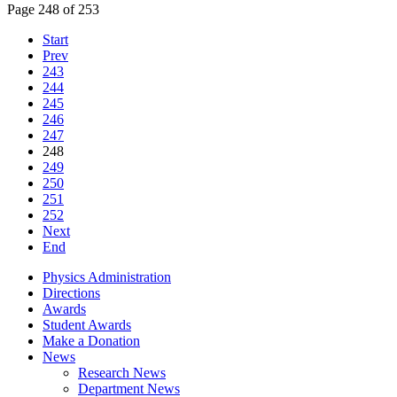
Page 248 of 253
Start
Prev
243
244
245
246
247
248
249
250
251
252
Next
End
Physics Administration
Directions
Awards
Student Awards
Make a Donation
News
Research News
Department News