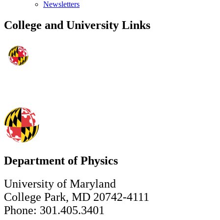
Newsletters
College and University Links
Department of Physics
University of Maryland
College Park, MD 20742-4111
Phone: 301.405.3401