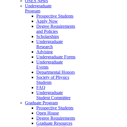
OSES News
Undergraduate
Program
Prospective Students
Apply Now
Degree Requirements
and Policies
Scholarships
Undergraduate
Research
Advising
Undergraduate Forms
Undergraduate
Events
Departmental Honors
Society of Physics
Students
FAQ
Undergraduate
Student Committee
Graduate Program
Prospective Students
Open House
Degree Requirements
Graduate Resources