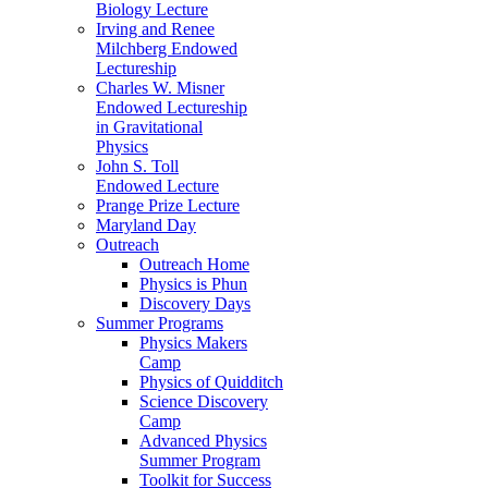
Biology Lecture
Irving and Renee
Milchberg Endowed
Lectureship
Charles W. Misner
Endowed Lectureship
in Gravitational
Physics
John S. Toll
Endowed Lecture
Prange Prize Lecture
Maryland Day
Outreach
Outreach Home
Physics is Phun
Discovery Days
Summer Programs
Physics Makers
Camp
Physics of Quidditch
Science Discovery
Camp
Advanced Physics
Summer Program
Toolkit for Success