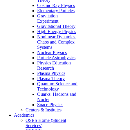
Theory
Cosmic Ray Physics
Elementary Particles
Gravitation
Experiment
Gravitational Theory
High Energy Physics
Nonlinear Dynamics,
Chaos and Complex
Systems
Nuclear Physics
Particle Astrophysics
Physics Education
Research
Plasma Physics
Plasma Theory
Quantum Science and
Technology
Quarks, Hadrons and
Nuclei
Space Physics
Centers & Institutes
Academics
OSES Home (Student
Services)