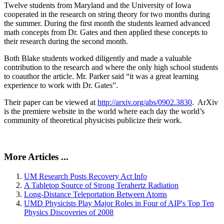
Twelve students from Maryland and the University of Iowa
cooperated in the research on string theory for two months during
the summer. During the first month the students learned advanced
math concepts from Dr. Gates and then applied these concepts to
their research during the second month.
Both Blake students worked diligently and made a valuable
contribution to the research and where the only high school students
to coauthor the article. Mr. Parker said “it was a great learning
experience to work with Dr. Gates”.
Their paper can be viewed at
http://arxiv.org/abs/0902.3830
. ArXiv
is the premiere website in the world where each day the world’s
community of theoretical physicists publicize their work.
More Articles ...
UM Research Posts Recovery Act Info
A Tabletop Source of Strong Terahertz Radiation
Long-Distance Teleportation Between Atoms
UMD Physicists Play Major Roles in Four of AIP's Top Ten
Physics Discoveries of 2008