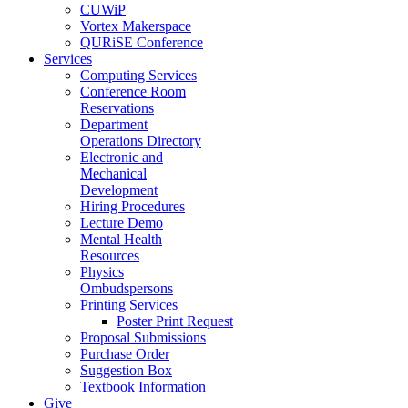
CUWiP
Vortex Makerspace
QURiSE Conference
Services
Computing Services
Conference Room
Reservations
Department
Operations Directory
Electronic and
Mechanical
Development
Hiring Procedures
Lecture Demo
Mental Health
Resources
Physics
Ombudspersons
Printing Services
Poster Print Request
Proposal Submissions
Purchase Order
Suggestion Box
Textbook Information
Give