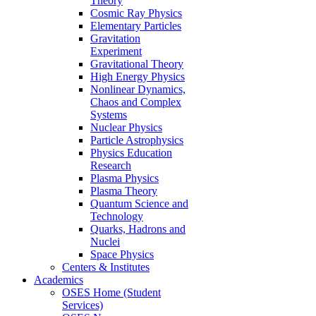
Theory
Cosmic Ray Physics
Elementary Particles
Gravitation
Experiment
Gravitational Theory
High Energy Physics
Nonlinear Dynamics,
Chaos and Complex
Systems
Nuclear Physics
Particle Astrophysics
Physics Education
Research
Plasma Physics
Plasma Theory
Quantum Science and
Technology
Quarks, Hadrons and
Nuclei
Space Physics
Centers & Institutes
Academics
OSES Home (Student
Services)