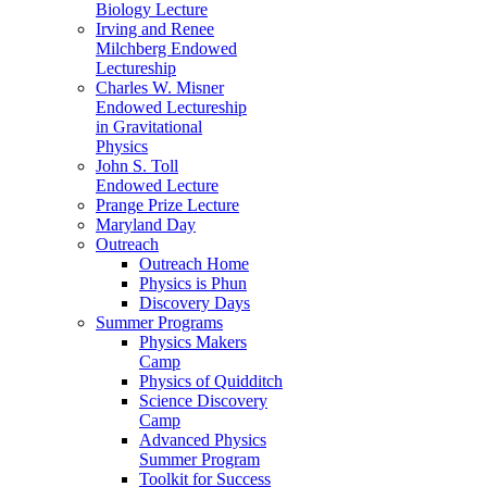
Biology Lecture
Irving and Renee
Milchberg Endowed
Lectureship
Charles W. Misner
Endowed Lectureship
in Gravitational
Physics
John S. Toll
Endowed Lecture
Prange Prize Lecture
Maryland Day
Outreach
Outreach Home
Physics is Phun
Discovery Days
Summer Programs
Physics Makers
Camp
Physics of Quidditch
Science Discovery
Camp
Advanced Physics
Summer Program
Toolkit for Success