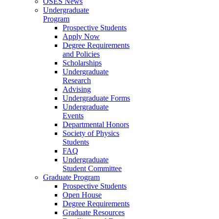
OSES News
Undergraduate
Program
Prospective Students
Apply Now
Degree Requirements
and Policies
Scholarships
Undergraduate
Research
Advising
Undergraduate Forms
Undergraduate
Events
Departmental Honors
Society of Physics
Students
FAQ
Undergraduate
Student Committee
Graduate Program
Prospective Students
Open House
Degree Requirements
Graduate Resources