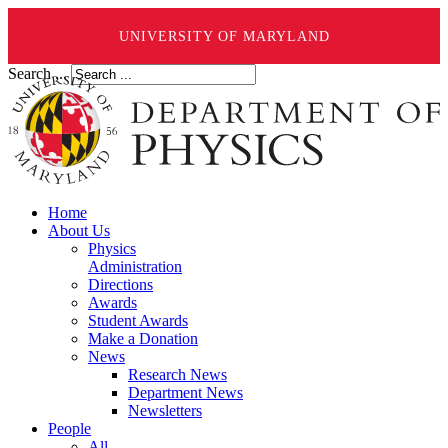
UNIVERSITY OF MARYLAND
Search ...
Home
About Us
Physics
Administration
Directions
Awards
Student Awards
Make a Donation
News
Research News
Department News
Newsletters
People
All