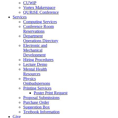
CUWiP
Vortex Makerspace
QURiSE Conference
Services
Computing Services
Conference Room
Reservations
Department
Operations Directory
Electronic and
Mechanical
Development
Hiring Procedures
Lecture Demo
Mental Health
Resources
Physics
Ombudspersons
Printing Services
Poster Print Request
Proposal Submissions
Purchase Order
Suggestion Box
Textbook Information
Give