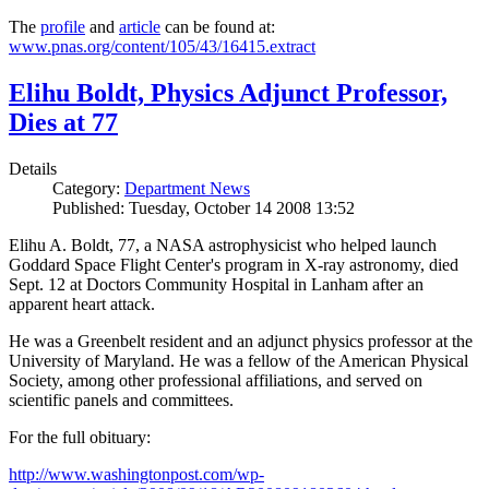
The
profile
and
article
can be found at:
www.pnas.org/content/105/43/16415.extract
Elihu Boldt, Physics Adjunct Professor,
Dies at 77
Details
Category:
Department News
Published: Tuesday, October 14 2008 13:52
Elihu A. Boldt, 77, a NASA astrophysicist who helped launch
Goddard Space Flight Center's program in X-ray astronomy, died
Sept. 12 at Doctors Community Hospital in Lanham after an
apparent heart attack.
He was a Greenbelt resident and an adjunct physics professor at the
University of Maryland. He was a fellow of the American Physical
Society, among other professional affiliations, and served on
scientific panels and committees.
For the full obituary:
http://www.washingtonpost.com/wp-