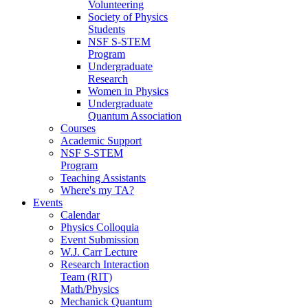
Volunteering
Society of Physics
Students
NSF S-STEM
Program
Undergraduate
Research
Women in Physics
Undergraduate
Quantum Association
Courses
Academic Support
NSF S-STEM
Program
Teaching Assistants
Where's my TA?
Events
Calendar
Physics Colloquia
Event Submission
W.J. Carr Lecture
Research Interaction
Team (RIT)
Math/Physics
Mechanick Quantum