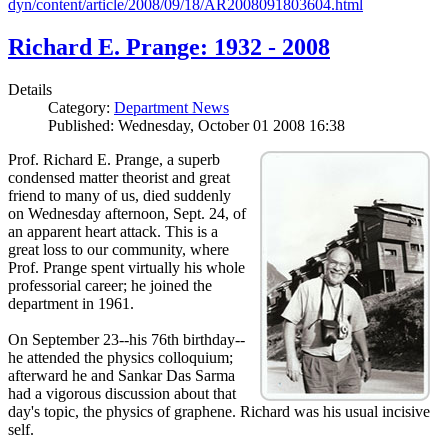
dyn/content/article/2008/09/18/AR2008091803604.html
Richard E. Prange: 1932 - 2008
Details
Category:
Department News
Published: Wednesday, October 01 2008 16:38
Prof. Richard E. Prange, a superb
condensed matter theorist and great
friend to many of us, died suddenly
on Wednesday afternoon, Sept. 24, of
an apparent heart attack. This is a
great loss to our community, where
Prof. Prange spent virtually his whole
professorial career; he joined the
department in 1961.
On September 23--his 76th birthday--
he attended the physics colloquium;
afterward he and Sankar Das Sarma
had a vigorous discussion about that
day's topic, the physics of graphene. Richard was his usual incisive
self.