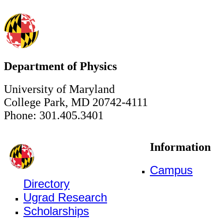
Department of Physics
University of Maryland
College Park, MD 20742-4111
Phone: 301.405.3401
Information
Campus
Directory
Ugrad Research
Scholarships