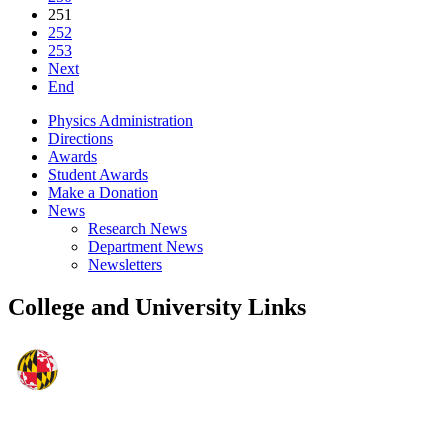
251
252
253
Next
End
Physics Administration
Directions
Awards
Student Awards
Make a Donation
News
Research News
Department News
Newsletters
College and University Links