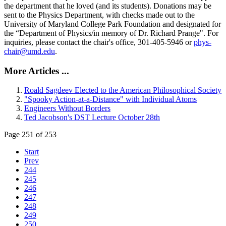
the department that he loved (and its students). Donations may be
sent to the Physics Department, with checks made out to the
University of Maryland College Park Foundation and designated for
the “Department of Physics/in memory of Dr. Richard Prange". For
inquiries, please contact the chair's office, 301-405-5946 or
phys-
chair@umd.edu
.
More Articles ...
Roald Sagdeev Elected to the American Philosophical Society
"Spooky Action-at-a-Distance" with Individual Atoms
Engineers Without Borders
Ted Jacobson's DST Lecture October 28th
Page 251 of 253
Start
Prev
244
245
246
247
248
249
250