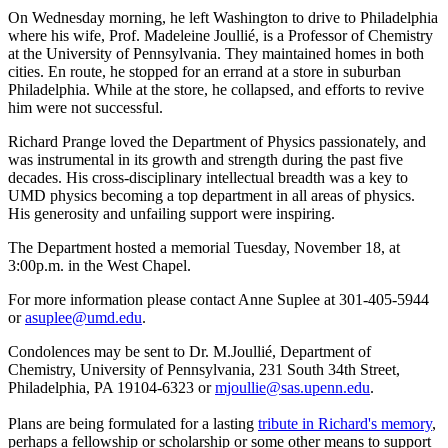
On Wednesday morning, he left Washington to drive to Philadelphia
where his wife, Prof. Madeleine Joullié, is a Professor of Chemistry
at the University of Pennsylvania. They maintained homes in both
cities. En route, he stopped for an errand at a store in suburban
Philadelphia. While at the store, he collapsed, and efforts to revive
him were not successful.
Richard Prange loved the Department of Physics passionately, and
was instrumental in its growth and strength during the past five
decades. His cross-disciplinary intellectual breadth was a key to
UMD physics becoming a top department in all areas of physics.
His generosity and unfailing support were inspiring.
The Department hosted a memorial Tuesday, November 18, at
3:00p.m. in the West Chapel.
For more information please contact Anne Suplee at 301-405-5944
or
asuplee@umd.edu
.
Condolences may be sent to Dr. M.Joullié, Department of
Chemistry, University of Pennsylvania, 231 South 34th Street,
Philadelphia, PA 19104-6323 or
mjoullie@sas.upenn.edu
.
Plans are being formulated for a lasting
tribute in Richard's memory
,
perhaps a fellowship or scholarship or some other means to support