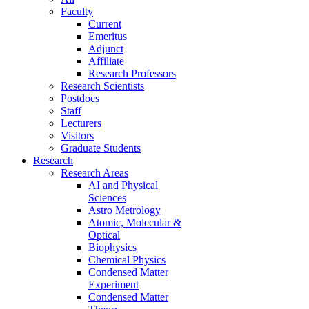
Faculty
Current
Emeritus
Adjunct
Affiliate
Research Professors
Research Scientists
Postdocs
Staff
Lecturers
Visitors
Graduate Students
Research
Research Areas
AI and Physical
Sciences
Astro Metrology
Atomic, Molecular &
Optical
Biophysics
Chemical Physics
Condensed Matter
Experiment
Condensed Matter