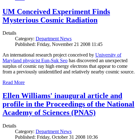
UM Conceived Experiment Finds
Mysterious Cosmic Radiation
Details
Category:
Department News
Published: Friday, November 21 2008 11:45
An international research project conceived by
University of
Maryland physicist Eun-Suk Seo
has discovered an unexpected
surplus of cosmic ray high energy electrons that appear to come
from a previously unidentified and relatively nearby cosmic source.
Read More
Ellen Williams' inaugural article and
profile in the Proceedings of the National
Academy of Sciences (PNAS)
Details
Category:
Department News
Published: Friday, October 31 2008 10:36