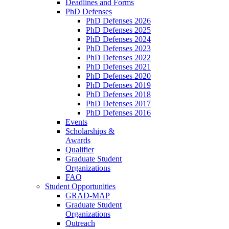
Deadlines and Forms
PhD Defenses
PhD Defenses 2026
PhD Defenses 2025
PhD Defenses 2024
PhD Defenses 2023
PhD Defenses 2022
PhD Defenses 2021
PhD Defenses 2020
PhD Defenses 2019
PhD Defenses 2018
PhD Defenses 2017
PhD Defenses 2016
Events
Scholarships &
Awards
Qualifier
Graduate Student
Organizations
FAQ
Student Opportunities
GRAD-MAP
Graduate Student
Organizations
Outreach