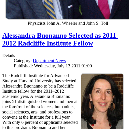
Physicists John A. Wheeler and John S. Toll
Alessandra Buonanno Selected as 2011-
2012 Radcliffe Institute Fellow
Details
Category:
Department News
Published: Wednesday, July 13 2011 01:00
The Radcliffe Institute for Advanced
Study at Harvard University has selected
Alessandra Buonanno to be a Radcliffe
Institute fellow for the 2011–2012
academic year. Alessandra Buonanno
joins 51 distinguished women and men at
the forefront of the sciences, humanities,
social sciences, arts, and professions to
convene at the Institute for a full year.
With only 6 percent of applicants selected
to this program, Buonanno and her