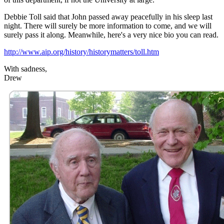
Debbie Toll said that John passed away peacefully in his sleep last
night. There will surely be more information to come, and we will
surely pass it along. Meanwhile, here's a very nice bio you can read.
http://www.aip.org/history/historymatters/toll.htm
With sadness,
Drew