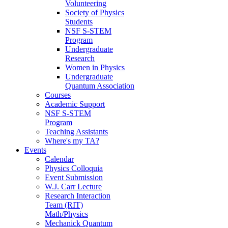
Volunteering
Society of Physics
Students
NSF S-STEM
Program
Undergraduate
Research
Women in Physics
Undergraduate
Quantum Association
Courses
Academic Support
NSF S-STEM
Program
Teaching Assistants
Where's my TA?
Events
Calendar
Physics Colloquia
Event Submission
W.J. Carr Lecture
Research Interaction
Team (RIT)
Math/Physics
Mechanick Quantum