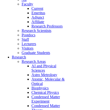
Faculty
Current
Emeritus
Adjunct
Affiliate
Research Professors
Research Scientists
Postdocs
Staff
Lecturers
Visitors
Graduate Students
Research
Research Areas
AI and Physical
Sciences
Astro Metrology
Atomic, Molecular &
Optical
Biophysics
Chemical Physics
Condensed Matter
Experiment
Condensed Matter