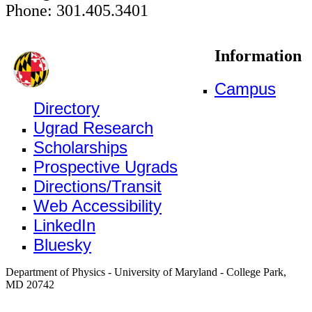
Phone: 301.405.3401
Information
Campus
Directory
Ugrad Research
Scholarships
Prospective Ugrads
Directions/Transit
Web Accessibility
LinkedIn
Bluesky
Department of Physics - University of Maryland - College Park,
MD 20742