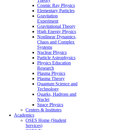
Theory
Cosmic Ray Physics
Elementary Particles
Gravitation
Experiment
Gravitational Theory
High Energy Physics
Nonlinear Dynamics,
Chaos and Complex
Systems
Nuclear Physics
Particle Astrophysics
Physics Education
Research
Plasma Physics
Plasma Theory
Quantum Science and
Technology
Quarks, Hadrons and
Nuclei
Space Physics
Centers & Institutes
Academics
OSES Home (Student
Services)