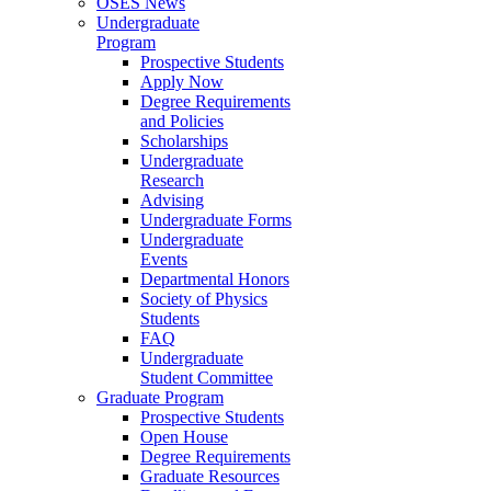
OSES News
Undergraduate
Program
Prospective Students
Apply Now
Degree Requirements
and Policies
Scholarships
Undergraduate
Research
Advising
Undergraduate Forms
Undergraduate
Events
Departmental Honors
Society of Physics
Students
FAQ
Undergraduate
Student Committee
Graduate Program
Prospective Students
Open House
Degree Requirements
Graduate Resources