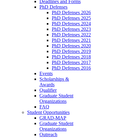
Deadlines and Forms
PhD Defenses
PhD Defenses 2026
PhD Defenses 2025
PhD Defenses 2024
PhD Defenses 2023
PhD Defenses 2022
PhD Defenses 2021
PhD Defenses 2020
PhD Defenses 2019
PhD Defenses 2018
PhD Defenses 2017
PhD Defenses 2016
Events
Scholarships &
Awards
Qualifier
Graduate Student
Organizations
FAQ
Student Opportunities
GRAD-MAP
Graduate Student
Organizations
Outreach