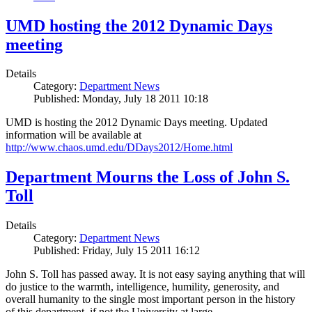
UMD hosting the 2012 Dynamic Days
meeting
Details
Category:
Department News
Published: Monday, July 18 2011 10:18
UMD is hosting the 2012 Dynamic Days meeting. Updated
information will be available at
http://www.chaos.umd.edu/DDays2012/Home.html
Department Mourns the Loss of John S.
Toll
Details
Category:
Department News
Published: Friday, July 15 2011 16:12
John S. Toll has passed away. It is not easy saying anything that will
do justice to the warmth, intelligence, humility, generosity, and
overall humanity to the single most important person in the history
of this department, if not the University at large.