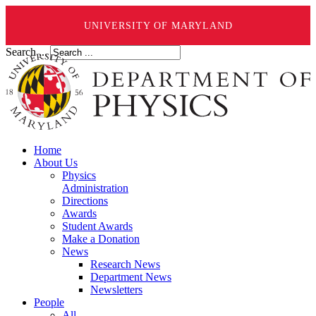
UNIVERSITY OF MARYLAND
Search ...
Home
About Us
Physics
Administration
Directions
Awards
Student Awards
Make a Donation
News
Research News
Department News
Newsletters
People
All