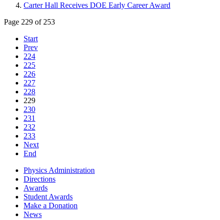
Carter Hall Receives DOE Early Career Award
Page 229 of 253
Start
Prev
224
225
226
227
228
229
230
231
232
233
Next
End
Physics Administration
Directions
Awards
Student Awards
Make a Donation
News