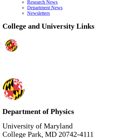
Research News
Department News
Newsletters
College and University Links
Department of Physics
University of Maryland
College Park, MD 20742-4111