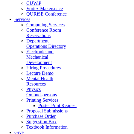
CUWiP
Vortex Makerspace
QURiSE Conference
Services
Computing Services
Conference Room
Reservations
Department
Operations Directory
Electronic and
Mechanical
Development
Hiring Procedures
Lecture Demo
Mental Health
Resources
Physics
Ombudspersons
Printing Services
Poster Print Request
Proposal Submissions
Purchase Order
Suggestion Box
Textbook Information
Give