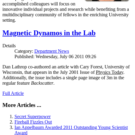
accomplished colleagues will focus on
innovative individual projects and research while benefiting from a
multidisciplinary community of fellows in the enriching University
setting.
Magnetic Dynamos in the Lab
Details
Category:
Department News
Published: Wednesday, July 06 2011 09:26
Dan Lathrop co-authored an article with Cary Forest, University of
Wisconsin, that appears in the July 2001 Issue of
Physics Today
.
Additionally, the issue includes a single page image of 3m in the
regular feature
Backscatter
.
Full Article
More Articles ...
Secret Superpower
Fireball Fizzles Out
Ian Appelbaum Awarded 2011 Outstanding Young Scientist
Award