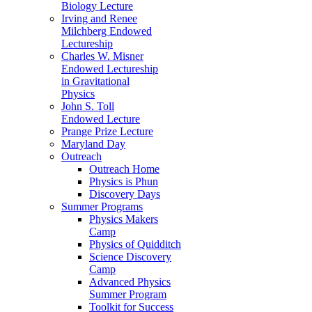
Biology Lecture
Irving and Renee
Milchberg Endowed
Lectureship
Charles W. Misner
Endowed Lectureship
in Gravitational
Physics
John S. Toll
Endowed Lecture
Prange Prize Lecture
Maryland Day
Outreach
Outreach Home
Physics is Phun
Discovery Days
Summer Programs
Physics Makers
Camp
Physics of Quidditch
Science Discovery
Camp
Advanced Physics
Summer Program
Toolkit for Success