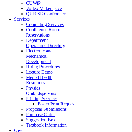
CUWiP
Vortex Makerspace
QURiSE Conference
Services
Computing Services
Conference Room
Reservations
Department
Operations Directory
Electronic and
Mechanical
Development
Hiring Procedures
Lecture Demo
Mental Health
Resources
Physics
Ombudspersons
Printing Services
Poster Print Request
Proposal Submissions
Purchase Order
Suggestion Box
Textbook Information
Give