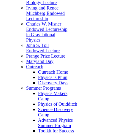
Biology Lecture
Irving and Renee
Milchberg Endowed
Lectureship
Charles W. Misner
Endowed Lectureship
in Gravitational
Physics
John S. Toll
Endowed Lecture
Prange Prize Lecture
Maryland Day
Outreach
Outreach Home
Physics is Phun
Discovery Days
Summer Programs
Physics Makers
Camp
Physics of Quidditch
Science Discovery
Camp
Advanced Physics
Summer Program
Toolkit for Success