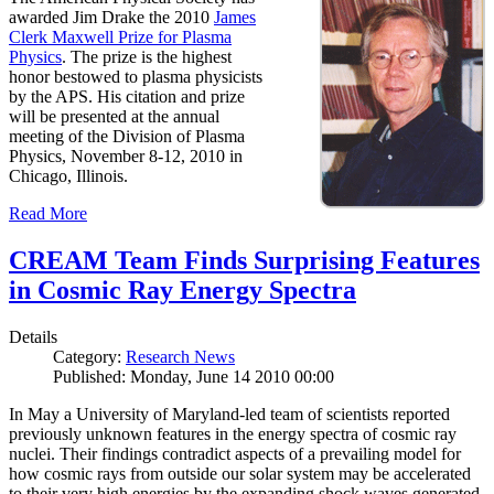
awarded Jim Drake the 2010
James
Clerk Maxwell Prize for Plasma
Physics
. The prize is the highest
honor bestowed to plasma physicists
by the APS. His citation and prize
will be presented at the annual
meeting of the Division of Plasma
Physics, November 8-12, 2010 in
Chicago, Illinois.
Read More
CREAM Team Finds Surprising Features
in Cosmic Ray Energy Spectra
Details
Category:
Research News
Published: Monday, June 14 2010 00:00
In May a University of Maryland-led team of scientists reported
previously unknown features in the energy spectra of cosmic ray
nuclei. Their findings contradict aspects of a prevailing model for
how cosmic rays from outside our solar system may be accelerated
to their very high energies by the expanding shock waves generated