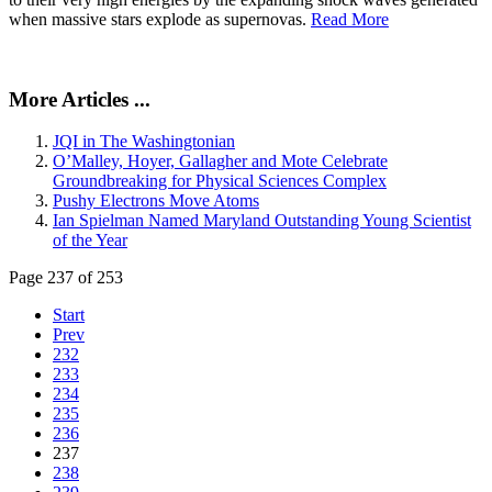
when massive stars explode as supernovas.
Read More
More Articles ...
JQI in The Washingtonian
O’Malley, Hoyer, Gallagher and Mote Celebrate
Groundbreaking for Physical Sciences Complex
Pushy Electrons Move Atoms
Ian Spielman Named Maryland Outstanding Young Scientist
of the Year
Page 237 of 253
Start
Prev
232
233
234
235
236
237
238