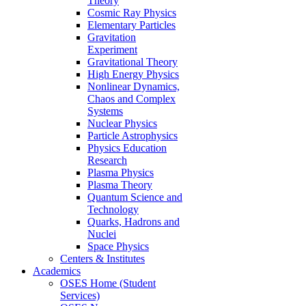
Theory
Cosmic Ray Physics
Elementary Particles
Gravitation
Experiment
Gravitational Theory
High Energy Physics
Nonlinear Dynamics,
Chaos and Complex
Systems
Nuclear Physics
Particle Astrophysics
Physics Education
Research
Plasma Physics
Plasma Theory
Quantum Science and
Technology
Quarks, Hadrons and
Nuclei
Space Physics
Centers & Institutes
Academics
OSES Home (Student
Services)