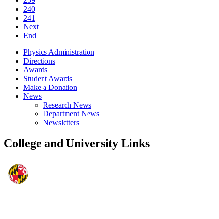
239
240
241
Next
End
Physics Administration
Directions
Awards
Student Awards
Make a Donation
News
Research News
Department News
Newsletters
College and University Links