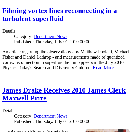
Filming vortex lines reconnecting in a
turbulent superfluid
Details
Category:
Department News
Published: Thursday, July 01 2010 00:00
An article regarding the observations - by Matthew Paoletti, Michael
Fisher and Daniel Lathrop - and measurements made of quantized
vortex reconnection in superfluid helium appears in the July 2010
Physics Today's Search and Discovery Column.
Read More
James Drake Receives 2010 James Clerk
Maxwell Prize
Details
Category:
Department News
Published: Thursday, July 01 2010 00:00
The American Physical Society has