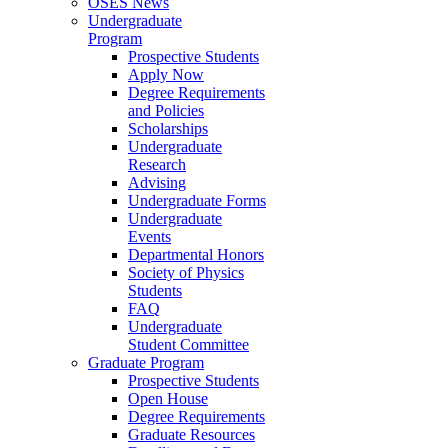
OSES News
Undergraduate
Program
Prospective Students
Apply Now
Degree Requirements
and Policies
Scholarships
Undergraduate
Research
Advising
Undergraduate Forms
Undergraduate
Events
Departmental Honors
Society of Physics
Students
FAQ
Undergraduate
Student Committee
Graduate Program
Prospective Students
Open House
Degree Requirements
Graduate Resources