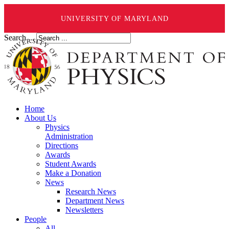
UNIVERSITY OF MARYLAND
Search ...
Home
About Us
Physics
Administration
Directions
Awards
Student Awards
Make a Donation
News
Research News
Department News
Newsletters
People
All