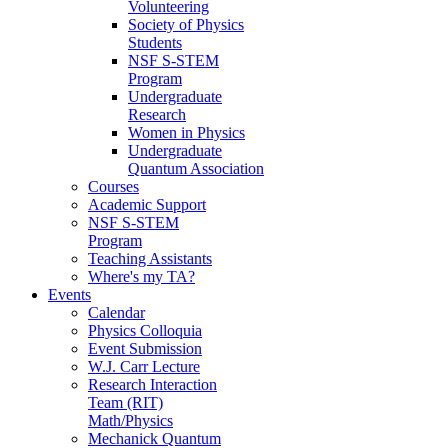
Volunteering
Society of Physics
Students
NSF S-STEM
Program
Undergraduate
Research
Women in Physics
Undergraduate
Quantum Association
Courses
Academic Support
NSF S-STEM
Program
Teaching Assistants
Where's my TA?
Events
Calendar
Physics Colloquia
Event Submission
W.J. Carr Lecture
Research Interaction
Team (RIT)
Math/Physics
Mechanick Quantum