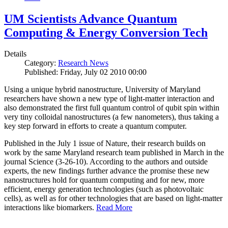
UM Scientists Advance Quantum
Computing & Energy Conversion Tech
Details
Category:
Research News
Published: Friday, July 02 2010 00:00
Using a unique hybrid nanostructure, University of Maryland
researchers have shown a new type of light-matter interaction and
also demonstrated the first full quantum control of qubit spin within
very tiny colloidal nanostructures (a few nanometers), thus taking a
key step forward in efforts to create a quantum computer.
Published in the July 1 issue of Nature, their research builds on
work by the same Maryland research team published in March in the
journal Science (3-26-10). According to the authors and outside
experts, the new findings further advance the promise these new
nanostructures hold for quantum computing and for new, more
efficient, energy generation technologies (such as photovoltaic
cells), as well as for other technologies that are based on light-matter
interactions like biomarkers.
Read More