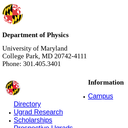
Department of Physics
University of Maryland
College Park, MD 20742-4111
Phone: 301.405.3401
Information
Campus
Directory
Ugrad Research
Scholarships
Prospective Ugrads