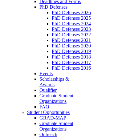
Deadlines and Forms
PhD Defenses
PhD Defenses 2026
PhD Defenses 2025
PhD Defenses 2024
PhD Defenses 2023
PhD Defenses 2022
PhD Defenses 2021
PhD Defenses 2020
PhD Defenses 2019
PhD Defenses 2018
PhD Defenses 2017
PhD Defenses 2016
Events
Scholarships &
Awards
Qualifier
Graduate Student
Organizations
FAQ
Student Opportunities
GRAD-MAP
Graduate Student
Organizations
Outreach