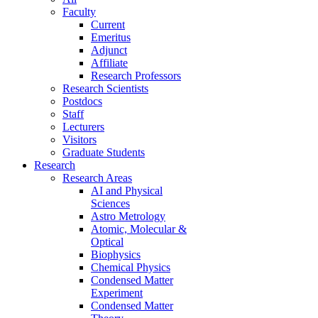
Faculty
Current
Emeritus
Adjunct
Affiliate
Research Professors
Research Scientists
Postdocs
Staff
Lecturers
Visitors
Graduate Students
Research
Research Areas
AI and Physical
Sciences
Astro Metrology
Atomic, Molecular &
Optical
Biophysics
Chemical Physics
Condensed Matter
Experiment
Condensed Matter