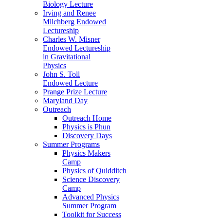
Biology Lecture
Irving and Renee
Milchberg Endowed
Lectureship
Charles W. Misner
Endowed Lectureship
in Gravitational
Physics
John S. Toll
Endowed Lecture
Prange Prize Lecture
Maryland Day
Outreach
Outreach Home
Physics is Phun
Discovery Days
Summer Programs
Physics Makers
Camp
Physics of Quidditch
Science Discovery
Camp
Advanced Physics
Summer Program
Toolkit for Success