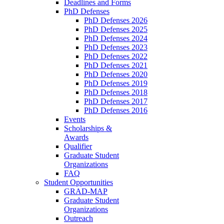
Deadlines and Forms
PhD Defenses
PhD Defenses 2026
PhD Defenses 2025
PhD Defenses 2024
PhD Defenses 2023
PhD Defenses 2022
PhD Defenses 2021
PhD Defenses 2020
PhD Defenses 2019
PhD Defenses 2018
PhD Defenses 2017
PhD Defenses 2016
Events
Scholarships &
Awards
Qualifier
Graduate Student
Organizations
FAQ
Student Opportunities
GRAD-MAP
Graduate Student
Organizations
Outreach