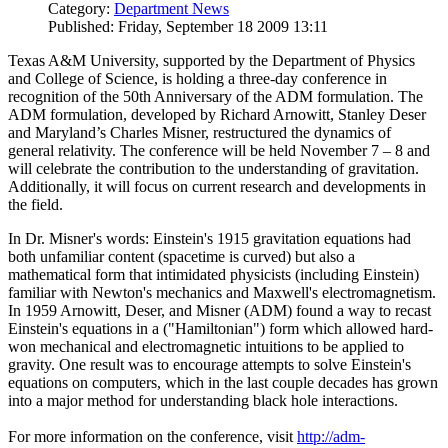
Category:
Department News
Published: Friday, September 18 2009 13:11
Texas A&M University, supported by the Department of Physics
and College of Science, is holding a three-day conference in
recognition of the 50th Anniversary of the ADM formulation. The
ADM formulation, developed by Richard Arnowitt, Stanley Deser
and Maryland’s Charles Misner, restructured the dynamics of
general relativity. The conference will be held November 7 – 8 and
will celebrate the contribution to the understanding of gravitation.
Additionally, it will focus on current research and developments in
the field.
In Dr. Misner's words: Einstein's 1915 gravitation equations had
both unfamiliar content (spacetime is curved) but also a
mathematical form that intimidated physicists (including Einstein)
familiar with Newton's mechanics and Maxwell's electromagnetism.
In 1959 Arnowitt, Deser, and Misner (ADM) found a way to recast
Einstein's equations in a ("Hamiltonian") form which allowed hard-
won mechanical and electromagnetic intuitions to be applied to
gravity. One result was to encourage attempts to solve Einstein's
equations on computers, which in the last couple decades has grown
into a major method for understanding black hole interactions.
For more information on the conference, visit
http://adm-