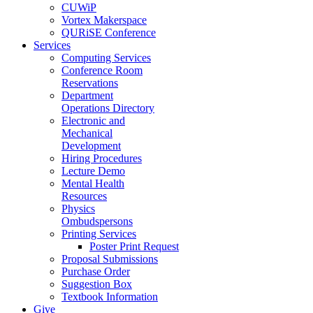
CUWiP
Vortex Makerspace
QURiSE Conference
Services
Computing Services
Conference Room
Reservations
Department
Operations Directory
Electronic and
Mechanical
Development
Hiring Procedures
Lecture Demo
Mental Health
Resources
Physics
Ombudspersons
Printing Services
Poster Print Request
Proposal Submissions
Purchase Order
Suggestion Box
Textbook Information
Give