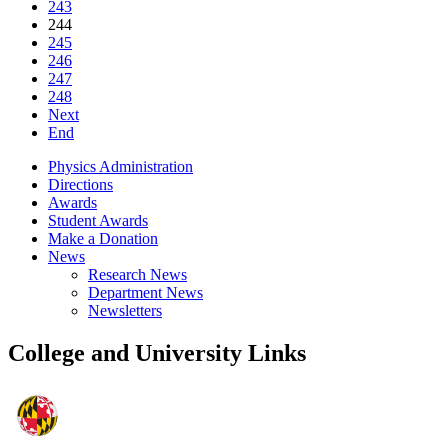
243
244
245
246
247
248
Next
End
Physics Administration
Directions
Awards
Student Awards
Make a Donation
News
Research News
Department News
Newsletters
College and University Links