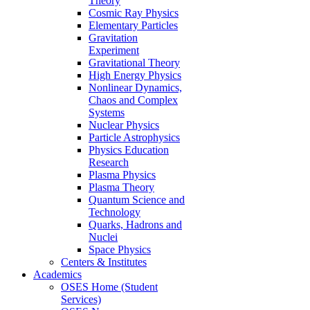
Theory
Cosmic Ray Physics
Elementary Particles
Gravitation
Experiment
Gravitational Theory
High Energy Physics
Nonlinear Dynamics,
Chaos and Complex
Systems
Nuclear Physics
Particle Astrophysics
Physics Education
Research
Plasma Physics
Plasma Theory
Quantum Science and
Technology
Quarks, Hadrons and
Nuclei
Space Physics
Centers & Institutes
Academics
OSES Home (Student
Services)