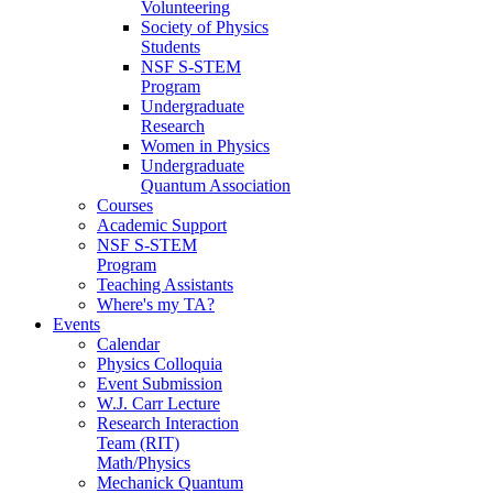
Volunteering
Society of Physics
Students
NSF S-STEM
Program
Undergraduate
Research
Women in Physics
Undergraduate
Quantum Association
Courses
Academic Support
NSF S-STEM
Program
Teaching Assistants
Where's my TA?
Events
Calendar
Physics Colloquia
Event Submission
W.J. Carr Lecture
Research Interaction
Team (RIT)
Math/Physics
Mechanick Quantum