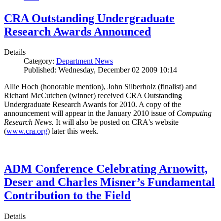
CRA Outstanding Undergraduate
Research Awards Announced
Details
Category:
Department News
Published: Wednesday, December 02 2009 10:14
Allie Hoch (honorable mention), John Silberholz (finalist) and
Richard McCutchen (winner) received CRA Outstanding
Undergraduate Research Awards for 2010. A copy of the
announcement will appear in the January 2010 issue of
Computing
Research News.
It will also be posted on CRA's website
(
www.cra.org
) later this week.
ADM Conference Celebrating Arnowitt,
Deser and Charles Misner’s Fundamental
Contribution to the Field
Details