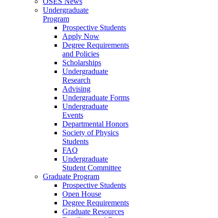
OSES News
Undergraduate
Program
Prospective Students
Apply Now
Degree Requirements
and Policies
Scholarships
Undergraduate
Research
Advising
Undergraduate Forms
Undergraduate
Events
Departmental Honors
Society of Physics
Students
FAQ
Undergraduate
Student Committee
Graduate Program
Prospective Students
Open House
Degree Requirements
Graduate Resources