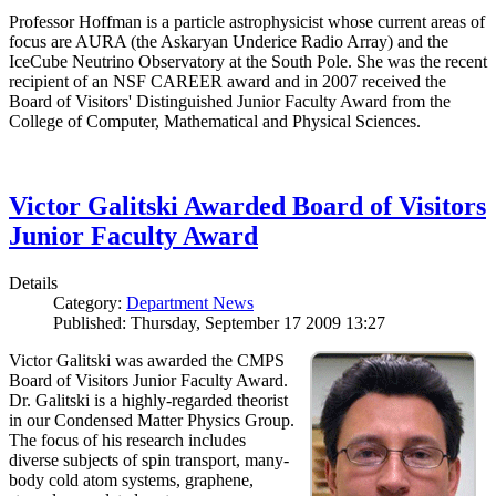
Professor Hoffman is a particle astrophysicist whose current areas of
focus are AURA (the Askaryan Underice Radio Array) and the
IceCube Neutrino Observatory at the South Pole. She was the recent
recipient of an NSF CAREER award and in 2007 received the
Board of Visitors' Distinguished Junior Faculty Award from the
College of Computer, Mathematical and Physical Sciences.
Victor Galitski Awarded Board of Visitors
Junior Faculty Award
Details
Category:
Department News
Published: Thursday, September 17 2009 13:27
Victor Galitski was awarded the CMPS
Board of Visitors Junior Faculty Award.
Dr. Galitski is a highly-regarded theorist
in our Condensed Matter Physics Group.
The focus of his research includes
diverse subjects of spin transport, many-
body cold atom systems, graphene,