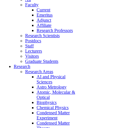
Faculty
Current
Emeritus
Adjunct
Affiliate
Research Professors
Research Scientists
Postdocs
Staff
Lecturers
Visitors
Graduate Students
Research
Research Areas
AI and Physical
Sciences
Astro Metrology
Atomic, Molecular &
Optical
Biophysics
Chemical Physics
Condensed Matter
Experiment
Condensed Matter