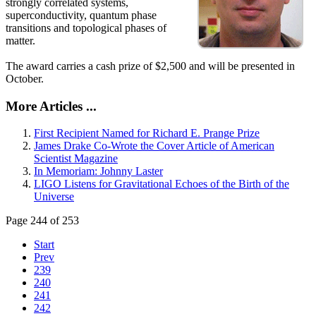
strongly correlated systems,
superconductivity, quantum phase
transitions and topological phases of
matter.
The award carries a cash prize of $2,500 and will be presented in
October.
More Articles ...
First Recipient Named for Richard E. Prange Prize
James Drake Co-Wrote the Cover Article of American
Scientist Magazine
In Memoriam: Johnny Laster
LIGO Listens for Gravitational Echoes of the Birth of the
Universe
Page 244 of 253
Start
Prev
239
240
241
242