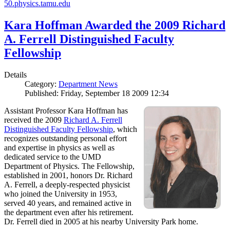
50.physics.tamu.edu
Kara Hoffman Awarded the 2009 Richard
A. Ferrell Distinguished Faculty
Fellowship
Details
Category:
Department News
Published: Friday, September 18 2009 12:34
Assistant Professor Kara Hoffman has
received the 2009
Richard A. Ferrell
Distinguished Faculty Fellowship
, which
recognizes outstanding personal effort
and expertise in physics as well as
dedicated service to the UMD
Department of Physics. The Fellowship,
established in 2001, honors Dr. Richard
A. Ferrell, a deeply-respected physicist
who joined the University in 1953,
served 40 years, and remained active in
the department even after his retirement.
Dr. Ferrell died in 2005 at his nearby University Park home.