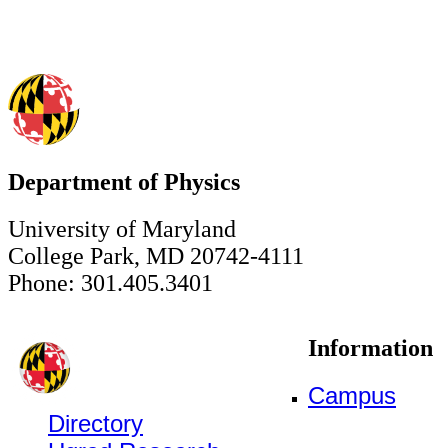
Department of Physics
University of Maryland
College Park, MD 20742-4111
Phone: 301.405.3401
Information
Campus
Directory