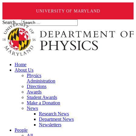
UNIVERSITY OF MARYLAND
Search ...
Home
About Us
Physics
Administration
Directions
Awards
Student Awards
Make a Donation
News
Research News
Department News
Newsletters
People
All