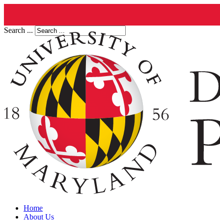
Search ...
Home
About Us