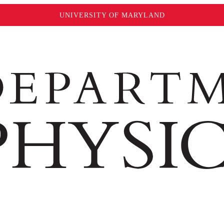
UNIVERSITY OF MARYLAND