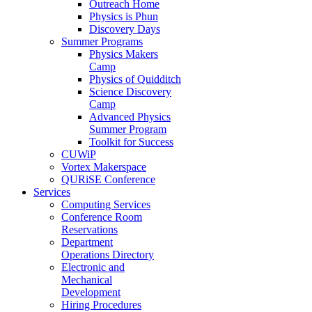
Outreach Home
Physics is Phun
Discovery Days
Summer Programs
Physics Makers
Camp
Physics of Quidditch
Science Discovery
Camp
Advanced Physics
Summer Program
Toolkit for Success
CUWiP
Vortex Makerspace
QURiSE Conference
Services
Computing Services
Conference Room
Reservations
Department
Operations Directory
Electronic and
Mechanical
Development
Hiring Procedures