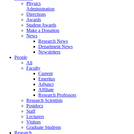
Physics
Administration
Directions
Awards
Student Awards
Make a Donation
News
Research News
Department News
Newsletters
People
All
Faculty
Current
Emeritus
Adjunct
Affiliate
Research Professors
Research Scientists
Postdocs
Staff
Lecturers
Visitors
Graduate Students
Research