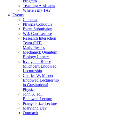
Program
Teaching Assistants
Where's my TA?
Events
Calendar
Physics Colloquia
Event Submission
W.J. Carr Lecture
Research Interaction
Team (RIT)
Math/Physics
Mechanick Quantum
Biology Lecture
Irving and Renee
Milchberg Endowed
Lectureship
Charles W. Misner
Endowed Lectureship
in Gravitational
Physics
John S. Toll
Endowed Lecture
Prange Prize Lecture
Maryland Day
Outreach