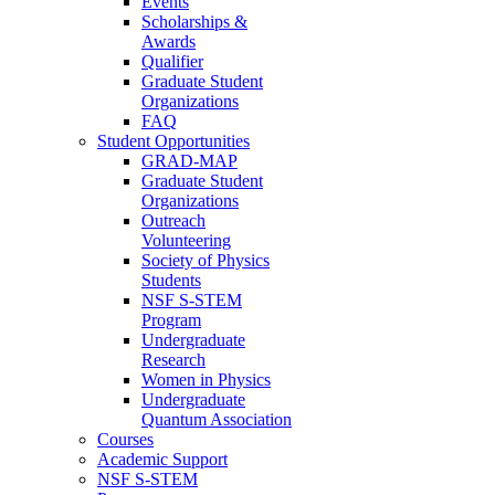
Events
Scholarships &
Awards
Qualifier
Graduate Student
Organizations
FAQ
Student Opportunities
GRAD-MAP
Graduate Student
Organizations
Outreach
Volunteering
Society of Physics
Students
NSF S-STEM
Program
Undergraduate
Research
Women in Physics
Undergraduate
Quantum Association
Courses
Academic Support
NSF S-STEM