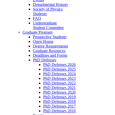
Departmental Honors
Society of Physics
Students
FAQ
Undergraduate
Student Committee
Graduate Program
Prospective Students
Open House
Degree Requirements
Graduate Resources
Deadlines and Forms
PhD Defenses
PhD Defenses 2026
PhD Defenses 2025
PhD Defenses 2024
PhD Defenses 2023
PhD Defenses 2022
PhD Defenses 2021
PhD Defenses 2020
PhD Defenses 2019
PhD Defenses 2018
PhD Defenses 2017
PhD Defenses 2016