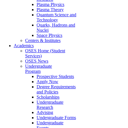
Plasma Physics
Plasma Theory
Quantum Science and
Technology
Quarks, Hadrons and
Nuclei
Space Physics
Centers & Institutes
Academics
OSES Home (Student
Services)
OSES News
Undergraduate
Program
Prospective Students
Apply Now
Degree Requirements
and Policies
Scholarships
Undergraduate
Research
Advising
Undergraduate Forms
Undergraduate
Events