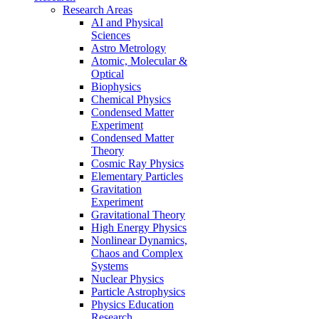
Research Areas
AI and Physical
Sciences
Astro Metrology
Atomic, Molecular &
Optical
Biophysics
Chemical Physics
Condensed Matter
Experiment
Condensed Matter
Theory
Cosmic Ray Physics
Elementary Particles
Gravitation
Experiment
Gravitational Theory
High Energy Physics
Nonlinear Dynamics,
Chaos and Complex
Systems
Nuclear Physics
Particle Astrophysics
Physics Education
Research