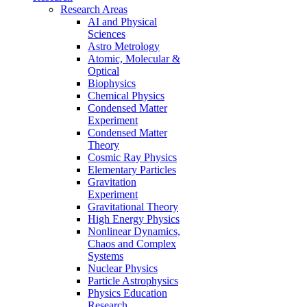
Research Areas
AI and Physical
Sciences
Astro Metrology
Atomic, Molecular &
Optical
Biophysics
Chemical Physics
Condensed Matter
Experiment
Condensed Matter
Theory
Cosmic Ray Physics
Elementary Particles
Gravitation
Experiment
Gravitational Theory
High Energy Physics
Nonlinear Dynamics,
Chaos and Complex
Systems
Nuclear Physics
Particle Astrophysics
Physics Education
Research