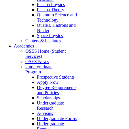
Plasma Physics
Plasma Theory
Quantum Science and
Technology
Quarks, Hadrons and
Nuclei
Space Physics
Centers & Institutes
Academics
OSES Home (Student
Services)
OSES News
Undergraduate
Program
Prospective Students
Apply Now
Degree Requirements
and Policies
Scholarships
Undergraduate
Research
Advising
Undergraduate Forms
Undergraduate
Events