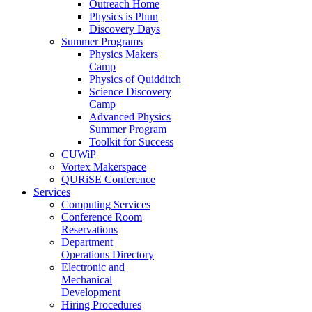
Outreach Home
Physics is Phun
Discovery Days
Summer Programs
Physics Makers
Camp
Physics of Quidditch
Science Discovery
Camp
Advanced Physics
Summer Program
Toolkit for Success
CUWiP
Vortex Makerspace
QURiSE Conference
Services
Computing Services
Conference Room
Reservations
Department
Operations Directory
Electronic and
Mechanical
Development
Hiring Procedures