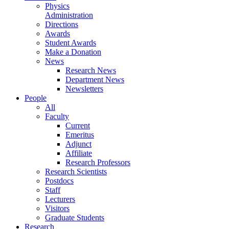
Physics
Administration
Directions
Awards
Student Awards
Make a Donation
News
Research News
Department News
Newsletters
People
All
Faculty
Current
Emeritus
Adjunct
Affiliate
Research Professors
Research Scientists
Postdocs
Staff
Lecturers
Visitors
Graduate Students
Research