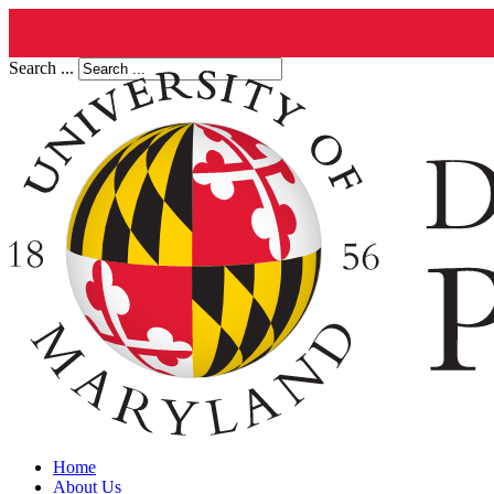
Search ...
Home
About Us