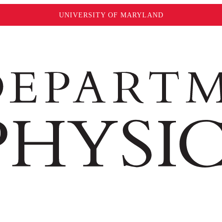
UNIVERSITY OF MARYLAND