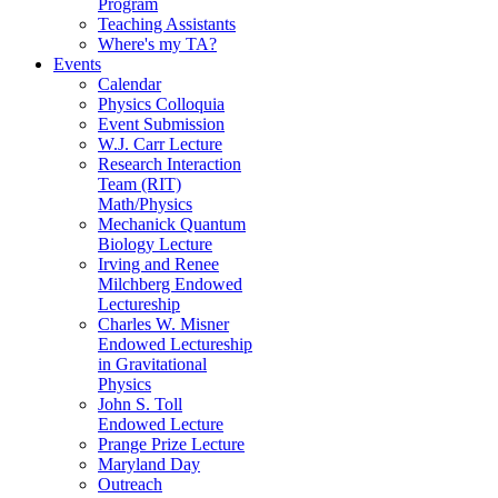
Program
Teaching Assistants
Where's my TA?
Events
Calendar
Physics Colloquia
Event Submission
W.J. Carr Lecture
Research Interaction
Team (RIT)
Math/Physics
Mechanick Quantum
Biology Lecture
Irving and Renee
Milchberg Endowed
Lectureship
Charles W. Misner
Endowed Lectureship
in Gravitational
Physics
John S. Toll
Endowed Lecture
Prange Prize Lecture
Maryland Day
Outreach