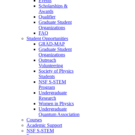
Events
Scholarships &
Awards
Qualifier
Graduate Student
Organizations
FAQ
Student Opportunities
GRAD-MAP
Graduate Student
Organizations
Outreach
Volunteering
Society of Physics
Students
NSF S-STEM
Program
Undergraduate
Research
Women in Physics
Undergraduate
Quantum Association
Courses
Academic Support
NSF S-STEM