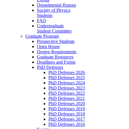
Departmental Honors
Society of Physics
Students
FAQ
Undergraduate
Student Committee
Graduate Program
Prospective Students
Open House
Degree Requirements
Graduate Resources
Deadlines and Forms
PhD Defenses
PhD Defenses 2026
PhD Defenses 2025
PhD Defenses 2024
PhD Defenses 2023
PhD Defenses 2022
PhD Defenses 2021
PhD Defenses 2020
PhD Defenses 2019
PhD Defenses 2018
PhD Defenses 2017
PhD Defenses 2016