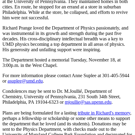
at the University of Pennsylvania. They maintained homes in both
cities. En route, he stopped for an errand at a store in suburban
Philadelphia. While at the store, he collapsed, and efforts to revive
him were not successful.
Richard Prange loved the Department of Physics passionately, and
was instrumental in its growth and strength during the past five
decades. His cross-disciplinary intellectual breadth was a key to
UMD physics becoming a top department in all areas of physics.
His generosity and unfailing support were inspiring.
The Department hosted a memorial Tuesday, November 18, at
3:00p.m. in the West Chapel.
For more information please contact Anne Suplee at 301-405-5944
or
asuplee@umd.edu
.
Condolences may be sent to Dr. M.Joullié, Department of
Chemistry, University of Pennsylvania, 231 South 34th Street,
Philadelphia, PA 19104-6323 or
mjoullie@sas.upenn.edu
.
Plans are being formulated for a lasting
tribute in Richard's memory
,
perhaps a fellowship or scholarship or some other means to support
the department that he loved (and its students). Donations may be
sent to the Physics Department, with checks made out to the
University of Maryland College Park Foundation and designated for