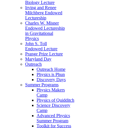
Biology Lecture
Irving and Renee
Milchberg Endowed
Lectureship
Charles W. Misner
Endowed Lectureship
in Gravitational
Physics
John S. Toll
Endowed Lecture
Prange Prize Lecture
Maryland Day
Outreach
Outreach Home
Physics is Phun
Discovery Days
Summer Programs
Physics Makers
Camp
Physics of Quidditch
Science Discovery
Camp
Advanced Physics
Summer Program
Toolkit for Success