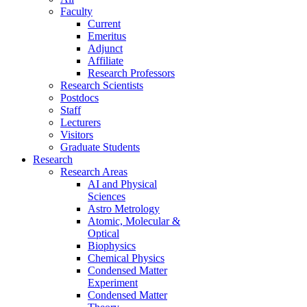
Faculty
Current
Emeritus
Adjunct
Affiliate
Research Professors
Research Scientists
Postdocs
Staff
Lecturers
Visitors
Graduate Students
Research
Research Areas
AI and Physical
Sciences
Astro Metrology
Atomic, Molecular &
Optical
Biophysics
Chemical Physics
Condensed Matter
Experiment
Condensed Matter