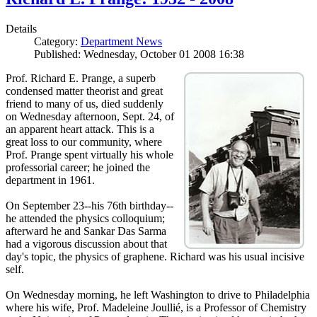
Details
Category:
Department News
Published: Wednesday, October 01 2008 16:38
Prof. Richard E. Prange, a superb
condensed matter theorist and great
friend to many of us, died suddenly
on Wednesday afternoon, Sept. 24, of
an apparent heart attack. This is a
great loss to our community, where
Prof. Prange spent virtually his whole
professorial career; he joined the
department in 1961.
On September 23--his 76th birthday--
he attended the physics colloquium;
afterward he and Sankar Das Sarma
had a vigorous discussion about that
day's topic, the physics of graphene. Richard was his usual incisive
self.
On Wednesday morning, he left Washington to drive to Philadelphia
where his wife, Prof. Madeleine Joullié, is a Professor of Chemistry