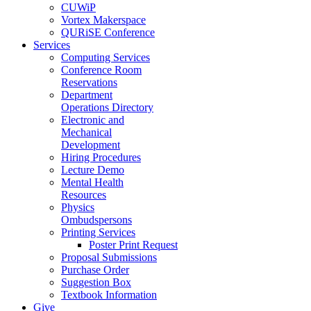
CUWiP
Vortex Makerspace
QURiSE Conference
Services
Computing Services
Conference Room
Reservations
Department
Operations Directory
Electronic and
Mechanical
Development
Hiring Procedures
Lecture Demo
Mental Health
Resources
Physics
Ombudspersons
Printing Services
Poster Print Request
Proposal Submissions
Purchase Order
Suggestion Box
Textbook Information
Give