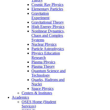
Theory
Cosmic Ray Physics
Elementary Particles
Gravitation
Experiment
Gravitational Theory
High Energy Physics
Nonlinear Dynamics,
Chaos and Complex
Systems
Nuclear Physics
Particle Astrophysics
Physics Education
Research
Plasma Physics
Plasma Theory
Quantum Science and
Technology
Quarks, Hadrons and
Nuclei
Space Physics
Centers & Institutes
Academics
OSES Home (Student
Services)