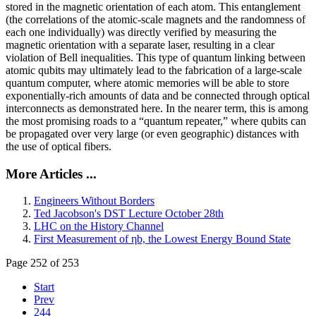
stored in the magnetic orientation of each atom. This entanglement
(the correlations of the atomic-scale magnets and the randomness of
each one individually) was directly verified by measuring the
magnetic orientation with a separate laser, resulting in a clear
violation of Bell inequalities. This type of quantum linking between
atomic qubits may ultimately lead to the fabrication of a large-scale
quantum computer, where atomic memories will be able to store
exponentially-rich amounts of data and be connected through optical
interconnects as demonstrated here. In the nearer term, this is among
the most promising roads to a “quantum repeater,” where qubits can
be propagated over very large (or even geographic) distances with
the use of optical fibers.
More Articles ...
Engineers Without Borders
Ted Jacobson's DST Lecture October 28th
LHC on the History Channel
First Measurement of ηb, the Lowest Energy Bound State
Page 252 of 253
Start
Prev
244