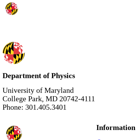
Department of Physics
University of Maryland
College Park, MD 20742-4111
Phone: 301.405.3401
Information