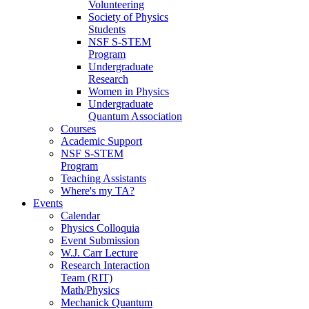
Volunteering
Society of Physics
Students
NSF S-STEM
Program
Undergraduate
Research
Women in Physics
Undergraduate
Quantum Association
Courses
Academic Support
NSF S-STEM
Program
Teaching Assistants
Where's my TA?
Events
Calendar
Physics Colloquia
Event Submission
W.J. Carr Lecture
Research Interaction
Team (RIT)
Math/Physics
Mechanick Quantum