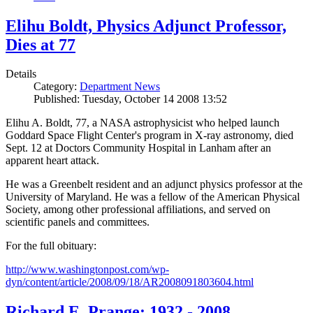
Elihu Boldt, Physics Adjunct Professor,
Dies at 77
Details
Category:
Department News
Published: Tuesday, October 14 2008 13:52
Elihu A. Boldt, 77, a NASA astrophysicist who helped launch
Goddard Space Flight Center's program in X-ray astronomy, died
Sept. 12 at Doctors Community Hospital in Lanham after an
apparent heart attack.
He was a Greenbelt resident and an adjunct physics professor at the
University of Maryland. He was a fellow of the American Physical
Society, among other professional affiliations, and served on
scientific panels and committees.
For the full obituary:
http://www.washingtonpost.com/wp-
dyn/content/article/2008/09/18/AR2008091803604.html
Richard E. Prange: 1932 - 2008