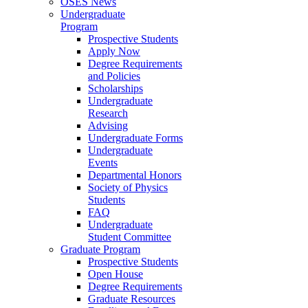
OSES News
Undergraduate
Program
Prospective Students
Apply Now
Degree Requirements
and Policies
Scholarships
Undergraduate
Research
Advising
Undergraduate Forms
Undergraduate
Events
Departmental Honors
Society of Physics
Students
FAQ
Undergraduate
Student Committee
Graduate Program
Prospective Students
Open House
Degree Requirements
Graduate Resources