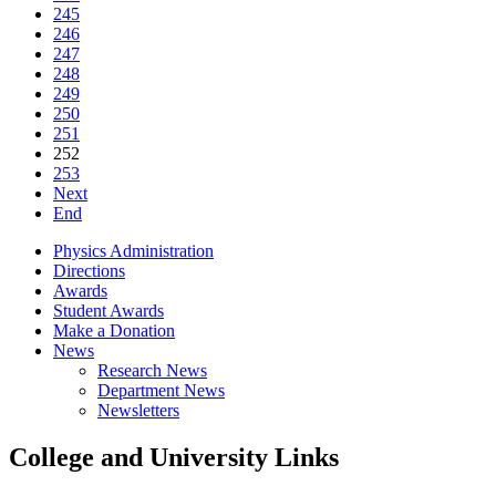
245
246
247
248
249
250
251
252
253
Next
End
Physics Administration
Directions
Awards
Student Awards
Make a Donation
News
Research News
Department News
Newsletters
College and University Links