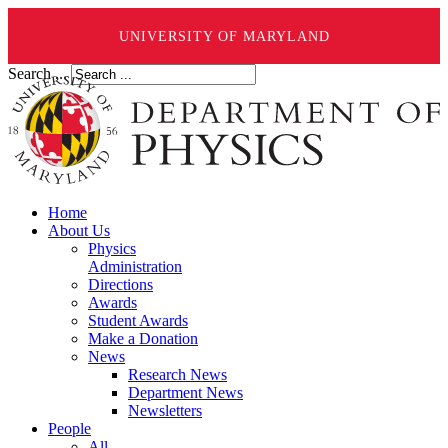
UNIVERSITY OF MARYLAND
Search ...
Home
About Us
Physics
Administration
Directions
Awards
Student Awards
Make a Donation
News
Research News
Department News
Newsletters
People
All