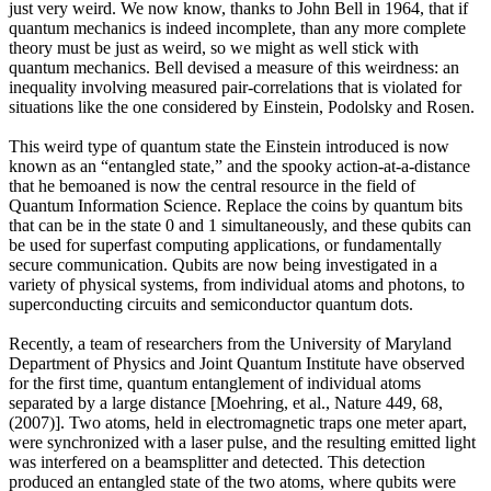
just very weird. We now know, thanks to John Bell in 1964, that if
quantum mechanics is indeed incomplete, than any more complete
theory must be just as weird, so we might as well stick with
quantum mechanics. Bell devised a measure of this weirdness: an
inequality involving measured pair-correlations that is violated for
situations like the one considered by Einstein, Podolsky and Rosen.
This weird type of quantum state the Einstein introduced is now
known as an “entangled state,” and the spooky action-at-a-distance
that he bemoaned is now the central resource in the field of
Quantum Information Science. Replace the coins by quantum bits
that can be in the state 0 and 1 simultaneously, and these qubits can
be used for superfast computing applications, or fundamentally
secure communication. Qubits are now being investigated in a
variety of physical systems, from individual atoms and photons, to
superconducting circuits and semiconductor quantum dots.
Recently, a team of researchers from the University of Maryland
Department of Physics and Joint Quantum Institute have observed
for the first time, quantum entanglement of individual atoms
separated by a large distance [Moehring, et al., Nature 449, 68,
(2007)]. Two atoms, held in electromagnetic traps one meter apart,
were synchronized with a laser pulse, and the resulting emitted light
was interfered on a beamsplitter and detected. This detection
produced an entangled state of the two atoms, where qubits were