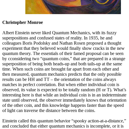
Christopher Monroe
Albert Einstein never liked Quantum Mechanics, with its fuzzy
superpositions and confused states of reality. In 1935, he and
colleagues Boris Podolsky and Nathan Rosen proposed a thought
experiment that they believed would finally show cracks in the new
quantum theory. The essentials of their famed proposal can be seen
by cconsidering two “quantum coins,” that are prepared in a strange
superposition of being both heads-up and both tails-up at the same
time. When such coins are brought far apart from each other and
then measured, quantum mechanics predicts that the only possible
results can be HH and TT – the orientation of the coins always
matches in perfect correlation. But when either individual coin is
observed, its value is expected to be totally random (H or T). What’s
interesting here is that while an individual coin is in an indeterminate
state until observed, the observer immediately knows that orientation
of the other coin, and this knowledge happens faster than the speed
of light can traverse the distance between the coins.
Einstein called this quantum behavior “spooky action-at-a-distance,”
and concluded that either quantum mechanics is incomplete, or it is