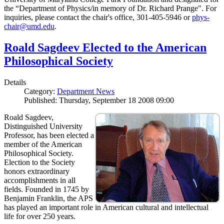
the “Department of Physics/in memory of Dr. Richard Prange". For
inquiries, please contact the chair's office, 301-405-5946 or
phys-
chair@umd.edu
.
Roald Sagdeev Elected to the American
Philosophical Society
Details
Category:
Department News
Published: Thursday, September 18 2008 09:00
Roald Sagdeev,
Distinguished University
Professor, has been elected a
member of the American
Philosophical Society.
Election to the Society
honors extraordinary
accomplishments in all
fields. Founded in 1745 by
Benjamin Franklin, the APS
has played an important role in American cultural and intellectual
life for over 250 years.