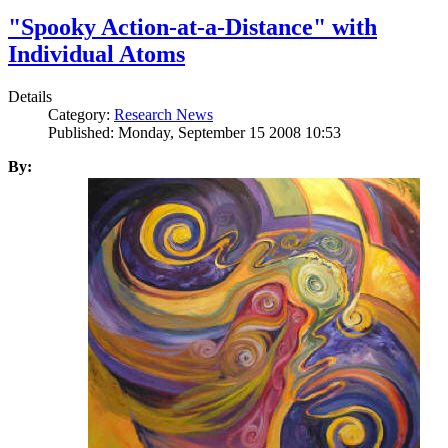
"Spooky Action-at-a-Distance" with
Individual Atoms
Details
Category:
Research News
Published: Monday, September 15 2008 10:53
By: