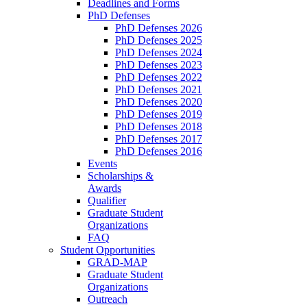
Deadlines and Forms
PhD Defenses
PhD Defenses 2026
PhD Defenses 2025
PhD Defenses 2024
PhD Defenses 2023
PhD Defenses 2022
PhD Defenses 2021
PhD Defenses 2020
PhD Defenses 2019
PhD Defenses 2018
PhD Defenses 2017
PhD Defenses 2016
Events
Scholarships &
Awards
Qualifier
Graduate Student
Organizations
FAQ
Student Opportunities
GRAD-MAP
Graduate Student
Organizations
Outreach