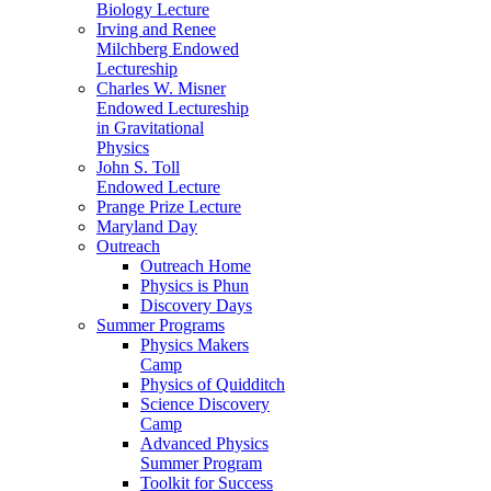
Biology Lecture
Irving and Renee
Milchberg Endowed
Lectureship
Charles W. Misner
Endowed Lectureship
in Gravitational
Physics
John S. Toll
Endowed Lecture
Prange Prize Lecture
Maryland Day
Outreach
Outreach Home
Physics is Phun
Discovery Days
Summer Programs
Physics Makers
Camp
Physics of Quidditch
Science Discovery
Camp
Advanced Physics
Summer Program
Toolkit for Success