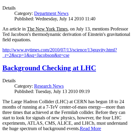
Details
Category:
Department News
Published: Wednesday, July 14 2010 11:40
An article in
The New York Times
, on July 13, mentions Professor
Ted Jacobson's thermodynamic derivation of Einstein's gravitational
field equations.
http://www.nytimes.com/2010/07/13/science/13gravity.html?
_r=2&scp=1&sq=Jacobson&st=cse
Background Checking at LHC
Details
Category:
Research News
Published: Tuesday, July 13 2010 09:19
The Large Hadron Collider (LHC) at CERN has begun
18
to
24
months of running at a
7
-
TeV
center-of-mass energy—more than
three times that achieved at the Fermilab collider. Before they can
start to look for signals of new physics, however, the four LHC
experiments, ATLAS, CMS, ALICE, and LHCb, must understand
the huge spectrum of background events.
Read More