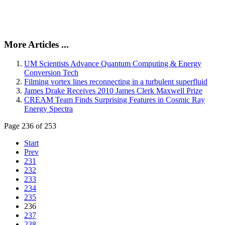
More Articles ...
UM Scientists Advance Quantum Computing & Energy
Conversion Tech
Filming vortex lines reconnecting in a turbulent superfluid
James Drake Receives 2010 James Clerk Maxwell Prize
CREAM Team Finds Surprising Features in Cosmic Ray
Energy Spectra
Page 236 of 253
Start
Prev
231
232
233
234
235
236
237
238