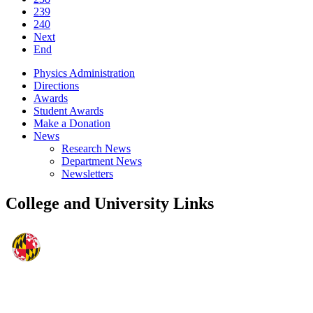
239
240
Next
End
Physics Administration
Directions
Awards
Student Awards
Make a Donation
News
Research News
Department News
Newsletters
College and University Links