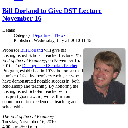
Bill Dorland to Give DST Lecture
November 16
Details
Category:
Department News
Published: Wednesday, July 21 2010 11:46
Professor
Bill Dorland
will give his
Distinguished Scholar-Teacher Lecture,
The
End of the Oil Economy
, on November 16,
2010. The
Distinguished Scholar-Teacher
Program, established in 1978, honors a small
number of faculty members each year who
have demonstrated notable success in both
scholarship and teaching. By honoring the
Distinguished-Scholar Teacher with
this prestigious award, we reaffirm our
commitment to excellence in teaching and
scholarship.
The End of the Oil Economy
Tuesday, November 16, 2010
4:00 p.m.-5:00 p.m.