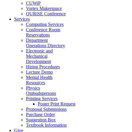
CUWiP
Vortex Makerspace
QURiSE Conference
Services
Computing Services
Conference Room
Reservations
Department
Operations Directory
Electronic and
Mechanical
Development
Hiring Procedures
Lecture Demo
Mental Health
Resources
Physics
Ombudspersons
Printing Services
Poster Print Request
Proposal Submissions
Purchase Order
Suggestion Box
Textbook Information
Give