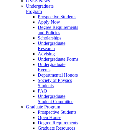
OSES News
Undergraduate
Program
Prospective Students
Apply Now
Degree Requirements
and Policies
Scholarships
Undergraduate
Research
Advising
Undergraduate Forms
Undergraduate
Events
Departmental Honors
Society of Physics
Students
FAQ
Undergraduate
Student Committee
Graduate Program
Prospective Students
Open House
Degree Requirements
Graduate Resources