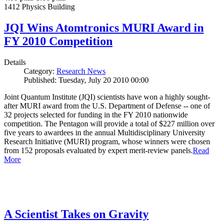
1412 Physics Building
JQI Wins Atomtronics MURI Award in
FY 2010 Competition
Details
Category:
Research News
Published: Tuesday, July 20 2010 00:00
Joint Quantum Institute (JQI) scientists have won a highly sought-
after MURI award from the U.S. Department of Defense -- one of
32 projects selected for funding in the FY 2010 nationwide
competition. The Pentagon will provide a total of $227 million over
five years to awardees in the annual Multidisciplinary University
Research Initiative (MURI) program, whose winners were chosen
from 152 proposals evaluated by expert merit-review panels.
Read
More
A Scientist Takes on Gravity