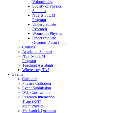
Volunteering
Society of Physics
Students
NSF S-STEM
Program
Undergraduate
Research
Women in Physics
Undergraduate
Quantum Association
Courses
Academic Support
NSF S-STEM
Program
Teaching Assistants
Where's my TA?
Events
Calendar
Physics Colloquia
Event Submission
W.J. Carr Lecture
Research Interaction
Team (RIT)
Math/Physics
Mechanick Quantum