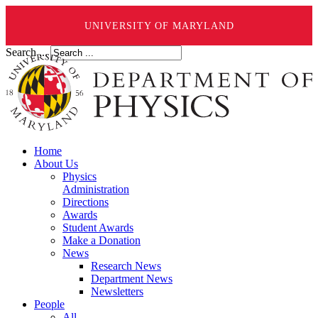
UNIVERSITY OF MARYLAND
Search ...
Home
About Us
Physics
Administration
Directions
Awards
Student Awards
Make a Donation
News
Research News
Department News
Newsletters
People
All