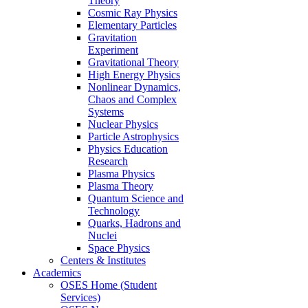
Theory
Cosmic Ray Physics
Elementary Particles
Gravitation
Experiment
Gravitational Theory
High Energy Physics
Nonlinear Dynamics,
Chaos and Complex
Systems
Nuclear Physics
Particle Astrophysics
Physics Education
Research
Plasma Physics
Plasma Theory
Quantum Science and
Technology
Quarks, Hadrons and
Nuclei
Space Physics
Centers & Institutes
Academics
OSES Home (Student
Services)