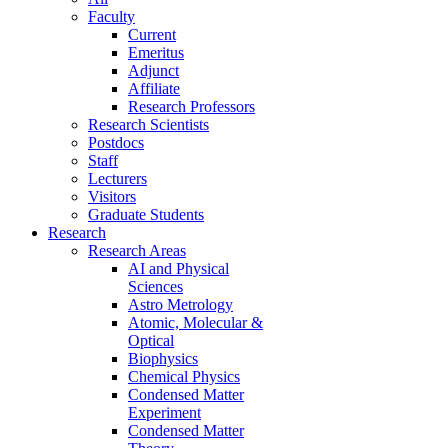
Faculty
Current
Emeritus
Adjunct
Affiliate
Research Professors
Research Scientists
Postdocs
Staff
Lecturers
Visitors
Graduate Students
Research
Research Areas
AI and Physical
Sciences
Astro Metrology
Atomic, Molecular &
Optical
Biophysics
Chemical Physics
Condensed Matter
Experiment
Condensed Matter