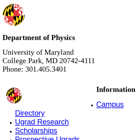
Department of Physics
University of Maryland
College Park, MD 20742-4111
Phone: 301.405.3401
Information
Campus
Directory
Ugrad Research
Scholarships
Prospective Ugrads