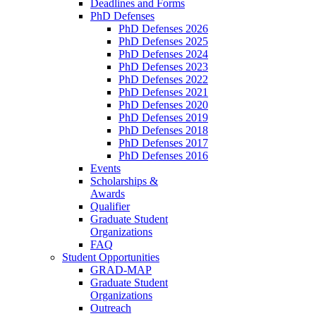
Deadlines and Forms
PhD Defenses
PhD Defenses 2026
PhD Defenses 2025
PhD Defenses 2024
PhD Defenses 2023
PhD Defenses 2022
PhD Defenses 2021
PhD Defenses 2020
PhD Defenses 2019
PhD Defenses 2018
PhD Defenses 2017
PhD Defenses 2016
Events
Scholarships &
Awards
Qualifier
Graduate Student
Organizations
FAQ
Student Opportunities
GRAD-MAP
Graduate Student
Organizations
Outreach