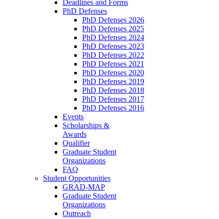
Deadlines and Forms
PhD Defenses
PhD Defenses 2026
PhD Defenses 2025
PhD Defenses 2024
PhD Defenses 2023
PhD Defenses 2022
PhD Defenses 2021
PhD Defenses 2020
PhD Defenses 2019
PhD Defenses 2018
PhD Defenses 2017
PhD Defenses 2016
Events
Scholarships &
Awards
Qualifier
Graduate Student
Organizations
FAQ
Student Opportunities
GRAD-MAP
Graduate Student
Organizations
Outreach