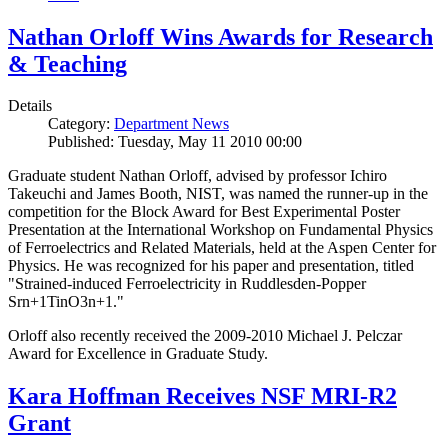
Nathan Orloff Wins Awards for Research
& Teaching
Details
Category:
Department News
Published: Tuesday, May 11 2010 00:00
Graduate student Nathan Orloff, advised by professor Ichiro
Takeuchi and James Booth, NIST, was named the runner-up in the
competition for the Block Award for Best Experimental Poster
Presentation at the International Workshop on Fundamental Physics
of Ferroelectrics and Related Materials, held at the Aspen Center for
Physics. He was recognized for his paper and presentation, titled
"Strained-induced Ferroelectricity in Ruddlesden-Popper
Srn+1TinO3n+1."
Orloff also recently received the 2009-2010 Michael J. Pelczar
Award for Excellence in Graduate Study.
Kara Hoffman Receives NSF MRI-R2
Grant