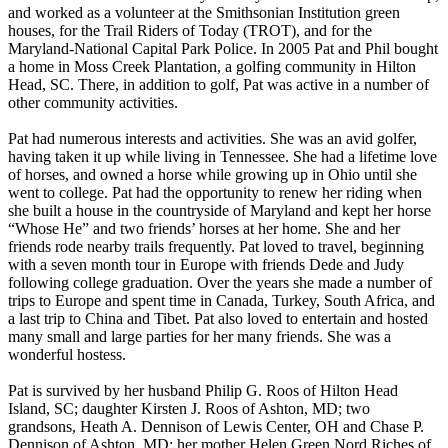
and worked as a volunteer at the Smithsonian Institution green
houses, for the Trail Riders of Today (TROT), and for the
Maryland-National Capital Park Police. In 2005 Pat and Phil bought
a home in Moss Creek Plantation, a golfing community in Hilton
Head, SC. There, in addition to golf, Pat was active in a number of
other community activities.
Pat had numerous interests and activities. She was an avid golfer,
having taken it up while living in Tennessee. She had a lifetime love
of horses, and owned a horse while growing up in Ohio until she
went to college. Pat had the opportunity to renew her riding when
she built a house in the countryside of Maryland and kept her horse
“Whose He” and two friends’ horses at her home. She and her
friends rode nearby trails frequently. Pat loved to travel, beginning
with a seven month tour in Europe with friends Dede and Judy
following college graduation. Over the years she made a number of
trips to Europe and spent time in Canada, Turkey, South Africa, and
a last trip to China and Tibet. Pat also loved to entertain and hosted
many small and large parties for her many friends. She was a
wonderful hostess.
Pat is survived by her husband Philip G. Roos of Hilton Head
Island, SC; daughter Kirsten J. Roos of Ashton, MD; two
grandsons, Heath A. Dennison of Lewis Center, OH and Chase P.
Dennison of Ashton, MD; her mother Helen Green Nord Riches of