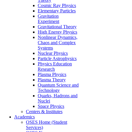
Theory
Cosmic Ray Physics
Elementary Particles
Gravitation
Experiment
Gravitational Theory
High Energy Physics
Nonlinear Dynamics,
Chaos and Complex
Systems
Nuclear Physics
Particle Astrophysics
Physics Education
Research
Plasma Physics
Plasma Theory
Quantum Science and
Technology
Quarks, Hadrons and
Nuclei
Space Physics
Centers & Institutes
Academics
OSES Home (Student
Services)