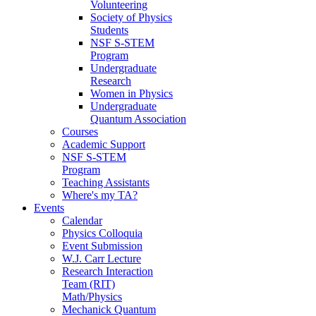
Volunteering
Society of Physics
Students
NSF S-STEM
Program
Undergraduate
Research
Women in Physics
Undergraduate
Quantum Association
Courses
Academic Support
NSF S-STEM
Program
Teaching Assistants
Where's my TA?
Events
Calendar
Physics Colloquia
Event Submission
W.J. Carr Lecture
Research Interaction
Team (RIT)
Math/Physics
Mechanick Quantum