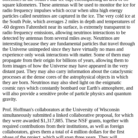
square kilometers. These antennas will be used to monitor the ice for
radio frequency impulses which occur when ultra high energy
particles called neutrinos are captured in the ice. The very cold ice at
the South Pole, which averages 2 miles in depth and temperatures of
-60 degrees Fahrenheit near its surface, is extremely transparent to
radio frequency emissions, allowing neutrinos interactions to be
detected by antennas from several miles away. Neutrinos are
interesting because they are fundamental particles that travel through
the Universe unimpeded since they have virtually no mass and
experience only weak interactions with matter. Some of them may
propagate from their origin for billions of years, allowing them to
form images of how the Universe may have appeared in the very
distant past. They may also carry information about the cataclysmic
processes at the dense cores of the astrophysical objects in which
they are born. Neutrinos may also shed light on the enigmatic
cosmic rays which constantly bombard our Earth's atmosphere, and
will also provide a sensitive probe of particle physics and quantum
gravity.
Prof. Hoffman's collaborators at the University of Wisconsin
simultaneously submitted a linked collaborative proposal, for which
they were awarded $1,317,885. These NSF grants, together with
required contributions from their institutions, as well as foreign
collaborators, gives them a total of 4 million dollars for the first
phase of the project, which will span three years. They will