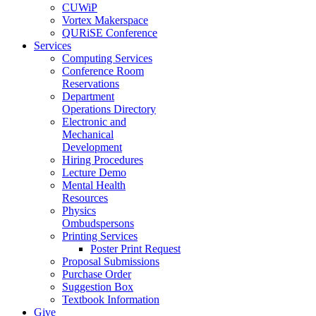
CUWiP
Vortex Makerspace
QURiSE Conference
Services
Computing Services
Conference Room
Reservations
Department
Operations Directory
Electronic and
Mechanical
Development
Hiring Procedures
Lecture Demo
Mental Health
Resources
Physics
Ombudspersons
Printing Services
Poster Print Request
Proposal Submissions
Purchase Order
Suggestion Box
Textbook Information
Give