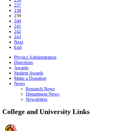
237
238
239
240
241
242
243
Next
End
Physics Administration
Directions
Awards
Student Awards
Make a Donation
News
Research News
Department News
Newsletters
College and University Links