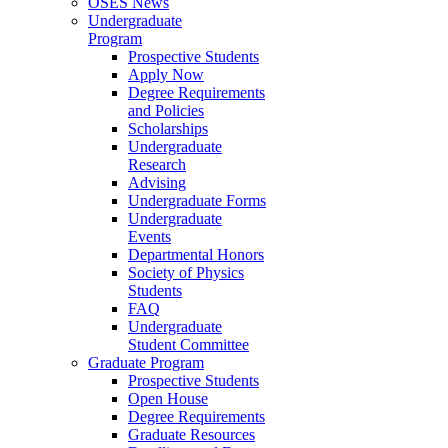
OSES News
Undergraduate
Program
Prospective Students
Apply Now
Degree Requirements
and Policies
Scholarships
Undergraduate
Research
Advising
Undergraduate Forms
Undergraduate
Events
Departmental Honors
Society of Physics
Students
FAQ
Undergraduate
Student Committee
Graduate Program
Prospective Students
Open House
Degree Requirements
Graduate Resources