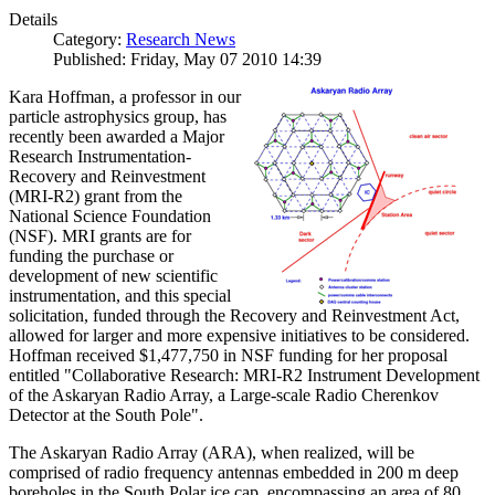
Details
Category:
Research News
Published: Friday, May 07 2010 14:39
Kara Hoffman, a professor in our
particle astrophysics group, has
recently been awarded a Major
Research Instrumentation-
Recovery and Reinvestment
(MRI-R2) grant from the
National Science Foundation
(NSF). MRI grants are for
funding the purchase or
development of new scientific
instrumentation, and this special
solicitation, funded through the Recovery and Reinvestment Act,
allowed for larger and more expensive initiatives to be considered.
Hoffman received $1,477,750 in NSF funding for her proposal
entitled "Collaborative Research: MRI-R2 Instrument Development
of the Askaryan Radio Array, a Large-scale Radio Cherenkov
Detector at the South Pole".
The Askaryan Radio Array (ARA), when realized, will be
comprised of radio frequency antennas embedded in 200 m deep
boreholes in the South Polar ice cap, encompassing an area of 80