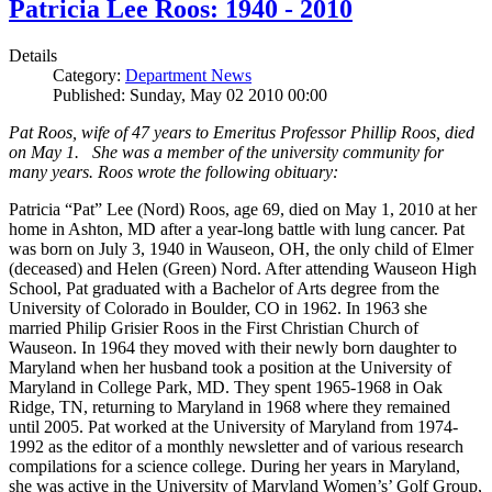
Patricia Lee Roos: 1940 - 2010
Details
Category:
Department News
Published: Sunday, May 02 2010 00:00
Pat Roos, wife of 47 years to Emeritus Professor Phillip Roos, died
on May 1. She was a member of the university community for
many years. Roos wrote the following obituary:
Patricia “Pat” Lee (Nord) Roos, age 69, died on May 1, 2010 at her
home in Ashton, MD after a year-long battle with lung cancer. Pat
was born on July 3, 1940 in Wauseon, OH, the only child of Elmer
(deceased) and Helen (Green) Nord. After attending Wauseon High
School, Pat graduated with a Bachelor of Arts degree from the
University of Colorado in Boulder, CO in 1962. In 1963 she
married Philip Grisier Roos in the First Christian Church of
Wauseon. In 1964 they moved with their newly born daughter to
Maryland when her husband took a position at the University of
Maryland in College Park, MD. They spent 1965-1968 in Oak
Ridge, TN, returning to Maryland in 1968 where they remained
until 2005. Pat worked at the University of Maryland from 1974-
1992 as the editor of a monthly newsletter and of various research
compilations for a science college. During her years in Maryland,
she was active in the University of Maryland Women’s’ Golf Group,