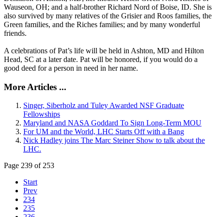
Wauseon, OH; and a half-brother Richard Nord of Boise, ID. She is
also survived by many relatives of the Grisier and Roos families, the
Green families, and the Riches families; and by many wonderful
friends.
A celebrations of Pat’s life will be held in Ashton, MD and Hilton
Head, SC at a later date. Pat will be honored, if you would do a
good deed for a person in need in her name.
More Articles ...
Singer, Siberholz and Tuley Awarded NSF Graduate
Fellowships
Maryland and NASA Goddard To Sign Long-Term MOU
For UM and the World, LHC Starts Off with a Bang
Nick Hadley joins The Marc Steiner Show to talk about the
LHC.
Page 239 of 253
Start
Prev
234
235
236