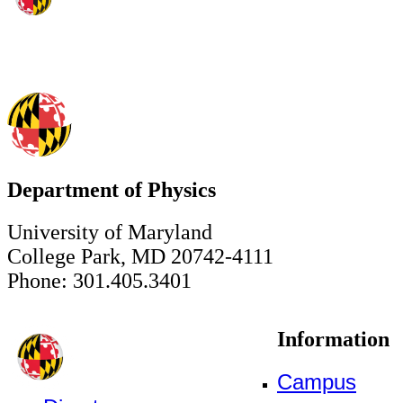
Department of Physics
University of Maryland
College Park, MD 20742-4111
Phone: 301.405.3401
Information
Campus