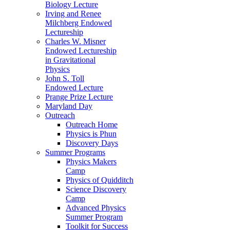
Biology Lecture
Irving and Renee
Milchberg Endowed
Lectureship
Charles W. Misner
Endowed Lectureship
in Gravitational
Physics
John S. Toll
Endowed Lecture
Prange Prize Lecture
Maryland Day
Outreach
Outreach Home
Physics is Phun
Discovery Days
Summer Programs
Physics Makers
Camp
Physics of Quidditch
Science Discovery
Camp
Advanced Physics
Summer Program
Toolkit for Success