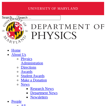
UNIVERSITY OF MARYLAND
Search ...
Home
About Us
Physics
Administration
Directions
Awards
Student Awards
Make a Donation
News
Research News
Department News
Newsletters
People
All