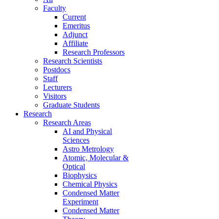
Faculty
Current
Emeritus
Adjunct
Affiliate
Research Professors
Research Scientists
Postdocs
Staff
Lecturers
Visitors
Graduate Students
Research
Research Areas
AI and Physical
Sciences
Astro Metrology
Atomic, Molecular &
Optical
Biophysics
Chemical Physics
Condensed Matter
Experiment
Condensed Matter