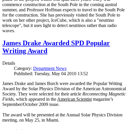
commence construction at the South Pole in the coming austral
summer, and Professor Hoffman expects to travel to the South Pole
for the construction. She has previously visited the South Pole to
work on her other project, IceCube, which is also a "neutrino
telescope", but it uses light to detect neutrinos rather than radio
waves.
James Drake Awarded SPD Popular
Writing Award
Details
Category:
Department News
Published: Tuesday, May 04 2010 13:52
James Drake and James Burch were awarded the Popular Writing
Award by the Solar Physics Division of the American Astronomical
Society. They were selected for their article
Reconnecting Magnetic
Fields
, which appeared in the
American Scientist
magazine’s
September/October 2009 issue.
The award will be presented at the Annual Solar Physics Division
meeting, on May 25, in Miami.