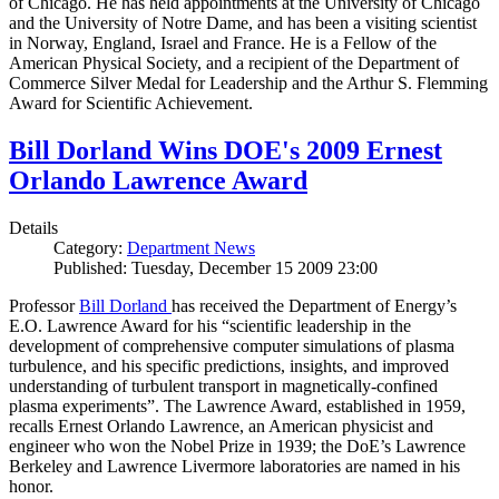
of Chicago. He has held appointments at the University of Chicago
and the University of Notre Dame, and has been a visiting scientist
in Norway, England, Israel and France. He is a Fellow of the
American Physical Society, and a recipient of the Department of
Commerce Silver Medal for Leadership and the Arthur S. Flemming
Award for Scientific Achievement.
Bill Dorland Wins DOE's 2009 Ernest
Orlando Lawrence Award
Details
Category:
Department News
Published: Tuesday, December 15 2009 23:00
Professor
Bill Dorland
has received the Department of Energy’s
E.O. Lawrence Award for his “scientific leadership in the
development of comprehensive computer simulations of plasma
turbulence, and his specific predictions, insights, and improved
understanding of turbulent transport in magnetically-confined
plasma experiments”. The Lawrence Award, established in 1959,
recalls Ernest Orlando Lawrence, an American physicist and
engineer who won the Nobel Prize in 1939; the DoE’s Lawrence
Berkeley and Lawrence Livermore laboratories are named in his
honor.