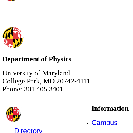
Department of Physics
University of Maryland
College Park, MD 20742-4111
Phone: 301.405.3401
Information
Campus
Directory