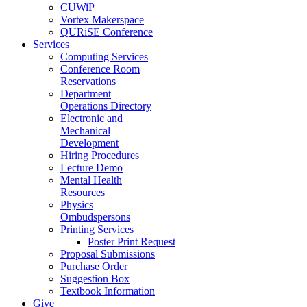
CUWiP
Vortex Makerspace
QURiSE Conference
Services
Computing Services
Conference Room
Reservations
Department
Operations Directory
Electronic and
Mechanical
Development
Hiring Procedures
Lecture Demo
Mental Health
Resources
Physics
Ombudspersons
Printing Services
Poster Print Request
Proposal Submissions
Purchase Order
Suggestion Box
Textbook Information
Give