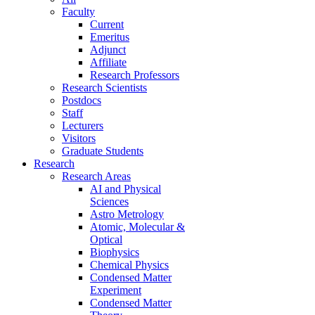
Faculty
Current
Emeritus
Adjunct
Affiliate
Research Professors
Research Scientists
Postdocs
Staff
Lecturers
Visitors
Graduate Students
Research
Research Areas
AI and Physical
Sciences
Astro Metrology
Atomic, Molecular &
Optical
Biophysics
Chemical Physics
Condensed Matter
Experiment
Condensed Matter