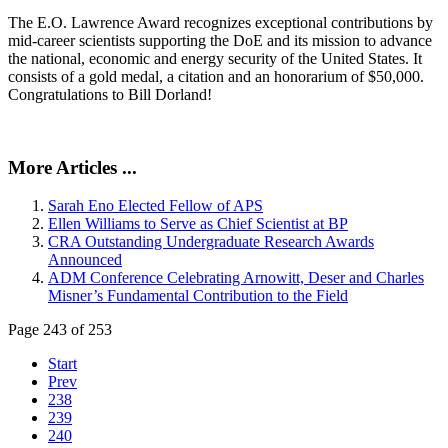
The E.O. Lawrence Award recognizes exceptional contributions by
mid-career scientists supporting the DoE and its mission to advance
the national, economic and energy security of the United States. It
consists of a gold medal, a citation and an honorarium of $50,000.
Congratulations to Bill Dorland!
More Articles ...
Sarah Eno Elected Fellow of APS
Ellen Williams to Serve as Chief Scientist at BP
CRA Outstanding Undergraduate Research Awards
Announced
ADM Conference Celebrating Arnowitt, Deser and Charles
Misner’s Fundamental Contribution to the Field
Page 243 of 253
Start
Prev
238
239
240