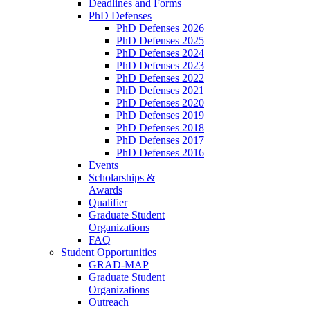
Deadlines and Forms
PhD Defenses
PhD Defenses 2026
PhD Defenses 2025
PhD Defenses 2024
PhD Defenses 2023
PhD Defenses 2022
PhD Defenses 2021
PhD Defenses 2020
PhD Defenses 2019
PhD Defenses 2018
PhD Defenses 2017
PhD Defenses 2016
Events
Scholarships &
Awards
Qualifier
Graduate Student
Organizations
FAQ
Student Opportunities
GRAD-MAP
Graduate Student
Organizations
Outreach