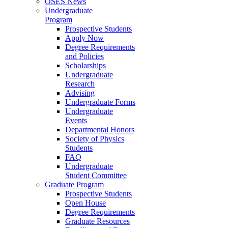
OSES News
Undergraduate
Program
Prospective Students
Apply Now
Degree Requirements
and Policies
Scholarships
Undergraduate
Research
Advising
Undergraduate Forms
Undergraduate
Events
Departmental Honors
Society of Physics
Students
FAQ
Undergraduate
Student Committee
Graduate Program
Prospective Students
Open House
Degree Requirements
Graduate Resources