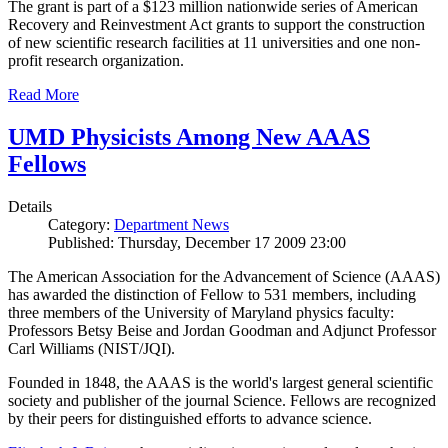
The grant is part of a $123 million nationwide series of American
Recovery and Reinvestment Act grants to support the construction
of new scientific research facilities at 11 universities and one non-
profit research organization.
Read More
UMD Physicists Among New AAAS
Fellows
Details
Category:
Department News
Published: Thursday, December 17 2009 23:00
The American Association for the Advancement of Science (AAAS)
has awarded the distinction of Fellow to 531 members, including
three members of the University of Maryland physics faculty:
Professors Betsy Beise and Jordan Goodman and Adjunct Professor
Carl Williams (NIST/JQI).
Founded in 1848, the AAAS is the world's largest general scientific
society and publisher of the journal Science. Fellows are recognized
by their peers for distinguished efforts to advance science.