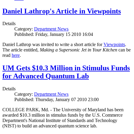
Daniel Lathrop's Article in Viewpoints
Details
Category:
Department News
Published: Friday, January 15 2010 16:04
Daniel Lathrop was invited to write a short article for
Viewpoints
.
The article entitled,
Making a Supersonic Jet in Your Kitchen
can be
read
here
.
UM Gets $10.3 Million in Stimulus Funds
for Advanced Quantum Lab
Details
Category:
Department News
Published: Thursday, January 07 2010 23:00
COLLEGE PARK, Md. - The University of Maryland has been
awarded $10.3 million in stimulus funds by the U.S. Commerce
Department's National Institute of Standards and Technology
(NIST) to build an advanced quantum science lab.