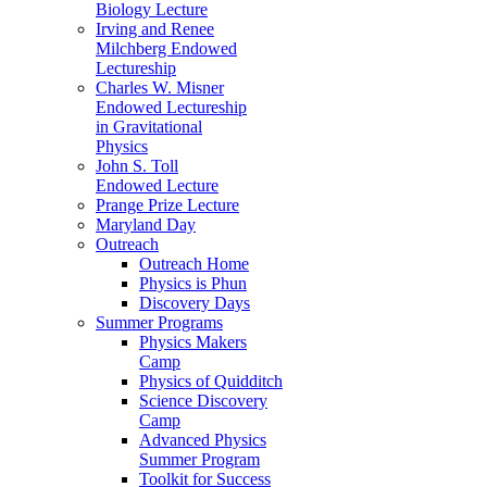
Biology Lecture
Irving and Renee
Milchberg Endowed
Lectureship
Charles W. Misner
Endowed Lectureship
in Gravitational
Physics
John S. Toll
Endowed Lecture
Prange Prize Lecture
Maryland Day
Outreach
Outreach Home
Physics is Phun
Discovery Days
Summer Programs
Physics Makers
Camp
Physics of Quidditch
Science Discovery
Camp
Advanced Physics
Summer Program
Toolkit for Success