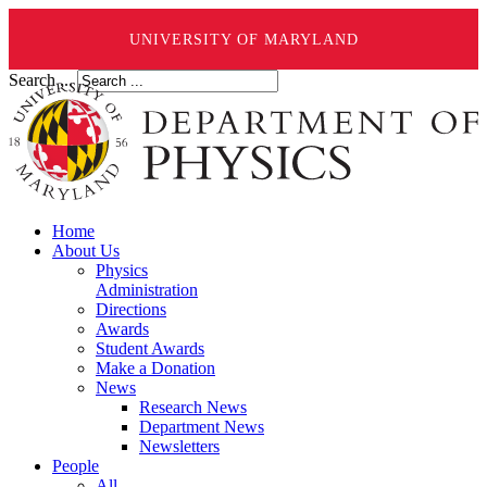
UNIVERSITY OF MARYLAND
Search ...
Home
About Us
Physics
Administration
Directions
Awards
Student Awards
Make a Donation
News
Research News
Department News
Newsletters
People
All