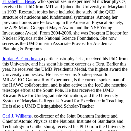
Elizabeth J. Beise
, who specializes in experimental nuclear physics,
received her PhD from MIT and joined the University of Maryland
in 1993. Research topics have included the study of the QCD
structure of nucleons and fundamental symmetries. Among her
previous honors are Fellowship in the American Physical Society,
the APS Maria Goeppert Mayer Award and the NSF Young
Investigator Award. From 2004-2006, she was Program Director for
Nuclear Physics at the National Science Foundation. She now
serves as the UMD interim Associate Provost for Academic
Planning & Programs.
Jordan A. Goodman
,a particle astrophysicist, received his PhD from
this University, and has spent his entire career as a Terp. Earlier this
year, he received the UMD President's Medal, the highest award the
University can bestow. He has served as Spokesperson for
MILAGRO Gamma Ray Experiment, is the current spokesman of
the HAWC collaboration, and is also active in the IceCube neutrino
telescope effort at the South Pole. He has received the UMD
Kirwan Prize for Undergraduate Education, and the University
System of Maryland's Regents' Award for Excellence in Teaching.
He is also a UMD Distinguished Scholar-Teacher
Carl J. Williams
, co-director of the Joint Quantum Institute and
Chief of Atomic Physics at the National Institute of Standards and
Technology in Gaithersburg, received his PhD from the University