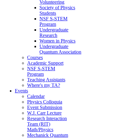
Volunteering
Society of Physics
Students
NSF S-STEM
Program
Undergraduate
Research
Women in Physics
Undergraduate
Quantum Association
Courses
Academic Support
NSF S-STEM
Program
Teaching Assistants
Where's my TA?
Events
Calendar
Physics Colloquia
Event Submission
W.J. Carr Lecture
Research Interaction
Team (RIT)
Math/Physics
Mechanick Quantum