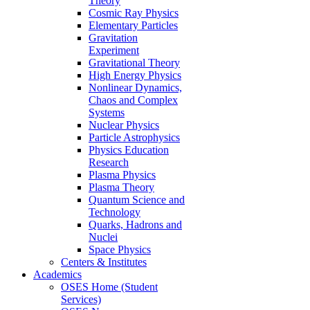
Theory
Cosmic Ray Physics
Elementary Particles
Gravitation
Experiment
Gravitational Theory
High Energy Physics
Nonlinear Dynamics,
Chaos and Complex
Systems
Nuclear Physics
Particle Astrophysics
Physics Education
Research
Plasma Physics
Plasma Theory
Quantum Science and
Technology
Quarks, Hadrons and
Nuclei
Space Physics
Centers & Institutes
Academics
OSES Home (Student
Services)