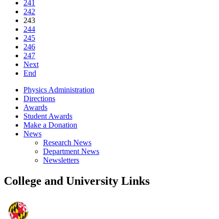
241
242
243
244
245
246
247
Next
End
Physics Administration
Directions
Awards
Student Awards
Make a Donation
News
Research News
Department News
Newsletters
College and University Links