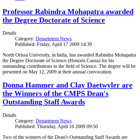
Professor Rabindra Mohapatra awarded
the Degree Doctorate of Science
Details
Category:
Department News
Published: Friday, April 17 2009 14:39
North Orissa University, in India, has awarded Rabindra Mohapatra
the Degree Doctorate of Science (Honoris Causa) for his
outstanding contributions in the field of Science. The degree will be
presented on May 12, 2009 at their annual convocation.
Donna Hammer and Clay Daetwyler are
the Winners of the CMPS Dean's
Outstanding Staff Awards
Details
Category:
Department News
Published: Thursday, April 16 2009 09:50
Two of the winners of the Dean's Outstanding Staff Awards are