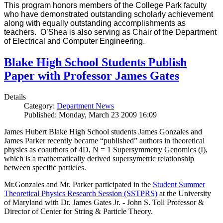
This program honors members of the College Park faculty
who have demonstrated outstanding scholarly achievement
along with equally outstanding accomplishments as
teachers. O’Shea is also serving as Chair of the Department
of Electrical and Computer Engineering.
Blake High School Students Publish
Paper with Professor James Gates
Details
Category:
Department News
Published: Monday, March 23 2009 16:09
James Hubert Blake High School students James Gonzales and
James Parker recently became “published” authors in theoretical
physics as coauthors of 4D, N = 1 Supersymmetry Genomics (I),
which is a mathematically derived supersymetric relationship
between specific particles.
Mr.Gonzales and Mr. Parker participated in the
Student Summer
Theoretical Physics Research Session (SSTPRS)
at the University
of Maryland with Dr. James Gates Jr. - John S. Toll Professor &
Director of Center for String & Particle Theory.