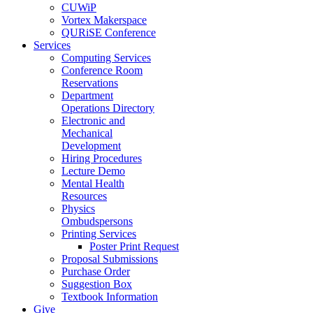
CUWiP
Vortex Makerspace
QURiSE Conference
Services
Computing Services
Conference Room
Reservations
Department
Operations Directory
Electronic and
Mechanical
Development
Hiring Procedures
Lecture Demo
Mental Health
Resources
Physics
Ombudspersons
Printing Services
Poster Print Request
Proposal Submissions
Purchase Order
Suggestion Box
Textbook Information
Give