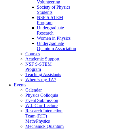
Volunteering
Society of Physics
Students
NSF S-STEM
Program
Undergraduate
Research
Women in Physics
Undergraduate
Quantum Association
Courses
Academic Support
NSF S-STEM
Program
Teaching Assistants
Where's my TA?
Events
Calendar
Physics Colloquia
Event Submission
W.J. Carr Lecture
Research Interaction
Team (RIT)
Math/Physics
Mechanick Quantum