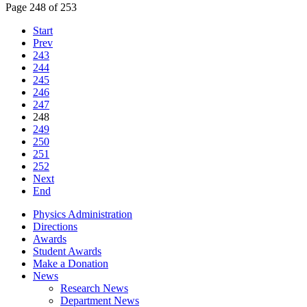
Page 248 of 253
Start
Prev
243
244
245
246
247
248
249
250
251
252
Next
End
Physics Administration
Directions
Awards
Student Awards
Make a Donation
News
Research News
Department News