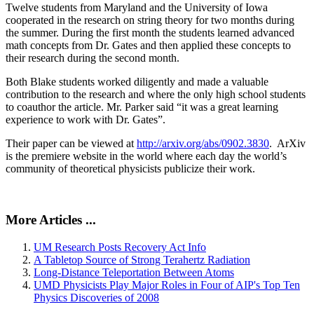
Twelve students from Maryland and the University of Iowa
cooperated in the research on string theory for two months during
the summer. During the first month the students learned advanced
math concepts from Dr. Gates and then applied these concepts to
their research during the second month.
Both Blake students worked diligently and made a valuable
contribution to the research and where the only high school students
to coauthor the article. Mr. Parker said “it was a great learning
experience to work with Dr. Gates”.
Their paper can be viewed at
http://arxiv.org/abs/0902.3830
. ArXiv
is the premiere website in the world where each day the world’s
community of theoretical physicists publicize their work.
More Articles ...
UM Research Posts Recovery Act Info
A Tabletop Source of Strong Terahertz Radiation
Long-Distance Teleportation Between Atoms
UMD Physicists Play Major Roles in Four of AIP's Top Ten
Physics Discoveries of 2008