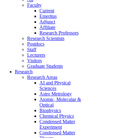
Faculty
Current
Emeritus
Adjunct
Affiliate
Research Professors
Research Scientists
Postdocs
Staff
Lecturers
Visitors
Graduate Students
Research
Research Areas
AI and Physical
Sciences
Astro Metrology
Atomic, Molecular &
Optical
Biophysics
Chemical Physics
Condensed Matter
Experiment
Condensed Matter