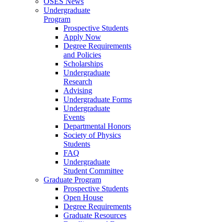
OSES News
Undergraduate
Program
Prospective Students
Apply Now
Degree Requirements
and Policies
Scholarships
Undergraduate
Research
Advising
Undergraduate Forms
Undergraduate
Events
Departmental Honors
Society of Physics
Students
FAQ
Undergraduate
Student Committee
Graduate Program
Prospective Students
Open House
Degree Requirements
Graduate Resources