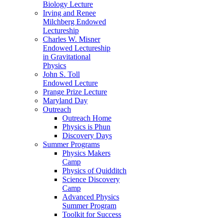
Biology Lecture
Irving and Renee
Milchberg Endowed
Lectureship
Charles W. Misner
Endowed Lectureship
in Gravitational
Physics
John S. Toll
Endowed Lecture
Prange Prize Lecture
Maryland Day
Outreach
Outreach Home
Physics is Phun
Discovery Days
Summer Programs
Physics Makers
Camp
Physics of Quidditch
Science Discovery
Camp
Advanced Physics
Summer Program
Toolkit for Success