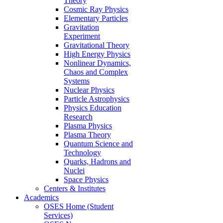
Theory
Cosmic Ray Physics
Elementary Particles
Gravitation
Experiment
Gravitational Theory
High Energy Physics
Nonlinear Dynamics,
Chaos and Complex
Systems
Nuclear Physics
Particle Astrophysics
Physics Education
Research
Plasma Physics
Plasma Theory
Quantum Science and
Technology
Quarks, Hadrons and
Nuclei
Space Physics
Centers & Institutes
Academics
OSES Home (Student
Services)