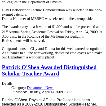
colleagues in the Department of Physics.
Clay Daetwyler of Lecture Demonstration was selected in the non-
exempt category.
Donna Hammer of MRSEC was selected on the exempt side.
The awards carry a cash value of $1,000 and will be presented at the
st
21
Annual Spring Academic Festival on Friday, April 24, 2009, at
3:00 p.m., in the Rotunda of the Mathematics Building.
Refreshments will be served.
Congratulations to Clay and Donna for this well-earned recognition!
And thanks to all the hardworking, dedicated employees who make
our Department a wonderful place!
Patrick O'Shea Awarded Distinguished
Scholar-Teacher Award
Details
Category:
Department News
Published: Tuesday, April 14 2009 13:35
Patrick O’Shea, Physics Affiliate Professor, has been
selected as a 2009-2010 Distinguished Scholar-Teacher.