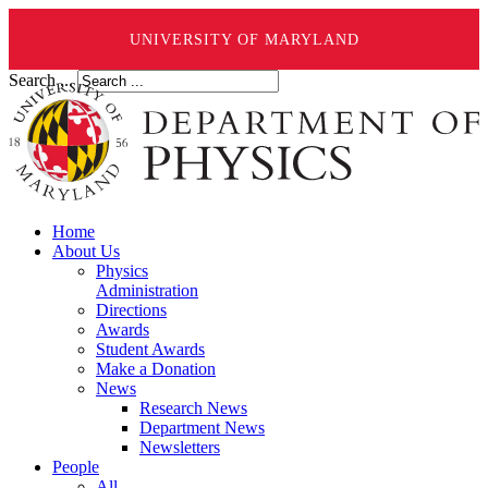
UNIVERSITY OF MARYLAND
Search ...
Home
About Us
Physics
Administration
Directions
Awards
Student Awards
Make a Donation
News
Research News
Department News
Newsletters
People
All