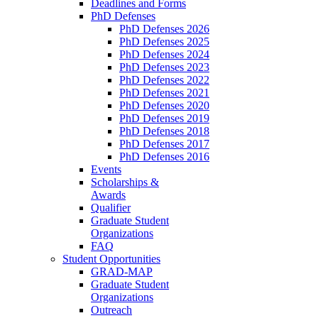
Deadlines and Forms
PhD Defenses
PhD Defenses 2026
PhD Defenses 2025
PhD Defenses 2024
PhD Defenses 2023
PhD Defenses 2022
PhD Defenses 2021
PhD Defenses 2020
PhD Defenses 2019
PhD Defenses 2018
PhD Defenses 2017
PhD Defenses 2016
Events
Scholarships &
Awards
Qualifier
Graduate Student
Organizations
FAQ
Student Opportunities
GRAD-MAP
Graduate Student
Organizations
Outreach