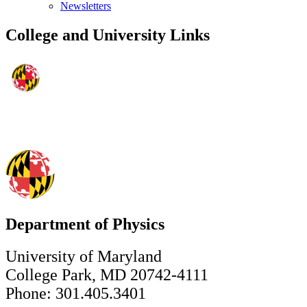
Newsletters
College and University Links
Department of Physics
University of Maryland
College Park, MD 20742-4111
Phone: 301.405.3401