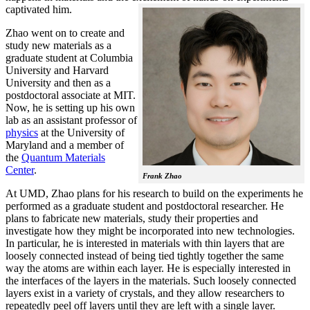
captivated him.
Zhao went on to create and
study new materials as a
graduate student at Columbia
University and Harvard
University and then as a
postdoctoral associate at MIT.
Now, he is setting up his own
lab as an assistant professor of
physics
at the University of
Maryland and a member of
the
Quantum Materials
Center
.
Frank Zhao
At UMD, Zhao plans for his research to build on the experiments he
performed as a graduate student and postdoctoral researcher. He
plans to fabricate new materials, study their properties and
investigate how they might be incorporated into new technologies.
In particular, he is interested in materials with thin layers that are
loosely connected instead of being tied tightly together the same
way the atoms are within each layer. He is especially interested in
the interfaces of the layers in the materials. Such loosely connected
layers exist in a variety of crystals, and they allow researchers to
repeatedly peel off layers until they are left with a single layer.