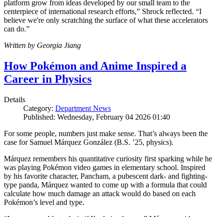
platform grow from ideas developed by our small team to the
centerpiece of international research efforts,” Shrock reflected. “I
believe we're only scratching the surface of what these accelerators
can do.”
Written by Georgia Jiang
How Pokémon and Anime Inspired a
Career in Physics
Details
Category:
Department News
Published: Wednesday, February 04 2026 01:40
For some people, numbers just make sense. That’s always been the
case for Samuel Márquez González (B.S. ’25, physics).
Márquez remembers his quantitative curiosity first sparking while he
was playing Pokémon video games in elementary school. Inspired
by his favorite character, Pancham, a pubescent dark- and fighting-
type panda, Márquez wanted to come up with a formula that could
calculate how much damage an attack would do based on each
Pokémon’s level and type.