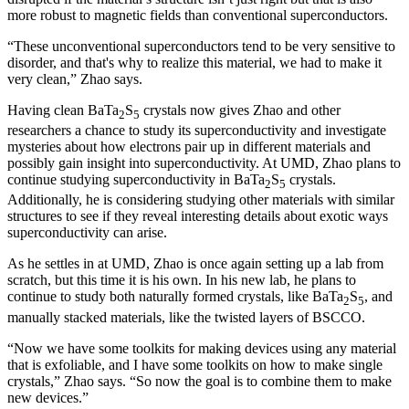
more robust to magnetic fields than conventional superconductors.
“These unconventional superconductors tend to be very sensitive to
disorder, and that's why to realize this material, we had to make it
very clean,” Zhao says.
Having clean BaTa
S
crystals now gives Zhao and other
2
5
researchers a chance to study its superconductivity and investigate
mysteries about how electrons pair up in different materials and
possibly gain insight into superconductivity. At UMD, Zhao plans to
continue studying superconductivity in BaTa
S
crystals.
2
5
Additionally, he is considering studying other materials with similar
structures to see if they reveal interesting details about exotic ways
superconductivity can arise.
As he settles in at UMD, Zhao is once again setting up a lab from
scratch, but this time it is his own. In his new lab, he plans to
continue to study both naturally formed crystals, like BaTa
S
, and
2
5
manually stacked materials, like the twisted layers of BSCCO.
“Now we have some toolkits for making devices using any material
that is exfoliable, and I have some toolkits on how to make single
crystals,” Zhao says. “So now the goal is to combine them to make
new devices.”