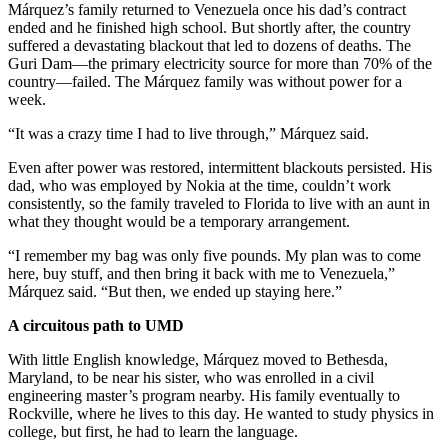
Márquez’s family returned to Venezuela once his dad’s contract
ended and he finished high school. But shortly after, the country
suffered a devastating blackout that led to dozens of deaths. The
Guri Dam—the primary electricity source for more than 70% of the
country—failed. The Márquez family was without power for a
week.
“It was a crazy time I had to live through,” Márquez said.
Even after power was restored, intermittent blackouts persisted. His
dad, who was employed by Nokia at the time, couldn’t work
consistently, so the family traveled to Florida to live with an aunt in
what they thought would be a temporary arrangement.
“I remember my bag was only five pounds. My plan was to come
here, buy stuff, and then bring it back with me to Venezuela,”
Márquez said. “But then, we ended up staying here.”
A circuitous path to UMD
With little English knowledge, Márquez moved to Bethesda,
Maryland, to be near his sister, who was enrolled in a civil
engineering master’s program nearby. His family eventually to
Rockville, where he lives to this day. He wanted to study physics in
college, but first, he had to learn the language.