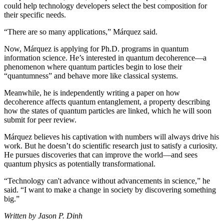
could help technology developers select the best composition for
their specific needs.
“There are so many applications,” Márquez said.
Now, Márquez is applying for Ph.D. programs in quantum
information science. He’s interested in quantum decoherence—a
phenomenon where quantum particles begin to lose their
“quantumness” and behave more like classical systems.
Meanwhile, he is independently writing a paper on how
decoherence affects quantum entanglement, a property describing
how the states of quantum particles are linked, which he will soon
submit for peer review.
Márquez believes his captivation with numbers will always drive his
work. But he doesn’t do scientific research just to satisfy a curiosity.
He pursues discoveries that can improve the world—and sees
quantum physics as potentially transformational.
“Technology can't advance without advancements in science,” he
said. “I want to make a change in society by discovering something
big.”
Written by Jason P. Dinh