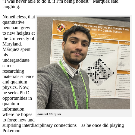
“I was never able to do it, if I’m being honest,” Márquez said,
laughing.
Nonetheless, that
quantitative
penchant grew
to new heights at
the University of
Maryland.
Márquez spent
his
undergraduate
career
researching
materials science
and quantum
physics. Now,
he seeks Ph.D.
opportunities in
quantum
information,
where he hopes
Samuel Márquez
to forge new and
surprising interdisciplinary connections—as he once did playing
Pokémon.