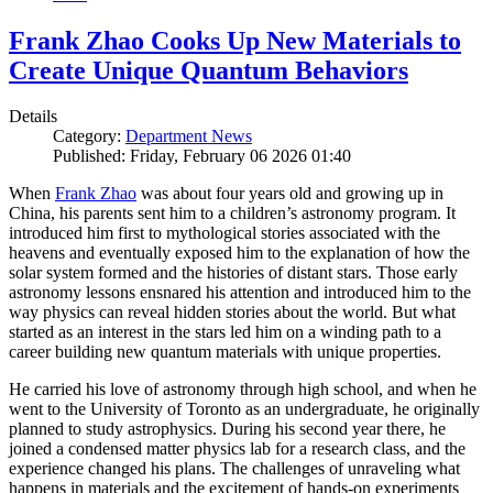
Frank Zhao Cooks Up New Materials to
Create Unique Quantum Behaviors
Details
Category:
Department News
Published: Friday, February 06 2026 01:40
When
Frank Zhao
was about four years old and growing up in
China, his parents sent him to a children’s astronomy program. It
introduced him first to mythological stories associated with the
heavens and eventually exposed him to the explanation of how the
solar system formed and the histories of distant stars. Those early
astronomy lessons ensnared his attention and introduced him to the
way physics can reveal hidden stories about the world. But what
started as an interest in the stars led him on a winding path to a
career building new quantum materials with unique properties.
He carried his love of astronomy through high school, and when he
went to the University of Toronto as an undergraduate, he originally
planned to study astrophysics. During his second year there, he
joined a condensed matter physics lab for a research class, and the
experience changed his plans. The challenges of unraveling what
happens in materials and the excitement of hands-on experiments