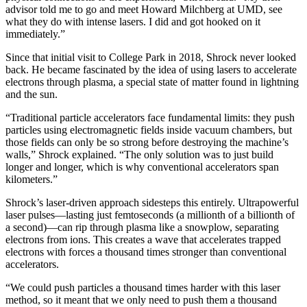
advisor told me to go and meet Howard Milchberg at UMD, see
what they do with intense lasers. I did and got hooked on it
immediately.”
Since that initial visit to College Park in 2018, Shrock never looked
back. He became fascinated by the idea of using lasers to accelerate
electrons through plasma, a special state of matter found in lightning
and the sun.
“Traditional particle accelerators face fundamental limits: they push
particles using electromagnetic fields inside vacuum chambers, but
those fields can only be so strong before destroying the machine’s
walls,” Shrock explained. “The only solution was to just build
longer and longer, which is why conventional accelerators span
kilometers.”
Shrock’s laser-driven approach sidesteps this entirely. Ultrapowerful
laser pulses—lasting just femtoseconds (a millionth of a billionth of
a second)—can rip through plasma like a snowplow, separating
electrons from ions. This creates a wave that accelerates trapped
electrons with forces a thousand times stronger than conventional
accelerators.
“We could push particles a thousand times harder with this laser
method, so it meant that we only need to push them a thousand