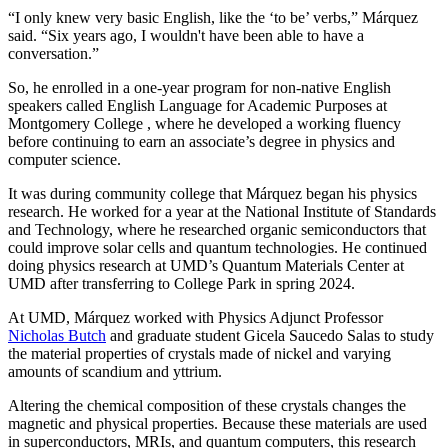
“I only knew very basic English, like the ‘to be’ verbs,” Márquez
said. “Six years ago, I wouldn't have been able to have a
conversation.”
So, he enrolled in a one-year program for non-native English
speakers called English Language for Academic Purposes at
Montgomery College , where he developed a working fluency
before continuing to earn an associate’s degree in physics and
computer science.
It was during community college that Márquez began his physics
research. He worked for a year at the National Institute of Standards
and Technology, where he researched organic semiconductors that
could improve solar cells and quantum technologies. He continued
doing physics research at UMD’s Quantum Materials Center at
UMD after transferring to College Park in spring 2024.
At UMD, Márquez worked with Physics Adjunct Professor
Nicholas Butch
and graduate student Gicela Saucedo Salas to study
the material properties of crystals made of nickel and varying
amounts of scandium and yttrium.
Altering the chemical composition of these crystals changes the
magnetic and physical properties. Because these materials are used
in
superconductors, MRIs, and quantum computers, this
research