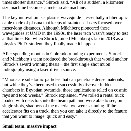
times shorter distance,” Shrock said. “All of a sudden, a kilometer-
size machine becomes a meter-scale machine.”
The key innovation is a plasma waveguide—essentially a fiber optic
cable made of plasma that keeps ultra-intense lasers focused over
meter-long distances. Although Milchberg pioneered these
waveguides at UMD in the 1990s, the laser tech wasn’t ready to test
at that time. But when Shrock joined Milchberg’s lab in 2018 as a
physics Ph.D. student, they finally made it happen.
After spending months in Colorado running experiments, Shrock
and Milchberg’s team produced the breakthrough that would anchor
Shrock’s award-winning thesis—the first single-shot muon
radiography using a laser-driven source.
“Muons are subatomic particles that can penetrate dense materials,
but while they’ve been used to successfully discover hidden
chambers in Egyptian pyramids, those applications relied on cosmic
rays and took weeks,” Shrock explained. “We rolled a rental truck
loaded with detectors into the beam path and were able to see, on
single shots, shadows of the material we were scanning. If the
accelerator fits on a truck, then you can take it directly to the feature
that you want to image, quick and easy.”
Small team, massive impact