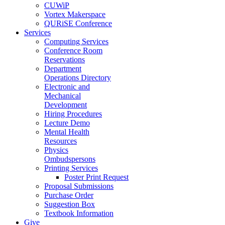
CUWiP
Vortex Makerspace
QURiSE Conference
Services
Computing Services
Conference Room
Reservations
Department
Operations Directory
Electronic and
Mechanical
Development
Hiring Procedures
Lecture Demo
Mental Health
Resources
Physics
Ombudspersons
Printing Services
Poster Print Request
Proposal Submissions
Purchase Order
Suggestion Box
Textbook Information
Give