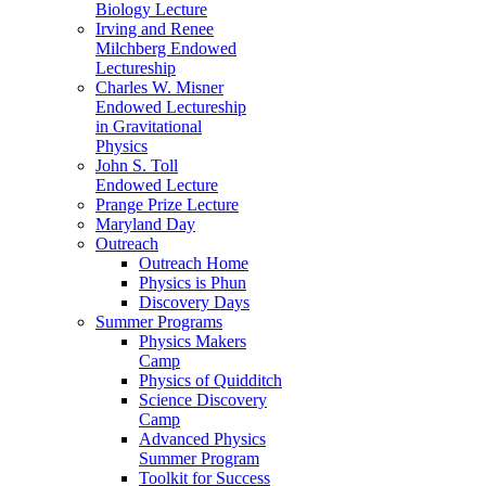
Biology Lecture
Irving and Renee
Milchberg Endowed
Lectureship
Charles W. Misner
Endowed Lectureship
in Gravitational
Physics
John S. Toll
Endowed Lecture
Prange Prize Lecture
Maryland Day
Outreach
Outreach Home
Physics is Phun
Discovery Days
Summer Programs
Physics Makers
Camp
Physics of Quidditch
Science Discovery
Camp
Advanced Physics
Summer Program
Toolkit for Success