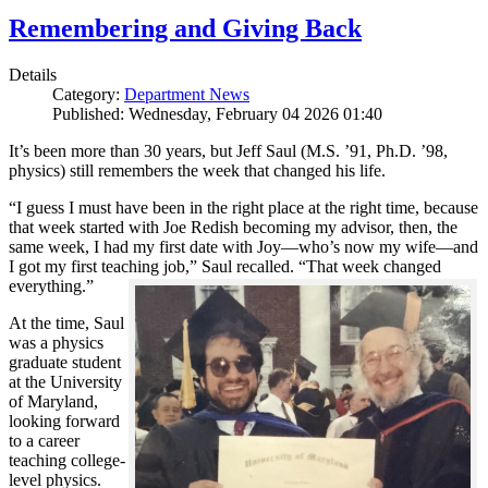
Remembering and Giving Back
Details
Category:
Department News
Published: Wednesday, February 04 2026 01:40
It’s been more than 30 years, but Jeff Saul (M.S. ’91, Ph.D. ’98,
physics) still remembers the week that changed his life.
“I guess I must have been in the right place at the right time, because
that week started with Joe Redish becoming my advisor, then, the
same week, I had my first date with Joy—who’s now my wife—and
I got my first teaching job,” Saul recalled. “That week changed
everything.”
At the time, Saul
was a physics
graduate student
at the University
of Maryland,
looking forward
to a career
teaching college-
level physics.