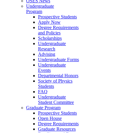
OSES News
Undergraduate
Program
Prospective Students
Apply Now
Degree Requirements
and Policies
Scholarships
Undergraduate
Research
Advising
Undergraduate Forms
Undergraduate
Events
Departmental Honors
Society of Physics
Students
FAQ
Undergraduate
Student Committee
Graduate Program
Prospective Students
Open House
Degree Requirements
Graduate Resources