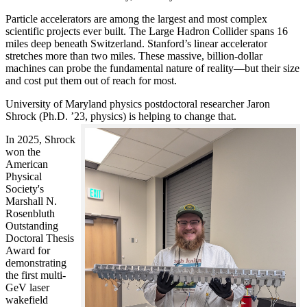
Particle accelerators are among the largest and most complex
scientific projects ever built. The Large Hadron Collider spans 16
miles deep beneath Switzerland. Stanford’s linear accelerator
stretches more than two miles. These massive, billion-dollar
machines can probe the fundamental nature of reality—but their size
and cost put them out of reach for most.
University of Maryland physics postdoctoral researcher Jaron
Shrock (Ph.D. ’23, physics) is helping to change that.
In 2025, Shrock
won the
American
Physical
Society's
Marshall N.
Rosenbluth
Outstanding
Doctoral Thesis
Award for
demonstrating
the first multi-
GeV laser
wakefield