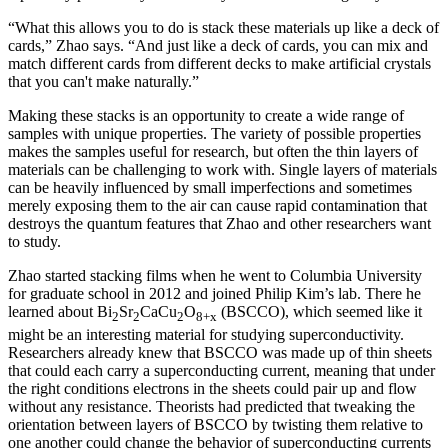
“What this allows you to do is stack these materials up like a deck of
cards,” Zhao says. “And just like a deck of cards, you can mix and
match different cards from different decks to make artificial crystals
that you can't make naturally.”
Making these stacks is an opportunity to create a wide range of
samples with unique properties. The variety of possible properties
makes the samples useful for research, but often the thin layers of
materials can be challenging to work with. Single layers of materials
can be heavily influenced by small imperfections and sometimes
merely exposing them to the air can cause rapid contamination that
destroys the quantum features that Zhao and other researchers want
to study.
Zhao started stacking films when he went to Columbia University
for graduate school in 2012 and joined Philip Kim’s lab. There he
learned about Bi
Sr
CaCu
O
(BSCCO), which seemed like it
2
2
2
8+x
might be an interesting material for studying superconductivity.
Researchers already knew that BSCCO was made up of thin sheets
that could each carry a superconducting current, meaning that under
the right conditions electrons in the sheets could pair up and flow
without any resistance. Theorists had predicted that tweaking the
orientation between layers of BSCCO by twisting them relative to
one another could change the behavior of superconducting currents