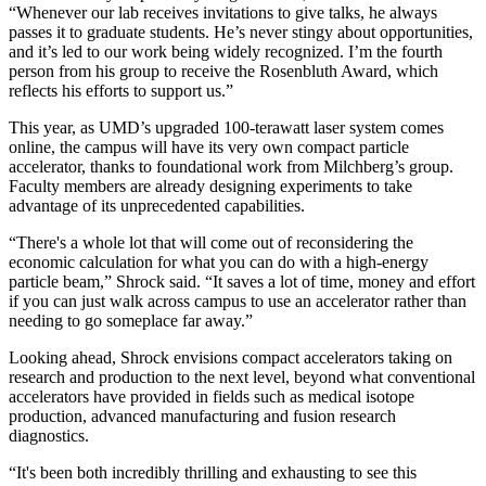
“Whenever our lab receives invitations to give talks, he always
passes it to graduate students. He’s never stingy about opportunities,
and it’s led to our work being widely recognized. I’m the fourth
person from his group to receive the Rosenbluth Award, which
reflects his efforts to support us.”
This year, as UMD’s upgraded 100-terawatt laser system comes
online, the campus will have its very own compact particle
accelerator, thanks to foundational work from Milchberg’s group.
Faculty members are already designing experiments to take
advantage of its unprecedented capabilities.
“There's a whole lot that will come out of reconsidering the
economic calculation for what you can do with a high-energy
particle beam,” Shrock said. “It saves a lot of time, money and effort
if you can just walk across campus to use an accelerator rather than
needing to go someplace far away.”
Looking ahead, Shrock envisions compact accelerators taking on
research and production to the next level, beyond what conventional
accelerators have provided in fields such as medical isotope
production, advanced manufacturing and fusion research
diagnostics.
“It's been both incredibly thrilling and exhausting to see this