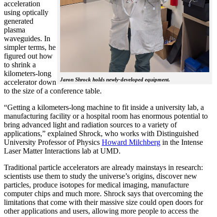
acceleration
using optically
generated
plasma
waveguides. In
simpler terms, he
figured out how
to shrink a
kilometers-long
Jaron Shrock holds newly-developed equipment.
accelerator down
to the size of a conference table.
“Getting a kilometers-long machine to fit inside a university lab, a
manufacturing facility or a hospital room has enormous potential to
bring advanced light and radiation sources to a variety of
applications,” explained Shrock, who works with Distinguished
University Professor of Physics
Howard Milchberg
in the Intense
Laser Matter Interactions lab at UMD.
Traditional particle accelerators are already mainstays in research:
scientists use them to study the universe’s origins, discover new
particles, produce isotopes for medical imaging, manufacture
computer chips and much more. Shrock says that overcoming the
limitations that come with their massive size could open doors for
other applications and users, allowing more people to access the