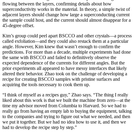
flowing between the layers, confirming details about how
superconductivity works in the material. In theory, a simple twist of
adjacent layers should change how large a superconducting current
the sample could host, and the current should almost disappear for a
45-degree offset.
Kim’s group could peel apart BSCCO and other crystals—a process
called exfoliation—and they could also restack them at a particular
angle. However, Kim knew that wasn’t enough to confirm the
predictions. For more than a decade, multiple experiments had done
the same with BSCCO and failed to definitively observe the
expected dependence of the currents for different angles. But the
prior experiments all appeared to have messy interfaces that likely
altered their behavior. Zhao took on the challenge of developing a
recipe for creating BSCCO samples with pristine surfaces and
acquiring the tools necessary to cook them up.
“I think of myself as a recipes guy,” Zhao says. “The thing I really
liked about this work is that we built the machine from zero—at the
time my advisor moved from Columbia to Harvard. So we had to
really go from having an empty lab to buying the equipment, talking
to the companies and trying to figure out what we needed, and then
we put it together. But we had no idea how to use it, and then we
had to develop the recipe step by step.”