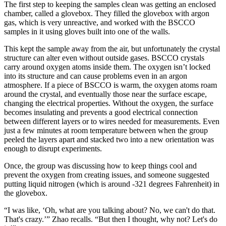
The first step to keeping the samples clean was getting an enclosed
chamber, called a glovebox. They filled the glovebox with argon
gas, which is very unreactive, and worked with the BSCCO
samples in it using gloves built into one of the walls.
This kept the sample away from the air, but unfortunately the crystal
structure can alter even without outside gases. BSCCO crystals
carry around oxygen atoms inside them. The oxygen isn’t locked
into its structure and can cause problems even in an argon
atmosphere. If a piece of BSCCO is warm, the oxygen atoms roam
around the crystal, and eventually those near the surface escape,
changing the electrical properties. Without the oxygen, the surface
becomes insulating and prevents a good electrical connection
between different layers or to wires needed for measurements. Even
just a few minutes at room temperature between when the group
peeled the layers apart and stacked two into a new orientation was
enough to disrupt experiments.
Once, the group was discussing how to keep things cool and
prevent the oxygen from creating issues, and someone suggested
putting liquid nitrogen (which is around -321 degrees Fahrenheit) in
the glovebox.
“I was like, ‘Oh, what are you talking about? No, we can't do that.
That's crazy.’” Zhao recalls. “But then I thought, why not? Let's do