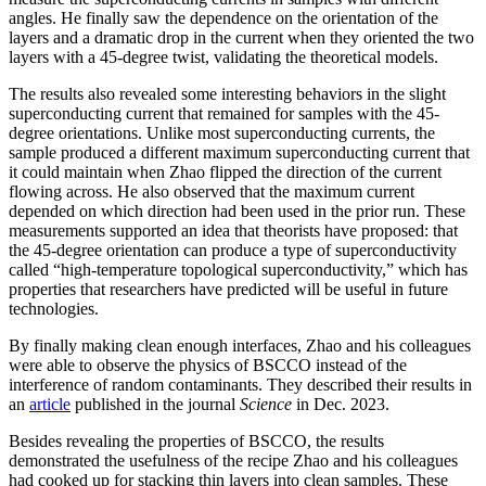
angles. He finally saw the dependence on the orientation of the
layers and a dramatic drop in the current when they oriented the two
layers with a 45-degree twist, validating the theoretical models.
The results also revealed some interesting behaviors in the slight
superconducting current that remained for samples with the 45-
degree orientations. Unlike most superconducting currents, the
sample produced a different maximum superconducting current that
it could maintain when Zhao flipped the direction of the current
flowing across. He also observed that the maximum current
depended on which direction had been used in the prior run. These
measurements supported an idea that theorists have proposed: that
the 45-degree orientation can produce a type of superconductivity
called “high-temperature topological superconductivity,” which has
properties that researchers have predicted will be useful in future
technologies.
By finally making clean enough interfaces, Zhao and his colleagues
were able to observe the physics of BSCCO instead of the
interference of random contaminants. They described their results in
an
article
published in the journal
Science
in Dec. 2023.
Besides revealing the properties of BSCCO, the results
demonstrated the usefulness of the recipe Zhao and his colleagues
had cooked up for stacking thin layers into clean samples. These