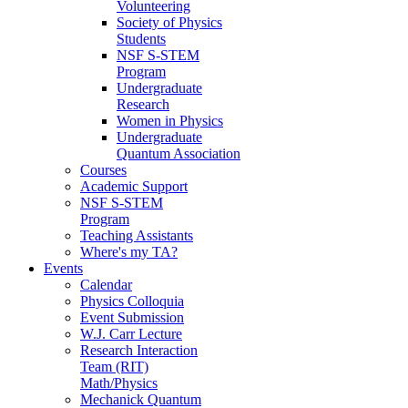
Volunteering
Society of Physics
Students
NSF S-STEM
Program
Undergraduate
Research
Women in Physics
Undergraduate
Quantum Association
Courses
Academic Support
NSF S-STEM
Program
Teaching Assistants
Where's my TA?
Events
Calendar
Physics Colloquia
Event Submission
W.J. Carr Lecture
Research Interaction
Team (RIT)
Math/Physics
Mechanick Quantum