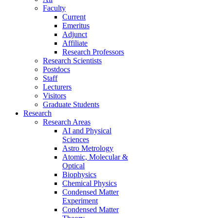
Faculty
Current
Emeritus
Adjunct
Affiliate
Research Professors
Research Scientists
Postdocs
Staff
Lecturers
Visitors
Graduate Students
Research
Research Areas
AI and Physical
Sciences
Astro Metrology
Atomic, Molecular &
Optical
Biophysics
Chemical Physics
Condensed Matter
Experiment
Condensed Matter