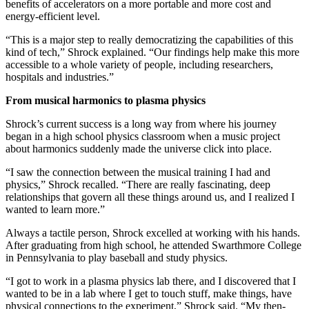
benefits of accelerators on a more portable and more cost and
energy-efficient level.
“This is a major step to really democratizing the capabilities of this
kind of tech,” Shrock explained. “Our findings help make this more
accessible to a whole variety of people, including researchers,
hospitals and industries.”
From musical harmonics to plasma physics
Shrock’s current success is a long way from where his journey
began in a high school physics classroom when a music project
about harmonics suddenly made the universe click into place.
“I saw the connection between the musical training I had and
physics,” Shrock recalled. “There are really fascinating, deep
relationships that govern all these things around us, and I realized I
wanted to learn more.”
Always a tactile person, Shrock excelled at working with his hands.
After graduating from high school, he attended Swarthmore College
in Pennsylvania to play baseball and study physics.
“I got to work in a plasma physics lab there, and I discovered that I
wanted to be in a lab where I get to touch stuff, make things, have
physical connections to the experiment,” Shrock said. “My then-