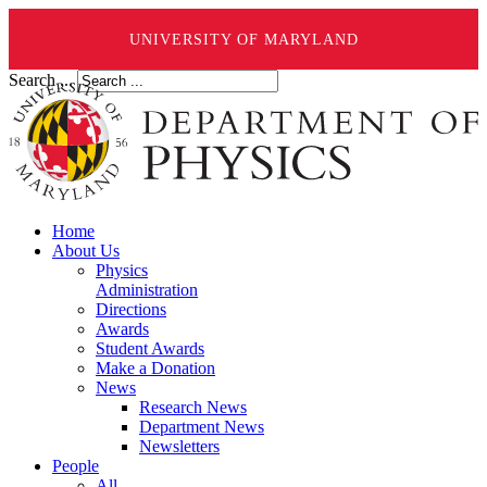
UNIVERSITY OF MARYLAND
Search ...
Home
About Us
Physics
Administration
Directions
Awards
Student Awards
Make a Donation
News
Research News
Department News
Newsletters
People
All