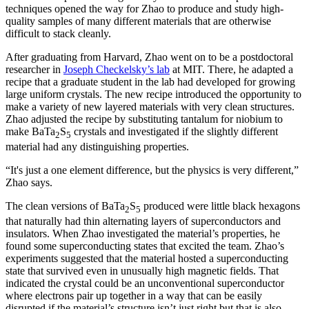
techniques opened the way for Zhao to produce and study high-
quality samples of many different materials that are otherwise
difficult to stack cleanly.
After graduating from Harvard, Zhao went on to be a postdoctoral
researcher in
Joseph Checkelsky’s lab
at MIT. There, he adapted a
recipe that a graduate student in the lab had developed for growing
large uniform crystals. The new recipe introduced the opportunity to
make a variety of new layered materials with very clean structures.
Zhao adjusted the recipe by substituting tantalum for niobium to
make BaTa
S
crystals and investigated if the slightly different
2
5
material had any distinguishing properties.
“It's just a one element difference, but the physics is very different,”
Zhao says.
The clean versions of BaTa
S
produced were little black hexagons
2
5
that naturally had thin alternating layers of superconductors and
insulators. When Zhao investigated the material’s properties, he
found some superconducting states that excited the team. Zhao’s
experiments suggested that the material hosted a superconducting
state that survived even in unusually high magnetic fields. That
indicated the crystal could be an unconventional superconductor
where electrons pair up together in a way that can be easily
disrupted if the material’s structure isn’t just right but that is also