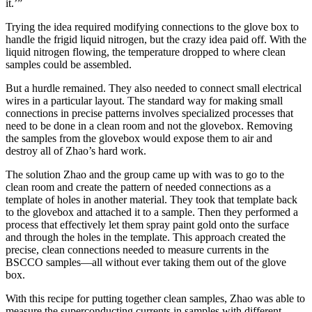
it.’”
Trying the idea required modifying connections to the glove box to
handle the frigid liquid nitrogen, but the crazy idea paid off. With the
liquid nitrogen flowing, the temperature dropped to where clean
samples could be assembled.
But a hurdle remained. They also needed to connect small electrical
wires in a particular layout. The standard way for making small
connections in precise patterns involves specialized processes that
need to be done in a clean room and not the glovebox. Removing
the samples from the glovebox would expose them to air and
destroy all of Zhao’s hard work.
The solution Zhao and the group came up with was to go to the
clean room and create the pattern of needed connections as a
template of holes in another material. They took that template back
to the glovebox and attached it to a sample. Then they performed a
process that effectively let them spray paint gold onto the surface
and through the holes in the template. This approach created the
precise, clean connections needed to measure currents in the
BSCCO samples—all without ever taking them out of the glove
box.
With this recipe for putting together clean samples, Zhao was able to
measure the superconducting currents in samples with different