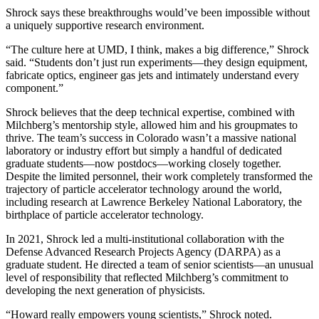
Shrock says these breakthroughs would’ve been impossible without
a uniquely supportive research environment.
“The culture here at UMD, I think, makes a big difference,” Shrock
said. “Students don’t just run experiments—they design equipment,
fabricate optics, engineer gas jets and intimately understand every
component.”
Shrock believes that the deep technical expertise, combined with
Milchberg’s mentorship style, allowed him and his groupmates to
thrive. The team’s success in Colorado wasn’t a massive national
laboratory or industry effort but simply a handful of dedicated
graduate students—now postdocs—working closely together.
Despite the limited personnel, their work completely transformed the
trajectory of particle accelerator technology around the world,
including research at Lawrence Berkeley National Laboratory, the
birthplace of particle accelerator technology.
In 2021, Shrock led a multi-institutional collaboration with the
Defense Advanced Research Projects Agency (DARPA) as a
graduate student. He directed a team of senior scientists—an unusual
level of responsibility that reflected Milchberg’s commitment to
developing the next generation of physicists.
“Howard really empowers young scientists,” Shrock noted.