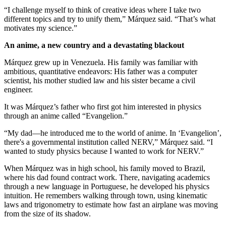
“I challenge myself to think of creative ideas where I take two
different topics and try to unify them,” Márquez said. “That’s what
motivates my science.”
An anime, a new country and a devastating blackout
Márquez grew up in Venezuela. His family was familiar with
ambitious, quantitative endeavors: His father was a computer
scientist, his mother studied law and his sister became a civil
engineer.
It was Márquez’s father who first got him interested in physics
through an anime called “Evangelion.”
“My dad—he introduced me to the world of anime. In ‘Evangelion’,
there's a governmental institution called NERV,” Márquez said. “I
wanted to study physics because I wanted to work for NERV.”
When Márquez was in high school, his family moved to Brazil,
where his dad found contract work. There, navigating academics
through a new language in Portuguese, he developed his physics
intuition. He remembers walking through town, using kinematic
laws and trigonometry to estimate how fast an airplane was moving
from the size of its shadow.