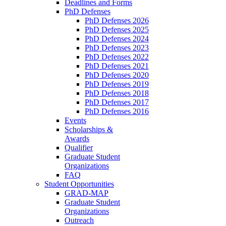
Deadlines and Forms
PhD Defenses
PhD Defenses 2026
PhD Defenses 2025
PhD Defenses 2024
PhD Defenses 2023
PhD Defenses 2022
PhD Defenses 2021
PhD Defenses 2020
PhD Defenses 2019
PhD Defenses 2018
PhD Defenses 2017
PhD Defenses 2016
Events
Scholarships &
Awards
Qualifier
Graduate Student
Organizations
FAQ
Student Opportunities
GRAD-MAP
Graduate Student
Organizations
Outreach