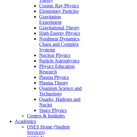
Theory
Cosmic Ray Physics
Elementary Particles
Gravitation
Experiment
Gravitational Theory
High Energy Physics
Nonlinear Dynamics,
Chaos and Complex
Systems
Nuclear Physics
Particle Astrophysics
Physics Education
Research
Plasma Physics
Plasma Theory
Quantum Science and
Technology
Quarks, Hadrons and
Nuclei
Space Physics
Centers & Institutes
Academics
OSES Home (Student
Services)