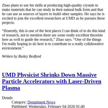
Zhao plans to use his skills at producing high-quality crystals to
make materials that he can study in their natural bulk form and that
he can use as sources of layers to build other samples. He says he is
excited to join the excellent researchers at UMD as he pursues these
projects.
“Honestly, this is one of the best places I can think of to do this kind
of research, not to mention there are some really excellent theorists
here as well to guide the research,” Zhao says. “One of the things
I'm really hoping to do here is to contribute to a really collaborative
environment.”
Written by Bailey Bedford
UMD Physicist Shrinks Down Massive
Particle Accelerators with Laser-Driven
Plasma
Details
Category:
Department News
Published: Wednesday, February 04 2026 01:40