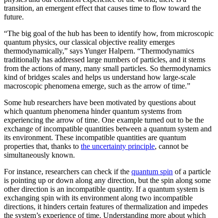
transition, an emergent effect that causes time to flow toward the
future.
“The big goal of the hub has been to identify how, from microscopic
quantum physics, our classical objective reality emerges
thermodynamically,” says Yunger Halpern. “Thermodynamics
traditionally has addressed large numbers of particles, and it stems
from the actions of many, many small particles. So thermodynamics
kind of bridges scales and helps us understand how large-scale
macroscopic phenomena emerge, such as the arrow of time.”
Some hub researchers have been motivated by questions about
which quantum phenomena hinder quantum systems from
experiencing the arrow of time. One example turned out to be the
exchange of incompatible quantities between a quantum system and
its environment. These incompatible quantities are quantum
properties that, thanks to
the uncertainty principle
, cannot be
simultaneously known.
For instance, researchers can check if the
quantum spin
of a particle
is pointing up or down along any direction, but the spin along some
other direction is an incompatible quantity. If a quantum system is
exchanging spin with its environment along two incompatible
directions, it hinders certain features of thermalization and impedes
the system’s experience of time. Understanding more about which