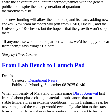
share the adventure of quantum thermodynamics with the general
public and inspire the next generation of quantum
thermodynamicists.
The new funding will allow the hub to expand its team, adding new
spokes. New team members will join from UMD, UMBC, and the
University of Rochester, but the hope is that the growth won’t stop
there.
“If anyone else would like to partner with us, we’d be happy to hear
from them,” says Yunger Halpern.
Story by Chris Cesare
From Lab Bench to Launch Pad
Details
Category:
Department News
Published: Monday, September 08 2025 01:40
When University of Maryland physics major
Dhruv Agarwal
first
learned about phase change materials—substances that maintain
stable temperatures in extreme conditions—in his freshman year, he
never imagined the concept would eventually take him to the stars.
Now a junior, Agarwal uses his expertise in the subject to lead a