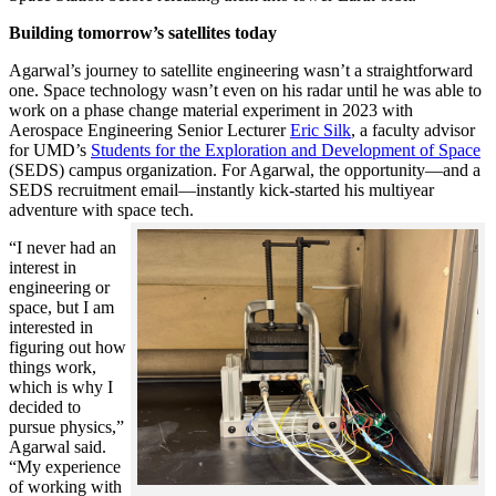
Building tomorrow’s satellites today
Agarwal’s journey to satellite engineering wasn’t a straightforward
one. Space technology wasn’t even on his radar until he was able to
work on a phase change material experiment in 2023 with
Aerospace Engineering Senior Lecturer
Eric Silk
, a faculty advisor
for UMD’s
Students for the Exploration and Development of Space
(SEDS) campus organization. For Agarwal, the opportunity—and a
SEDS recruitment email—instantly kick-started his multiyear
adventure with space tech.
“I never had an
interest in
engineering or
space, but I am
interested in
figuring out how
things work,
which is why I
decided to
pursue physics,”
Agarwal said.
“My experience
of working with