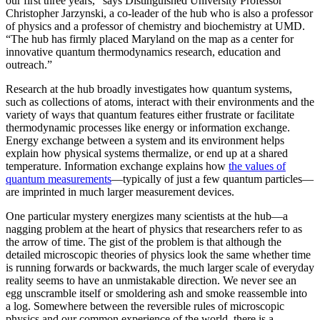
our first three years,” says Distinguished University Professor
Christopher Jarzynski, a co-leader of the hub who is also a professor
of physics and a professor of chemistry and biochemistry at UMD.
“The hub has firmly placed Maryland on the map as a center for
innovative quantum thermodynamics research, education and
outreach.”
Research at the hub broadly investigates how quantum systems,
such as collections of atoms, interact with their environments and the
variety of ways that quantum features either frustrate or facilitate
thermodynamic processes like energy or information exchange.
Energy exchange between a system and its environment helps
explain how physical systems thermalize, or end up at a shared
temperature. Information exchange explains how
the values of
quantum measurements
—typically of just a few quantum particles—
are imprinted in much larger measurement devices.
One particular mystery energizes many scientists at the hub—a
nagging problem at the heart of physics that researchers refer to as
the arrow of time. The gist of the problem is that although the
detailed microscopic theories of physics look the same whether time
is running forwards or backwards, the much larger scale of everyday
reality seems to have an unmistakable direction. We never see an
egg unscramble itself or smoldering ash and smoke reassemble into
a log. Somewhere between the reversible rules of microscopic
physics and our common experience of the world, there is a