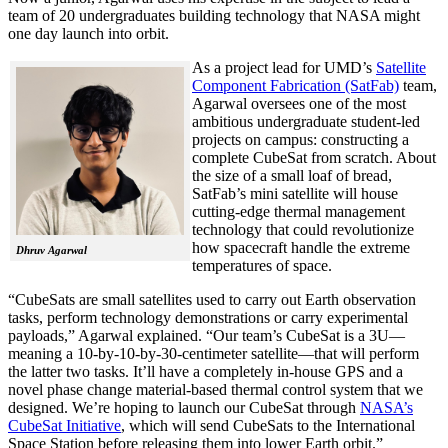
team of 20 undergraduates building technology that NASA might
one day launch into orbit.
As a project lead for UMD’s
Satellite
Component Fabrication (SatFab)
team,
Agarwal oversees one of the most
ambitious undergraduate student-led
projects on campus: constructing a
complete CubeSat from scratch. About
the size of a small loaf of bread,
SatFab’s mini satellite will house
cutting-edge thermal management
technology that could revolutionize
how spacecraft handle the extreme
Dhruv Agarwal
temperatures of space.
“CubeSats are small satellites used to carry out Earth observation
tasks, perform technology demonstrations or carry experimental
payloads,” Agarwal explained. “Our team’s CubeSat is a 3U—
meaning a 10-by-10-by-30-centimeter satellite—that will perform
the latter two tasks. It’ll have a completely in-house GPS and a
novel phase change material-based thermal control system that we
designed. We’re hoping to launch our CubeSat through
NASA’s
CubeSat Initiative
, which will send CubeSats to the International
Space Station before releasing them into lower Earth orbit.”