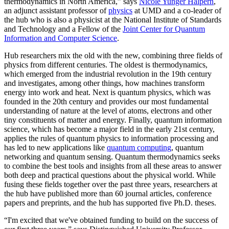
thermodynamics in North America,” says
Nicole Yunger Halpern
,
an adjunct assistant professor of
physics
at UMD and a co-leader of
the hub who is also a physicist at the National Institute of Standards
and Technology and a Fellow of the
Joint Center for Quantum
Information and Computer Science
.
Hub researchers mix the old with the new, combining three fields of
physics from different centuries. The oldest is thermodynamics,
which emerged from the industrial revolution in the 19th century
and investigates, among other things, how machines transform
energy into work and heat. Next is quantum physics, which was
founded in the 20th century and provides our most fundamental
understanding of nature at the level of atoms, electrons and other
tiny constituents of matter and energy. Finally, quantum information
science, which has become a major field in the early 21st century,
applies the rules of quantum physics to information processing and
has led to new applications like
quantum computing
, quantum
networking and quantum sensing. Quantum thermodynamics seeks
to combine the best tools and insights from all these areas to answer
both deep and practical questions about the physical world. While
fusing these fields together over the past three years, researchers at
the hub have published more than 60 journal articles, conference
papers and preprints, and the hub has supported five Ph.D. theses.
“I'm excited that we've obtained funding to build on the success of