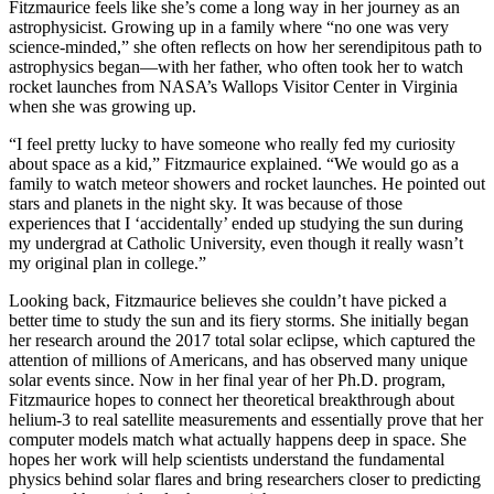
Fitzmaurice feels like she’s come a long way in her journey as an
astrophysicist. Growing up in a family where “no one was very
science-minded,” she often reflects on how her serendipitous path to
astrophysics began—with her father, who often took her to watch
rocket launches from NASA’s Wallops Visitor Center in Virginia
when she was growing up.
“I feel pretty lucky to have someone who really fed my curiosity
about space as a kid,” Fitzmaurice explained. “We would go as a
family to watch meteor showers and rocket launches. He pointed out
stars and planets in the night sky. It was because of those
experiences that I ‘accidentally’ ended up studying the sun during
my undergrad at Catholic University, even though it really wasn’t
my original plan in college.”
Looking back, Fitzmaurice believes she couldn’t have picked a
better time to study the sun and its fiery storms. She initially began
her research around the 2017 total solar eclipse, which captured the
attention of millions of Americans, and has observed many unique
solar events since. Now in her final year of her Ph.D. program,
Fitzmaurice hopes to connect her theoretical breakthrough about
helium-3 to real satellite measurements and essentially prove that her
computer models match what actually happens deep in space. She
hopes her work will help scientists understand the fundamental
physics behind solar flares and bring researchers closer to predicting