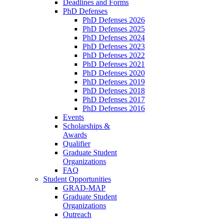
Deadlines and Forms
PhD Defenses
PhD Defenses 2026
PhD Defenses 2025
PhD Defenses 2024
PhD Defenses 2023
PhD Defenses 2022
PhD Defenses 2021
PhD Defenses 2020
PhD Defenses 2019
PhD Defenses 2018
PhD Defenses 2017
PhD Defenses 2016
Events
Scholarships &
Awards
Qualifier
Graduate Student
Organizations
FAQ
Student Opportunities
GRAD-MAP
Graduate Student
Organizations
Outreach