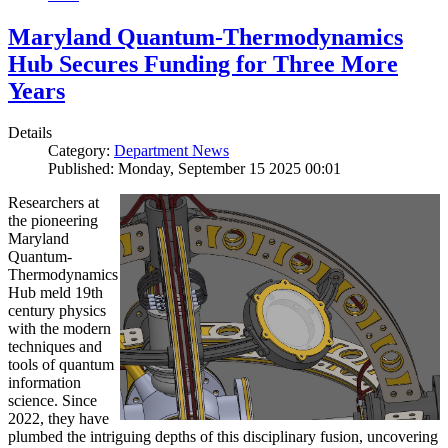
Maryland Quantum-Thermodynamics
Hub Secures Funding for Three More
Years
Details
Category:
Department News
Published: Monday, September 15 2025 00:01
Researchers at
the pioneering
Maryland
Quantum-
Thermodynamics
Hub meld 19th
century physics
with the modern
techniques and
tools of quantum
information
science. Since
2022, they have
plumbed the intriguing depths of this disciplinary fusion, uncovering