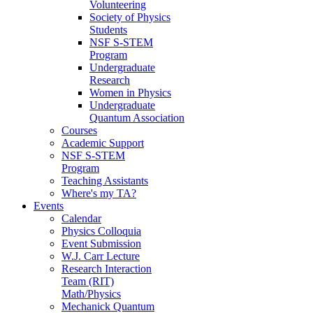
Volunteering
Society of Physics
Students
NSF S-STEM
Program
Undergraduate
Research
Women in Physics
Undergraduate
Quantum Association
Courses
Academic Support
NSF S-STEM
Program
Teaching Assistants
Where's my TA?
Events
Calendar
Physics Colloquia
Event Submission
W.J. Carr Lecture
Research Interaction
Team (RIT)
Math/Physics
Mechanick Quantum