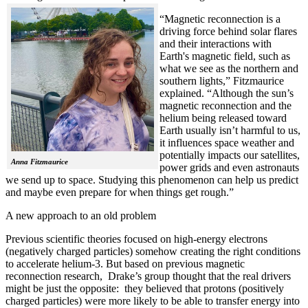
“Magnetic reconnection is a
driving force behind solar flares
and their interactions with
Earth's magnetic field, such as
what we see as the northern and
southern lights,” Fitzmaurice
explained. “Although the sun’s
magnetic reconnection and the
helium being released toward
Earth usually isn’t harmful to us,
it influences space weather and
potentially impacts our satellites,
Anna Fitzmaurice
power grids and even astronauts
we send up to space. Studying this phenomenon can help us predict
and maybe even prepare for when things get rough.”
A new approach to an old problem
Previous scientific theories focused on high-energy electrons
(negatively charged particles) somehow creating the right conditions
to accelerate helium-3. But based on previous magnetic
reconnection research, Drake’s group thought that the real drivers
might be just the opposite: they believed that protons (positively
charged particles) were more likely to be able to transfer energy into