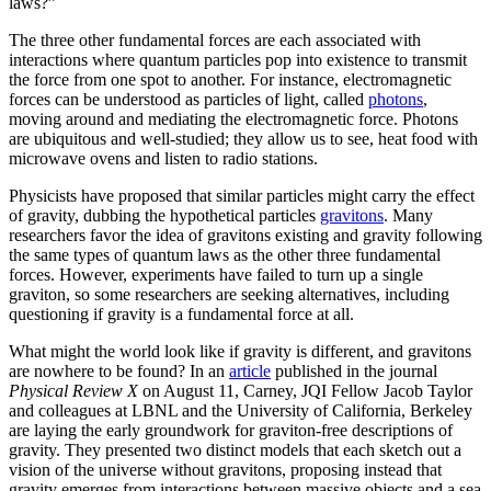
laws?”
The three other fundamental forces are each associated with
interactions where quantum particles pop into existence to transmit
the force from one spot to another. For instance, electromagnetic
forces can be understood as particles of light, called
photons
,
moving around and mediating the electromagnetic force. Photons
are ubiquitous and well-studied; they allow us to see, heat food with
microwave ovens and listen to radio stations.
Physicists have proposed that similar particles might carry the effect
of gravity, dubbing the hypothetical particles
gravitons
. Many
researchers favor the idea of gravitons existing and gravity following
the same types of quantum laws as the other three fundamental
forces. However, experiments have failed to turn up a single
graviton, so some researchers are seeking alternatives, including
questioning if gravity is a fundamental force at all.
What might the world look like if gravity is different, and gravitons
are nowhere to be found? In an
article
published in the journal
Physical Review X
on August 11, Carney, JQI Fellow Jacob Taylor
and colleagues at LBNL and the University of California, Berkeley
are laying the early groundwork for graviton-free descriptions of
gravity. They presented two distinct models that each sketch out a
vision of the universe without gravitons, proposing instead that
gravity emerges from interactions between massive objects and a sea