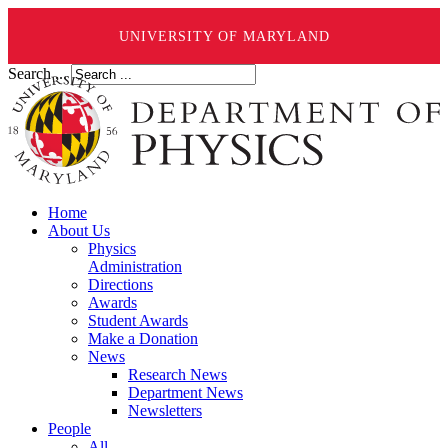
UNIVERSITY OF MARYLAND
Search ...
Home
About Us
Physics
Administration
Directions
Awards
Student Awards
Make a Donation
News
Research News
Department News
Newsletters
People
All