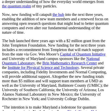
a deeper understanding of how the everyday world emerges from
the quantum realm
of tiny particles.
Now, new funding will catapult
the hub
into the next three years,
enabling the addition of new team members and a renewed focus on
answering open research questions that might lead to better quantum
computers and even alter our fundamental understanding of the
nature of time.
The hub launched three years ago with a $2 million grant from the
John Templeton Foundation. New funding for the next three years
includes a recommitment from Templeton that will match support
from the state via Gov. Wes Moore’s
Capital of Quantum Initiative
and University of Maryland campus sponsors like the
National
Quantum Laboratory
, the
Brin Mathematics Research Center
and
the
Institute for Physical Science and Technology
. Several private
companies, including Fidelity Investments and Normal Computing,
will provide additional support. Altogether the new funding totals
more than $5 million and will support team members at UMD as
well as the University of Maryland, Baltimore County (UMBC); the
University of Southern California; the University of Arizona; Los
Alamos National Laboratory in New Mexico; the University of
Rochester in New York; and University College Dublin.
“The intention is to make Maryland a lodestone for quantum