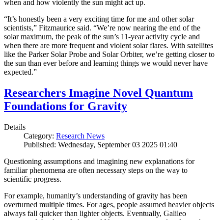
when and how violently the sun might act up.
“It’s honestly been a very exciting time for me and other solar
scientists,” Fitzmaurice said. “We’re now nearing the end of the
solar maximum, the peak of the sun’s 11-year activity cycle and
when there are more frequent and violent solar flares. With satellites
like the Parker Solar Probe and Solar Orbiter, we’re getting closer to
the sun than ever before and learning things we would never have
expected.”
Researchers Imagine Novel Quantum
Foundations for Gravity
Details
Category:
Research News
Published: Wednesday, September 03 2025 01:40
Questioning assumptions and imagining new explanations for
familiar phenomena are often necessary steps on the way to
scientific progress.
For example, humanity’s understanding of gravity has been
overturned multiple times. For ages, people assumed heavier objects
always fall quicker than lighter objects. Eventually, Galileo