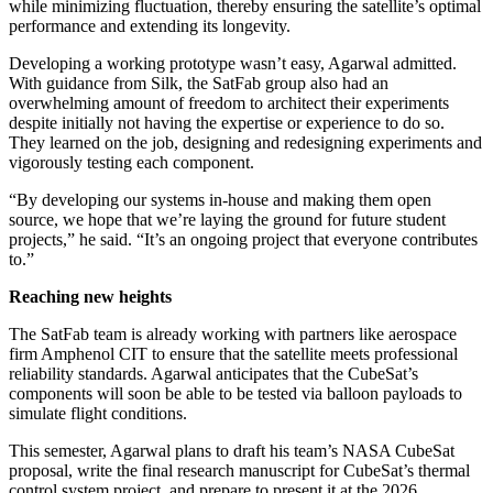
while minimizing fluctuation, thereby ensuring the satellite’s optimal
performance and extending its longevity.
Developing a working prototype wasn’t easy, Agarwal admitted.
With guidance from Silk, the SatFab group also had an
overwhelming amount of freedom to architect their experiments
despite initially not having the expertise or experience to do so.
They learned on the job, designing and redesigning experiments and
vigorously testing each component.
“By developing our systems in-house and making them open
source, we hope that we’re laying the ground for future student
projects,” he said. “It’s an ongoing project that everyone contributes
to.”
Reaching new heights
The SatFab team is already working with partners like aerospace
firm Amphenol CIT to ensure that the satellite meets professional
reliability standards. Agarwal anticipates that the CubeSat’s
components will soon be able to be tested via balloon payloads to
simulate flight conditions.
This semester, Agarwal plans to draft his team’s NASA CubeSat
proposal, write the final research manuscript for CubeSat’s thermal
control system project, and prepare to present it at the 2026