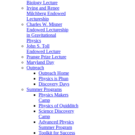
Biology Lecture
Irving and Renee
Milchberg Endowed
Lectureship
Charles W. Misner
Endowed Lectureship
in Gravitational
Physics
John S. Toll
Endowed Lecture
Prange Prize Lecture
Maryland Day
Outreach
Outreach Home
Physics is Phun
Discovery Days
Summer Programs
Physics Makers
Camp
Physics of Quidditch
Science Discovery
Camp
Advanced Physics
Summer Program
Toolkit for Success