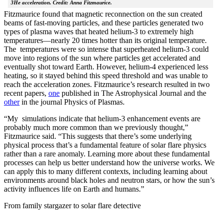
3He acceleration. Credit: Anna Fitzmaurice.
Fitzmaurice found that magnetic reconnection on the sun created
beams of fast-moving particles, and these particles generated two
types of plasma waves that heated helium-3 to extremely high
temperatures—nearly 20 times hotter than its original temperature.
The temperatures were so intense that superheated helium-3 could
move into regions of the sun where particles get accelerated and
eventually shot toward Earth. However, helium-4 experienced less
heating, so it stayed behind this speed threshold and was unable to
reach the acceleration zones. Fitzmaurice’s research resulted in two
recent papers,
one
published in The Astrophysical Journal and the
other
in the journal Physics of Plasmas.
“My simulations indicate that helium-3 enhancement events are
probably much more common than we previously thought,”
Fitzmaurice said. “This suggests that there’s some underlying
physical process that’s a fundamental feature of solar flare physics
rather than a rare anomaly. Learning more about these fundamental
processes can help us better understand how the universe works. We
can apply this to many different contexts, including learning about
environments around black holes and neutron stars, or how the sun’s
activity influences life on Earth and humans.”
From family stargazer to solar flare detective