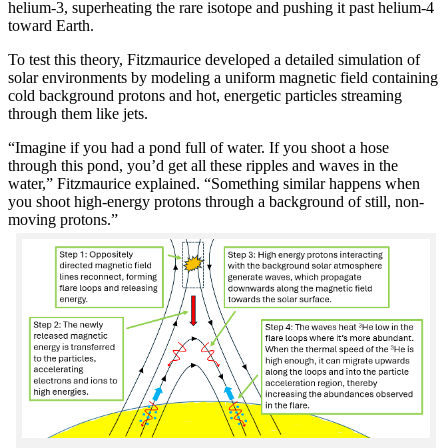
helium-3, superheating the rare isotope and pushing it past helium-4
toward Earth.
To test this theory, Fitzmaurice developed a detailed simulation of
solar environments by modeling a uniform magnetic field containing
cold background protons and hot, energetic particles streaming
through them like jets.
“Imagine if you had a pond full of water. If you shoot a hose
through this pond, you’d get all these ripples and waves in the
water,” Fitzmaurice explained. “Something similar happens when
you shoot high-energy protons through a background of still, non-
moving protons.”