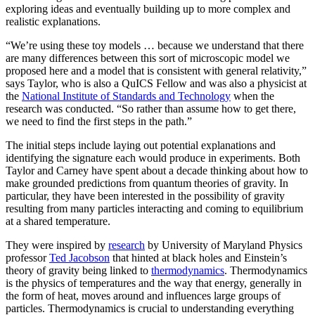
exploring ideas and eventually building up to more complex and
realistic explanations.
“We’re using these toy models … because we understand that there
are many differences between this sort of microscopic model we
proposed here and a model that is consistent with general relativity,”
says Taylor, who is also a QuICS Fellow and was also a physicist at
the
National Institute of Standards and Technology
when the
research was conducted. “So rather than assume how to get there,
we need to find the first steps in the path.”
The initial steps include laying out potential explanations and
identifying the signature each would produce in experiments. Both
Taylor and Carney have spent about a decade thinking about how to
make grounded predictions from quantum theories of gravity. In
particular, they have been interested in the possibility of gravity
resulting from many particles interacting and coming to equilibrium
at a shared temperature.
They were inspired by
research
by University of Maryland Physics
professor
Ted Jacobson
that hinted at black holes and Einstein’s
theory of gravity being linked to
thermodynamics
. Thermodynamics
is the physics of temperatures and the way that energy, generally in
the form of heat, moves around and influences large groups of
particles. Thermodynamics is crucial to understanding everything