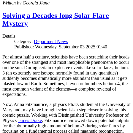
Written by Georgia Jiang
Solving a Decades-long Solar Flare
Mystery
Details
Category:
Department News
Published: Wednesday, September 03 2025 01:40
For almost half a century, scientists have been scratching their heads
over one of the strangest and most inexplicable phenomena to occur
on the sun. During certain explosive events like solar flares, helium-
3 (an extremely rare isotope normally found in tiny quantities)
suddenly becomes dramatically more abundant than usual as it gets
blasted toward Earth. Sometimes, it even outnumbers helium-4, the
most common variant of the element—a complete reversal of
expectations.
Now, Anna Fitzmaurice, a physics Ph.D. student at the University of
Maryland, may have brought scientists a step closer to solving this
cosmic puzzle. Working with Distinguished University Professor of
Physics
James Drake
, Fitzmaurice narrowed down potential culprits
for the abnormally high amount of helium-3 during solar flares by
focusing on a fundamental process called magnetic reconnection.