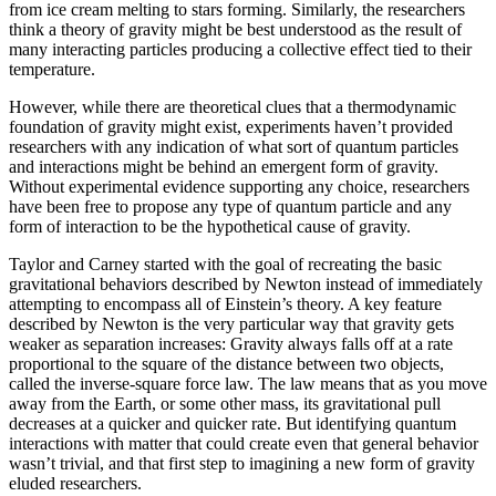
from ice cream melting to stars forming. Similarly, the researchers
think a theory of gravity might be best understood as the result of
many interacting particles producing a collective effect tied to their
temperature.
However, while there are theoretical clues that a thermodynamic
foundation of gravity might exist, experiments haven’t provided
researchers with any indication of what sort of quantum particles
and interactions might be behind an emergent form of gravity.
Without experimental evidence supporting any choice, researchers
have been free to propose any type of quantum particle and any
form of interaction to be the hypothetical cause of gravity.
Taylor and Carney started with the goal of recreating the basic
gravitational behaviors described by Newton instead of immediately
attempting to encompass all of Einstein’s theory. A key feature
described by Newton is the very particular way that gravity gets
weaker as separation increases: Gravity always falls off at a rate
proportional to the square of the distance between two objects,
called the inverse-square force law. The law means that as you move
away from the Earth, or some other mass, its gravitational pull
decreases at a quicker and quicker rate. But identifying quantum
interactions with matter that could create even that general behavior
wasn’t trivial, and that first step to imagining a new form of gravity
eluded researchers.