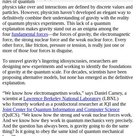
rules of quantum
physics take over and interactions are defined by discrete values and
particles. However, physicists haven’t developed an elegant way to
definitively combine their understanding of gravity with the reality
of quantum physics experiments. This lack of a quantum
explanation makes gravity stand out as an enigma among the
four
fundamental forces
­—the forces of gravity, the electromagnetic
force, the strong nuclear force and the weak nuclear force. Every
other force, like friction, pressure or tension, is really just one or
more of those four forces in disguise.
To unravel gravity’s lingering idiosyncrasies, researchers are
designing new experiments and working to identify the foundations
of gravity at the quantum scale. For decades, scientists have been
proposing alternative models, but none has emerged as the definitive
explanation.
“We know how electromagnetism works,” says Daniel Carney, a
scientist at
Lawrence Berkeley National Laboratory
(LBNL)
who formerly worked as a postdoctoral researcher at JQI and the
Joint Center for Quantum Information and Computer Science
(QuICS). “We know how the strong and weak nuclear forces work.
And we know how they work in quantum mechanics very precisely.
And the question has always been, is gravity going to do the same
thing? Is it going to obey the same kind of quantum mechanical