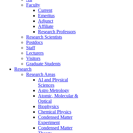
Faculty
Current
Emeritus
Adjunct
Affiliate
Research Professors
Research Scientists
Postdocs
Staff
Lecturers
Visitors
Graduate Students
Research
Research Areas
AI and Physical
Sciences
Astro Metrology
Atomic, Molecular &
Optical
Biophysics
Chemical Physics
Condensed Matter
Experiment
Condensed Matter