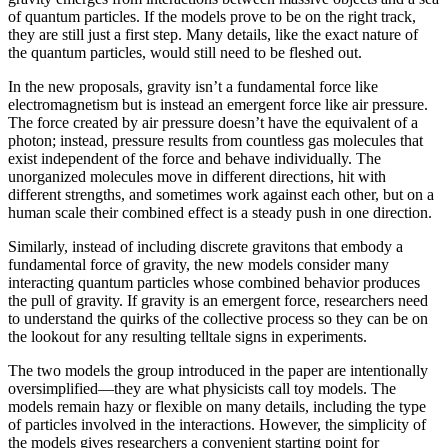
of quantum particles. If the models prove to be on the right track,
they are still just a first step. Many details, like the exact nature of
the quantum particles, would still need to be fleshed out.
In the new proposals, gravity isn’t a fundamental force like
electromagnetism but is instead an emergent force like air pressure.
The force created by air pressure doesn’t have the equivalent of a
photon; instead, pressure results from countless gas molecules that
exist independent of the force and behave individually. The
unorganized molecules move in different directions, hit with
different strengths, and sometimes work against each other, but on a
human scale their combined effect is a steady push in one direction.
Similarly, instead of including discrete gravitons that embody a
fundamental force of gravity, the new models consider many
interacting quantum particles whose combined behavior produces
the pull of gravity. If gravity is an emergent force, researchers need
to understand the quirks of the collective process so they can be on
the lookout for any resulting telltale signs in experiments.
The two models the group introduced in the paper are intentionally
oversimplified—they are what physicists call toy models. The
models remain hazy or flexible on many details, including the type
of particles involved in the interactions. However, the simplicity of
the models gives researchers a convenient starting point for