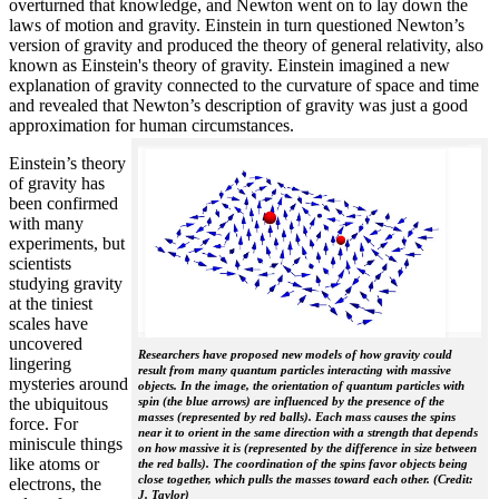
overturned that knowledge, and Newton went on to lay down the
laws of motion and gravity. Einstein in turn questioned Newton’s
version of gravity and produced the theory of general relativity, also
known as Einstein's theory of gravity. Einstein imagined a new
explanation of gravity connected to the curvature of space and time
and revealed that Newton’s description of gravity was just a good
approximation for human circumstances.
Einstein’s theory
of gravity has
been confirmed
with many
experiments, but
scientists
studying gravity
at the tiniest
scales have
uncovered
Researchers have proposed new models of how gravity could
lingering
result from many quantum particles interacting with massive
mysteries around
objects. In the image, the orientation of quantum particles with
the ubiquitous
spin (the blue arrows) are influenced by the presence of the
masses (represented by red balls). Each mass causes the spins
force. For
near it to orient in the same direction with a strength that depends
miniscule things
on how massive it is (represented by the difference in size between
like atoms or
the red balls). The coordination of the spins favor objects being
close together, which pulls the masses toward each other. (Credit:
electrons, the
J. Taylor)