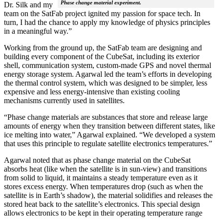
Phase change material experiment.
Dr. Silk and my
team on the SatFab project ignited my passion for space tech. In
turn, I had the chance to apply my knowledge of physics principles
in a meaningful way.”
Working from the ground up, the SatFab team are designing and
building every component of the CubeSat, including its exterior
shell, communication system, custom-made GPS and novel thermal
energy storage system. Agarwal led the team’s efforts in developing
the thermal control system, which was designed to be simpler, less
expensive and less energy-intensive than existing cooling
mechanisms currently used in satellites.
“Phase change materials are substances that store and release large
amounts of energy when they transition between different states, like
ice melting into water,” Agarwal explained. “We developed a system
that uses this principle to regulate satellite electronics temperatures.”
Agarwal noted that as phase change material on the CubeSat
absorbs heat (like when the satellite is in sun-view) and transitions
from solid to liquid, it maintains a steady temperature even as it
stores excess energy. When temperatures drop (such as when the
satellite is in Earth’s shadow), the material solidifies and releases the
stored heat back to the satellite’s electronics. This special design
allows electronics to be kept in their operating temperature range