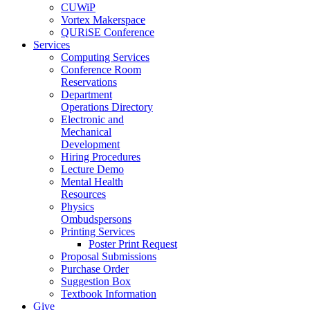
CUWiP
Vortex Makerspace
QURiSE Conference
Services
Computing Services
Conference Room
Reservations
Department
Operations Directory
Electronic and
Mechanical
Development
Hiring Procedures
Lecture Demo
Mental Health
Resources
Physics
Ombudspersons
Printing Services
Poster Print Request
Proposal Submissions
Purchase Order
Suggestion Box
Textbook Information
Give