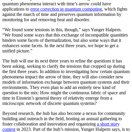
quantum phenomena interact with time’s arrow could have
applications to
error correction in quantum computing
, which fights
against the march of time and preserves quantum information by
monitoring for and removing heat and disorder.
“We found some tensions in this, though,” says Yunger Halpern.
“We found some ways that this exchange of incompatible quantities
hinders some facets of thermalization, but also some ways that it
enhances some facets. In the next three years, we hope to get a
unified picture.”
The hub will use its next three years to refine the questions it has
been asking, seeking to clarify the tensions that cropped up during
the first three years. In addition to investigating how certain quantum
phenomena impact the arrow of time, they will also consider new
models of information exchange between quantum systems and their
environments. They even plan to add an entirely new kind of
question to the mix: How might the continuous fabric of space and
time in Einstein’s general theory of relativity emerge from a
microscopic network of discrete quantum systems?
Beyond research, the hub has also become a nexus for community
building and outreach in the field, hosting an annual gathering to
foster collaboration and innovation and organizing
a short story
contest
in 2023. Part of the hub’s mission, Yunger Halpern says, is to