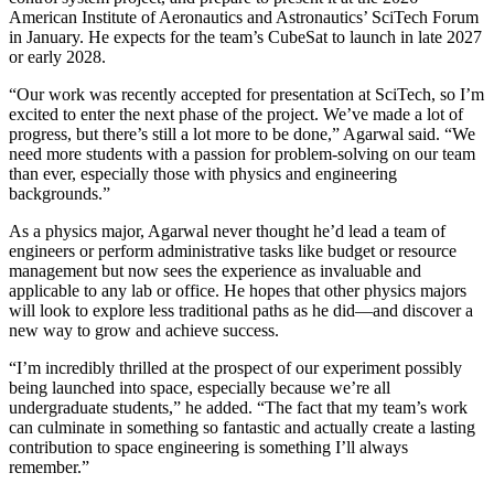
American Institute of Aeronautics and Astronautics’ SciTech Forum
in January. He expects for the team’s CubeSat to launch in late 2027
or early 2028.
“Our work was recently accepted for presentation at SciTech, so I’m
excited to enter the next phase of the project. We’ve made a lot of
progress, but there’s still a lot more to be done,” Agarwal said. “We
need more students with a passion for problem-solving on our team
than ever, especially those with physics and engineering
backgrounds.”
As a physics major, Agarwal never thought he’d lead a team of
engineers or perform administrative tasks like budget or resource
management but now sees the experience as invaluable and
applicable to any lab or office. He hopes that other physics majors
will look to explore less traditional paths as he did—and discover a
new way to grow and achieve success.
“I’m incredibly thrilled at the prospect of our experiment possibly
being launched into space, especially because we’re all
undergraduate students,” he added. “The fact that my team’s work
can culminate in something so fantastic and actually create a lasting
contribution to space engineering is something I’ll always
remember.”