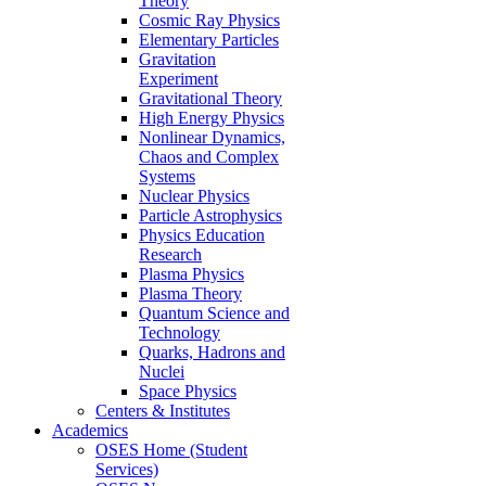
Theory
Cosmic Ray Physics
Elementary Particles
Gravitation
Experiment
Gravitational Theory
High Energy Physics
Nonlinear Dynamics,
Chaos and Complex
Systems
Nuclear Physics
Particle Astrophysics
Physics Education
Research
Plasma Physics
Plasma Theory
Quantum Science and
Technology
Quarks, Hadrons and
Nuclei
Space Physics
Centers & Institutes
Academics
OSES Home (Student
Services)