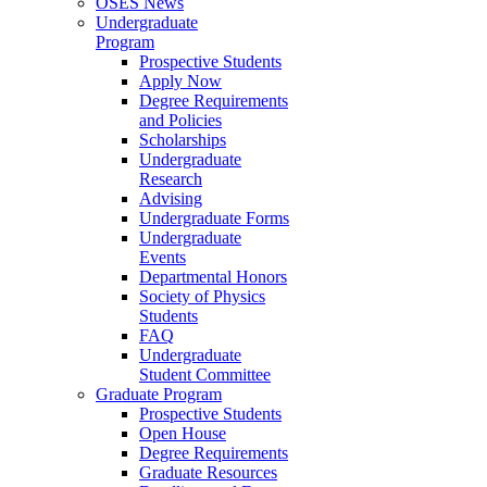
OSES News
Undergraduate
Program
Prospective Students
Apply Now
Degree Requirements
and Policies
Scholarships
Undergraduate
Research
Advising
Undergraduate Forms
Undergraduate
Events
Departmental Honors
Society of Physics
Students
FAQ
Undergraduate
Student Committee
Graduate Program
Prospective Students
Open House
Degree Requirements
Graduate Resources