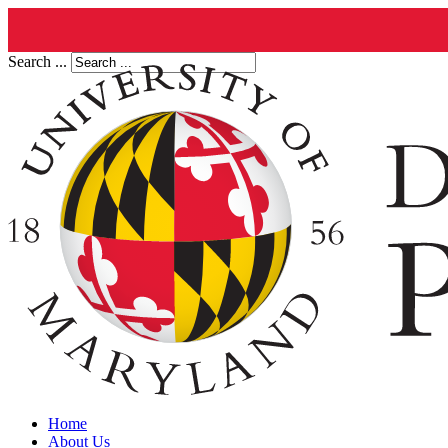
Search ...
Home
About Us