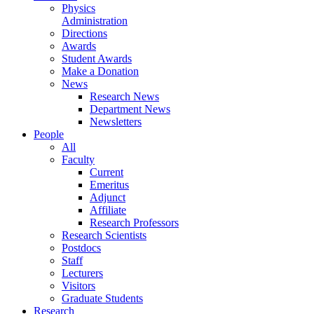
Physics
Administration
Directions
Awards
Student Awards
Make a Donation
News
Research News
Department News
Newsletters
People
All
Faculty
Current
Emeritus
Adjunct
Affiliate
Research Professors
Research Scientists
Postdocs
Staff
Lecturers
Visitors
Graduate Students
Research