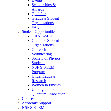
Events
Scholarships &
Awards
Qualifier
Graduate Student
Organizations
FAQ
Student Opportunities
GRAD-MAP
Graduate Student
Organizations
Outreach
Volunteering
Society of Physics
Students
NSF S-STEM
Program
Undergraduate
Research
Women in Physics
Undergraduate
Quantum Association
Courses
Academic Support
NSF S-STEM