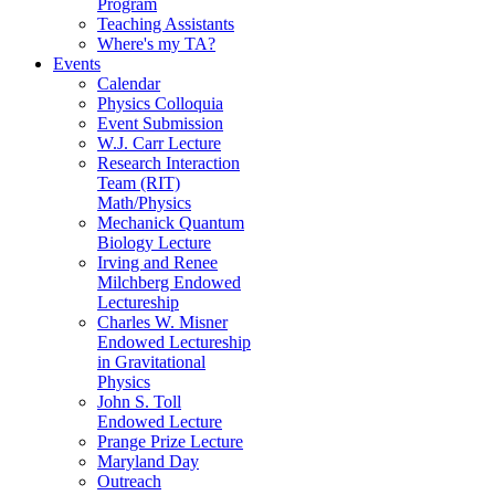
Program
Teaching Assistants
Where's my TA?
Events
Calendar
Physics Colloquia
Event Submission
W.J. Carr Lecture
Research Interaction
Team (RIT)
Math/Physics
Mechanick Quantum
Biology Lecture
Irving and Renee
Milchberg Endowed
Lectureship
Charles W. Misner
Endowed Lectureship
in Gravitational
Physics
John S. Toll
Endowed Lecture
Prange Prize Lecture
Maryland Day
Outreach