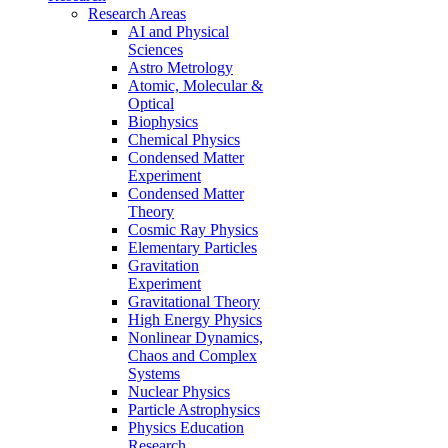
Research Areas
AI and Physical
Sciences
Astro Metrology
Atomic, Molecular &
Optical
Biophysics
Chemical Physics
Condensed Matter
Experiment
Condensed Matter
Theory
Cosmic Ray Physics
Elementary Particles
Gravitation
Experiment
Gravitational Theory
High Energy Physics
Nonlinear Dynamics,
Chaos and Complex
Systems
Nuclear Physics
Particle Astrophysics
Physics Education
Research