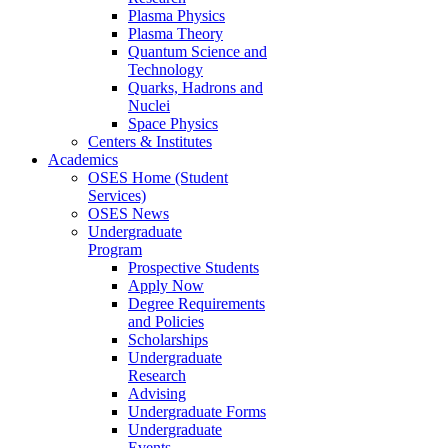
Plasma Physics
Plasma Theory
Quantum Science and
Technology
Quarks, Hadrons and
Nuclei
Space Physics
Centers & Institutes
Academics
OSES Home (Student
Services)
OSES News
Undergraduate
Program
Prospective Students
Apply Now
Degree Requirements
and Policies
Scholarships
Undergraduate
Research
Advising
Undergraduate Forms
Undergraduate
Events