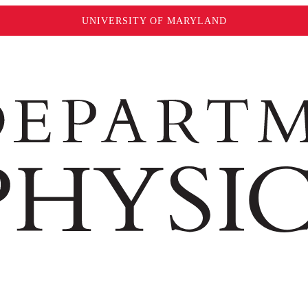
UNIVERSITY OF MARYLAND