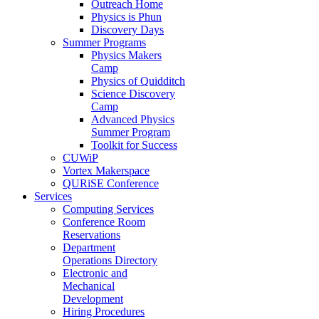
Outreach Home
Physics is Phun
Discovery Days
Summer Programs
Physics Makers
Camp
Physics of Quidditch
Science Discovery
Camp
Advanced Physics
Summer Program
Toolkit for Success
CUWiP
Vortex Makerspace
QURiSE Conference
Services
Computing Services
Conference Room
Reservations
Department
Operations Directory
Electronic and
Mechanical
Development
Hiring Procedures