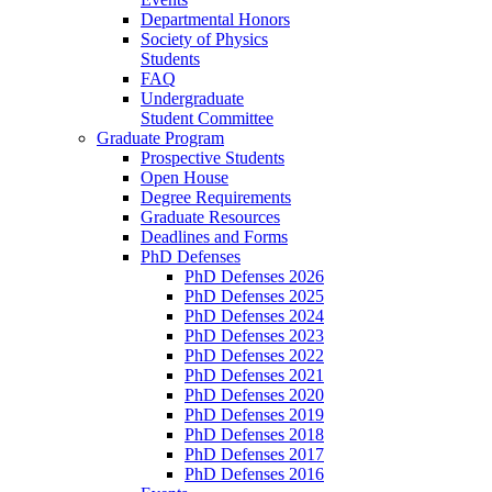
Departmental Honors
Society of Physics
Students
FAQ
Undergraduate
Student Committee
Graduate Program
Prospective Students
Open House
Degree Requirements
Graduate Resources
Deadlines and Forms
PhD Defenses
PhD Defenses 2026
PhD Defenses 2025
PhD Defenses 2024
PhD Defenses 2023
PhD Defenses 2022
PhD Defenses 2021
PhD Defenses 2020
PhD Defenses 2019
PhD Defenses 2018
PhD Defenses 2017
PhD Defenses 2016