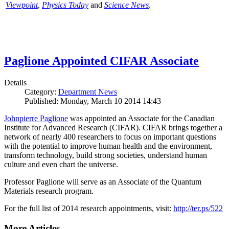
Viewpoint
,
Physics Today
and
Science News
.
Paglione Appointed CIFAR Associate
Details
Category:
Department News
Published: Monday, March 10 2014 14:43
Johnpierre Paglione
was appointed an Associate for the Canadian
Institute for Advanced Research (CIFAR). CIFAR brings together a
network of nearly 400 researchers to focus on important questions
with the potential to improve human health and the environment,
transform technology, build strong societies, understand human
culture and even chart the universe.
Professor Paglione will serve as an Associate of the Quantum
Materials research program.
For the full list of 2014 research appointments, visit:
http://ter.ps/522
More Articles ...