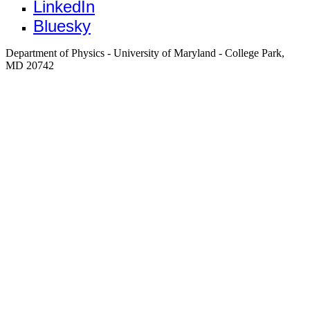
LinkedIn
Bluesky
Department of Physics - University of Maryland - College Park,
MD 20742