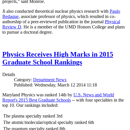
projects,” said Monroe.
Ji also conducted theoretical nuclear physics research with
Paulo
Bedaque
, associate professor of physics, which resulted in co-
authorship of a peer-reviewed publication in the journal
Physical
Review D
. He is a member of the UMD Honors College and plans
to pursue a doctoral degree.
Physics Receives High Marks in 2015
Graduate School Rankings
Details
Category:
Department News
Published: Wednesday, March 12 2014 11:18
Maryland Physics was ranked 14th by
U.S. News and World
Report's 2015 Best Graduate Schools
-- with four specialties in the
top 10. Our rankings included:
The plasma specialty ranked 3rd
The atomic/molecular/optical specialty ranked 6th
The quantum specialty ranked 8th