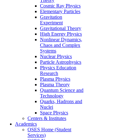
Theory
Cosmic Ray Physics
Elementary Particles
Gravitation
Experiment
Gravitational Theory
High Energy Physics
Nonlinear Dynamics,
Chaos and Complex
Systems
Nuclear Physics
Particle Astrophysics
Physics Education
Research
Plasma Physics
Plasma Theory
Quantum Science and
Technology
Quarks, Hadrons and
Nuclei
Space Physics
Centers & Institutes
Academics
OSES Home (Student
Services)