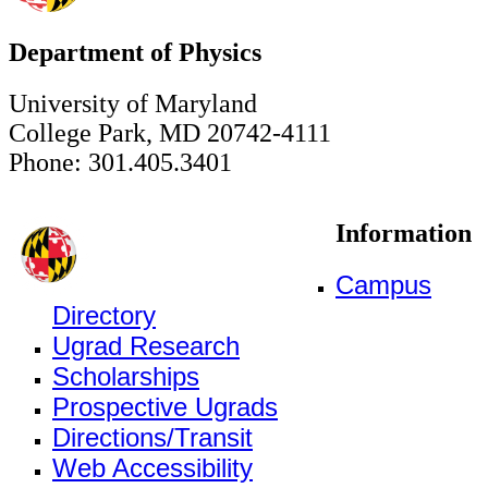
Department of Physics
University of Maryland
College Park, MD 20742-4111
Phone: 301.405.3401
Information
Campus
Directory
Ugrad Research
Scholarships
Prospective Ugrads
Directions/Transit
Web Accessibility