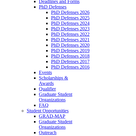
Deadlines and Forms
PhD Defenses
PhD Defenses 2026
PhD Defenses 2025
PhD Defenses 2024
PhD Defenses 2023
PhD Defenses 2022
PhD Defenses 2021
PhD Defenses 2020
PhD Defenses 2019
PhD Defenses 2018
PhD Defenses 2017
PhD Defenses 2016
Events
Scholarships &
Awards
Qualifier
Graduate Student
Organizations
FAQ
Student Opportunities
GRAD-MAP
Graduate Student
Organizations
Outreach