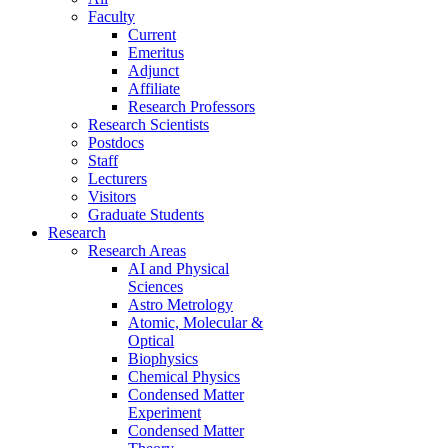
Faculty
Current
Emeritus
Adjunct
Affiliate
Research Professors
Research Scientists
Postdocs
Staff
Lecturers
Visitors
Graduate Students
Research
Research Areas
AI and Physical
Sciences
Astro Metrology
Atomic, Molecular &
Optical
Biophysics
Chemical Physics
Condensed Matter
Experiment
Condensed Matter