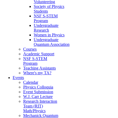
Volunteering
Society of Physics
Students
NSF S-STEM
Program
Undergraduate
Research
Women in Physics
Undergraduate
Quantum Association
Courses
Academic Support
NSF S-STEM
Program
Teaching Assistants
Where's my TA?
Events
Calendar
Physics Colloquia
Event Submission
W.J. Carr Lecture
Research Interaction
Team (RIT)
Math/Physics
Mechanick Quantum