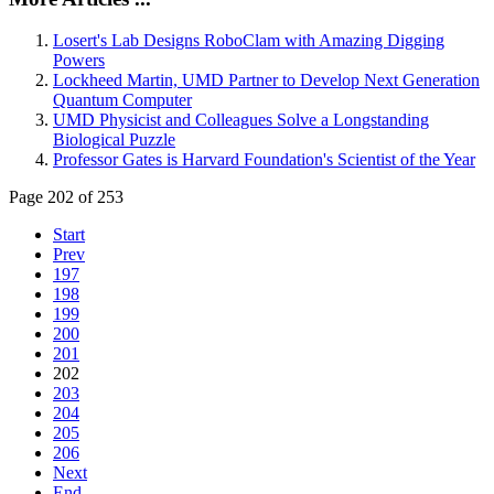
Losert's Lab Designs RoboClam with Amazing Digging
Powers
Lockheed Martin, UMD Partner to Develop Next Generation
Quantum Computer
UMD Physicist and Colleagues Solve a Longstanding
Biological Puzzle
Professor Gates is Harvard Foundation's Scientist of the Year
Page 202 of 253
Start
Prev
197
198
199
200
201
202
203
204
205
206
Next
End