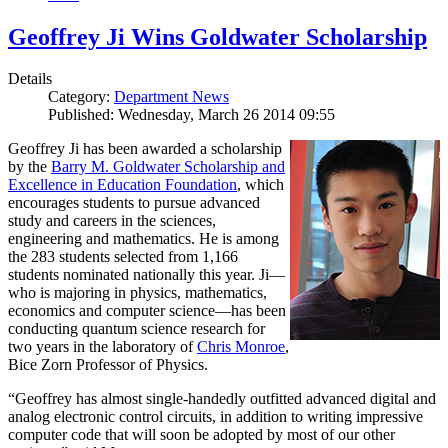
Geoffrey Ji Wins Goldwater Scholarship
Details
Category:
Department News
Published: Wednesday, March 26 2014 09:55
Geoffrey Ji has been awarded a scholarship
by the
Barry M. Goldwater Scholarship and
Excellence in Education Foundation
, which
encourages students to pursue advanced
study and careers in the sciences,
engineering and mathematics. He is among
the 283 students selected from 1,166
students nominated nationally this year. Ji—
who is majoring in physics, mathematics,
economics and computer science—has been
conducting quantum science research for
two years in the laboratory of
Chris Monroe
,
Bice Zorn Professor of Physics.
“Geoffrey has almost single-handedly outfitted advanced digital and
analog electronic control circuits, in addition to writing impressive
computer code that will soon be adopted by most of our other