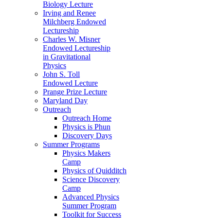
Biology Lecture
Irving and Renee
Milchberg Endowed
Lectureship
Charles W. Misner
Endowed Lectureship
in Gravitational
Physics
John S. Toll
Endowed Lecture
Prange Prize Lecture
Maryland Day
Outreach
Outreach Home
Physics is Phun
Discovery Days
Summer Programs
Physics Makers
Camp
Physics of Quidditch
Science Discovery
Camp
Advanced Physics
Summer Program
Toolkit for Success