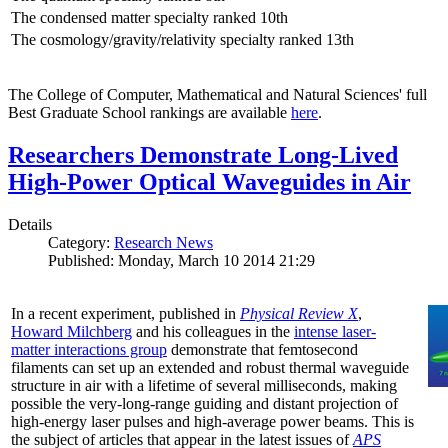
The condensed matter specialty ranked 10th
The cosmology/gravity/relativity specialty ranked 13th
The College of Computer, Mathematical and Natural Sciences' full
Best Graduate School rankings are available
here
.
Researchers Demonstrate Long-Lived
High-Power Optical Waveguides in Air
Details
Category:
Research News
Published: Monday, March 10 2014 21:29
In a recent experiment, published in
Physical Review X
,
Howard Milchberg
and his colleagues in the
intense laser-
matter interactions group
demonstrate that femtosecond
filaments can set up an extended and robust thermal waveguide
structure in air with a lifetime of several milliseconds, making
possible the very-long-range guiding and distant projection of
high-energy laser pulses and high-average power beams. This is
the subject of articles that appear in the latest issues of
APS