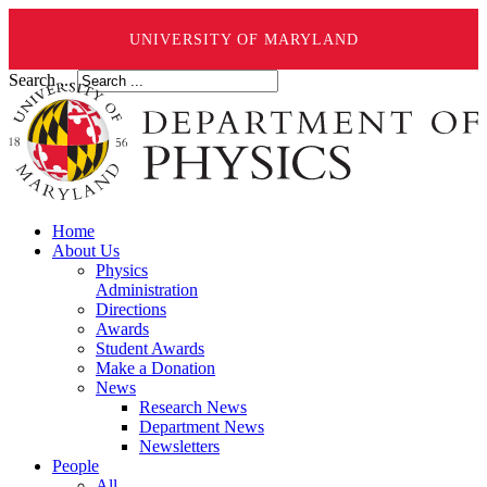
UNIVERSITY OF MARYLAND
Search ...
Home
About Us
Physics
Administration
Directions
Awards
Student Awards
Make a Donation
News
Research News
Department News
Newsletters
People
All