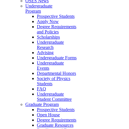
OSES News
Undergraduate
Program
Prospective Students
Apply Now
Degree Requirements
and Policies
Scholarships
Undergraduate
Research
Advising
Undergraduate Forms
Undergraduate
Events
Departmental Honors
Society of Physics
Students
FAQ
Undergraduate
Student Committee
Graduate Program
Prospective Students
Open House
Degree Requirements
Graduate Resources