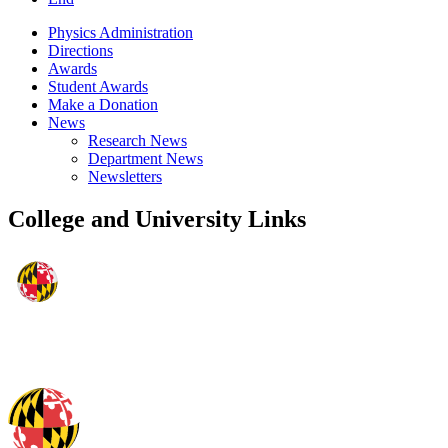
Physics Administration
Directions
Awards
Student Awards
Make a Donation
News
Research News
Department News
Newsletters
College and University Links