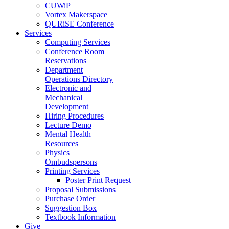
CUWiP
Vortex Makerspace
QURiSE Conference
Services
Computing Services
Conference Room
Reservations
Department
Operations Directory
Electronic and
Mechanical
Development
Hiring Procedures
Lecture Demo
Mental Health
Resources
Physics
Ombudspersons
Printing Services
Poster Print Request
Proposal Submissions
Purchase Order
Suggestion Box
Textbook Information
Give