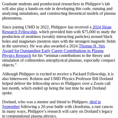
Graduate students and postdoctoral researchers in Philippov’s lab
will also play a hands-on role in developing this code, running and
analyzing simulations, and constructing theoretical models of plasma
phenomena.
Since joining UMD in 2022, Philippov has received a
2024 Sloan
Research Fellowship
, which provided him with $75,000 to study the
production of neutrinos (weakly interacting particles) around black
holes and magnetars (neutron stars with the strongest magnetic fields
in the universe). He was also awarded a 2024
Thomas H. Stix
Award for Outstanding Early Career Contributions to Plasma
Physics Research
for his “seminal contributions to the theory and
simulation of collisionless astrophysical plasmas, especially compact
objects.”
Although Philippov is excited to receive a Packard Fellowship, it is
also bittersweet. Rolston and UMD Physics Professor Bill Dorland
helped deliver the fellowship news to Philippov over a Zoom call
last month, which ended up being the last time he and Dorland
spoke.
Dorland, who was a mentor and friend to Philippov,
died in
September
following a 20-year battle with chordoma, a rare cancer.
In many ways, Philippov’s research will carry on Dorland’s legacy
in computational plasma physics.