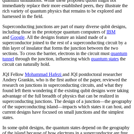
quantum simulations. While these proposed qubits might not
immediately replace their more established peers, they illustrate the
rich variety of quantum physics that remains to be explored and
harnessed in the field.
Superconducting junctions are part of many diverse qubit designs,
including those in the prototype quantum computers of
IBM
and
Google
. All the designs feature an island made of a
superconductor joined to the rest of a superconducting circuit by a
thin layer of insulator that forms the junction between the two
sections. To cross the barrier, electrons in the circuit must
quantum
tunnel
through the junction, influencing which
quantum states
the
circuit can naturally hold.
JQI Fellow
Mohammad Hafezi
and JQI postdoctoral researcher
Andrey Grankin, who is the first author of the paper, reviewed the
research on junctions in superconducting circuits, and what they
found left them wondering if the existing qubit designs were taking
advantage of the full breadth of physics that can be realized in
superconducting junctions. The design of a junction—the geography
of the superconducting island—impacts which states it can host, and
current designs have focused on small junctions and the simplest
states.
In some qubit designs, the quantum states depend on the geography
of the island because of how electrons in a superconductor are free