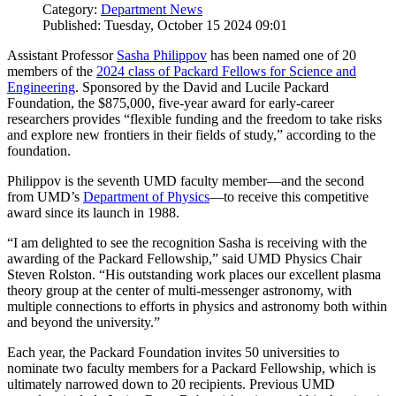
Category:
Department News
Published: Tuesday, October 15 2024 09:01
Assistant Professor
Sasha Philippov
has been named one of 20
members of the
2024 class of Packard Fellows for Science and
Engineering
. Sponsored by the David and Lucile Packard
Foundation, the $875,000, five-year award for early-career
researchers provides “flexible funding and the freedom to take risks
and explore new frontiers in their fields of study,” according to the
foundation.
Philippov is the seventh UMD faculty member—and the second
from UMD’s
Department of Physics
—to receive this competitive
award since its launch in 1988.
“I am delighted to see the recognition Sasha is receiving with the
awarding of the Packard Fellowship,” said UMD Physics Chair
Steven Rolston. “His outstanding work places our excellent plasma
theory group at the center of multi-messenger astronomy, with
multiple connections to efforts in physics and astronomy both within
and beyond the university.”
Each year, the Packard Foundation invites 50 universities to
nominate two faculty members for a Packard Fellowship, which is
ultimately narrowed down to 20 recipients. Previous UMD