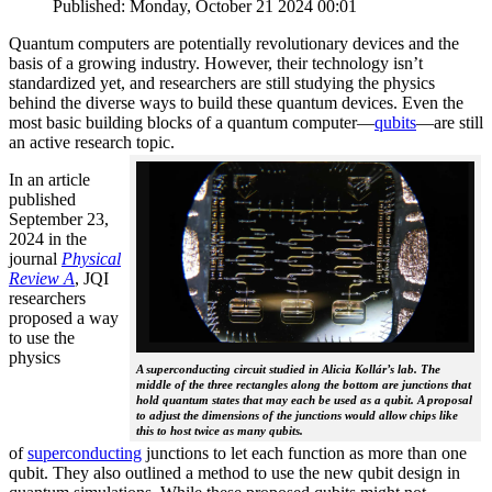
Published: Monday, October 21 2024 00:01
Quantum computers are potentially revolutionary devices and the
basis of a growing industry. However, their technology isn’t
standardized yet, and researchers are still studying the physics
behind the diverse ways to build these quantum devices. Even the
most basic building blocks of a quantum computer—
qubits
—are still
an active research topic.
In an article
published
September 23,
2024 in the
journal
Physical
Review A
, JQI
researchers
proposed a way
to use the
physics
A superconducting circuit studied in Alicia Kollár’s lab. The
middle of the three rectangles along the bottom are junctions that
hold quantum states that may each be used as a qubit. A proposal
to adjust the dimensions of the junctions would allow chips like
this to host twice as many qubits.
of
superconducting
junctions to let each function as more than one
qubit. They also outlined a method to use the new qubit design in