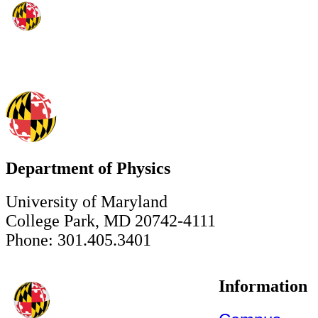
Department of Physics
University of Maryland
College Park, MD 20742-4111
Phone: 301.405.3401
Information