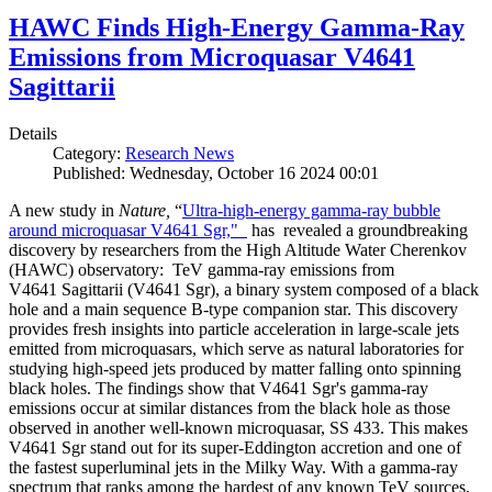
HAWC Finds High-Energy Gamma-Ray
Emissions from Microquasar V4641
Sagittarii
Details
Category:
Research News
Published: Wednesday, October 16 2024 00:01
A new study in
Nature,
“
Ultra-high-energy gamma-ray bubble
around microquasar V4641 Sgr,"
has revealed a groundbreaking
discovery by researchers from the High Altitude Water Cherenkov
(HAWC) observatory: TeV gamma-ray emissions from
V4641 Sagittarii (V4641 Sgr), a binary system composed of a black
hole and a main sequence B-type companion star. This discovery
provides fresh insights into particle acceleration in large-scale jets
emitted from microquasars, which serve as natural laboratories for
studying high-speed jets produced by matter falling onto spinning
black holes. The findings show that V4641 Sgr's gamma-ray
emissions occur at similar distances from the black hole as those
observed in another well-known microquasar, SS 433. This makes
V4641 Sgr stand out for its super-Eddington accretion and one of
the fastest superluminal jets in the Milky Way. With a gamma-ray
spectrum that ranks among the hardest of any known TeV sources,