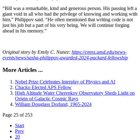
“Bill was a remarkable, kind and generous person. His passing left a
giant void in all who had the privilege of knowing and working with
him,” Philippov said. “He often mentioned that writing code is not
just his job but a part of his very being. We will continue forging
ahead in his memory.”
Original story by Emily C. Nunez:
https://cmns.umd.edu/news-
events/news/sasha-philippov-awarded-2024-packard-fellowship
More Articles ...
Nobel Prize Celebrates Interplay of Physics and AI
Chacko Elected APS Fellow
High Altitude Water Cherenkov Observatory Sheds Light on
Origin of Galactic Cosmic Rays
William Douglass Dorland, 1965-2024
Page 25 of 253
Start
Prev
20