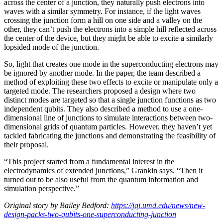
across the center of a junction, they naturally push electrons into
waves with a similar symmetry. For instance, if the light waves
crossing the junction form a hill on one side and a valley on the
other, they can’t push the electrons into a simple hill reflected across
the center of the device, but they might be able to excite a similarly
lopsided mode of the junction.
So, light that creates one mode in the superconducting electrons may
be ignored by another mode. In the paper, the team described a
method of exploiting these two effects to excite or manipulate only a
targeted mode. The researchers proposed a design where two
distinct modes are targeted so that a single junction functions as two
independent qubits. They also described a method to use a one-
dimensional line of junctions to simulate interactions between two-
dimensional grids of quantum particles. However, they haven’t yet
tackled fabricating the junctions and demonstrating the feasibility of
their proposal.
“This project started from a fundamental interest in the
electrodynamics of extended junctions,” Grankin says. “Then it
turned out to be also useful from the quantum information and
simulation perspective.”
Original story by Bailey Bedford:
https://jqi.umd.edu/news/new-
design-packs-two-qubits-one-superconducting-junction