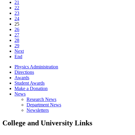
21
22
23
24
25
26
27
28
29
Next
End
Physics Administration
Directions
Awards
Student Awards
Make a Donation
News
Research News
Department News
Newsletters
College and University Links