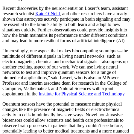
Recent discoveries by the neuroscientist on Losert’s team, assistant
research scientist
Kate O’Neill
, and other researchers have already
shown that astrocytes actively participate in brain signaling and may
be essential to the brain’s ability to both learn and adapt to new
situations quickly. Further observations could provide insights into
how the brain maintains its performance under different conditions
and may lead to more resilient forms of artificial intelligence (AI).
“Interestingly, one aspect that makes biocomputing so unique—the
multitude of different signals in living neural networks, such as
electro-magnetic, chemical and mechanical signals—also opens up
another exciting aspect of our work. We can use living neural
networks to test and improve quantum sensors for a range of
biomedical applications,” said Losert, who is also an MPower
Professor and interim associate dean for research in the College of
Computer, Mathematical, and Natural Sciences with a joint
appointment in the
Institute for Physical Science and Technology
.
Quantum sensors have the potential to measure minute physical
changes like the presence of magnetic fields or electrochemical
activity in cells in minimally invasive ways. Novel non-invasive
biosensors could allow scientists and health care professionals to
observe brain processes in patients that they couldn’t see before,
potentially leading to better medical treatments and a more nuanced