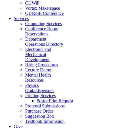
CUWiP
Vortex Makerspace
QURiSE Conference
Services
Computing Services
Conference Room
Reservations
Department
Operations Directory
Electronic and
Mechanical
Development
Hiring Procedures
Lecture Demo
Mental Health
Resources
Physics
Ombudspersons
Printing Services
Poster Print Request
Proposal Submissions
Purchase Order
Suggestion Box
Textbook Information
Give