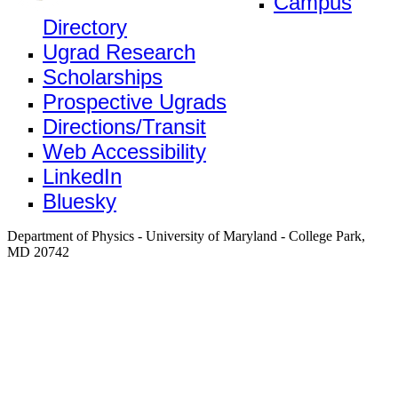
Campus
Directory
Ugrad Research
Scholarships
Prospective Ugrads
Directions/Transit
Web Accessibility
LinkedIn
Bluesky
Department of Physics - University of Maryland - College Park,
MD 20742