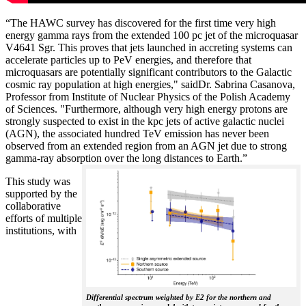
“The HAWC survey has discovered for the first time very high
energy gamma rays from the extended 100 pc jet of the microquasar
V4641 Sgr. This proves that jets launched in accreting systems can
accelerate particles up to PeV energies, and therefore that
microquasars are potentially significant contributors to the Galactic
cosmic ray population at high energies," saidDr. Sabrina Casanova,
Professor from Institute of Nuclear Physics of the Polish Academy
of Sciences. "Furthermore, although very high energy protons are
strongly suspected to exist in the kpc jets of active galactic nuclei
(AGN), the associated hundred TeV emission has never been
observed from an extended region from an AGN jet due to strong
gamma-ray absorption over the long distances to Earth.”
This study was
supported by the
collaborative
efforts of multiple
institutions, with
Differential spectrum weighted by E2 for the northern and