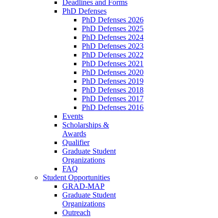
Deadlines and Forms
PhD Defenses
PhD Defenses 2026
PhD Defenses 2025
PhD Defenses 2024
PhD Defenses 2023
PhD Defenses 2022
PhD Defenses 2021
PhD Defenses 2020
PhD Defenses 2019
PhD Defenses 2018
PhD Defenses 2017
PhD Defenses 2016
Events
Scholarships &
Awards
Qualifier
Graduate Student
Organizations
FAQ
Student Opportunities
GRAD-MAP
Graduate Student
Organizations
Outreach