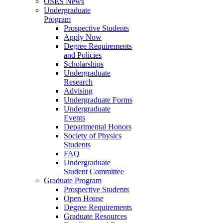
OSES News
Undergraduate
Program
Prospective Students
Apply Now
Degree Requirements
and Policies
Scholarships
Undergraduate
Research
Advising
Undergraduate Forms
Undergraduate
Events
Departmental Honors
Society of Physics
Students
FAQ
Undergraduate
Student Committee
Graduate Program
Prospective Students
Open House
Degree Requirements
Graduate Resources