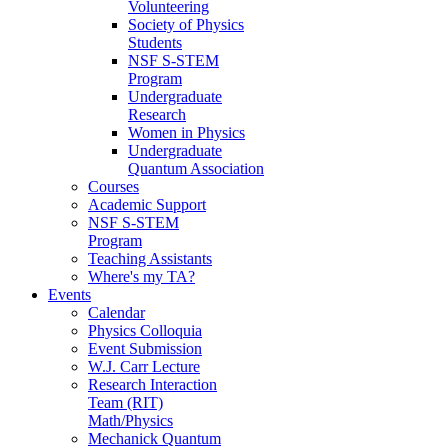
Volunteering
Society of Physics
Students
NSF S-STEM
Program
Undergraduate
Research
Women in Physics
Undergraduate
Quantum Association
Courses
Academic Support
NSF S-STEM
Program
Teaching Assistants
Where's my TA?
Events
Calendar
Physics Colloquia
Event Submission
W.J. Carr Lecture
Research Interaction
Team (RIT)
Math/Physics
Mechanick Quantum