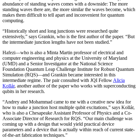
abundance of standing waves comes with a downside: The more
standing waves there are, the more similar the waves become, which
makes them difficult to tell apart and inconvenient for quantum
computing.
“Historically short and long junctions were researched quite
extensively,” says Grankin, who is the first author of the paper. “But
the intermediate junction lengths have not been studied.”
Hafezi—who is also a Minta Martin professor of electrical and
computer engineering and physics at the University of Maryland
(UMD) and a Senior Investigator at the National Science
Foundation Quantum Leap Challenge Institute for Robust Quantum
Simulation (RQS)—and Grankin became interested in this
intermediate regime. The pair consulted with JQI Fellow
Alicia
Kollár
, another author of the paper who works with superconducting
qubits in her research.
“Andrey and Mohammad came to me with a creative new idea for
how to make a junction host multiple qubit excitations,” says Kollár,
who is also a Chesapeake Assistant Professor of Physics and a Co-
Associate Director of Research for RQS. “Our main challenge was
coming up with a design that would yield practical device
parameters and a device that is actually within reach of current state-
of-the-art fabrication techniques.”