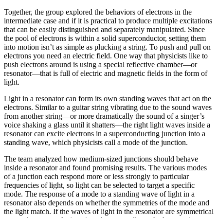
Together, the group explored the behaviors of electrons in the
intermediate case and if it is practical to produce multiple excitations
that can be easily distinguished and separately manipulated. Since
the pool of electrons is within a solid superconductor, setting them
into motion isn’t as simple as plucking a string. To push and pull on
electrons you need an electric field. One way that physicists like to
push electrons around is using a special reflective chamber—or
resonator—that is full of electric and magnetic fields in the form of
light.
Light in a resonator can form its own standing waves that act on the
electrons. Similar to a guitar string vibrating due to the sound waves
from another string—or more dramatically the sound of a singer’s
voice shaking a glass until it shatters—the right light waves inside a
resonator can excite electrons in a superconducting junction into a
standing wave, which physicists call a mode of the junction.
The team analyzed how medium-sized junctions should behave
inside a resonator and found promising results. The various modes
of a junction each respond more or less strongly to particular
frequencies of light, so light can be selected to target a specific
mode. The response of a mode to a standing wave of light in a
resonator also depends on whether the symmetries of the mode and
the light match. If the waves of light in the resonator are symmetrical