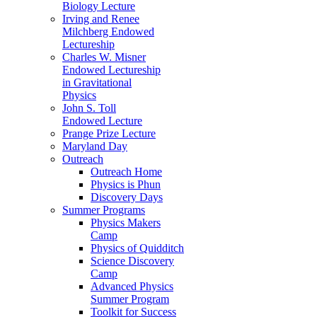
Biology Lecture
Irving and Renee
Milchberg Endowed
Lectureship
Charles W. Misner
Endowed Lectureship
in Gravitational
Physics
John S. Toll
Endowed Lecture
Prange Prize Lecture
Maryland Day
Outreach
Outreach Home
Physics is Phun
Discovery Days
Summer Programs
Physics Makers
Camp
Physics of Quidditch
Science Discovery
Camp
Advanced Physics
Summer Program
Toolkit for Success