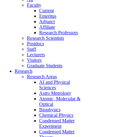
Faculty
Current
Emeritus
Adjunct
Affiliate
Research Professors
Research Scientists
Postdocs
Staff
Lecturers
Visitors
Graduate Students
Research
Research Areas
AI and Physical
Sciences
Astro Metrology
Atomic, Molecular &
Optical
Biophysics
Chemical Physics
Condensed Matter
Experiment
Condensed Matter