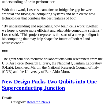
understanding of brain performance.
With this award, Losert’s team aims to bridge the gap between
artificial and biological computing systems and help create new
technologies that combine the best features of both.
“By understanding and replicating how brain cells work together,
we hope to create more efficient and adaptable computing systems,”
Losert said. “This project represents the start of a new paradigm in
biocomputing that may help shape the future of both AI and
neuroscience.”
###
The grant will also facilitate collaborations with researchers from the
U.S. Air Force Research Library, the National Quantum Laboratory
(QLab), Lockheed Martin, the National Research Council of Italy
(CNR) and the University of Bari Aldo Moro.
New Design Packs Two Qubits into One
Superconducting Junction
Details
Category:
Research News