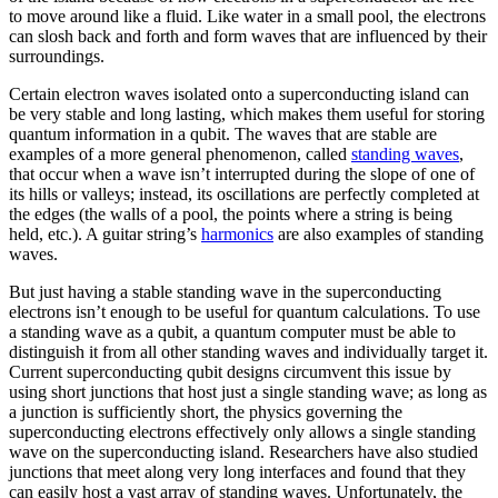
to move around like a fluid. Like water in a small pool, the electrons
can slosh back and forth and form waves that are influenced by their
surroundings.
Certain electron waves isolated onto a superconducting island can
be very stable and long lasting, which makes them useful for storing
quantum information in a qubit. The waves that are stable are
examples of a more general phenomenon, called
standing waves
,
that occur when a wave isn’t interrupted during the slope of one of
its hills or valleys; instead, its oscillations are perfectly completed at
the edges (the walls of a pool, the points where a string is being
held, etc.). A guitar string’s
harmonics
are also examples of standing
waves.
But just having a stable standing wave in the superconducting
electrons isn’t enough to be useful for quantum calculations. To use
a standing wave as a qubit, a quantum computer must be able to
distinguish it from all other standing waves and individually target it.
Current superconducting qubit designs circumvent this issue by
using short junctions that host just a single standing wave; as long as
a junction is sufficiently short, the physics governing the
superconducting electrons effectively only allows a single standing
wave on the superconducting island. Researchers have also studied
junctions that meet along very long interfaces and found that they
can easily host a vast array of standing waves. Unfortunately, the