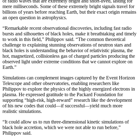
of radio waves that are extremely bright and short-lived, lasting for
mere milliseconds. Some of these extremely bright signals travel for
billions of years before reaching Earth, but their exact origin remains
an open question in astrophysics.
“Remarkable recent observational discoveries, including fast radio
bursts and silhouettes of black holes, make it breathtaking and timely
to work in this field,” Philippov said. “The common theoretical
challenge to explaining stunning observations of neutron stars and
black holes is understanding the behavior of relativistic plasma, the
hot, magnetized, collisionless gas of charged particles producing the
observed light under extreme conditions that we cannot explore on
Earth.”
Simulations can complement images captured by the Event Horizon
Telescope and other observatories, enabling researchers like
Philippov to explore the physics of the highly energized electrons in
plasma. He expressed gratitude to the Packard Foundation for
supporting “high-risk, high-reward” research like the development
of his new codes that could—if successful—yield much more
realistic simulations.
“It could allow us to run three-dimensional kinetic simulations of
black hole accretion, which we were not able to run before,”
Philippov said.