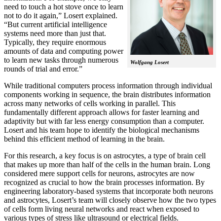
need to touch a hot stove once to learn
not to do it again,” Losert explained.
“But current artificial intelligence
systems need more than just that.
Typically, they require enormous
amounts of data and computing power
to learn new tasks through numerous
Wolfgang Losert
rounds of trial and error.”
While traditional computers process information through individual
components working in sequence, the brain distributes information
across many networks of cells working in parallel. This
fundamentally different approach allows for faster learning and
adaptivity but with far less energy consumption than a computer.
Losert and his team hope to identify the biological mechanisms
behind this efficient method of learning in the brain.
For this research, a key focus is on astrocytes, a type of brain cell
that makes up more than half of the cells in the human brain. Long
considered mere support cells for neurons, astrocytes are now
recognized as crucial to how the brain processes information. By
engineering laboratory-based systems that incorporate both neurons
and astrocytes, Losert’s team will closely observe how the two types
of cells form living neural networks and react when exposed to
various types of stress like ultrasound or electrical fields.