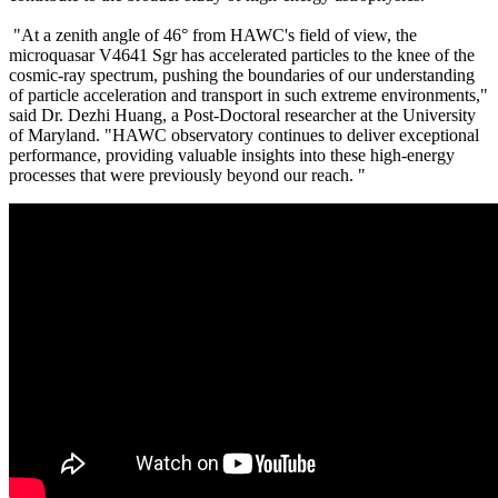
"At a zenith angle of 46° from HAWC's field of view, the
microquasar V4641 Sgr has accelerated particles to the knee of the
cosmic-ray spectrum, pushing the boundaries of our understanding
of particle acceleration and transport in such extreme environments,"
said Dr. Dezhi Huang, a Post-Doctoral researcher at the University
of Maryland. "HAWC observatory continues to deliver exceptional
performance, providing valuable insights into these high-energy
processes that were previously beyond our reach. "