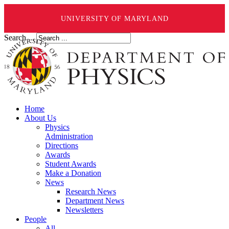
UNIVERSITY OF MARYLAND
Search ...
Home
About Us
Physics
Administration
Directions
Awards
Student Awards
Make a Donation
News
Research News
Department News
Newsletters
People
All