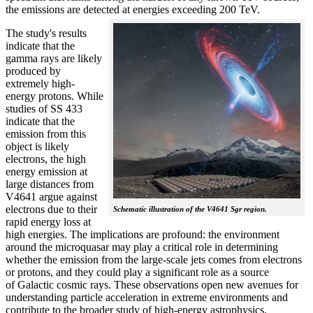
the emissions are detected at energies exceeding 200 TeV.
The study's results
indicate that the
gamma rays are likely
produced by
extremely high-
energy protons. While
studies of SS 433
indicate that the
emission from this
object is likely
electrons, the high
energy emission at
large distances from
V4641 argue against
electrons due to their
Schematic illustration of the V4641 Sgr region.
rapid energy loss at
high energies. The implications are profound: the environment
around the microquasar may play a critical role in determining
whether the emission from the large-scale jets comes from electrons
or protons, and they could play a significant role as a source
of Galactic cosmic rays. These observations open new avenues for
understanding particle acceleration in extreme environments and
contribute to the broader study of high-energy astrophysics.