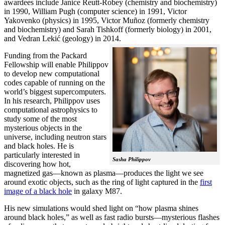
awardees include Janice Reutt-Robey (chemistry and biochemistry)
in 1990, William Pugh (computer science) in 1991, Victor
Yakovenko (physics) in 1995, Victor Muñoz (formerly chemistry
and biochemistry) and Sarah Tishkoff (formerly biology) in 2001,
and Vedran Lekić (geology) in 2014.
Funding from the Packard
Fellowship will enable Philippov
to develop new computational
codes capable of running on the
world’s biggest supercomputers.
In his research, Philippov uses
computational astrophysics to
study some of the most
mysterious objects in the
universe, including neutron stars
and black holes. He is
particularly interested in
Sasha Philippov
discovering how hot,
magnetized gas—known as plasma—produces the light we see
around exotic objects, such as the ring of light captured in the
first
image of a black hole
in galaxy M87.
His new simulations would shed light on “how plasma shines
around black holes,” as well as fast radio bursts—mysterious flashes