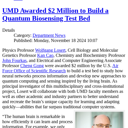
UMD Awarded $2 Million to Build a
Quantum Biosensing Test Bed
Details
Category:
Department News
Published: Monday, November 18 2024 10:07
Physics Professor
Wolfgang Losert
, Cell Biology and Molecular
Genetics Professor
Kan Cao
, Chemistry and Biochemistry Professor
John Fourkas
, and Electrical and Computer Engineering Associate
Professor
Cheng Gong
were awarded $2 million by the U.S.
Air
Force Office of Scientific Research
to build a test bed to study how
neural networks process information and develop new approaches to
quantum computing and sensing inspired by the living brain. As
principal investigator of this multidisciplinary and cross-institutional
project, Losert will collaborate with both UMD faculty members as
well as other academic and industry partners to better understand
and recreate the brain’s unique capacity for learning and adapting
quickly—abilities that far surpass traditional computer systems.
“The human brain is remarkable in
how efficiently it can learn and process
information. For example, we only