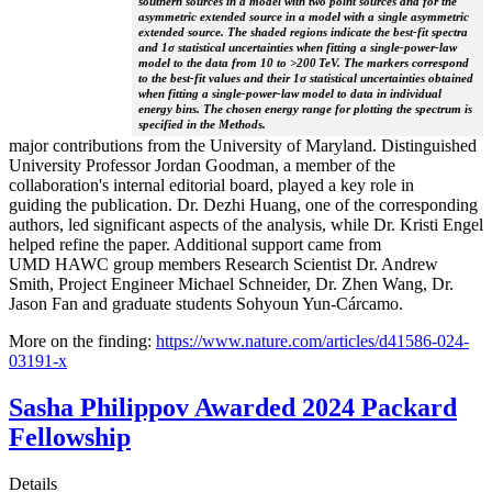
southern sources in a model with two point sources and for the
asymmetric extended source in a model with a single asymmetric
extended source. The shaded regions indicate the best-fit spectra
and 1σ statistical uncertainties when fitting a single-power-law
model to the data from 10 to >200 TeV. The markers correspond
to the best-fit values and their 1σ statistical uncertainties obtained
when fitting a single-power-law model to data in individual
energy bins. The chosen energy range for plotting the spectrum is
specified in the Methods.
major contributions from the University of Maryland. Distinguished
University Professor Jordan Goodman, a member of the
collaboration's internal editorial board, played a key role in
guiding the publication. Dr. Dezhi Huang, one of the corresponding
authors, led significant aspects of the analysis, while Dr. Kristi Engel
helped refine the paper. Additional support came from
UMD HAWC group members Research Scientist Dr. Andrew
Smith, Project Engineer Michael Schneider, Dr. Zhen Wang, Dr.
Jason Fan and graduate students Sohyoun Yun-Cárcamo.
More on the finding:
https://www.nature.com/articles/d41586-024-
03191-x
Sasha Philippov Awarded 2024 Packard
Fellowship
Details