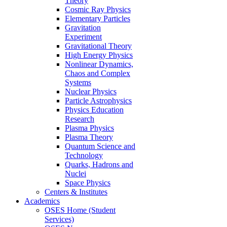
Theory
Cosmic Ray Physics
Elementary Particles
Gravitation
Experiment
Gravitational Theory
High Energy Physics
Nonlinear Dynamics,
Chaos and Complex
Systems
Nuclear Physics
Particle Astrophysics
Physics Education
Research
Plasma Physics
Plasma Theory
Quantum Science and
Technology
Quarks, Hadrons and
Nuclei
Space Physics
Centers & Institutes
Academics
OSES Home (Student
Services)