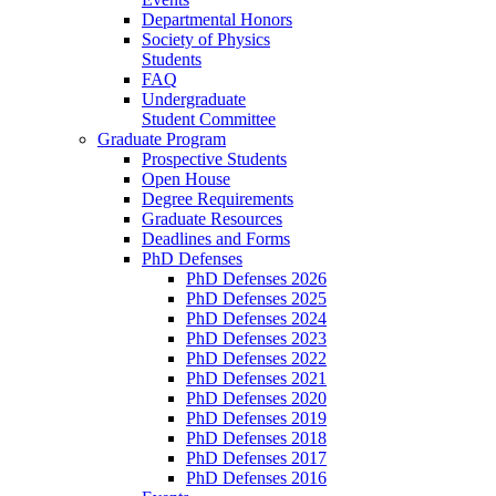
Departmental Honors
Society of Physics
Students
FAQ
Undergraduate
Student Committee
Graduate Program
Prospective Students
Open House
Degree Requirements
Graduate Resources
Deadlines and Forms
PhD Defenses
PhD Defenses 2026
PhD Defenses 2025
PhD Defenses 2024
PhD Defenses 2023
PhD Defenses 2022
PhD Defenses 2021
PhD Defenses 2020
PhD Defenses 2019
PhD Defenses 2018
PhD Defenses 2017
PhD Defenses 2016