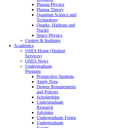
Plasma Physics
Plasma Theory
Quantum Science and
Technology
Quarks, Hadrons and
Nuclei
Space Physics
Centers & Institutes
Academics
OSES Home (Student
Services)
OSES News
Undergraduate
Program
Prospective Students
Apply Now
Degree Requirements
and Policies
Scholarships
Undergraduate
Research
Advising
Undergraduate Forms
Undergraduate
Events