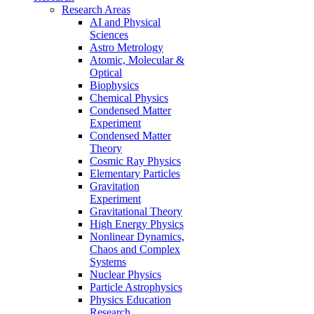
Research Areas
AI and Physical
Sciences
Astro Metrology
Atomic, Molecular &
Optical
Biophysics
Chemical Physics
Condensed Matter
Experiment
Condensed Matter
Theory
Cosmic Ray Physics
Elementary Particles
Gravitation
Experiment
Gravitational Theory
High Energy Physics
Nonlinear Dynamics,
Chaos and Complex
Systems
Nuclear Physics
Particle Astrophysics
Physics Education
Research