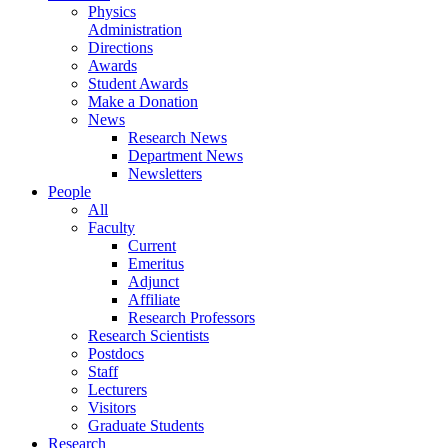
Physics
Administration
Directions
Awards
Student Awards
Make a Donation
News
Research News
Department News
Newsletters
People
All
Faculty
Current
Emeritus
Adjunct
Affiliate
Research Professors
Research Scientists
Postdocs
Staff
Lecturers
Visitors
Graduate Students
Research