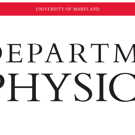
UNIVERSITY OF MARYLAND