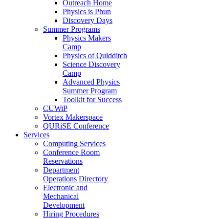
Outreach Home
Physics is Phun
Discovery Days
Summer Programs
Physics Makers
Camp
Physics of Quidditch
Science Discovery
Camp
Advanced Physics
Summer Program
Toolkit for Success
CUWiP
Vortex Makerspace
QURiSE Conference
Services
Computing Services
Conference Room
Reservations
Department
Operations Directory
Electronic and
Mechanical
Development
Hiring Procedures