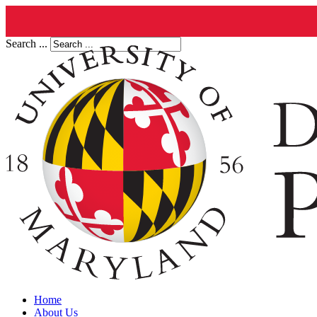
Search ...
Home
About Us