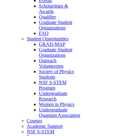
Events
Scholarships &
Awards
Qualifier
Graduate Student
Organizations
FAQ
Student Opportunities
GRAD-MAP
Graduate Student
Organizations
Outreach
Volunteering
Society of Physics
Students
NSF S-STEM
Program
Undergraduate
Research
Women in Physics
Undergraduate
Quantum Association
Courses
Academic Support
NSF S-STEM