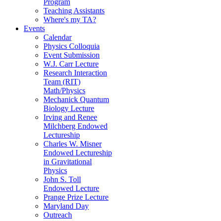
Program
Teaching Assistants
Where's my TA?
Events
Calendar
Physics Colloquia
Event Submission
W.J. Carr Lecture
Research Interaction
Team (RIT)
Math/Physics
Mechanick Quantum
Biology Lecture
Irving and Renee
Milchberg Endowed
Lectureship
Charles W. Misner
Endowed Lectureship
in Gravitational
Physics
John S. Toll
Endowed Lecture
Prange Prize Lecture
Maryland Day
Outreach