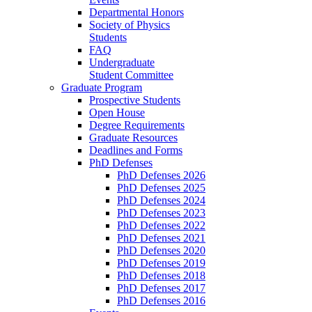
Departmental Honors
Society of Physics
Students
FAQ
Undergraduate
Student Committee
Graduate Program
Prospective Students
Open House
Degree Requirements
Graduate Resources
Deadlines and Forms
PhD Defenses
PhD Defenses 2026
PhD Defenses 2025
PhD Defenses 2024
PhD Defenses 2023
PhD Defenses 2022
PhD Defenses 2021
PhD Defenses 2020
PhD Defenses 2019
PhD Defenses 2018
PhD Defenses 2017
PhD Defenses 2016