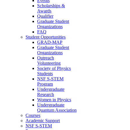
Events
Scholarships &
Awards
Qualifier
Graduate Student
Organizations
FAQ
Student Opportunities
GRAD-MAP
Graduate Student
Organizations
Outreach
Volunteering
Society of Physics
Students
NSF S-STEM
Program
Undergraduate
Research
Women in Physics
Undergraduate
Quantum Association
Courses
Academic Support
NSF S-STEM