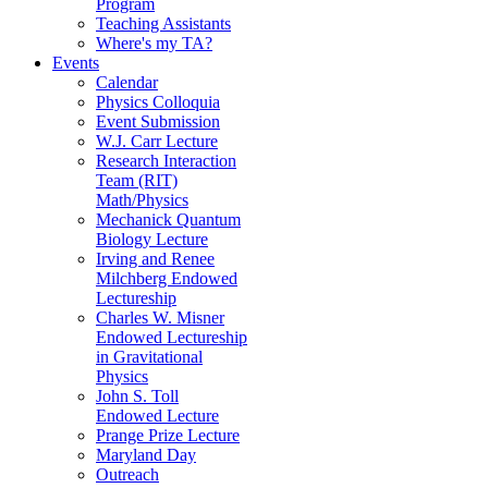
Program
Teaching Assistants
Where's my TA?
Events
Calendar
Physics Colloquia
Event Submission
W.J. Carr Lecture
Research Interaction
Team (RIT)
Math/Physics
Mechanick Quantum
Biology Lecture
Irving and Renee
Milchberg Endowed
Lectureship
Charles W. Misner
Endowed Lectureship
in Gravitational
Physics
John S. Toll
Endowed Lecture
Prange Prize Lecture
Maryland Day
Outreach