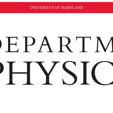
UNIVERSITY OF MARYLAND