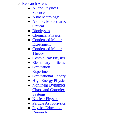
Research Areas
AI and Physical
Sciences
Astro Metrology
Atomic, Molecular &
Optical
Biophysics
Chemical Physics
Condensed Matter
Experiment
Condensed Matter
Theory
Cosmic Ray Physics
Elementary Particles
Gravitation
Experiment
Gravitational Theory
High Energy Physics
Nonlinear Dynamics,
Chaos and Complex
Systems
Nuclear Physics
Particle Astrophysics
Physics Education
Research