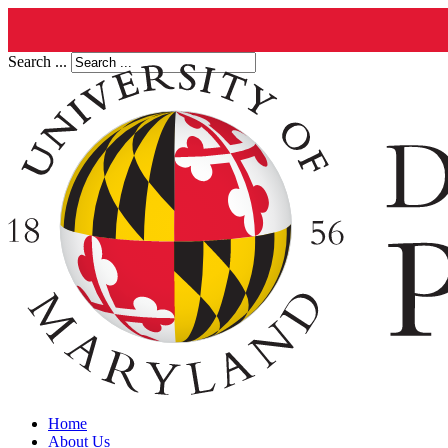
Search ...
Home
About Us