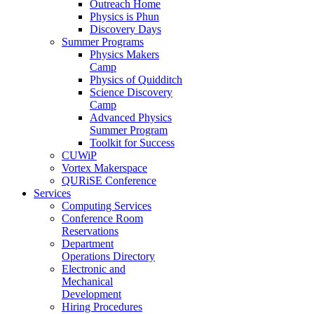
Outreach Home
Physics is Phun
Discovery Days
Summer Programs
Physics Makers
Camp
Physics of Quidditch
Science Discovery
Camp
Advanced Physics
Summer Program
Toolkit for Success
CUWiP
Vortex Makerspace
QURiSE Conference
Services
Computing Services
Conference Room
Reservations
Department
Operations Directory
Electronic and
Mechanical
Development
Hiring Procedures