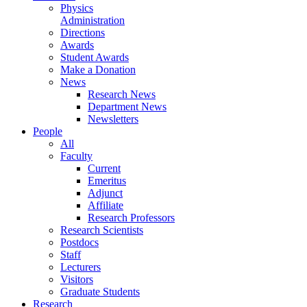
Physics
Administration
Directions
Awards
Student Awards
Make a Donation
News
Research News
Department News
Newsletters
People
All
Faculty
Current
Emeritus
Adjunct
Affiliate
Research Professors
Research Scientists
Postdocs
Staff
Lecturers
Visitors
Graduate Students
Research