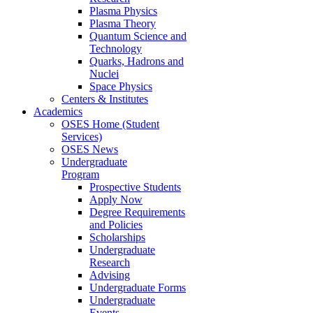
Plasma Physics
Plasma Theory
Quantum Science and
Technology
Quarks, Hadrons and
Nuclei
Space Physics
Centers & Institutes
Academics
OSES Home (Student
Services)
OSES News
Undergraduate
Program
Prospective Students
Apply Now
Degree Requirements
and Policies
Scholarships
Undergraduate
Research
Advising
Undergraduate Forms
Undergraduate
Events