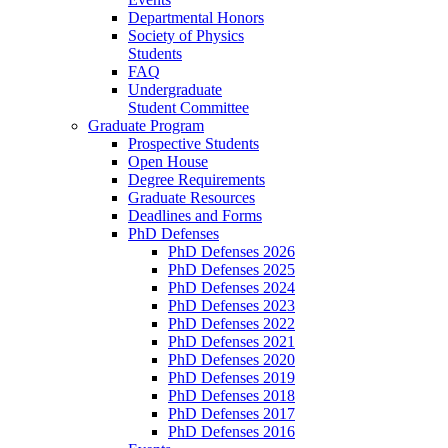
Departmental Honors
Society of Physics
Students
FAQ
Undergraduate
Student Committee
Graduate Program
Prospective Students
Open House
Degree Requirements
Graduate Resources
Deadlines and Forms
PhD Defenses
PhD Defenses 2026
PhD Defenses 2025
PhD Defenses 2024
PhD Defenses 2023
PhD Defenses 2022
PhD Defenses 2021
PhD Defenses 2020
PhD Defenses 2019
PhD Defenses 2018
PhD Defenses 2017
PhD Defenses 2016