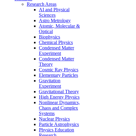
Research Areas
AI and Physical
Sciences
Astro Metrology
Atomic, Molecular &
Optical
Biophysics
Chemical Physics
Condensed Matter
Experiment
Condensed Matter
Theory
Cosmic Ray Physics
Elementary Particles
Gravitation
Experiment
Gravitational Theory
High Energy Physics
Nonlinear Dynamics,
Chaos and Complex
Systems
Nuclear Physics
Particle Astrophysics
Physics Education
Research