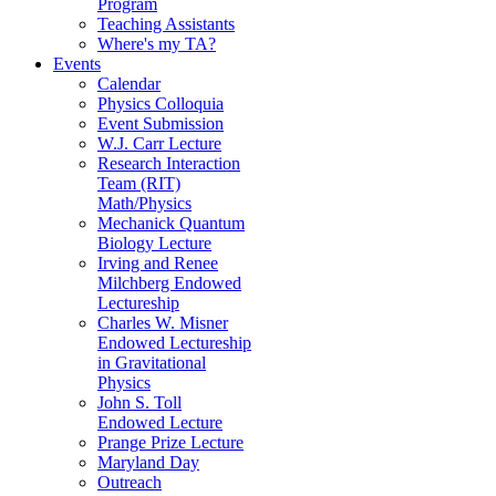
Program
Teaching Assistants
Where's my TA?
Events
Calendar
Physics Colloquia
Event Submission
W.J. Carr Lecture
Research Interaction
Team (RIT)
Math/Physics
Mechanick Quantum
Biology Lecture
Irving and Renee
Milchberg Endowed
Lectureship
Charles W. Misner
Endowed Lectureship
in Gravitational
Physics
John S. Toll
Endowed Lecture
Prange Prize Lecture
Maryland Day
Outreach