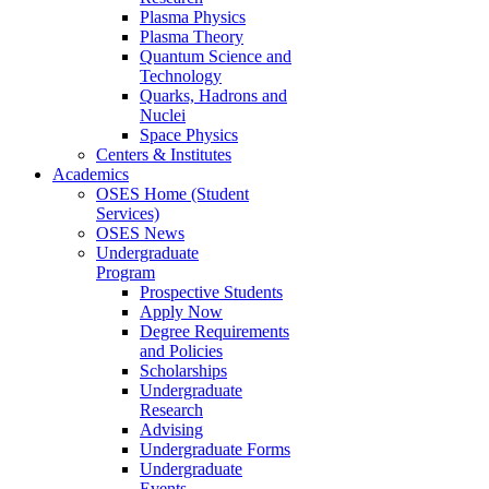
Plasma Physics
Plasma Theory
Quantum Science and
Technology
Quarks, Hadrons and
Nuclei
Space Physics
Centers & Institutes
Academics
OSES Home (Student
Services)
OSES News
Undergraduate
Program
Prospective Students
Apply Now
Degree Requirements
and Policies
Scholarships
Undergraduate
Research
Advising
Undergraduate Forms
Undergraduate
Events