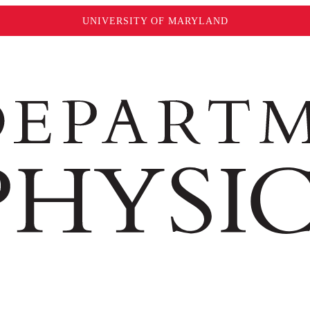
UNIVERSITY OF MARYLAND