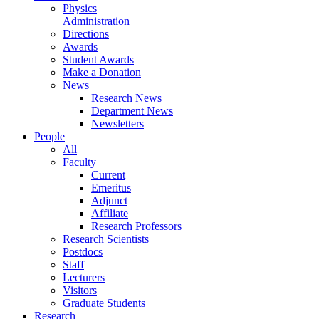
Physics
Administration
Directions
Awards
Student Awards
Make a Donation
News
Research News
Department News
Newsletters
People
All
Faculty
Current
Emeritus
Adjunct
Affiliate
Research Professors
Research Scientists
Postdocs
Staff
Lecturers
Visitors
Graduate Students
Research