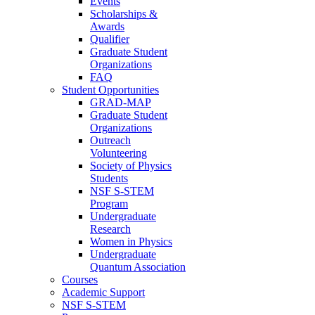
Events
Scholarships &
Awards
Qualifier
Graduate Student
Organizations
FAQ
Student Opportunities
GRAD-MAP
Graduate Student
Organizations
Outreach
Volunteering
Society of Physics
Students
NSF S-STEM
Program
Undergraduate
Research
Women in Physics
Undergraduate
Quantum Association
Courses
Academic Support
NSF S-STEM