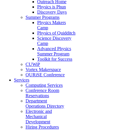
Outreach Home
Physics is Phun
Discovery Days
Summer Programs
Physics Makers
Camp
Physics of Quidditch
Science Discovery
Camp
Advanced Physics
Summer Program
Toolkit for Success
CUWiP
Vortex Makerspace
QURiSE Conference
Services
Computing Services
Conference Room
Reservations
Department
Operations Directory
Electronic and
Mechanical
Development
Hiring Procedures