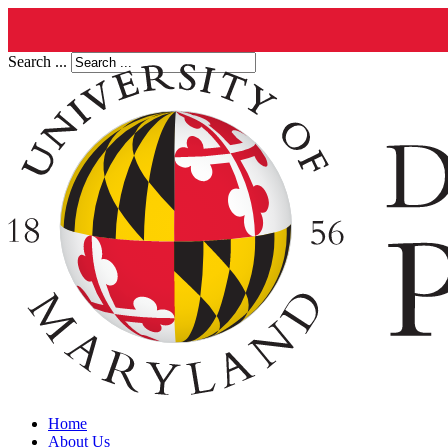
Search ...
Home
About Us