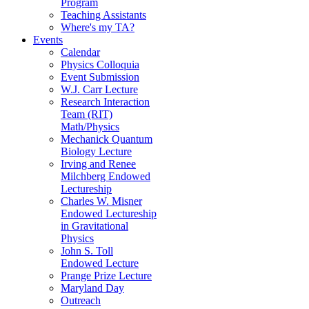
Program
Teaching Assistants
Where's my TA?
Events
Calendar
Physics Colloquia
Event Submission
W.J. Carr Lecture
Research Interaction
Team (RIT)
Math/Physics
Mechanick Quantum
Biology Lecture
Irving and Renee
Milchberg Endowed
Lectureship
Charles W. Misner
Endowed Lectureship
in Gravitational
Physics
John S. Toll
Endowed Lecture
Prange Prize Lecture
Maryland Day
Outreach