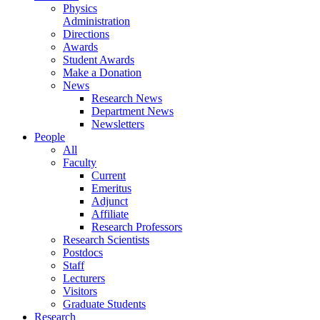
Physics
Administration
Directions
Awards
Student Awards
Make a Donation
News
Research News
Department News
Newsletters
People
All
Faculty
Current
Emeritus
Adjunct
Affiliate
Research Professors
Research Scientists
Postdocs
Staff
Lecturers
Visitors
Graduate Students
Research