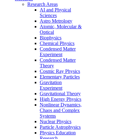
Research Areas
AI and Physical
Sciences
Astro Metrology
Atomic, Molecular &
Optical
Biophysics
Chemical Physics
Condensed Matter
Experiment
Condensed Matter
Theory
Cosmic Ray Physics
Elementary Particles
Gravitation
Experiment
Gravitational Theory
High Energy Physics
Nonlinear Dynamics,
Chaos and Complex
Systems
Nuclear Physics
Particle Astrophysics
Physics Education
Research