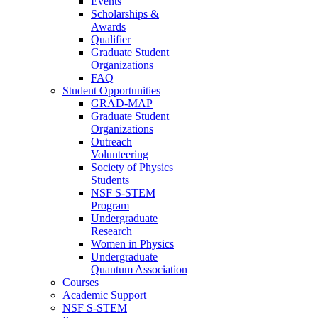
Events
Scholarships &
Awards
Qualifier
Graduate Student
Organizations
FAQ
Student Opportunities
GRAD-MAP
Graduate Student
Organizations
Outreach
Volunteering
Society of Physics
Students
NSF S-STEM
Program
Undergraduate
Research
Women in Physics
Undergraduate
Quantum Association
Courses
Academic Support
NSF S-STEM