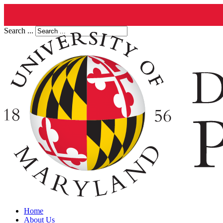
Search ...
Home
About Us