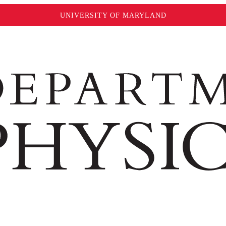
UNIVERSITY OF MARYLAND