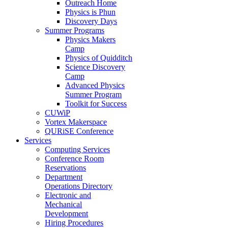
Outreach Home
Physics is Phun
Discovery Days
Summer Programs
Physics Makers
Camp
Physics of Quidditch
Science Discovery
Camp
Advanced Physics
Summer Program
Toolkit for Success
CUWiP
Vortex Makerspace
QURiSE Conference
Services
Computing Services
Conference Room
Reservations
Department
Operations Directory
Electronic and
Mechanical
Development
Hiring Procedures