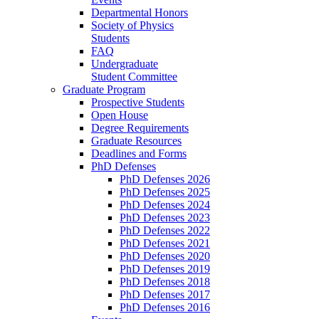
Departmental Honors
Society of Physics
Students
FAQ
Undergraduate
Student Committee
Graduate Program
Prospective Students
Open House
Degree Requirements
Graduate Resources
Deadlines and Forms
PhD Defenses
PhD Defenses 2026
PhD Defenses 2025
PhD Defenses 2024
PhD Defenses 2023
PhD Defenses 2022
PhD Defenses 2021
PhD Defenses 2020
PhD Defenses 2019
PhD Defenses 2018
PhD Defenses 2017
PhD Defenses 2016