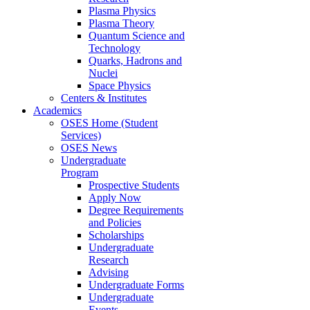
Plasma Physics
Plasma Theory
Quantum Science and
Technology
Quarks, Hadrons and
Nuclei
Space Physics
Centers & Institutes
Academics
OSES Home (Student
Services)
OSES News
Undergraduate
Program
Prospective Students
Apply Now
Degree Requirements
and Policies
Scholarships
Undergraduate
Research
Advising
Undergraduate Forms
Undergraduate
Events