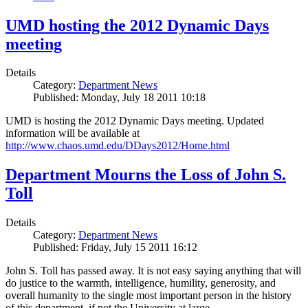
UMD hosting the 2012 Dynamic Days
meeting
Details
Category:
Department News
Published: Monday, July 18 2011 10:18
UMD is hosting the 2012 Dynamic Days meeting. Updated
information will be available at
http://www.chaos.umd.edu/DDays2012/Home.html
Department Mourns the Loss of John S.
Toll
Details
Category:
Department News
Published: Friday, July 15 2011 16:12
John S. Toll has passed away. It is not easy saying anything that will
do justice to the warmth, intelligence, humility, generosity, and
overall humanity to the single most important person in the history
of this department, if not the University at large.