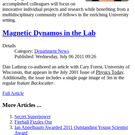
accomplished colleagues will focus on
innovative individual projects and research while benefiting from a
multidisciplinary community of fellows in the enriching University
setting.
Magnetic Dynamos in the Lab
Details
Category:
Department News
Published: Wednesday, July 06 2011 09:26
Dan Lathrop co-authored an article with Cary Forest, University of
Wisconsin, that appears in the July 2001 Issue of
Physics Today
.
Additionally, the issue includes a single page image of 3m in the
regular feature
Backscatter
.
Full Article
More Articles ...
Secret Superpower
Fireball Fizzles Out
Ian Appelbaum Awarded 2011 Outstanding Young Scientist
Award