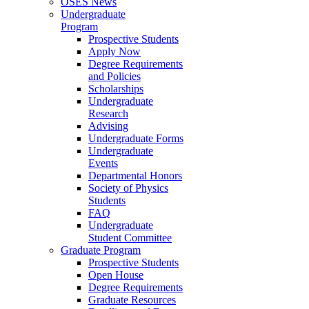
OSES News
Undergraduate
Program
Prospective Students
Apply Now
Degree Requirements
and Policies
Scholarships
Undergraduate
Research
Advising
Undergraduate Forms
Undergraduate
Events
Departmental Honors
Society of Physics
Students
FAQ
Undergraduate
Student Committee
Graduate Program
Prospective Students
Open House
Degree Requirements
Graduate Resources