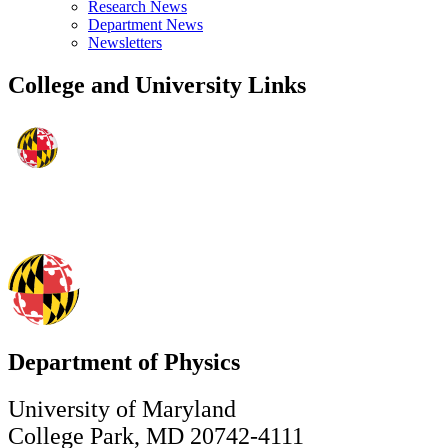
Research News
Department News
Newsletters
College and University Links
Department of Physics
University of Maryland
College Park, MD 20742-4111