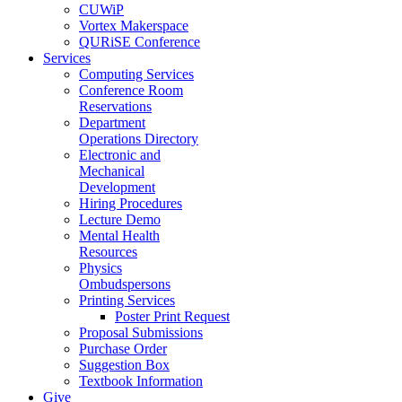
CUWiP
Vortex Makerspace
QURiSE Conference
Services
Computing Services
Conference Room
Reservations
Department
Operations Directory
Electronic and
Mechanical
Development
Hiring Procedures
Lecture Demo
Mental Health
Resources
Physics
Ombudspersons
Printing Services
Poster Print Request
Proposal Submissions
Purchase Order
Suggestion Box
Textbook Information
Give