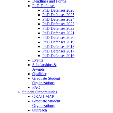
Deadlines and Forms
PhD Defenses
PhD Defenses 2026
PhD Defenses 2025
PhD Defenses 2024
PhD Defenses 2023
PhD Defenses 2022
PhD Defenses 2021
PhD Defenses 2020
PhD Defenses 2019
PhD Defenses 2018
PhD Defenses 2017
PhD Defenses 2016
Events
Scholarships &
Awards
Qualifier
Graduate Student
Organizations
FAQ
Student Opportunities
GRAD-MAP
Graduate Student
Organizations
Outreach