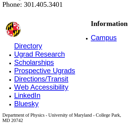
Phone: 301.405.3401
Information
Campus
Directory
Ugrad Research
Scholarships
Prospective Ugrads
Directions/Transit
Web Accessibility
LinkedIn
Bluesky
Department of Physics - University of Maryland - College Park,
MD 20742