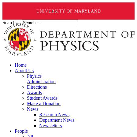
UNIVERSITY OF MARYLAND
Search ...
Home
About Us
Physics
Administration
Directions
Awards
Student Awards
Make a Donation
News
Research News
Department News
Newsletters
People
All