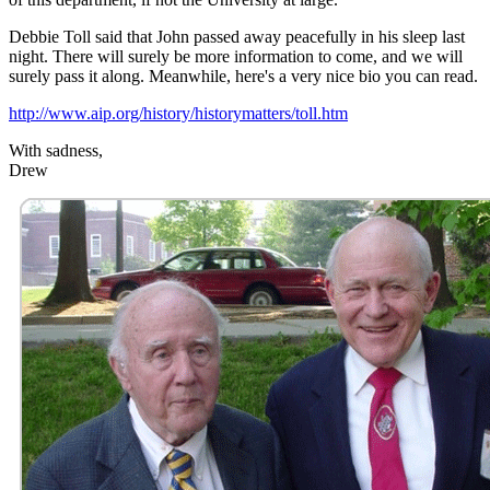
Debbie Toll said that John passed away peacefully in his sleep last
night. There will surely be more information to come, and we will
surely pass it along. Meanwhile, here's a very nice bio you can read.
http://www.aip.org/history/historymatters/toll.htm
With sadness,
Drew