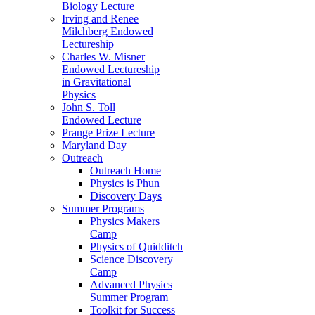
Biology Lecture
Irving and Renee
Milchberg Endowed
Lectureship
Charles W. Misner
Endowed Lectureship
in Gravitational
Physics
John S. Toll
Endowed Lecture
Prange Prize Lecture
Maryland Day
Outreach
Outreach Home
Physics is Phun
Discovery Days
Summer Programs
Physics Makers
Camp
Physics of Quidditch
Science Discovery
Camp
Advanced Physics
Summer Program
Toolkit for Success