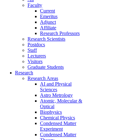
Faculty
Current
Emeritus
Adjunct
Affiliate
Research Professors
Research Scientists
Postdocs
Staff
Lecturers
Visitors
Graduate Students
Research
Research Areas
AI and Physical
Sciences
Astro Metrology
Atomic, Molecular &
Optical
Biophysics
Chemical Physics
Condensed Matter
Experiment
Condensed Matter