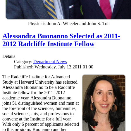
Physicists John A. Wheeler and John S. Toll
Alessandra Buonanno Selected as 2011-
2012 Radcliffe Institute Fellow
Details
Category:
Department News
Published: Wednesday, July 13 2011 01:00
The Radcliffe Institute for Advanced
Study at Harvard University has selected
Alessandra Buonanno to be a Radcliffe
Institute fellow for the 2011–2012
academic year. Alessandra Buonanno
joins 51 distinguished women and men at
the forefront of the sciences, humanities,
social sciences, arts, and professions to
convene at the Institute for a full year.
With only 6 percent of applicants selected
to this program, Buonanno and her