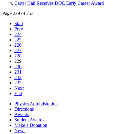
Carter Hall Receives DOE Early Career Award
Page 229 of 253
Start
Prev
224
225
226
227
228
229
230
231
232
233
Next
End
Physics Administration
Directions
Awards
Student Awards
Make a Donation
News