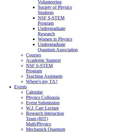
Volunteering
Society of Physics
Students
NSF S-STEM
Program
Undergraduate
Research
Women in Physics
Undergraduate
Quantum Association
Courses
Academic Support
NSF S-STEM
Program
Teaching Assistants
Where's my TA?
Events
Calendar
Physics Colloquia
Event Submission
W.J. Carr Lecture
Research Interaction
Team (RIT)
Math/Physics
Mechanick Quantum