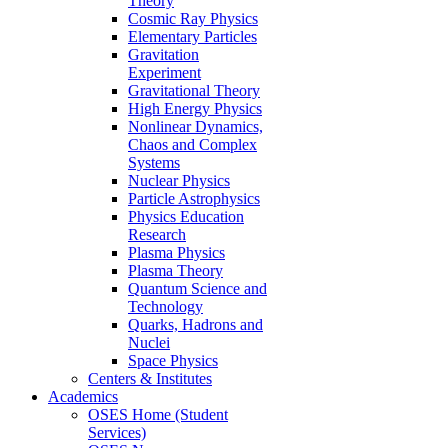
Theory
Cosmic Ray Physics
Elementary Particles
Gravitation
Experiment
Gravitational Theory
High Energy Physics
Nonlinear Dynamics,
Chaos and Complex
Systems
Nuclear Physics
Particle Astrophysics
Physics Education
Research
Plasma Physics
Plasma Theory
Quantum Science and
Technology
Quarks, Hadrons and
Nuclei
Space Physics
Centers & Institutes
Academics
OSES Home (Student
Services)