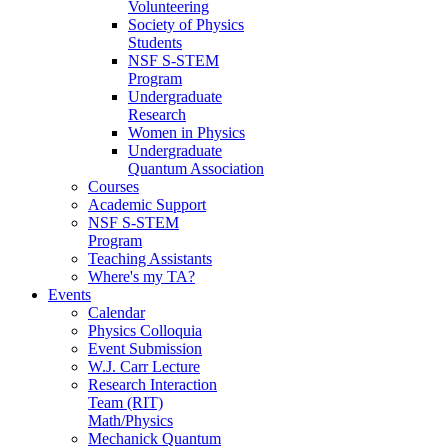
Volunteering
Society of Physics
Students
NSF S-STEM
Program
Undergraduate
Research
Women in Physics
Undergraduate
Quantum Association
Courses
Academic Support
NSF S-STEM
Program
Teaching Assistants
Where's my TA?
Events
Calendar
Physics Colloquia
Event Submission
W.J. Carr Lecture
Research Interaction
Team (RIT)
Math/Physics
Mechanick Quantum