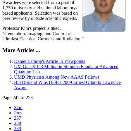
Awardees were selected from a pool of
1,750 university and national laboratory-
based applicants. Selection was based on
peer review by outside scientific experts.
Professor Kim's project is titled,
“Generation, Imaging, and Control of
Ultrafast Electrical Currents and Radiation.”
More Articles ...
Daniel Lathrop's Article in Viewpoints
UM Gets $10.3 Million in Stimulus Funds for Advanced
Quantum Lab
UMD Physicists Among New AAAS Fellows
Bill Dorland Wins DOE's 2009 Ernest Orlando Lawrence
Award
Page 242 of 253
Start
Prev
237
238
239