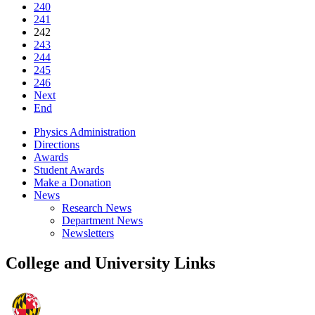
240
241
242
243
244
245
246
Next
End
Physics Administration
Directions
Awards
Student Awards
Make a Donation
News
Research News
Department News
Newsletters
College and University Links