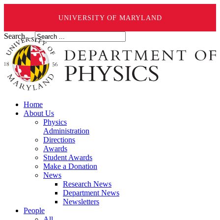
UNIVERSITY OF MARYLAND
Search ...
Home
About Us
Physics
Administration
Directions
Awards
Student Awards
Make a Donation
News
Research News
Department News
Newsletters
People
All