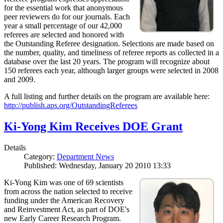
for the essential work that anonymous
peer reviewers do for our journals. Each
year a small percentage of our 42,000
referees are selected and honored with
the Outstanding Referee designation. Selections are made based on
the number, quality, and timeliness of referee reports as collected in a
database over the last 20 years. The program will recognize about
150 referees each year, although larger groups were selected in 2008
and 2009.
A full listing and further details on the program are available here:
http://publish.aps.org/OutstandingReferees
Ki-Yong Kim Receives DOE Grant
Details
Category:
Department News
Published: Wednesday, January 20 2010 13:33
Ki-Yong Kim was one of 69 scientists
from across the nation selected to receive
funding under the American Recovery
and Reinvestment Act, as part of DOE's
new Early Career Research Program.