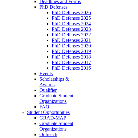
Deadlines and Forms
PhD Defenses
PhD Defenses 2026
PhD Defenses 2025
PhD Defenses 2024
PhD Defenses 2023
PhD Defenses 2022
PhD Defenses 2021
PhD Defenses 2020
PhD Defenses 2019
PhD Defenses 2018
PhD Defenses 2017
PhD Defenses 2016
Events
Scholarships &
Awards
Qualifier
Graduate Student
Organizations
FAQ
Student Opportunities
GRAD-MAP
Graduate Student
Organizations
Outreach