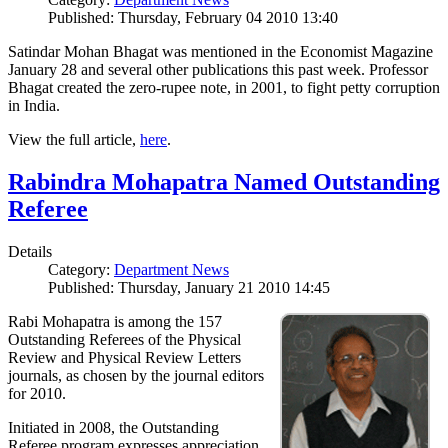
Published: Thursday, February 04 2010 13:40
Satindar Mohan Bhagat was mentioned in the Economist Magazine
January 28 and several other publications this past week. Professor
Bhagat created the zero-rupee note, in 2001, to fight petty corruption
in India.
View the full article,
here
.
Rabindra Mohapatra Named Outstanding
Referee
Details
Category:
Department News
Published: Thursday, January 21 2010 14:45
Rabi Mohapatra is among the 157
Outstanding Referees of the Physical
Review and Physical Review Letters
journals, as chosen by the journal editors
for 2010.
Initiated in 2008, the Outstanding
Referee program expresses appreciation