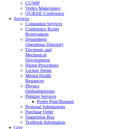
CUWiP
Vortex Makerspace
QURiSE Conference
Services
Computing Services
Conference Room
Reservations
Department
Operations Directory
Electronic and
Mechanical
Development
Hiring Procedures
Lecture Demo
Mental Health
Resources
Physics
Ombudspersons
Printing Services
Poster Print Request
Proposal Submissions
Purchase Order
Suggestion Box
Textbook Information
Give