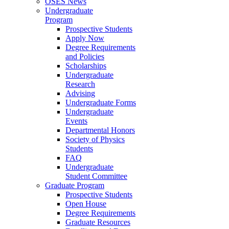
OSES News
Undergraduate
Program
Prospective Students
Apply Now
Degree Requirements
and Policies
Scholarships
Undergraduate
Research
Advising
Undergraduate Forms
Undergraduate
Events
Departmental Honors
Society of Physics
Students
FAQ
Undergraduate
Student Committee
Graduate Program
Prospective Students
Open House
Degree Requirements
Graduate Resources