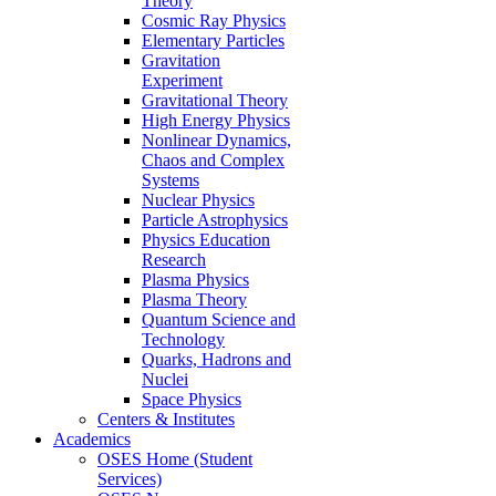
Theory
Cosmic Ray Physics
Elementary Particles
Gravitation
Experiment
Gravitational Theory
High Energy Physics
Nonlinear Dynamics,
Chaos and Complex
Systems
Nuclear Physics
Particle Astrophysics
Physics Education
Research
Plasma Physics
Plasma Theory
Quantum Science and
Technology
Quarks, Hadrons and
Nuclei
Space Physics
Centers & Institutes
Academics
OSES Home (Student
Services)