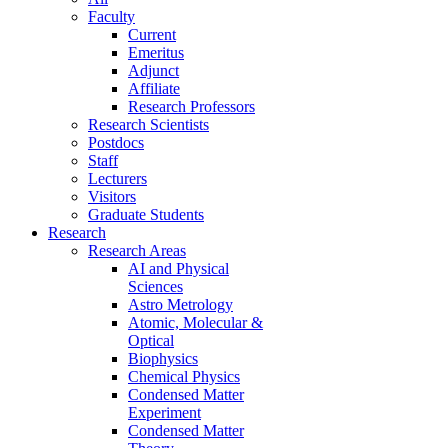
Faculty
Current
Emeritus
Adjunct
Affiliate
Research Professors
Research Scientists
Postdocs
Staff
Lecturers
Visitors
Graduate Students
Research
Research Areas
AI and Physical
Sciences
Astro Metrology
Atomic, Molecular &
Optical
Biophysics
Chemical Physics
Condensed Matter
Experiment
Condensed Matter