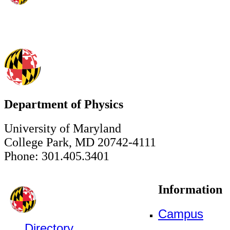
Department of Physics
University of Maryland
College Park, MD 20742-4111
Phone: 301.405.3401
Information
Campus
Directory