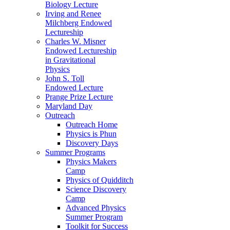
Biology Lecture
Irving and Renee
Milchberg Endowed
Lectureship
Charles W. Misner
Endowed Lectureship
in Gravitational
Physics
John S. Toll
Endowed Lecture
Prange Prize Lecture
Maryland Day
Outreach
Outreach Home
Physics is Phun
Discovery Days
Summer Programs
Physics Makers
Camp
Physics of Quidditch
Science Discovery
Camp
Advanced Physics
Summer Program
Toolkit for Success