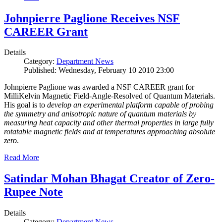
Johnpierre Paglione Receives NSF
CAREER Grant
Details
Category:
Department News
Published: Wednesday, February 10 2010 23:00
Johnpierre Paglione was awarded a NSF CAREER grant for
MilliKelvin Magnetic Field-Angle-Resolved of Quantum Materials.
His goal is to
develop an experimental platform capable of probing
the symmetry and anisotropic nature of quantum materials by
measuring heat capacity and other thermal properties in large fully
rotatable magnetic fields and at temperatures approaching absolute
zero
.
Read More
Satindar Mohan Bhagat Creator of Zero-
Rupee Note
Details
Category:
Department News