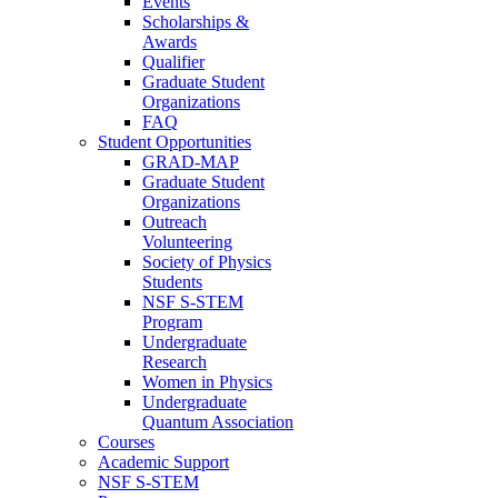
Events
Scholarships &
Awards
Qualifier
Graduate Student
Organizations
FAQ
Student Opportunities
GRAD-MAP
Graduate Student
Organizations
Outreach
Volunteering
Society of Physics
Students
NSF S-STEM
Program
Undergraduate
Research
Women in Physics
Undergraduate
Quantum Association
Courses
Academic Support
NSF S-STEM