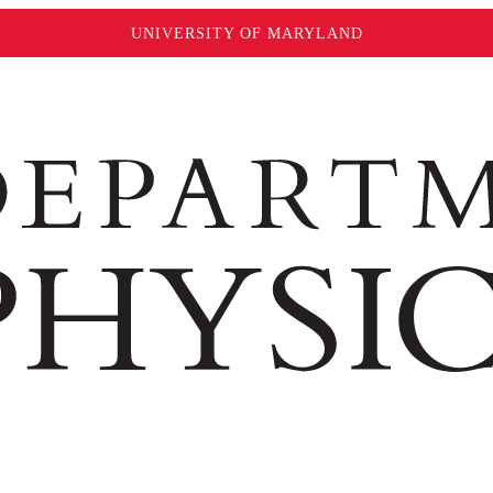
UNIVERSITY OF MARYLAND