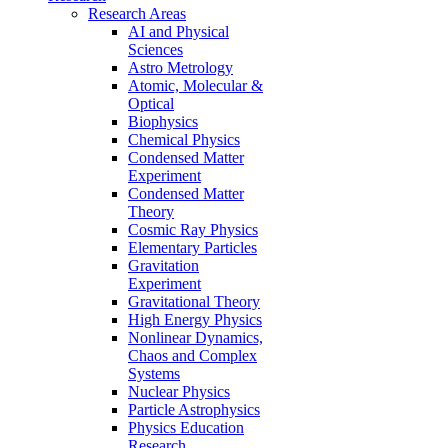
Research Areas
AI and Physical
Sciences
Astro Metrology
Atomic, Molecular &
Optical
Biophysics
Chemical Physics
Condensed Matter
Experiment
Condensed Matter
Theory
Cosmic Ray Physics
Elementary Particles
Gravitation
Experiment
Gravitational Theory
High Energy Physics
Nonlinear Dynamics,
Chaos and Complex
Systems
Nuclear Physics
Particle Astrophysics
Physics Education
Research