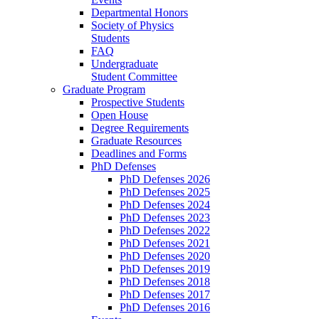
Departmental Honors
Society of Physics
Students
FAQ
Undergraduate
Student Committee
Graduate Program
Prospective Students
Open House
Degree Requirements
Graduate Resources
Deadlines and Forms
PhD Defenses
PhD Defenses 2026
PhD Defenses 2025
PhD Defenses 2024
PhD Defenses 2023
PhD Defenses 2022
PhD Defenses 2021
PhD Defenses 2020
PhD Defenses 2019
PhD Defenses 2018
PhD Defenses 2017
PhD Defenses 2016