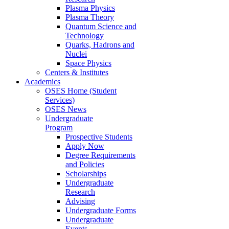
Plasma Physics
Plasma Theory
Quantum Science and
Technology
Quarks, Hadrons and
Nuclei
Space Physics
Centers & Institutes
Academics
OSES Home (Student
Services)
OSES News
Undergraduate
Program
Prospective Students
Apply Now
Degree Requirements
and Policies
Scholarships
Undergraduate
Research
Advising
Undergraduate Forms
Undergraduate
Events