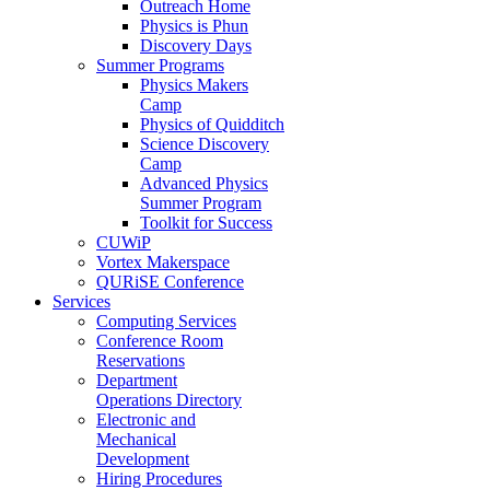
Outreach Home
Physics is Phun
Discovery Days
Summer Programs
Physics Makers
Camp
Physics of Quidditch
Science Discovery
Camp
Advanced Physics
Summer Program
Toolkit for Success
CUWiP
Vortex Makerspace
QURiSE Conference
Services
Computing Services
Conference Room
Reservations
Department
Operations Directory
Electronic and
Mechanical
Development
Hiring Procedures