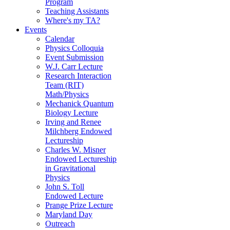
Program
Teaching Assistants
Where's my TA?
Events
Calendar
Physics Colloquia
Event Submission
W.J. Carr Lecture
Research Interaction
Team (RIT)
Math/Physics
Mechanick Quantum
Biology Lecture
Irving and Renee
Milchberg Endowed
Lectureship
Charles W. Misner
Endowed Lectureship
in Gravitational
Physics
John S. Toll
Endowed Lecture
Prange Prize Lecture
Maryland Day
Outreach