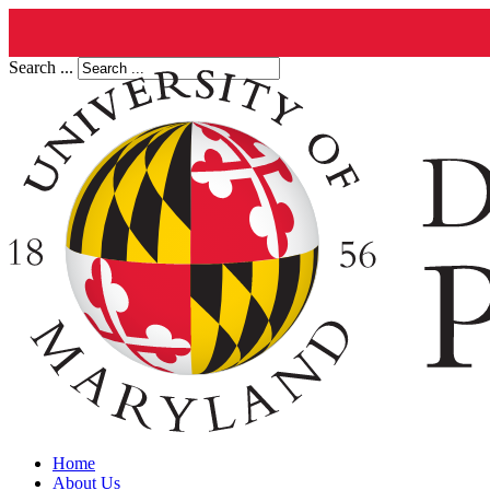
Search ...
Home
About Us