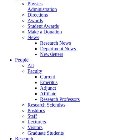
Physics
Administration
Directions
Awards
Student Awards
Make a Donation
News
Research News
Department News
Newsletters
People
All
Faculty
Current
Emeritus
Adjunct
Affiliate
Research Professors
Research Scientists
Postdocs
Staff
Lecturers
Visitors
Graduate Students
Research