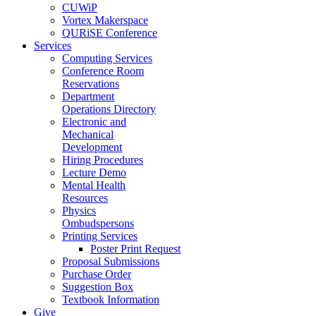
CUWiP
Vortex Makerspace
QURiSE Conference
Services
Computing Services
Conference Room
Reservations
Department
Operations Directory
Electronic and
Mechanical
Development
Hiring Procedures
Lecture Demo
Mental Health
Resources
Physics
Ombudspersons
Printing Services
Poster Print Request
Proposal Submissions
Purchase Order
Suggestion Box
Textbook Information
Give