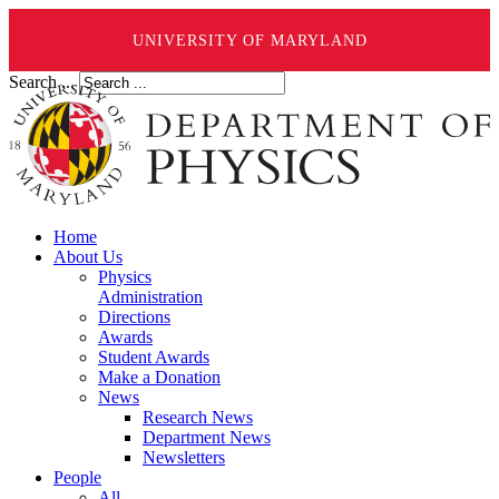
UNIVERSITY OF MARYLAND
Search ...
Home
About Us
Physics
Administration
Directions
Awards
Student Awards
Make a Donation
News
Research News
Department News
Newsletters
People
All