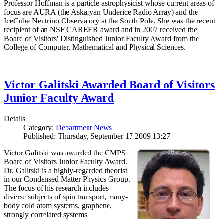
Professor Hoffman is a particle astrophysicist whose current areas of
focus are AURA (the Askaryan Underice Radio Array) and the
IceCube Neutrino Observatory at the South Pole. She was the recent
recipient of an NSF CAREER award and in 2007 received the
Board of Visitors' Distinguished Junior Faculty Award from the
College of Computer, Mathematical and Physical Sciences.
Victor Galitski Awarded Board of Visitors
Junior Faculty Award
Details
Category:
Department News
Published: Thursday, September 17 2009 13:27
Victor Galitski was awarded the CMPS
Board of Visitors Junior Faculty Award.
Dr. Galitski is a highly-regarded theorist
in our Condensed Matter Physics Group.
The focus of his research includes
diverse subjects of spin transport, many-
body cold atom systems, graphene,
strongly correlated systems,