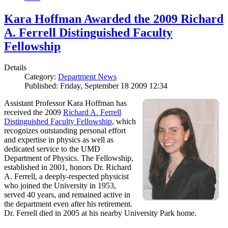
Kara Hoffman Awarded the 2009 Richard
A. Ferrell Distinguished Faculty
Fellowship
Details
Category:
Department News
Published: Friday, September 18 2009 12:34
Assistant Professor Kara Hoffman has
received the 2009
Richard A. Ferrell
Distinguished Faculty Fellowship
, which
recognizes outstanding personal effort
and expertise in physics as well as
dedicated service to the UMD
Department of Physics. The Fellowship,
established in 2001, honors Dr. Richard
A. Ferrell, a deeply-respected physicist
who joined the University in 1953,
served 40 years, and remained active in
the department even after his retirement.
Dr. Ferrell died in 2005 at his nearby University Park home.