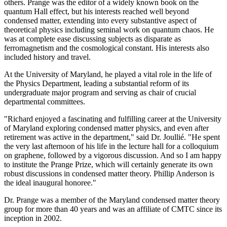
others. Prange was the editor of a widely known book on the
quantum Hall effect, but his interests reached well beyond
condensed matter, extending into every substantive aspect of
theoretical physics including seminal work on quantum chaos. He
was at complete ease discussing subjects as disparate as
ferromagnetism and the cosmological constant. His interests also
included history and travel.
At the University of Maryland, he played a vital role in the life of
the Physics Department, leading a substantial reform of its
undergraduate major program and serving as chair of crucial
departmental committees.
"Richard enjoyed a fascinating and fulfilling career at the University
of Maryland exploring condensed matter physics, and even after
retirement was active in the department," said Dr. Joullié. "He spent
the very last afternoon of his life in the lecture hall for a colloquium
on graphene, followed by a vigorous discussion. And so I am happy
to institute the Prange Prize, which will certainly generate its own
robust discussions in condensed matter theory. Phillip Anderson is
the ideal inaugural honoree."
Dr. Prange was a member of the Maryland condensed matter theory
group for more than 40 years and was an affiliate of CMTC since its
inception in 2002.