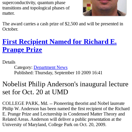
superconductivity, quantum phase
transitions and topological phases of
matter.
The award carries a cash prize of $2,500 and will be presented in
October.
First Recipient Named for Richard E.
Prange Prize
Details
Category:
Department News
Published: Thursday, September 10 2009 16:41
Nobelist Philip Anderson's inaugural lecture
set for Oct. 20 at UMD
COLLEGE PARK, Md. -- Pioneering theorist and Nobel laureate
Philip W. Anderson has been named the first recipient of the Richard
E. Prange Prize and Lectureship in Condensed Matter Theory and
Related Areas. Anderson will deliver a public presentation at the
University of Maryland, College Park on Oct. 20, 2009.