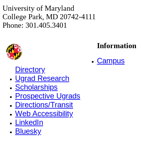
University of Maryland
College Park, MD 20742-4111
Phone: 301.405.3401
Information
Campus
Directory
Ugrad Research
Scholarships
Prospective Ugrads
Directions/Transit
Web Accessibility
LinkedIn
Bluesky