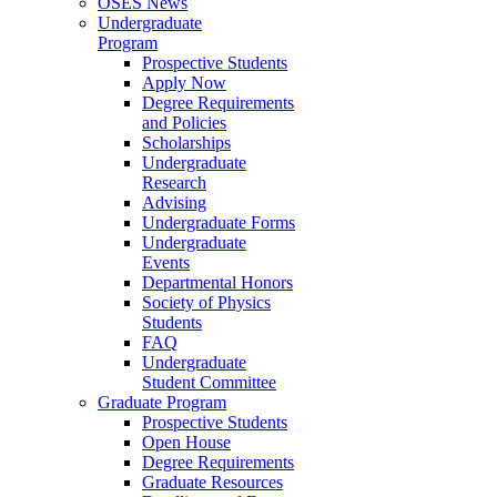
OSES News
Undergraduate
Program
Prospective Students
Apply Now
Degree Requirements
and Policies
Scholarships
Undergraduate
Research
Advising
Undergraduate Forms
Undergraduate
Events
Departmental Honors
Society of Physics
Students
FAQ
Undergraduate
Student Committee
Graduate Program
Prospective Students
Open House
Degree Requirements
Graduate Resources