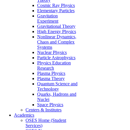
Theory
Cosmic Ray Physics
Elementary Particles
Gravitation
Experiment
Gravitational Theory
High Energy Physics
Nonlinear Dynamics,
Chaos and Complex
Systems
Nuclear Physics
Particle Astrophysics
Physics Education
Research
Plasma Physics
Plasma Theory
Quantum Science and
Technology
Quarks, Hadrons and
Nuclei
Space Physics
Centers & Institutes
Academics
OSES Home (Student
Services)