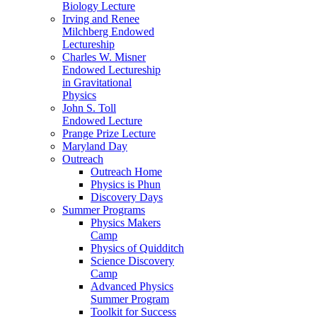
Biology Lecture
Irving and Renee
Milchberg Endowed
Lectureship
Charles W. Misner
Endowed Lectureship
in Gravitational
Physics
John S. Toll
Endowed Lecture
Prange Prize Lecture
Maryland Day
Outreach
Outreach Home
Physics is Phun
Discovery Days
Summer Programs
Physics Makers
Camp
Physics of Quidditch
Science Discovery
Camp
Advanced Physics
Summer Program
Toolkit for Success