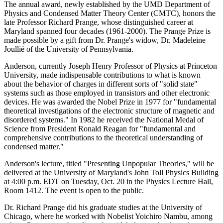
The annual award, newly established by the UMD Department of
Physics and Condensed Matter Theory Center (CMTC), honors the
late Professor Richard Prange, whose distinguished career at
Maryland spanned four decades (1961-2000). The Prange Prize is
made possible by a gift from Dr. Prange's widow, Dr. Madeleine
Joullié of the University of Pennsylvania.
Anderson, currently Joseph Henry Professor of Physics at Princeton
University, made indispensable contributions to what is known
about the behavior of charges in different sorts of "solid state"
systems such as those employed in transistors and other electronic
devices. He was awarded the Nobel Prize in 1977 for "fundamental
theoretical investigations of the electronic structure of magnetic and
disordered systems." In 1982 he received the National Medal of
Science from President Ronald Reagan for "fundamental and
comprehensive contributions to the theoretical understanding of
condensed matter."
Anderson's lecture, titled "Presenting Unpopular Theories," will be
delivered at the University of Maryland's John Toll Physics Building
at 4:00 p.m. EDT on Tuesday, Oct. 20 in the Physics Lecture Hall,
Room 1412. The event is open to the public.
Dr. Richard Prange did his graduate studies at the University of
Chicago, where he worked with Nobelist Yoichiro Nambu, among