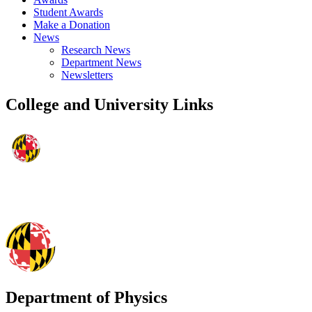
Student Awards
Make a Donation
News
Research News
Department News
Newsletters
College and University Links
Department of Physics