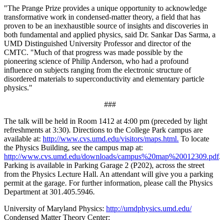
"The Prange Prize provides a unique opportunity to acknowledge
transformative work in condensed-matter theory, a field that has
proven to be an inexhaustible source of insights and discoveries in
both fundamental and applied physics, said Dr. Sankar Das Sarma, a
UMD Distinguished University Professor and director of the
CMTC. "Much of that progress was made possible by the
pioneering science of Philip Anderson, who had a profound
influence on subjects ranging from the electronic structure of
disordered materials to superconductivity and elementary particle
physics."
###
The talk will be held in Room 1412 at 4:00 pm (preceded by light
refreshments at 3:30). Directions to the College Park campus are
available at:
http://www.cvs.umd.edu/visitors/maps.html.
To locate
the Physics Building, see the campus map at:
http://www.cvs.umd.edu/downloads/campus%20map%20012309.pdf
Parking is available in Parking Garage 2 (P202), across the street
from the Physics Lecture Hall. An attendant will give you a parking
permit at the garage. For further information, please call the Physics
Department at 301.405.5946.
University of Maryland Physics:
http://umdphysics.umd.edu/
Condensed Matter Theory Center: