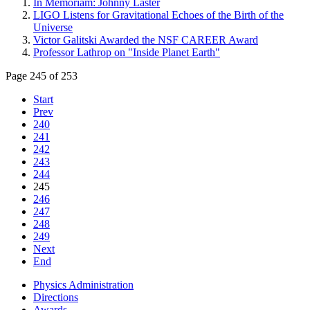
In Memoriam: Johnny Laster
LIGO Listens for Gravitational Echoes of the Birth of the
Universe
Victor Galitski Awarded the NSF CAREER Award
Professor Lathrop on "Inside Planet Earth"
Page 245 of 253
Start
Prev
240
241
242
243
244
245
246
247
248
249
Next
End
Physics Administration
Directions
Awards