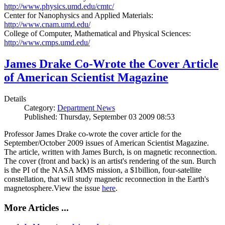
http://www.physics.umd.edu/cmtc/
Center for Nanophysics and Applied Materials:
http://www.cnam.umd.edu/
College of Computer, Mathematical and Physical Sciences:
http://www.cmps.umd.edu/
James Drake Co-Wrote the Cover Article
of American Scientist Magazine
Details
Category:
Department News
Published: Thursday, September 03 2009 08:53
Professor James Drake co-wrote the cover article for the
September/October 2009 issues of American Scientist Magazine.
The article, written with James Burch, is on magnetic reconnection.
The cover (front and back) is an artist's rendering of the sun. Burch
is the PI of the NASA MMS mission, a $1billion, four-satellite
constellation, that will study magnetic reconnection in the Earth's
magnetosphere.View the issue
here
.
More Articles ...