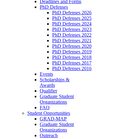
Deadlines and Forms
PhD Defenses
PhD Defenses 2026
PhD Defenses 2025
PhD Defenses 2024
PhD Defenses 2023
PhD Defenses 2022
PhD Defenses 2021
PhD Defenses 2020
PhD Defenses 2019
PhD Defenses 2018
PhD Defenses 2017
PhD Defenses 2016
Events
Scholarships &
Awards
Qualifier
Graduate Student
Organizations
FAQ
Student Opportunities
GRAD-MAP
Graduate Student
Organizations
Outreach