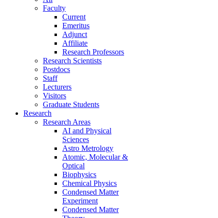
Faculty
Current
Emeritus
Adjunct
Affiliate
Research Professors
Research Scientists
Postdocs
Staff
Lecturers
Visitors
Graduate Students
Research
Research Areas
AI and Physical
Sciences
Astro Metrology
Atomic, Molecular &
Optical
Biophysics
Chemical Physics
Condensed Matter
Experiment
Condensed Matter