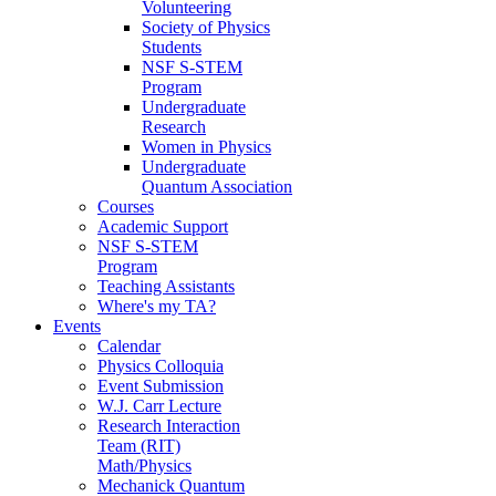
Volunteering
Society of Physics
Students
NSF S-STEM
Program
Undergraduate
Research
Women in Physics
Undergraduate
Quantum Association
Courses
Academic Support
NSF S-STEM
Program
Teaching Assistants
Where's my TA?
Events
Calendar
Physics Colloquia
Event Submission
W.J. Carr Lecture
Research Interaction
Team (RIT)
Math/Physics
Mechanick Quantum