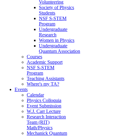
Volunteering
Society of Physics
Students
NSF S-STEM
Program
Undergraduate
Research
Women in Physics
Undergraduate
Quantum Association
Courses
Academic Support
NSF S-STEM
Program
Teaching Assistants
Where's my TA?
Events
Calendar
Physics Colloquia
Event Submission
W.J. Carr Lecture
Research Interaction
Team (RIT)
Math/Physics
Mechanick Quantum