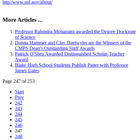
http//www.nsf.gov/about/
More Articles ...
Professor Rabindra Mohapatra awarded the Degree Doctorate
of Science
Donna Hammer and Clay Daetwyler are the Winners of the
CMPS Dean's Outstanding Staff Awards
Patrick O'Shea Awarded Distinguished Scholar-Teacher
Award
Blake High School Students Publish Paper with Professor
James Gates
Page 247 of 253
Start
Prev
242
243
244
245
246
247
248