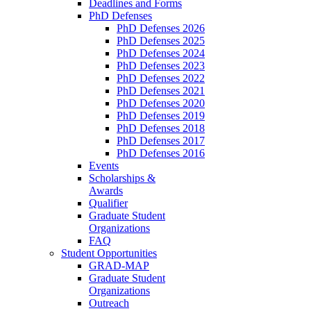
Deadlines and Forms
PhD Defenses
PhD Defenses 2026
PhD Defenses 2025
PhD Defenses 2024
PhD Defenses 2023
PhD Defenses 2022
PhD Defenses 2021
PhD Defenses 2020
PhD Defenses 2019
PhD Defenses 2018
PhD Defenses 2017
PhD Defenses 2016
Events
Scholarships &
Awards
Qualifier
Graduate Student
Organizations
FAQ
Student Opportunities
GRAD-MAP
Graduate Student
Organizations
Outreach