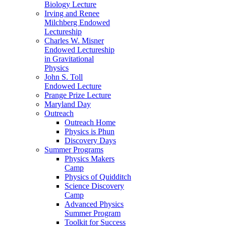
Biology Lecture
Irving and Renee
Milchberg Endowed
Lectureship
Charles W. Misner
Endowed Lectureship
in Gravitational
Physics
John S. Toll
Endowed Lecture
Prange Prize Lecture
Maryland Day
Outreach
Outreach Home
Physics is Phun
Discovery Days
Summer Programs
Physics Makers
Camp
Physics of Quidditch
Science Discovery
Camp
Advanced Physics
Summer Program
Toolkit for Success