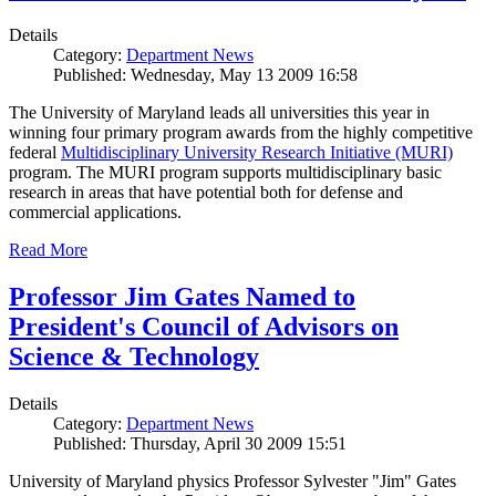
Details
Category:
Department News
Published: Wednesday, May 13 2009 16:58
The University of Maryland leads all universities this year in
winning four primary program awards from the highly competitive
federal
Multidisciplinary University Research Initiative (MURI)
program. The MURI program supports multidisciplinary basic
research in areas that have potential both for defense and
commercial applications.
Read More
Professor Jim Gates Named to
President's Council of Advisors on
Science & Technology
Details
Category:
Department News
Published: Thursday, April 30 2009 15:51
University of Maryland physics Professor Sylvester "Jim" Gates