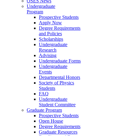
OSES News
Undergraduate
Program
Prospective Students
Apply Now
Degree Requirements
and Policies
Scholarships
Undergraduate
Research
Advising
Undergraduate Forms
Undergraduate
Events
Departmental Honors
Society of Physics
Students
FAQ
Undergraduate
Student Committee
Graduate Program
Prospective Students
Open House
Degree Requirements
Graduate Resources