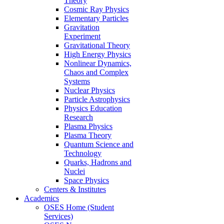
Theory
Cosmic Ray Physics
Elementary Particles
Gravitation
Experiment
Gravitational Theory
High Energy Physics
Nonlinear Dynamics,
Chaos and Complex
Systems
Nuclear Physics
Particle Astrophysics
Physics Education
Research
Plasma Physics
Plasma Theory
Quantum Science and
Technology
Quarks, Hadrons and
Nuclei
Space Physics
Centers & Institutes
Academics
OSES Home (Student
Services)