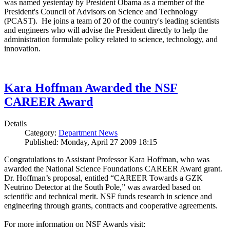
was named yesterday by President Obama as a member of the
President's Council of Advisors on Science and Technology
(PCAST). He joins a team of 20 of the country's leading scientists
and engineers who will advise the President directly to help the
administration formulate policy related to science, technology, and
innovation.
Kara Hoffman Awarded the NSF
CAREER Award
Details
Category:
Department News
Published: Monday, April 27 2009 18:15
Congratulations to Assistant Professor Kara Hoffman, who was
awarded the National Science Foundations CAREER Award grant.
Dr. Hoffman’s proposal, entitled “CAREER Towards a GZK
Neutrino Detector at the South Pole,” was awarded based on
scientific and technical merit. NSF funds research in science and
engineering through grants, contracts and cooperative agreements.
For more information on NSF Awards visit: