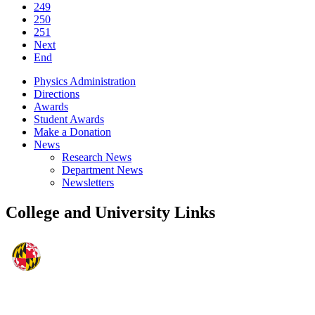
249
250
251
Next
End
Physics Administration
Directions
Awards
Student Awards
Make a Donation
News
Research News
Department News
Newsletters
College and University Links