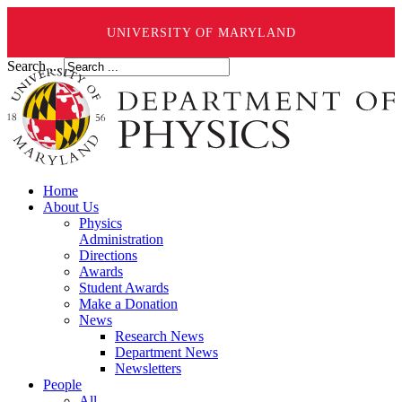
UNIVERSITY OF MARYLAND
Search ...
Home
About Us
Physics
Administration
Directions
Awards
Student Awards
Make a Donation
News
Research News
Department News
Newsletters
People
All