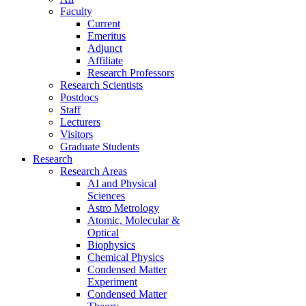
Faculty
Current
Emeritus
Adjunct
Affiliate
Research Professors
Research Scientists
Postdocs
Staff
Lecturers
Visitors
Graduate Students
Research
Research Areas
AI and Physical
Sciences
Astro Metrology
Atomic, Molecular &
Optical
Biophysics
Chemical Physics
Condensed Matter
Experiment
Condensed Matter