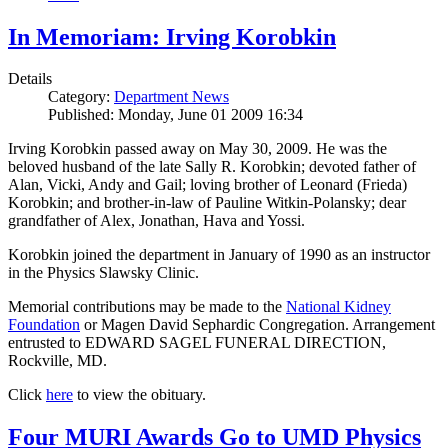
In Memoriam: Irving Korobkin
Details
Category:
Department News
Published: Monday, June 01 2009 16:34
Irving Korobkin passed away on May 30, 2009. He was the
beloved husband of the late Sally R. Korobkin; devoted father of
Alan, Vicki, Andy and Gail; loving brother of Leonard (Frieda)
Korobkin; and brother-in-law of Pauline Witkin-Polansky; dear
grandfather of Alex, Jonathan, Hava and Yossi.
Korobkin joined the department in January of 1990 as an instructor
in the Physics Slawsky Clinic.
Memorial contributions may be made to the
National Kidney
Foundation
or Magen David Sephardic Congregation. Arrangement
entrusted to EDWARD SAGEL FUNERAL DIRECTION,
Rockville, MD.
Click
here
to view the obituary.
Four MURI Awards Go to UMD Physics