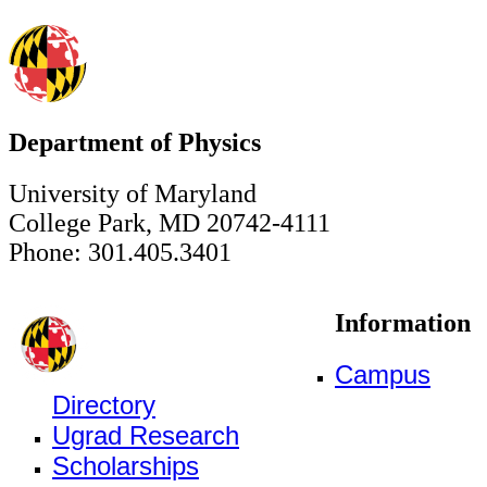
Department of Physics
University of Maryland
College Park, MD 20742-4111
Phone: 301.405.3401
Information
Campus
Directory
Ugrad Research
Scholarships