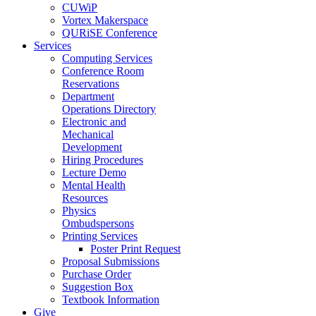
CUWiP
Vortex Makerspace
QURiSE Conference
Services
Computing Services
Conference Room
Reservations
Department
Operations Directory
Electronic and
Mechanical
Development
Hiring Procedures
Lecture Demo
Mental Health
Resources
Physics
Ombudspersons
Printing Services
Poster Print Request
Proposal Submissions
Purchase Order
Suggestion Box
Textbook Information
Give