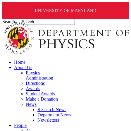
UNIVERSITY OF MARYLAND
Search ...
Home
About Us
Physics
Administration
Directions
Awards
Student Awards
Make a Donation
News
Research News
Department News
Newsletters
People
All