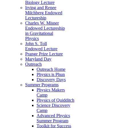
Biology Lecture
Irving and Renee
Milchberg Endowed
Lectureship
Charles W. Misner
Endowed Lectureship
in Gravitational
Physics
John S. Toll
Endowed Lecture
Prange Prize Lecture
Maryland Day
Outreach
Outreach Home
Physics is Phun
Discovery Days
Summer Programs
Physics Makers
Camp
Physics of Quidditch
Science Discovery
Camp
Advanced Physics
Summer Program
Toolkit for Success