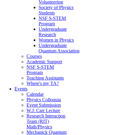
Volunteering
Society of Physics
Students
NSF S-STEM
Program
Undergraduate
Research
Women in Physics
Undergraduate
Quantum Association
Courses
Academic Support
NSF S-STEM
Program
Teaching Assistants
Where's my TA?
Events
Calendar
Physics Colloquia
Event Submission
W.J. Carr Lecture
Research Interaction
Team (RIT)
Math/Physics
Mechanick Quantum