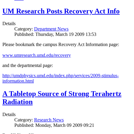
UM Research Posts Recovery Act Info
Details
Category:
Department News
Published: Thursday, March 19 2009 13:53
Please bookmark the campus Recovery Act Information page:
www.umresearch.umd.edu/recovery
and the departmental page:
http://umdphysics.umd.edu/index.php/services/2009-stimulus-
information.html
A Tabletop Source of Strong Terahertz
Radiation
Details
Category:
Research News
Published: Monday, March 09 2009 09:21