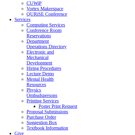
CUWiP
Vortex Makerspace
QURiSE Conference
Services
Computing Services
Conference Room
Reservations
Department
Operations Directory
Electronic and
Mechanical
Development
Hiring Procedures
Lecture Demo
Mental Health
Resources
Physics
Ombudspersons
Printing Services
Poster Print Request
Proposal Submissions
Purchase Order
Suggestion Box
Textbook Information
Give