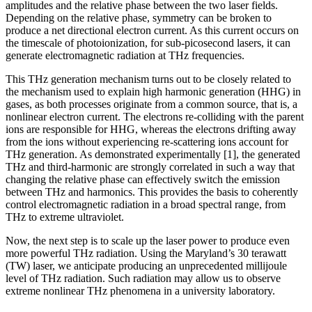
amplitudes and the relative phase between the two laser fields.
Depending on the relative phase, symmetry can be broken to
produce a net directional electron current. As this current occurs on
the timescale of photoionization, for sub-picosecond lasers, it can
generate electromagnetic radiation at THz frequencies.
This THz generation mechanism turns out to be closely related to
the mechanism used to explain high harmonic generation (HHG) in
gases, as both processes originate from a common source, that is, a
nonlinear electron current. The electrons re-colliding with the parent
ions are responsible for HHG, whereas the electrons drifting away
from the ions without experiencing re-scattering ions account for
THz generation. As demonstrated experimentally [1], the generated
THz and third-harmonic are strongly correlated in such a way that
changing the relative phase can effectively switch the emission
between THz and harmonics. This provides the basis to coherently
control electromagnetic radiation in a broad spectral range, from
THz to extreme ultraviolet.
Now, the next step is to scale up the laser power to produce even
more powerful THz radiation. Using the Maryland’s 30 terawatt
(TW) laser, we anticipate producing an unprecedented millijoule
level of THz radiation. Such radiation may allow us to observe
extreme nonlinear THz phenomena in a university laboratory.