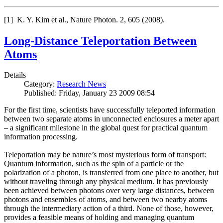
[1] K. Y. Kim et al., Nature Photon. 2, 605 (2008).
Long-Distance Teleportation Between
Atoms
Details
Category:
Research News
Published: Friday, January 23 2009 08:54
For the first time, scientists have successfully teleported information
between two separate atoms in unconnected enclosures a meter apart
– a significant milestone in the global quest for practical quantum
information processing.
Teleportation may be nature’s most mysterious form of transport:
Quantum information, such as the spin of a particle or the
polarization of a photon, is transferred from one place to another, but
without traveling through any physical medium. It has previously
been achieved between photons over very large distances, between
photons and ensembles of atoms, and between two nearby atoms
through the intermediary action of a third. None of those, however,
provides a feasible means of holding and managing quantum