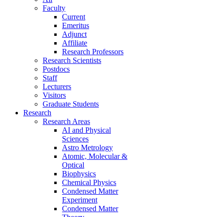
Faculty
Current
Emeritus
Adjunct
Affiliate
Research Professors
Research Scientists
Postdocs
Staff
Lecturers
Visitors
Graduate Students
Research
Research Areas
AI and Physical
Sciences
Astro Metrology
Atomic, Molecular &
Optical
Biophysics
Chemical Physics
Condensed Matter
Experiment
Condensed Matter