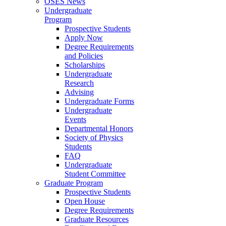
OSES News
Undergraduate
Program
Prospective Students
Apply Now
Degree Requirements
and Policies
Scholarships
Undergraduate
Research
Advising
Undergraduate Forms
Undergraduate
Events
Departmental Honors
Society of Physics
Students
FAQ
Undergraduate
Student Committee
Graduate Program
Prospective Students
Open House
Degree Requirements
Graduate Resources