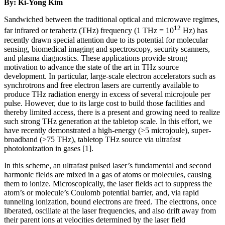
By: Ki-Yong Kim
Sandwiched between the traditional optical and microwave regimes,
12
far infrared or terahertz (THz) frequency (1 THz = 10
Hz) has
recently drawn special attention due to its potential for molecular
sensing, biomedical imaging and spectroscopy, security scanners,
and plasma diagnostics. These applications provide strong
motivation to advance the state of the art in THz source
development. In particular, large-scale electron accelerators such as
synchrotrons and free electron lasers are currently available to
produce THz radiation energy in excess of several microjoule per
pulse. However, due to its large cost to build those facilities and
thereby limited access, there is a present and growing need to realize
such strong THz generation at the tabletop scale. In this effort, we
have recently demonstrated a high-energy (>5 microjoule), super-
broadband (>75 THz), tabletop THz source via ultrafast
photoionization in gases [1].
In this scheme, an ultrafast pulsed laser’s fundamental and second
harmonic fields are mixed in a gas of atoms or molecules, causing
them to ionize. Microscopically, the laser fields act to suppress the
atom’s or molecule’s Coulomb potential barrier, and, via rapid
tunneling ionization, bound electrons are freed. The electrons, once
liberated, oscillate at the laser frequencies, and also drift away from
their parent ions at velocities determined by the laser field