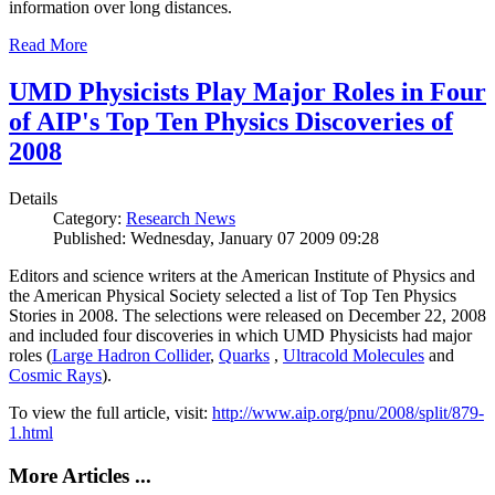
information over long distances.
Read More
UMD Physicists Play Major Roles in Four
of AIP's Top Ten Physics Discoveries of
2008
Details
Category:
Research News
Published: Wednesday, January 07 2009 09:28
Editors and science writers at the American Institute of Physics and
the American Physical Society selected a list of Top Ten Physics
Stories in 2008. The selections were released on December 22, 2008
and included four discoveries in which UMD Physicists had major
roles (
Large Hadron Collider
,
Quarks
,
Ultracold Molecules
and
Cosmic Rays
).
To view the full article, visit:
http://www.aip.org/pnu/2008/split/879-
1.html
More Articles ...