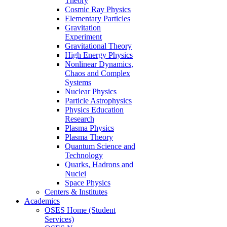
Theory
Cosmic Ray Physics
Elementary Particles
Gravitation
Experiment
Gravitational Theory
High Energy Physics
Nonlinear Dynamics,
Chaos and Complex
Systems
Nuclear Physics
Particle Astrophysics
Physics Education
Research
Plasma Physics
Plasma Theory
Quantum Science and
Technology
Quarks, Hadrons and
Nuclei
Space Physics
Centers & Institutes
Academics
OSES Home (Student
Services)