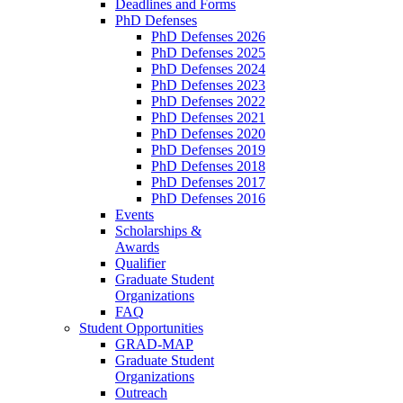
Deadlines and Forms
PhD Defenses
PhD Defenses 2026
PhD Defenses 2025
PhD Defenses 2024
PhD Defenses 2023
PhD Defenses 2022
PhD Defenses 2021
PhD Defenses 2020
PhD Defenses 2019
PhD Defenses 2018
PhD Defenses 2017
PhD Defenses 2016
Events
Scholarships &
Awards
Qualifier
Graduate Student
Organizations
FAQ
Student Opportunities
GRAD-MAP
Graduate Student
Organizations
Outreach