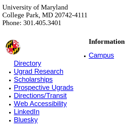
University of Maryland
College Park, MD 20742-4111
Phone: 301.405.3401
Information
Campus
Directory
Ugrad Research
Scholarships
Prospective Ugrads
Directions/Transit
Web Accessibility
LinkedIn
Bluesky