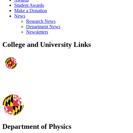
Student Awards
Make a Donation
News
Research News
Department News
Newsletters
College and University Links
Department of Physics