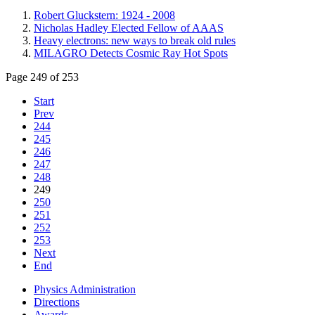
Robert Gluckstern: 1924 - 2008
Nicholas Hadley Elected Fellow of AAAS
Heavy electrons: new ways to break old rules
MILAGRO Detects Cosmic Ray Hot Spots
Page 249 of 253
Start
Prev
244
245
246
247
248
249
250
251
252
253
Next
End
Physics Administration
Directions
Awards