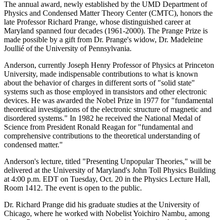
The annual award, newly established by the UMD Department of
Physics and Condensed Matter Theory Center (CMTC), honors the
late Professor Richard Prange, whose distinguished career at
Maryland spanned four decades (1961-2000). The Prange Prize is
made possible by a gift from Dr. Prange's widow, Dr. Madeleine
Joullié of the University of Pennsylvania.
Anderson, currently Joseph Henry Professor of Physics at Princeton
University, made indispensable contributions to what is known
about the behavior of charges in different sorts of "solid state"
systems such as those employed in transistors and other electronic
devices. He was awarded the Nobel Prize in 1977 for "fundamental
theoretical investigations of the electronic structure of magnetic and
disordered systems." In 1982 he received the National Medal of
Science from President Ronald Reagan for "fundamental and
comprehensive contributions to the theoretical understanding of
condensed matter."
Anderson's lecture, titled "Presenting Unpopular Theories," will be
delivered at the University of Maryland's John Toll Physics Building
at 4:00 p.m. EDT on Tuesday, Oct. 20 in the Physics Lecture Hall,
Room 1412. The event is open to the public.
Dr. Richard Prange did his graduate studies at the University of
Chicago, where he worked with Nobelist Yoichiro Nambu, among