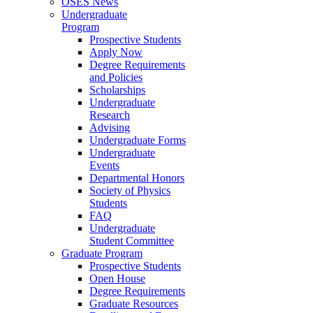
OSES News
Undergraduate
Program
Prospective Students
Apply Now
Degree Requirements
and Policies
Scholarships
Undergraduate
Research
Advising
Undergraduate Forms
Undergraduate
Events
Departmental Honors
Society of Physics
Students
FAQ
Undergraduate
Student Committee
Graduate Program
Prospective Students
Open House
Degree Requirements
Graduate Resources