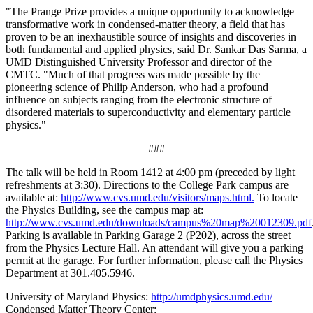
"The Prange Prize provides a unique opportunity to acknowledge
transformative work in condensed-matter theory, a field that has
proven to be an inexhaustible source of insights and discoveries in
both fundamental and applied physics, said Dr. Sankar Das Sarma, a
UMD Distinguished University Professor and director of the
CMTC. "Much of that progress was made possible by the
pioneering science of Philip Anderson, who had a profound
influence on subjects ranging from the electronic structure of
disordered materials to superconductivity and elementary particle
physics."
###
The talk will be held in Room 1412 at 4:00 pm (preceded by light
refreshments at 3:30). Directions to the College Park campus are
available at:
http://www.cvs.umd.edu/visitors/maps.html.
To locate
the Physics Building, see the campus map at:
http://www.cvs.umd.edu/downloads/campus%20map%20012309.pdf
Parking is available in Parking Garage 2 (P202), across the street
from the Physics Lecture Hall. An attendant will give you a parking
permit at the garage. For further information, please call the Physics
Department at 301.405.5946.
University of Maryland Physics:
http://umdphysics.umd.edu/
Condensed Matter Theory Center: