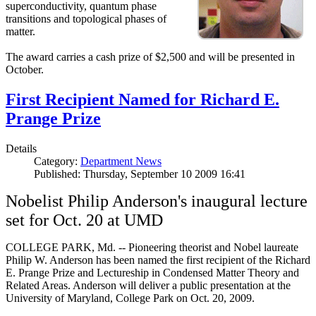
superconductivity, quantum phase
transitions and topological phases of
matter.
The award carries a cash prize of $2,500 and will be presented in
October.
First Recipient Named for Richard E.
Prange Prize
Details
Category:
Department News
Published: Thursday, September 10 2009 16:41
Nobelist Philip Anderson's inaugural lecture
set for Oct. 20 at UMD
COLLEGE PARK, Md. -- Pioneering theorist and Nobel laureate
Philip W. Anderson has been named the first recipient of the Richard
E. Prange Prize and Lectureship in Condensed Matter Theory and
Related Areas. Anderson will deliver a public presentation at the
University of Maryland, College Park on Oct. 20, 2009.