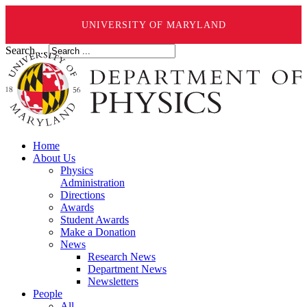
UNIVERSITY OF MARYLAND
Search ...
Home
About Us
Physics
Administration
Directions
Awards
Student Awards
Make a Donation
News
Research News
Department News
Newsletters
People
All