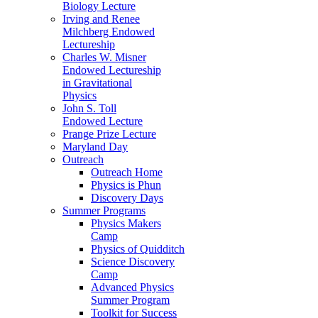
Biology Lecture
Irving and Renee
Milchberg Endowed
Lectureship
Charles W. Misner
Endowed Lectureship
in Gravitational
Physics
John S. Toll
Endowed Lecture
Prange Prize Lecture
Maryland Day
Outreach
Outreach Home
Physics is Phun
Discovery Days
Summer Programs
Physics Makers
Camp
Physics of Quidditch
Science Discovery
Camp
Advanced Physics
Summer Program
Toolkit for Success