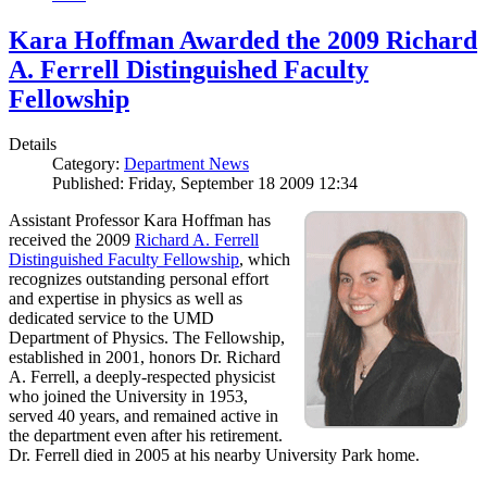
Kara Hoffman Awarded the 2009 Richard
A. Ferrell Distinguished Faculty
Fellowship
Details
Category:
Department News
Published: Friday, September 18 2009 12:34
Assistant Professor Kara Hoffman has
received the 2009
Richard A. Ferrell
Distinguished Faculty Fellowship
, which
recognizes outstanding personal effort
and expertise in physics as well as
dedicated service to the UMD
Department of Physics. The Fellowship,
established in 2001, honors Dr. Richard
A. Ferrell, a deeply-respected physicist
who joined the University in 1953,
served 40 years, and remained active in
the department even after his retirement.
Dr. Ferrell died in 2005 at his nearby University Park home.