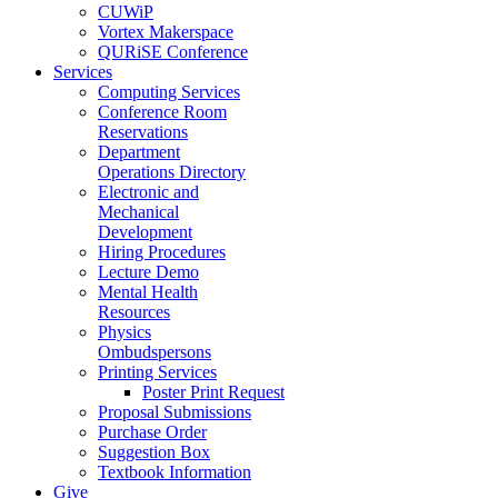
CUWiP
Vortex Makerspace
QURiSE Conference
Services
Computing Services
Conference Room
Reservations
Department
Operations Directory
Electronic and
Mechanical
Development
Hiring Procedures
Lecture Demo
Mental Health
Resources
Physics
Ombudspersons
Printing Services
Poster Print Request
Proposal Submissions
Purchase Order
Suggestion Box
Textbook Information
Give