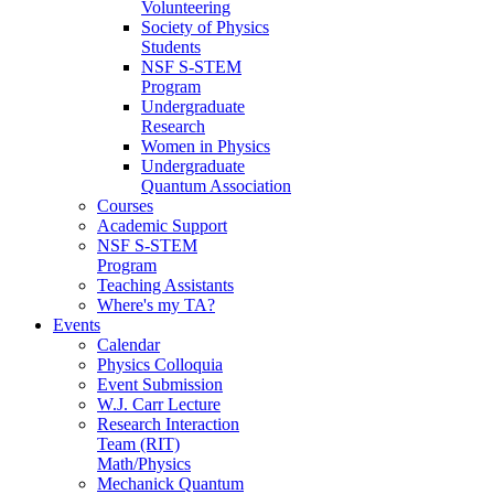
Volunteering
Society of Physics
Students
NSF S-STEM
Program
Undergraduate
Research
Women in Physics
Undergraduate
Quantum Association
Courses
Academic Support
NSF S-STEM
Program
Teaching Assistants
Where's my TA?
Events
Calendar
Physics Colloquia
Event Submission
W.J. Carr Lecture
Research Interaction
Team (RIT)
Math/Physics
Mechanick Quantum