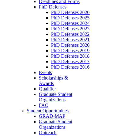
Deadlines and Forms
PhD Defenses
PhD Defenses 2026
PhD Defenses 2025
PhD Defenses 2024
PhD Defenses 2023
PhD Defenses 2022
PhD Defenses 2021
PhD Defenses 2020
PhD Defenses 2019
PhD Defenses 2018
PhD Defenses 2017
PhD Defenses 2016
Events
Scholarships &
Awards
Qualifier
Graduate Student
Organizations
FAQ
Student Opportunities
GRAD-MAP
Graduate Student
Organizations
Outreach