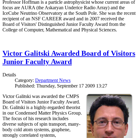
Professor Hoffman is a particle astrophysicist whose current areas of
focus are AURA (the Askaryan Underice Radio Array) and the
IceCube Neutrino Observatory at the South Pole. She was the recent
recipient of an NSF CAREER award and in 2007 received the
Board of Visitors' Distinguished Junior Faculty Award from the
College of Computer, Mathematical and Physical Sciences.
Victor Galitski Awarded Board of Visitors
Junior Faculty Award
Details
Category:
Department News
Published: Thursday, September 17 2009 13:27
Victor Galitski was awarded the CMPS
Board of Visitors Junior Faculty Award.
Dr. Galitski is a highly-regarded theorist
in our Condensed Matter Physics Group.
The focus of his research includes
diverse subjects of spin transport, many-
body cold atom systems, graphene,
strongly correlated systems,