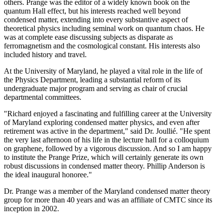
others. Prange was the editor of a widely known book on the
quantum Hall effect, but his interests reached well beyond
condensed matter, extending into every substantive aspect of
theoretical physics including seminal work on quantum chaos. He
was at complete ease discussing subjects as disparate as
ferromagnetism and the cosmological constant. His interests also
included history and travel.
At the University of Maryland, he played a vital role in the life of
the Physics Department, leading a substantial reform of its
undergraduate major program and serving as chair of crucial
departmental committees.
"Richard enjoyed a fascinating and fulfilling career at the University
of Maryland exploring condensed matter physics, and even after
retirement was active in the department," said Dr. Joullié. "He spent
the very last afternoon of his life in the lecture hall for a colloquium
on graphene, followed by a vigorous discussion. And so I am happy
to institute the Prange Prize, which will certainly generate its own
robust discussions in condensed matter theory. Phillip Anderson is
the ideal inaugural honoree."
Dr. Prange was a member of the Maryland condensed matter theory
group for more than 40 years and was an affiliate of CMTC since its
inception in 2002.