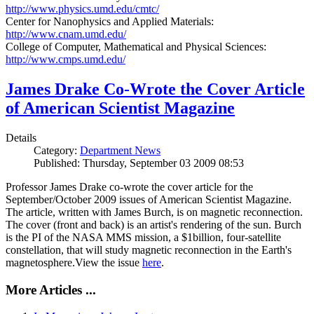
http://www.physics.umd.edu/cmtc/
Center for Nanophysics and Applied Materials:
http://www.cnam.umd.edu/
College of Computer, Mathematical and Physical Sciences:
http://www.cmps.umd.edu/
James Drake Co-Wrote the Cover Article
of American Scientist Magazine
Details
Category:
Department News
Published: Thursday, September 03 2009 08:53
Professor James Drake co-wrote the cover article for the
September/October 2009 issues of American Scientist Magazine.
The article, written with James Burch, is on magnetic reconnection.
The cover (front and back) is an artist's rendering of the sun. Burch
is the PI of the NASA MMS mission, a $1billion, four-satellite
constellation, that will study magnetic reconnection in the Earth's
magnetosphere.View the issue
here
.
More Articles ...