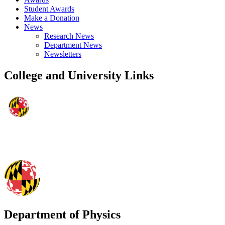
Student Awards
Make a Donation
News
Research News
Department News
Newsletters
College and University Links
Department of Physics