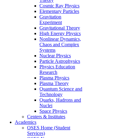
Theory
Cosmic Ray Physics
Elementary Particles
Gravitation
Experiment
Gravitational Theory
High Energy Physics
Nonlinear Dynamics,
Chaos and Complex
Systems
Nuclear Physics
Particle Astrophysics
Physics Education
Research
Plasma Physics
Plasma Theory
Quantum Science and
Technology
Quarks, Hadrons and
Nuclei
Space Physics
Centers & Institutes
Academics
OSES Home (Student
Services)