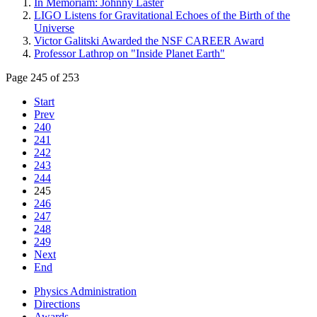
In Memoriam: Johnny Laster
LIGO Listens for Gravitational Echoes of the Birth of the
Universe
Victor Galitski Awarded the NSF CAREER Award
Professor Lathrop on "Inside Planet Earth"
Page 245 of 253
Start
Prev
240
241
242
243
244
245
246
247
248
249
Next
End
Physics Administration
Directions
Awards