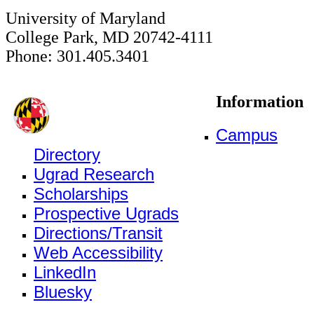
University of Maryland
College Park, MD 20742-4111
Phone: 301.405.3401
Information
Campus
Directory
Ugrad Research
Scholarships
Prospective Ugrads
Directions/Transit
Web Accessibility
LinkedIn
Bluesky