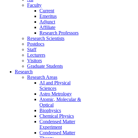
Faculty
Current
Emeritus
Adjunct
Affiliate
Research Professors
Research Scientists
Postdocs
Staff
Lecturers
Visitors
Graduate Students
Research
Research Areas
AI and Physical
Sciences
Astro Metrology
Atomic, Molecular &
Optical
Biophysics
Chemical Physics
Condensed Matter
Experiment
Condensed Matter